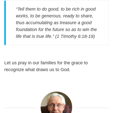
“Tell them to do good, to be rich in good
works, to be generous, ready to share,
thus accumulating as treasure a good
foundation for the future so as to win the
life that is true life.” (1 Timothy 6:18-19)
Let us pray in our families for the grace to
recognize what draws us to God.