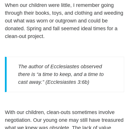
When our children were little, I remember going
through their books, toys, and clothing and weeding
out what was worn or outgrown and could be
donated. Spring and fall seemed ideal times for a
clean-out project.
The author of Ecclesiastes observed
there is “a time to keep, and a time to
cast away.” (Ecclesiastes 3:6b)
With our children, clean-outs sometimes involve
negotiation. Our young one may still have treasured
what we knew was obsolete. The lack of value