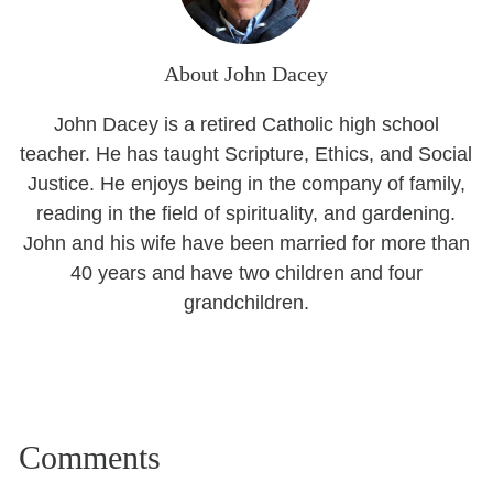
About John Dacey
John Dacey is a retired Catholic high school
teacher. He has taught Scripture, Ethics, and Social
Justice. He enjoys being in the company of family,
reading in the field of spirituality, and gardening.
John and his wife have been married for more than
40 years and have two children and four
grandchildren.