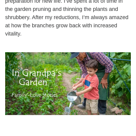
preparation for
new
life
.
I’ve
spent
a lot of
time in
the garden
pruning
and thinning the plants and
shrubbery.
After my reductions,
I’m
always amazed
at
how the branches grow back with
increased
vitality.