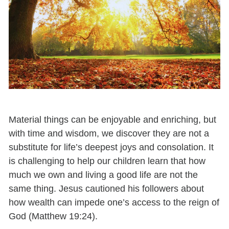
Material things can be enjoyable and enriching, but
with time and wisdom, we discover they are not a
substitute for life’s deepest joys and consolation. It
is challenging to help our children learn that how
much we own and living a good life are not the
same thing. Jesus cautioned his followers about
how wealth can impede one’s access to the reign of
God (Matthew 19:24).