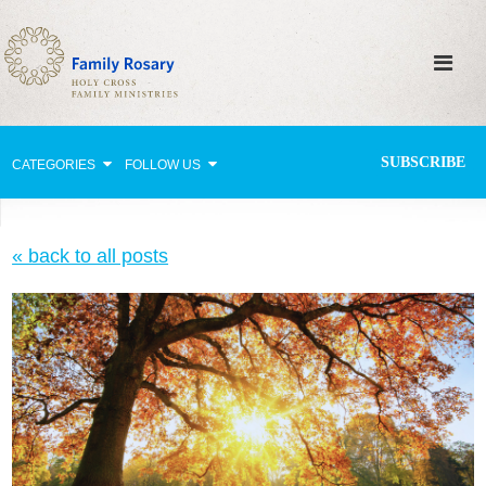
SUBSCRIBE
CATEGORIES
FOLLOW US
Why Pray?
« back to all posts
Celebrating Family Life
Strengthening Family Unity
Healing the Family
Love thy Neighbor
Return to the Church
Holy Lives of Inspiration