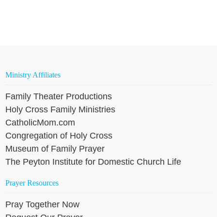
Ministry Affiliates
Family Theater Productions
Holy Cross Family Ministries
CatholicMom.com
Congregation of Holy Cross
Museum of Family Prayer
The Peyton Institute for Domestic Church Life
Prayer Resources
Pray Together Now