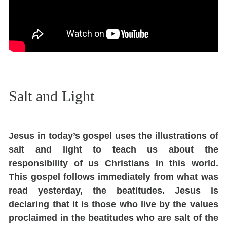
Salt and Light
Jesus in today’s gospel uses the illustrations of
salt and light to teach us about the
responsibility of us Christians in this world.
This gospel follows immediately from what was
read yesterday, the beatitudes. Jesus is
declaring that it is those who live by the values
proclaimed in the beatitudes who are salt of the