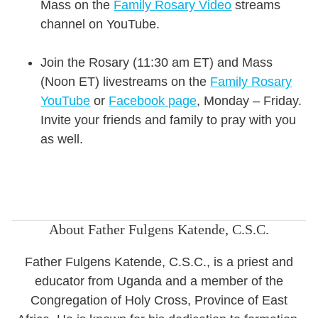
Mass on the
Family Rosary Video
streams
channel on YouTube.
Join the Rosary (11:30 am ET) and Mass
(Noon ET) livestreams on the
Family Rosary
YouTube
or
Facebook page
,
Monday – Friday.
Invite your friends and family to pray with you
as well.
About Father Fulgens Katende, C.S.C.
Father Fulgens Katende, C.S.C., is a priest and
educator from Uganda and a member of the
Congregation of Holy Cross, Province of East