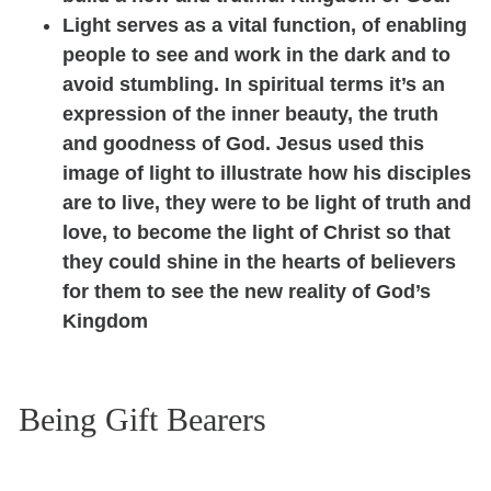
Light serves as a vital function, of enabling
people to see and work in the dark and to
avoid stumbling. In spiritual terms it’s an
expression of the inner beauty, the truth
and goodness of God. Jesus used this
image of light to illustrate how his disciples
are to live, they were to be light of truth and
love, to become the light of Christ so that
they could shine in the hearts of believers
for them to see the new reality of God’s
Kingdom
Being Gift Bearers