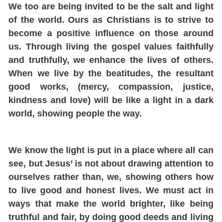
We too are being invited to be the salt and light
of the world.
Ours as Christians is to strive to
become a positive influence on those around
us. Through living the gospel values faithfully
and truthfully, we enhance the lives of others.
When we live by the beatitudes,
the result
ant
good works, (mercy, compassion, justice,
kindness and love) will be like a light in a dark
world, showing people the way.
We know the light is put in a place where all can
see, but Jesus’ is not about drawing attention to
ourselves rather than, we, showing others how
to live good and honest lives.
We must act in
ways that make the world brighter, like being
truthful and fair, by doing good deeds and living