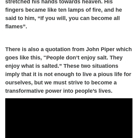
stretched his hands towards heaven. His
fingers became like ten lamps of fire, and he
said to him, “If you will, you can become all
flames”.
There is also a quotation from John Piper which
goes like this, "
P
eople don’t enjoy salt. They
enjoy what is salted.”
These two situations
imply that it is not enough to live a pious life for
ourselves, but we must strive to become a
transformative power into people’s lives.