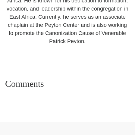
Africa. He is known for his dedication to formation,
vocation, and leadership within the congregation in
East Africa. Currently, he serves as an associate
chaplain at the Peyton Center and is also working
to promote the Canonization Cause of Venerable
Patrick Peyton.