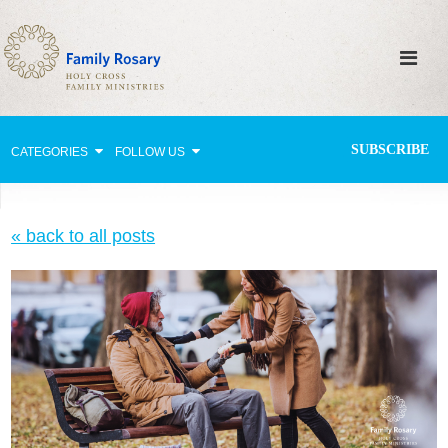
SUBSCRIBE
CATEGORIES
FOLLOW US
Why Pray?
« back to all posts
Celebrating Family Life
Strengthening Family Unity
Healing the Family
Love thy Neighbor
Return to the Church
Holy Lives of Inspiration