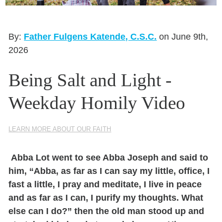
Seasonal Reflections
Learn More
By:
Father Fulgens Katende, C.S.C.
on June 9th,
2026
Being Salt and Light -
Weekday Homily Video
LEARN MORE ABOUT OUR FAITH
Abba Lot went to see Abba Joseph and said to
him,
“Abba, as far as I can say my little, office, I
fast a little, I pray and meditate, I live in peace
and as far as I can, I purify my thoughts. What
else can I do?”
then the old man stood up and