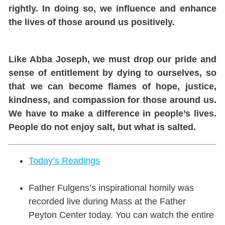
rightly. In doing so, we influence and enhance
the lives of those around us positively.
Like Abba Joseph, we must drop our pride and
sense of entitlement by dying to ourselves, so
that we can become flames of hope, justice,
kindness, and compassion for those around us.
We have to make a difference in people’s lives.
People do not enjoy salt, but what is salted.
Today’s Readings
Father Fulgens’s inspirational homily was
recorded live during Mass at the Father
Peyton Center today. You can watch the entire