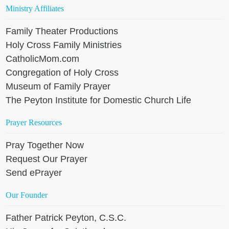
Ministry Affiliates
Family Theater Productions
Holy Cross Family Ministries
CatholicMom.com
Congregation of Holy Cross
Museum of Family Prayer
The Peyton Institute for Domestic Church Life
Prayer Resources
Pray Together Now
Request Our Prayer
Send ePrayer
Our Founder
Father Patrick Peyton, C.S.C.