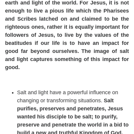
earth and light of the world.
For Jesus, it is not
enough to live a pious life which the Pharisees
and Scribes latched on and claimed to be the
righteous ones, rather it is equally important for
followers of Jesus, to live by the values of the
beatitudes if our life is to have an impact for
good far beyond ourselves.
The image of salt
a
nd light captures something of this impact for
good.
Salt and light have a power
ful influence on
changing or transforming situations.
Salt
purifies, preserves and penetrates, Jesus
wanted his disciple to be salt; to purify,
preserve and penetrate the world in a bid to
build a new and truthful Kingdom of God.