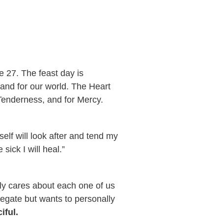
 27. The feast day is
 and for our world. The Heart
 Tenderness, and for Mercy.
elf will look after and tend my
 sick I will heal.”
ly cares about each one of us
elegate but wants to personally
iful.