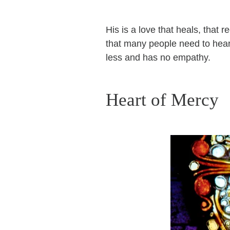
His is a love that heals, that r
that many people need to hear
less and has no empathy.
Heart of Mercy