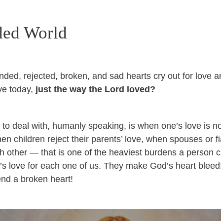
ded World
ded, rejected, broken, and sad hearts cry out for love 
ve today,
just the way the Lord loved?
s to deal with, humanly speaking, is when one’s love is no
en children reject their parents’ love, when spouses or f
h other — that is one of the heaviest burdens a person ca
d’s love for each one of us. They make God’s heart blee
end a broken heart!