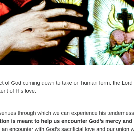
 act of God coming down to take on human form, the Lor
ent of His love.
avenues through which we can experience his tendernes
tion is meant to help us encounter God’s mercy and
e an encounter with God’s sacrificial love and our union w