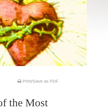
Print/Save as PDF
of the Most