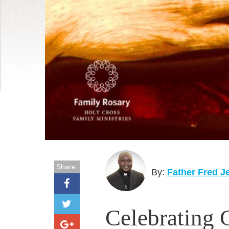
Share:
By:
Father Fred J
Celebrating 