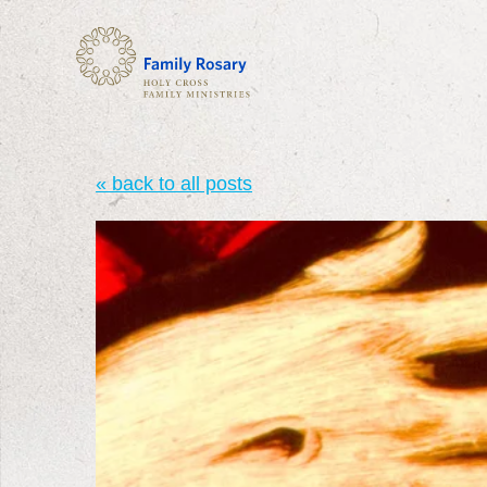
« back to all posts