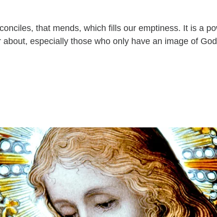
econciles, that mends, which fills our emptiness. It is a p
 about, especially those who only have an image of God