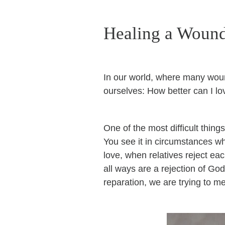
Healing a Woun
In our world, where many woun
ourselves: How better can I lo
One of the most difficult thing
You see it in circumstances wh
love, when relatives reject eac
all ways are a rejection of Go
reparation, we are trying to m