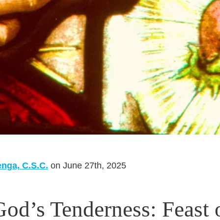
enga, C.S.C.
on June 27th, 2025
God’s Tenderness: Feast 