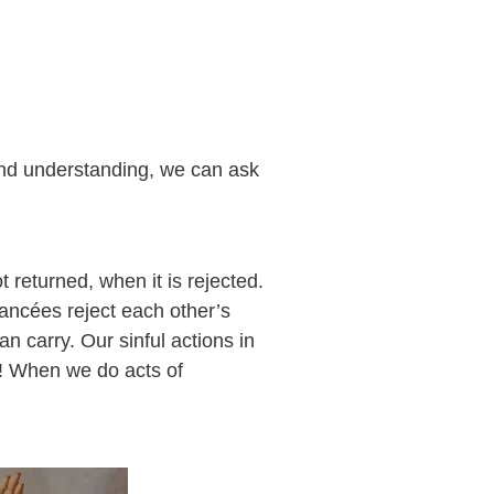
and understanding, we can ask
t returned, when it is rejected.
iancées reject each other’s
n carry. Our sinful actions in
d! When we do acts of