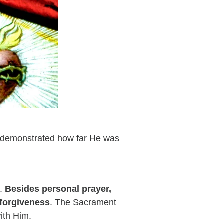
d demonstrated how far He was
s.
Besides personal prayer,
 forgiveness
. The Sacrament
ith Him.