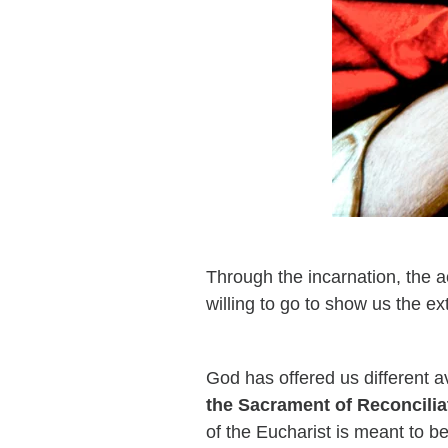
Through the incarnation, the
willing to go to show us the ext
God has offered us different 
the Sacrament of Reconcilia
of the Eucharist is meant to b