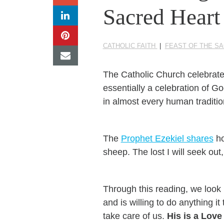
Sacred Heart
CATHOLIC FAITH
|
FEAST OF THE S
The Catholic Church celebrat
essentially a celebration of G
in almost every human traditio
The
Prophet Ezekiel shares
ho
sheep. The lost I will seek out, 
Through this reading, we look
and is willing to do anything i
take care of us.
His is a Love 