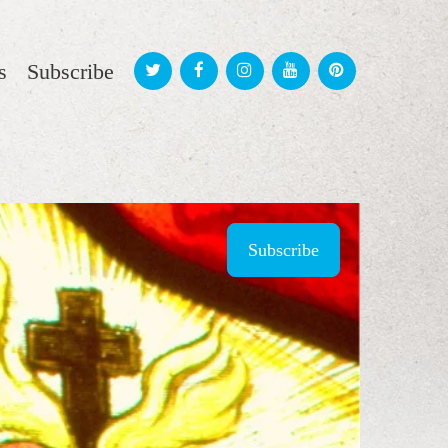
s
Subscribe
Subscribe