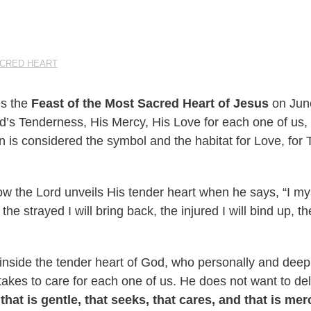
ACRED HEART
es the
Feast of the Most Sacred Heart of Jesus
on June
od’s Tenderness, His Mercy, His Love for each one of us,
n is considered the symbol and the habitat for Love, for
w the Lord unveils His tender heart when he says, “I mys
the strayed I will bring back, the injured I will bind up, the
 inside the tender heart of God, who personally and deep
t takes to care for each one of us. He does not want to d
that is gentle, that seeks, that cares, and that is merc