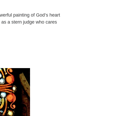
owerful painting of God’s heart
 as a stern judge who cares