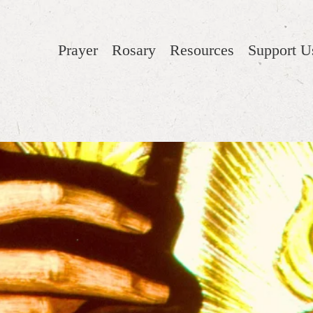
Prayer
Rosary
Resources
Support U