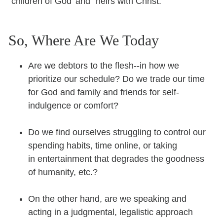
“children of God’ and “heirs with Christ.”
So, Where Are We Today
Are we debtors to the flesh--in how we
prioritize our schedule? Do we trade our time
for God and family and friends for self-
indulgence or comfort?
Do we find ourselves struggling to control our
spending habits, time online, or taking
in entertainment that degrades the goodness
of humanity, etc.?
On the other hand, are we speaking and
acting in a judgmental, legalistic approach