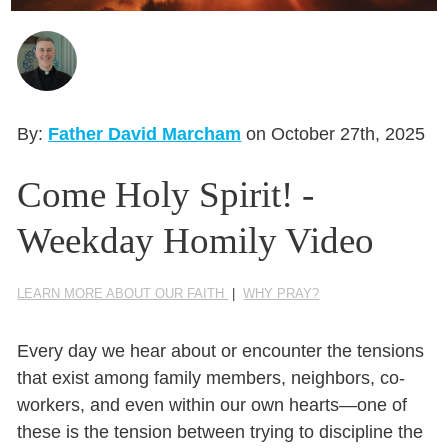
Seasonal Reflections
Learn More
By:
Father David Marcham
on October 27th, 2025
Come Holy Spirit! -
Weekday Homily Video
LEARN MORE ABOUT OUR FAITH
|
WHY PRAY?
Every day we hear about or encounter the tensions
that exist among family members, neighbors, co-
workers, and even within our own hearts—one of
these is the tension between trying to discipline the