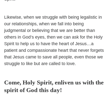
Likewise, when we struggle with being legalistic in
our relationships, when we fall into being
judgmental or believing that we are better than
others in God’s eyes, then we can ask for the Holy
Spirit to help us to have the heart of Jesus…a
patient and compassionate heart that never forgets
that Jesus came to save all people, even those we
struggle to like but are called to love.
Come, Holy Spirit, enliven us with the
spirit of God this day!