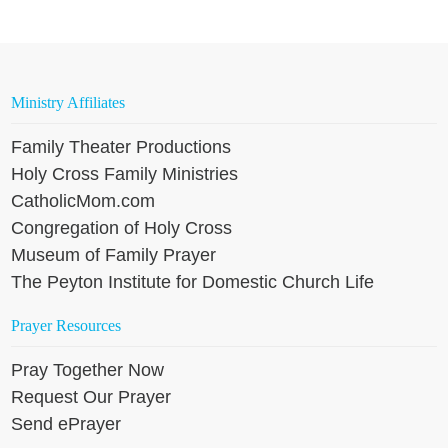
Ministry Affiliates
Family Theater Productions
Holy Cross Family Ministries
CatholicMom.com
Congregation of Holy Cross
Museum of Family Prayer
The Peyton Institute for Domestic Church Life
Prayer Resources
Pray Together Now
Request Our Prayer
Send ePrayer