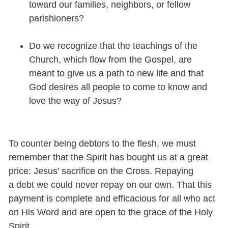
toward our families, neighbors, or fellow
parishioners?
Do we recognize that the teachings of the
Church, which flow from the Gospel, are
meant to give us a path to new life and that
God desires all people to come to know and
love the way of Jesus?
To counter being debtors to the flesh, we must
remember that the Spirit has bought us at a great
price: Jesus’ sacrifice on the Cross. Repaying
a debt we could never repay on our own.
That this
payment is complete and efficacious for all who act
on His Word and are open to the grace of the Holy
Spirit.