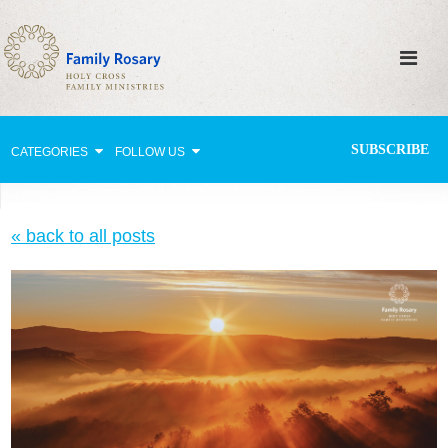
SUBSCRIBE
CATEGORIES
FOLLOW US
Why Pray?
« back to all posts
Celebrating Family Life
Strengthening Family Unity
Healing the Family
Love thy Neighbor
Return to the Church
Holy Lives of Inspiration