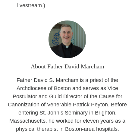
livestream.)
About Father David Marcham
Father David S. Marcham is a priest of the
Archdiocese of Boston and serves as Vice
Postulator and Guild Director of the Cause for
Canonization of Venerable Patrick Peyton. Before
entering St. John’s Seminary in Brighton,
Massachusetts, he worked for eleven years as a
physical therapist in Boston-area hospitals.