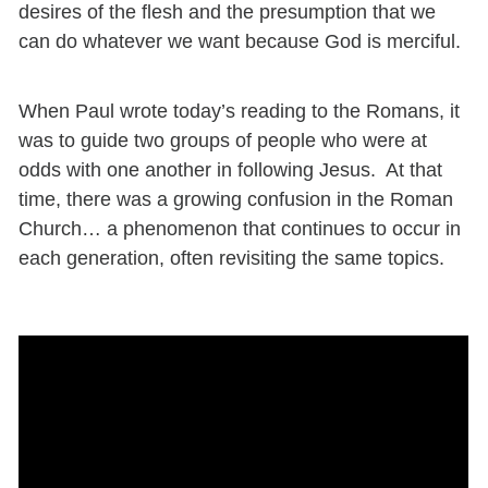
desires of the flesh and the presumption that we
can do whatever we want because God is merciful.
When Paul wrote today’s reading to the Romans, it
was to guide two groups of people who were at
odds with one another in following Jesus. At that
time, there was a growing confusion in the Roman
Church… a phenomenon that continues to occur in
each generation, often revisiting
the same topics.