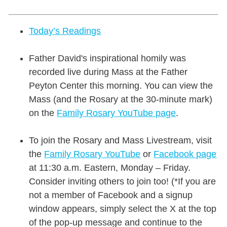
Today’s Readings
Father David's inspirational homily was
recorded live during Mass at the Father
Peyton Center this morning. You can view the
Mass (and the Rosary at the 30-minute mark)
on the
Family Rosary YouTube page
.
To join the Rosary and Mass Livestream, visit
the
Family Rosary YouTube
or
Facebook page
at 11:30 a.m. Eastern, Monday – Friday.
Consider inviting others to join too! (*If you are
not a member of Facebook and a signup
window appears, simply select the X at the top
of the pop-up message and continue to the