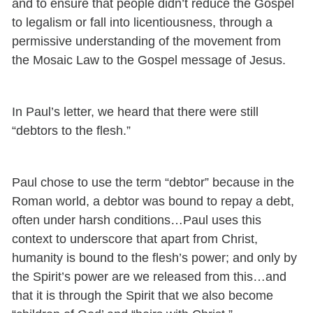
and to ensure that people didn’t reduce the Gospel
to legalism or fall into licentiousness, through a
permissive understanding of the movement from
the Mosaic Law to the Gospel message of Jesus.
In Paul’s letter, we heard that there were still
“debtors to the flesh.”
Paul chose to use the term “debtor” because in the
Roman world, a debtor was bound to repay a debt,
often under harsh conditions…Paul uses this
context to underscore that apart from Christ,
humanity is bound to the flesh’s power; and only by
the Spirit’s power are we released from this…and
that it is through the Spirit that we also become