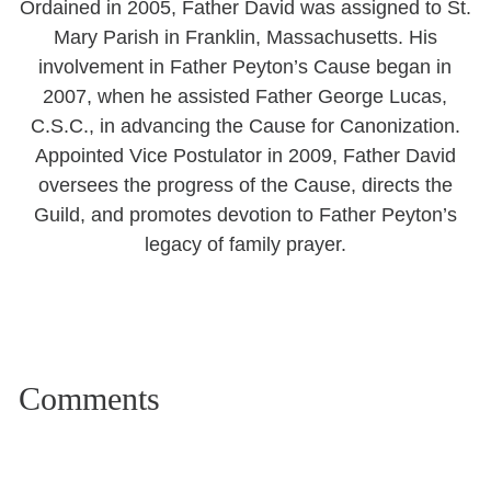
Ordained in 2005, Father David was assigned to St.
Mary Parish in Franklin, Massachusetts. His
involvement in Father Peyton’s Cause began in
2007, when he assisted Father George Lucas,
C.S.C., in advancing the Cause for Canonization.
Appointed Vice Postulator in 2009, Father David
oversees the progress of the Cause, directs the
Guild, and promotes devotion to Father Peyton’s
legacy of family prayer.