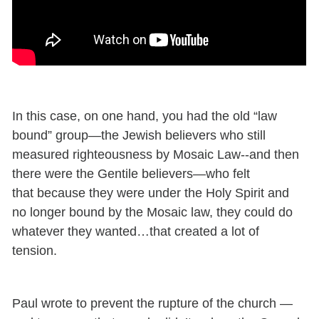
In this case, on one hand, you had the old “law
bound” group—the Jewish believers who still
measured righteousness by Mosaic Law--and then
there were the Gentile believers—who felt
that because they were under the Holy Spirit and
no longer bound by the Mosaic law, they could do
whatever they wanted…that created a lot of
tension.
Paul wrote to prevent the rupture of the church —