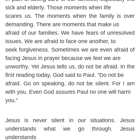
sick and elderly. Those moments when life
scares us. The moments when the family is over
demanding. There are moments that make us
afraid of our families. We have fears of unresolved
issues. We are afraid to face one another, to
seek forgiveness. Sometimes we are even afraid of
facing Jesus in prayer because we feel we are
unworthy. Yet Jesus tells us, do not be afraid. In the
first reading today, God said to Paul. "Do not be
afraid. Go on speaking, do not be silent. For I am
with you. Even God assures Paul no one will harm
you."
Jesus is never silent in our situations. Jesus
understands what we go through. Jesus
understands