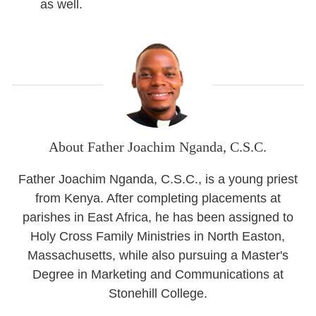
as well.
About Father Joachim Nganda, C.S.C.
Father Joachim Nganda, C.S.C., is a young priest
from Kenya. After completing placements at
parishes in East Africa, he has been assigned to
Holy Cross Family Ministries in North Easton,
Massachusetts, while also pursuing a Master's
Degree in Marketing and Communications at
Stonehill College.