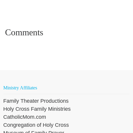
Ministry Affiliates
Family Theater Productions
Holy Cross Family Ministries
CatholicMom.com
Congregation of Holy Cross
Museum of Family Prayer