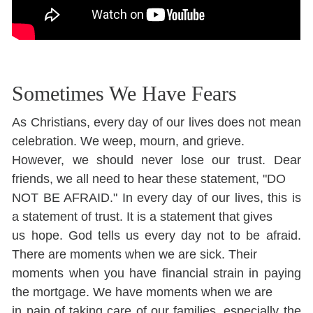
Sometimes We Have Fears
As Christians, every day of our lives does not mean
celebration. We weep, mourn, and grieve.
However, we should never lose our trust. Dear
friends, we all need to hear these statement, "DO
NOT BE AFRAID." In every day of our lives, this is
a statement of trust. It is a statement that gives
us hope. God tells us every day not to be afraid.
There are moments when we are sick. Their
moments when you have financial strain in paying
the mortgage. We have moments when we are
in pain of taking care of our families, especially the