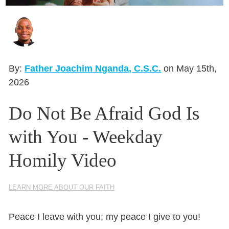
Seasonal Reflections
Learn More
By:
Father Joachim Nganda, C.S.C.
on May 15th,
2026
Do Not Be Afraid God Is
with You - Weekday
Homily Video
LEARN MORE ABOUT OUR FAITH
Peace I leave with you; my peace I give to you!