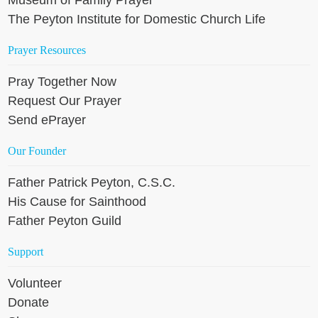
The Peyton Institute for Domestic Church Life
Prayer Resources
Pray Together Now
Request Our Prayer
Send ePrayer
Our Founder
Father Patrick Peyton, C.S.C.
His Cause for Sainthood
Father Peyton Guild
Support
Volunteer
Donate