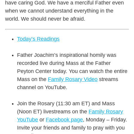
have caring God. We have a merciful Father even
when we cannot understand everything in the
world. We should never be afraid.
Today’s Readings
Father Joachim’s inspirational homily was
recorded live during Mass at the Father
Peyton Center today. You can watch the entire
Mass on the
Family Rosary Video
streams
channel on YouTube.
Join the Rosary (11:30 am ET) and Mass
(Noon ET) livestreams on the
Family Rosary
YouTube
or
Facebook page
,
Monday – Friday.
Invite your friends and family to pray with you