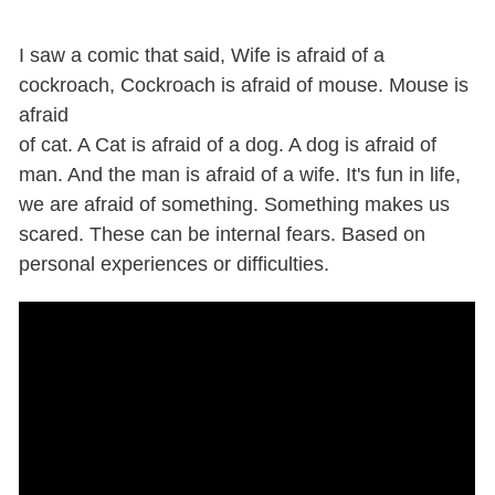
I saw a comic that said, Wife is afraid of a
cockroach, Cockroach is afraid of mouse. Mouse is
afraid
of cat. A Cat is afraid of a dog. A dog is afraid of
man. And the man is afraid of a wife. It's fun in life,
we are afraid of something. Something makes us
scared. These can be internal fears. Based on
personal experiences or difficulties.