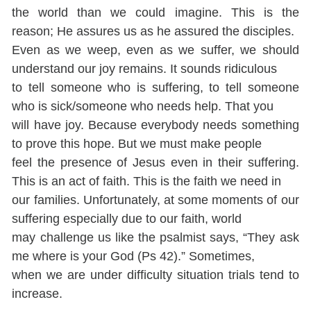
the world than we could imagine. This is the
reason; He assures us as he assured the disciples.
Even as we weep, even as we suffer, we should
understand our joy remains. It sounds ridiculous
to tell someone who is suffering, to tell someone
who is sick/someone who needs help. That you
will have joy. Because everybody needs something
to prove this hope. But we must make people
feel the presence of Jesus even in their suffering.
This is an act of faith. This is the faith we need in
our families. Unfortunately, at some moments of our
suffering especially due to our faith, world
may challenge us like the psalmist says, “They ask
me where is your God (Ps 42).” Sometimes,
when we are under difficulty situation trials tend to
increase.