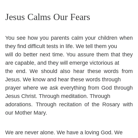
Jesus Calms Our Fears
You see how you parents calm your children when
they find difficult tests in life. We tell them you
will do better next time. You assure them that they
are capable, and they will emerge victorious at
the end. We should also hear these words from
Jesus. We know and hear these words through
prayer where we ask everything from God through
Jesus Christ. Through meditation. Through
adorations. Through recitation of the Rosary with
our Mother Mary.
We are never alone. We have a loving God. We