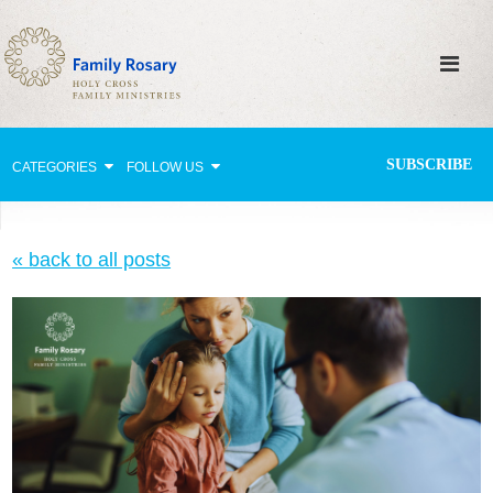
SUBSCRIBE
CATEGORIES
FOLLOW US
Why Pray?
« back to all posts
Celebrating Family Life
Strengthening Family Unity
Healing the Family
Love thy Neighbor
Return to the Church
Holy Lives of Inspiration