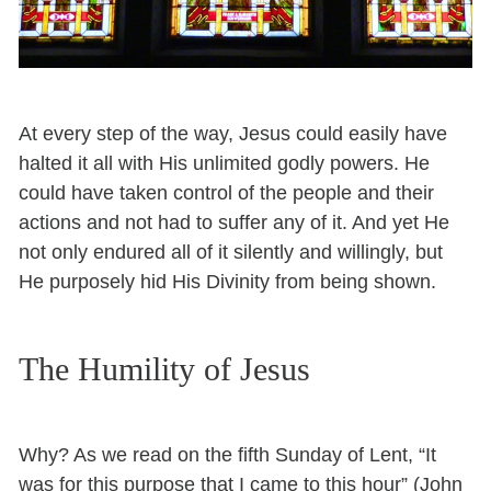
At every step of the way, Jesus could easily have
halted it all with His unlimited godly powers. He
could have taken control of the people and their
actions and not had to suffer any of it. And yet He
not only endured all of it silently and willingly, but
He purposely hid His Divinity from being shown.
The Humility of Jesus
Why? As we read on the fifth Sunday of Lent, “It
was for this purpose that I came to this hour” (John