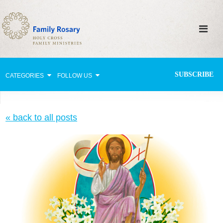
SUBSCRIBE
CATEGORIES
FOLLOW US
Why Pray?
« back to all posts
Celebrating Family Life
Strengthening Family Unity
Healing the Family
Love thy Neighbor
Return to the Church
Holy Lives of Inspiration