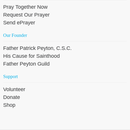
Pray Together Now
Request Our Prayer
Send ePrayer
Our Founder
Father Patrick Peyton, C.S.C.
His Cause for Sainthood
Father Peyton Guild
Support
Volunteer
Donate
Shop