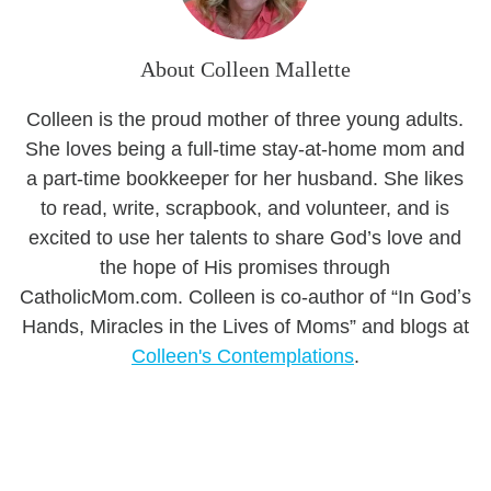
About Colleen Mallette
Colleen is the proud mother of three young adults.
She loves being a full-time stay-at-home mom and
a part-time bookkeeper for her husband. She likes
to read, write, scrapbook, and volunteer, and is
excited to use her talents to share God’s love and
the hope of His promises through
CatholicMom.com. Colleen is co-author of “In Godʼs
Hands, Miracles in the Lives of Moms” and blogs at
Colleen's Contemplations
.