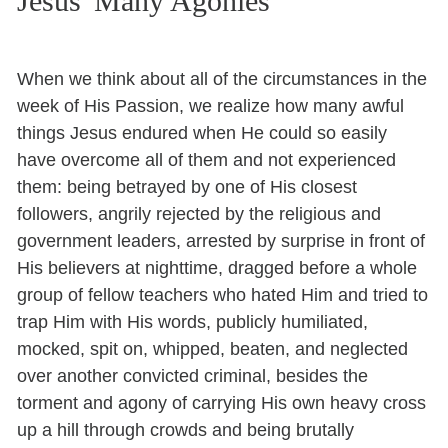
Jesus' Many Agonies
When we think about all of the circumstances in the
week of His Passion, we realize how many awful
things Jesus endured when He could so easily
have overcome all of them and not experienced
them: being betrayed by one of His closest
followers, angrily rejected by the religious and
government leaders, arrested by surprise in front of
His believers at nighttime, dragged before a whole
group of fellow teachers who hated Him and tried to
trap Him with His words, publicly humiliated,
mocked, spit on, whipped, beaten, and neglected
over another convicted criminal, besides the
torment and agony of carrying His own heavy cross
up a hill through crowds and being brutally