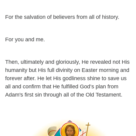
For the salvation of believers from all of history.
For you and me.
Then, ultimately and gloriously, He revealed not His
humanity but His full divinity on Easter morning and
forever after. He let His godliness shine to save us
all and confirm that He fulfilled God’s plan from
Adam's first sin through all of the Old Testament.