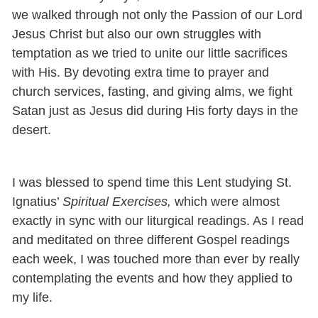
we walked through not only the Passion of our Lord
Jesus Christ but also our own struggles with
temptation as we tried to unite our little sacrifices
with His. By devoting extra time to prayer and
church services, fasting, and giving alms, we fight
Satan just as Jesus did during His forty days in the
desert.
I was blessed to spend time this Lent studying St.
Ignatius’
Spiritual Exercises,
which were almost
exactly in sync with our liturgical readings. As I read
and meditated on three different Gospel readings
each week, I was touched more than ever by really
contemplating the events and how they applied to
my life.