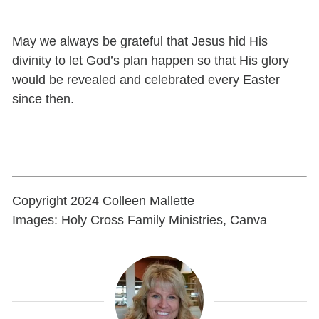
May we always be grateful that Jesus hid His
divinity to let God’s plan happen so that His glory
would be revealed and celebrated every Easter
since then.
Copyright 2024 Colleen Mallette
Images: Holy Cross Family Ministries, Canva