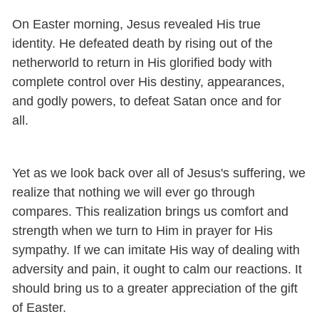
On Easter morning, Jesus revealed His true
identity. He defeated death by rising out of the
netherworld to return in His glorified body with
complete control over His destiny, appearances,
and godly powers, to defeat Satan once and for
all.
Yet as we look back over all of Jesus's suffering, we
realize that nothing we will ever go through
compares. This realization brings us comfort and
strength when we turn to Him in prayer for His
sympathy. If we can imitate His way of dealing with
adversity and pain, it ought to calm our reactions. It
should bring us to a greater appreciation of the gift
of Easter.