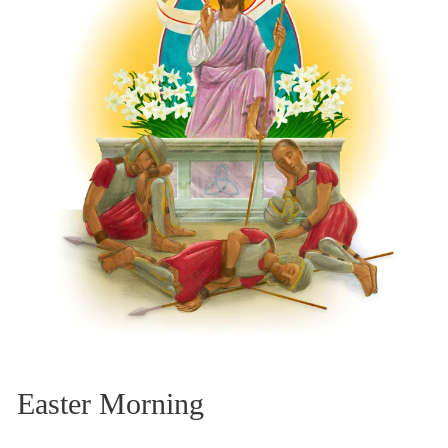
Easter Morning