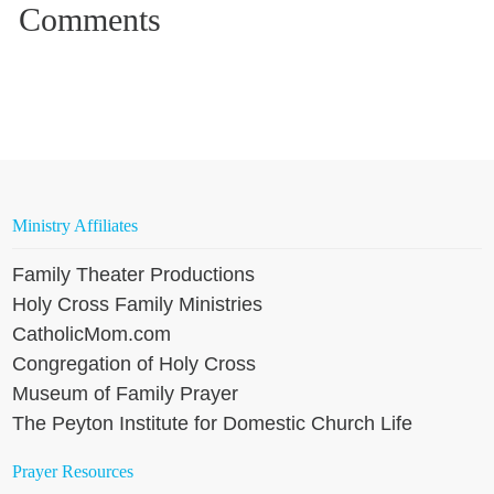
Ministry Affiliates
Family Theater Productions
Holy Cross Family Ministries
CatholicMom.com
Congregation of Holy Cross
Museum of Family Prayer
The Peyton Institute for Domestic Church Life
Prayer Resources