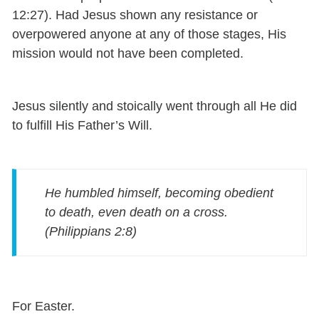
12:27). Had Jesus shown any resistance or
overpowered anyone at any of those stages, His
mission would not have been completed.
Jesus silently and stoically went through all He did
to fulfill His Father’s Will.
He humbled himself,
becoming obedient
to death, even death on a cross.
(Philippians 2:8)
For Easter.