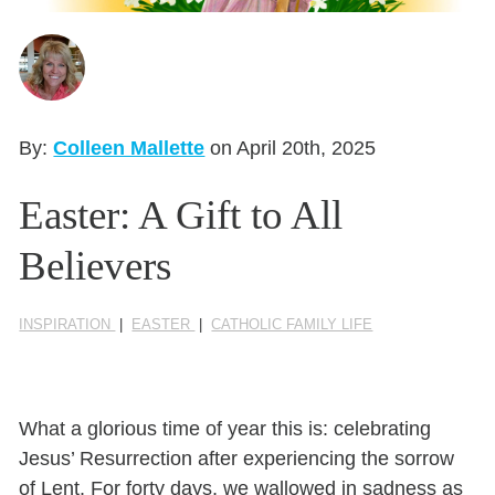
Seasonal Reflections
Learn More
By:
Colleen Mallette
on April 20th, 2025
Easter: A Gift to All
Believers
INSPIRATION
|
EASTER
|
CATHOLIC FAMILY LIFE
What a glorious time of year this is: celebrating
Jesus’ Resurrection after experiencing the sorrow
of Lent. For forty days, we wallowed in sadness as