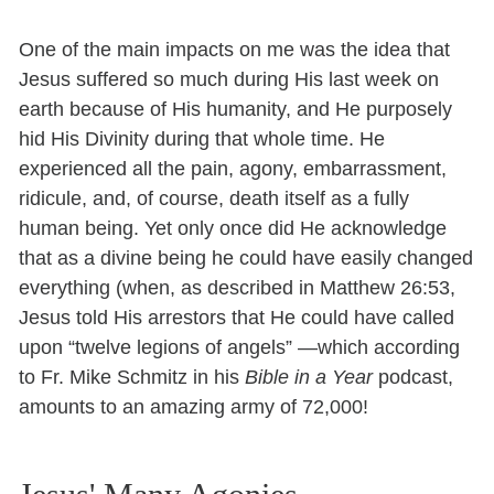
One of the main impacts on me was the idea that
Jesus suffered so much during His last week on
earth because of His humanity, and He purposely
hid His Divinity during that whole time. He
experienced all the pain, agony, embarrassment,
ridicule, and, of course, death itself as a fully
human being. Yet only once did He acknowledge
that as a divine being he could have easily changed
everything (when, as described in Matthew 26:53,
Jesus told His arrestors that He could have called
upon “twelve legions of angels” —which according
to Fr. Mike Schmitz in his
Bible in a Year
podcast,
amounts to an amazing army of 72,000!