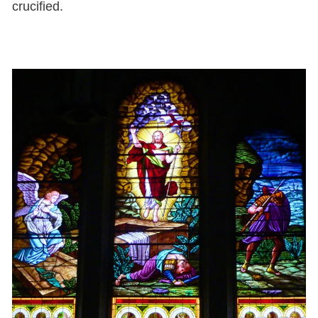
crucified.