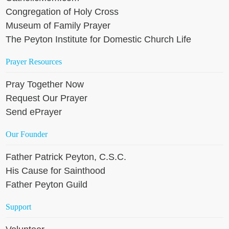
Congregation of Holy Cross
Museum of Family Prayer
The Peyton Institute for Domestic Church Life
Prayer Resources
Pray Together Now
Request Our Prayer
Send ePrayer
Our Founder
Father Patrick Peyton, C.S.C.
His Cause for Sainthood
Father Peyton Guild
Support