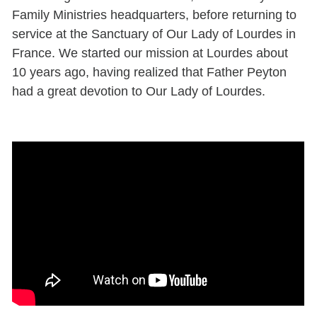
Family Ministries headquarters, before returning to
service at the Sanctuary of Our Lady of Lourdes in
France. We started our mission at Lourdes about
10 years ago, having realized that Father Peyton
had a great devotion to Our Lady of Lourdes.