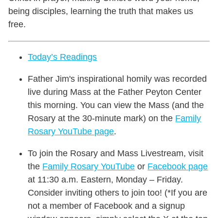
being disciples, learning the truth that makes us
free.
Today’s Readings
Father Jim's inspirational homily was recorded
live during Mass at the Father Peyton Center
this morning. You can view the Mass (and the
Rosary at the 30-minute mark) on the
Family
Rosary YouTube page
.
To join the Rosary and Mass Livestream, visit
the
Family Rosary YouTube
or
Facebook page
at 11:30 a.m. Eastern, Monday – Friday.
Consider inviting others to join too! (*If you are
not a member of Facebook and a signup