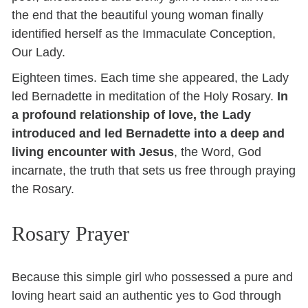
the end that the beautiful young woman finally
identified herself as the Immaculate Conception,
Our Lady.
Eighteen times. Each time she appeared, the Lady
led Bernadette in meditation of the Holy Rosary.
In
a profound relationship of love, the Lady
introduced and led Bernadette into a deep and
living encounter with Jesus
, the Word, God
incarnate, the truth that sets us free through praying
the Rosary.
Rosary Prayer
Because this simple girl who possessed a pure and
loving heart said an authentic yes to God through