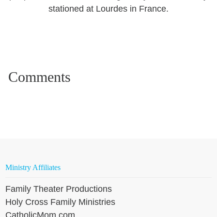
stationed at Lourdes in France.
Ministry Affiliates
Family Theater Productions
Holy Cross Family Ministries
CatholicMom.com