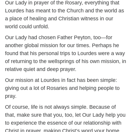
Our Lady in prayer of the Rosary, everything that
Lourdes has meant to the Church and the world as
a place of healing and Christian witness in our
world could unfold.
Our Lady had chosen Father Peyton, too—for
another global mission for our times. Perhaps he
found that his personal trips to Lourdes were a way
of returning to the wellsprings of his own mission, in
relative quiet and deep prayer.
Our mission at Lourdes in fact has been simple:
giving out a lot of Rosaries and helping people to
pray.
Of course, life is not always simple. Because of
that, make sure that you, too, let Our Lady help you
to experience the essence of our relationship with
Christ in prayer, making Christ’s word your home,