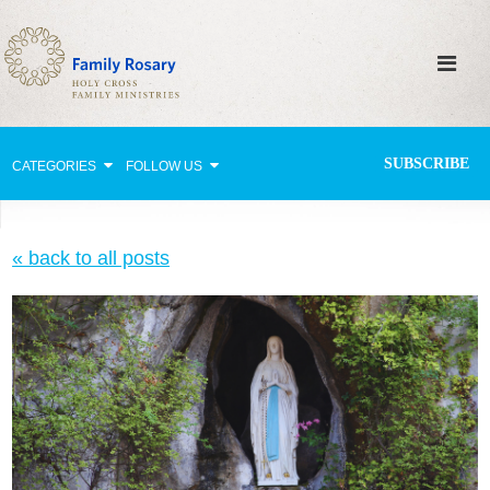
SUBSCRIBE
CATEGORIES
FOLLOW US
Why Pray?
« back to all posts
Celebrating Family Life
Strengthening Family Unity
Healing the Family
Love thy Neighbor
Return to the Church
Holy Lives of Inspiration