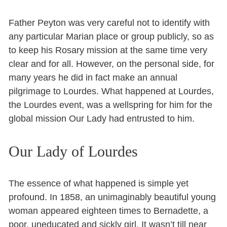
Father Peyton was very careful not to identify with
any particular Marian place or group publicly, so as
to keep his Rosary mission at the same time very
clear and for all. However, on the personal side, for
many years he did in fact make an annual
pilgrimage to Lourdes. What happened at Lourdes,
the Lourdes event, was a wellspring for him for the
global mission Our Lady had entrusted to him.
Our Lady of Lourdes
The essence of what happened is simple yet
profound. In 1858, an unimaginably beautiful young
woman appeared eighteen times to Bernadette, a
poor, uneducated and sickly girl. It wasn’t till near