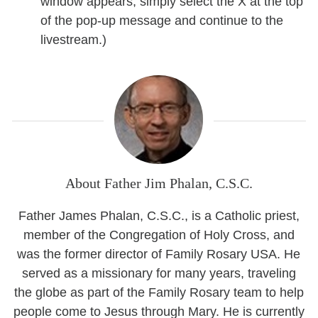
window appears, simply select the X at the top
of the pop-up message and continue to the
livestream.)
About Father Jim Phalan, C.S.C.
Father James Phalan, C.S.C., is a Catholic priest,
member of the Congregation of Holy Cross, and
was the former director of Family Rosary USA. He
served as a missionary for many years, traveling
the globe as part of the Family Rosary team to help
people come to Jesus through Mary. He is currently