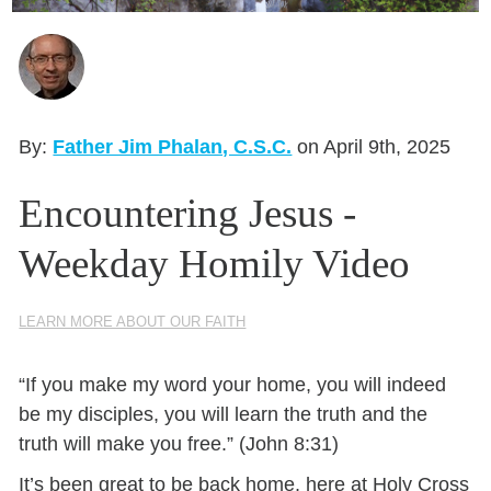
Seasonal Reflections
Learn More
By:
Father Jim Phalan, C.S.C.
on April 9th, 2025
Encountering Jesus -
Weekday Homily Video
LEARN MORE ABOUT OUR FAITH
“If you make my word your home, you will indeed
be my disciples, you will learn the truth and the
truth will make you free.” (John 8:31)
It’s been great to be back home, here at Holy Cross