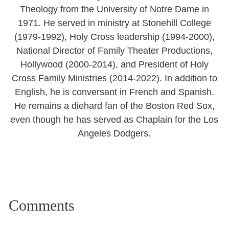
Theology from the University of Notre Dame in
1971. He served in ministry at Stonehill College
(1979-1992), Holy Cross leadership (1994-2000),
National Director of Family Theater Productions,
Hollywood (2000-2014), and President of Holy
Cross Family Ministries (2014-2022). In addition to
English, he is conversant in French and Spanish.
He remains a diehard fan of the Boston Red Sox,
even though he has served as Chaplain for the Los
Angeles Dodgers.