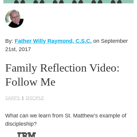
Seasonal Reflections
Learn More
By:
Father Willy Raymond, C.S.C.
on September
21st, 2017
Family Reflection Video:
Follow Me
SAINTS
|
DISCIPLE
What can we learn from St. Matthew’s example of
discipleship?