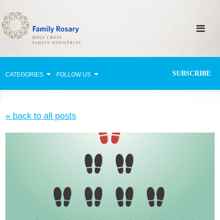
SUBSCRIBE
CATEGORIES
FOLLOW US
Why Pray?
« back to all posts
Celebrating Family Life
Strengthening Family Unity
Healing the Family
Love thy Neighbor
Return to the Church
Holy Lives of Inspiration