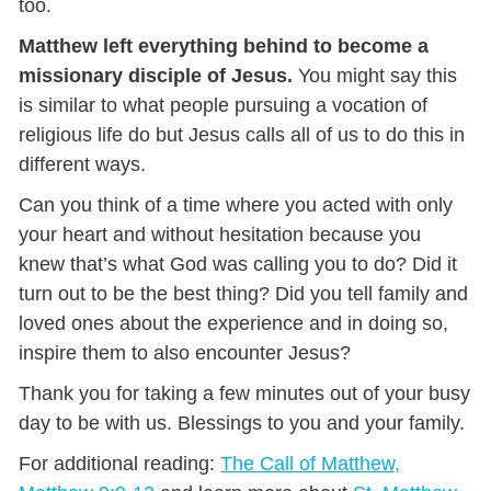
too.
Matthew left everything behind to become a
missionary disciple of Jesus.
You might say this
is similar to what people pursuing a vocation of
religious life do but Jesus calls all of us to do this in
different ways.
Can you think of a time where you acted with only
your heart and without hesitation because you
knew that’s what God was calling you to do? Did it
turn out to be the best thing? Did you tell family and
loved ones about the experience and in doing so,
inspire them to also encounter Jesus?
Thank you for taking a few minutes out of your busy
day to be with us. Blessings to you and your family.
For additional reading:
The Call of Matthew,