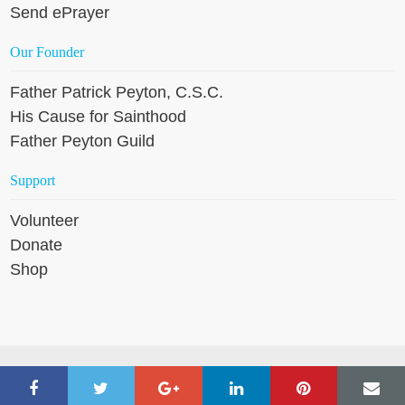
Send ePrayer
Our Founder
Father Patrick Peyton, C.S.C.
His Cause for Sainthood
Father Peyton Guild
Support
Volunteer
Donate
Shop
Copyright © 2026 Holy Cross Family Ministries, except where
noted. All rights reserved. |
Website Design by IMPACT