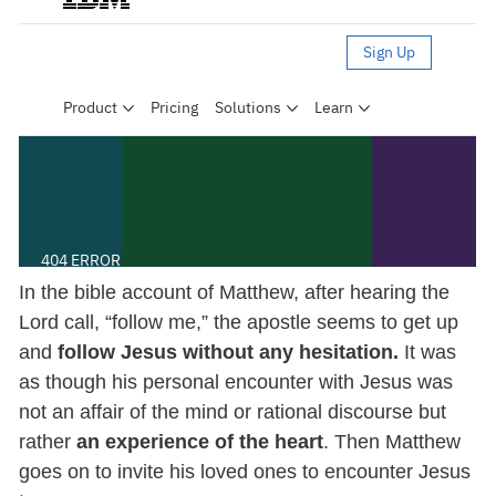
In the bible account of Matthew, after hearing the
Lord call, “follow me,” the apostle seems to get up
and
follow Jesus without any hesitation.
It was
as though his personal encounter with Jesus was
not an affair of the mind or rational discourse but
rather
an experience of the heart
. Then Matthew
goes on to invite his loved ones to encounter Jesus