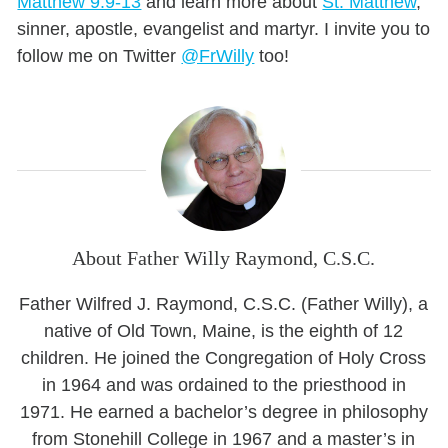
Matthew 9:9-13
and learn more about
St. Matthew
,
sinner, apostle, evangelist and martyr. I invite you to
follow me on Twitter
@FrWilly
too!
About Father Willy Raymond, C.S.C.
Father Wilfred J. Raymond, C.S.C. (Father Willy), a
native of Old Town, Maine, is the eighth of 12
children. He joined the Congregation of Holy Cross
in 1964 and was ordained to the priesthood in
1971. He earned a bachelor’s degree in philosophy
from Stonehill College in 1967 and a master’s in