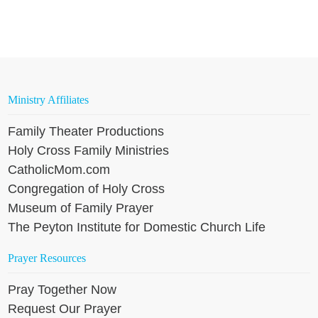
Ministry Affiliates
Family Theater Productions
Holy Cross Family Ministries
CatholicMom.com
Congregation of Holy Cross
Museum of Family Prayer
The Peyton Institute for Domestic Church Life
Prayer Resources
Pray Together Now
Request Our Prayer