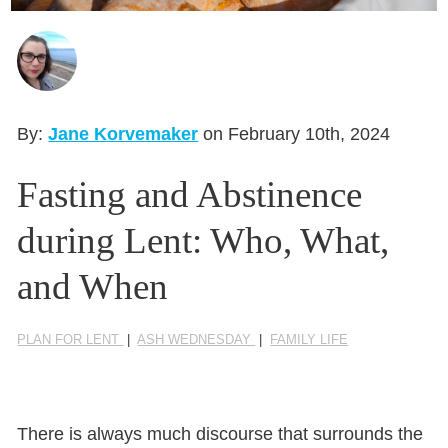
Seasonal Reflections
Learn More
By:
Jane Korvemaker
on February 10th, 2024
Fasting and Abstinence
during Lent: Who, What,
and When
PLAN FOR LENT
|
ASH WEDNESDAY
|
FAMILY LIFE
There is always much discourse that surrounds the