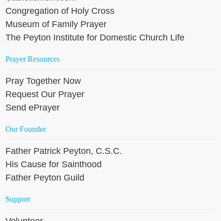
Congregation of Holy Cross
Museum of Family Prayer
The Peyton Institute for Domestic Church Life
Prayer Resources
Pray Together Now
Request Our Prayer
Send ePrayer
Our Founder
Father Patrick Peyton, C.S.C.
His Cause for Sainthood
Father Peyton Guild
Support