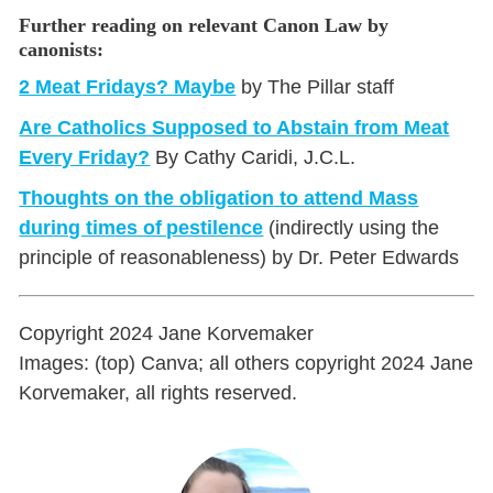
Further reading on relevant Canon Law by
canonists:
2 Meat Fridays? Maybe
by The Pillar staff
Are Catholics Supposed to Abstain from Meat
Every Friday?
By Cathy Caridi, J.C.L.
Thoughts on the obligation to attend Mass
during times of pestilence
(indirectly using the
principle of reasonableness) by Dr. Peter Edwards
Copyright 2024 Jane Korvemaker
Images: (top) Canva; all others copyright 2024 Jane
Korvemaker, all rights reserved.