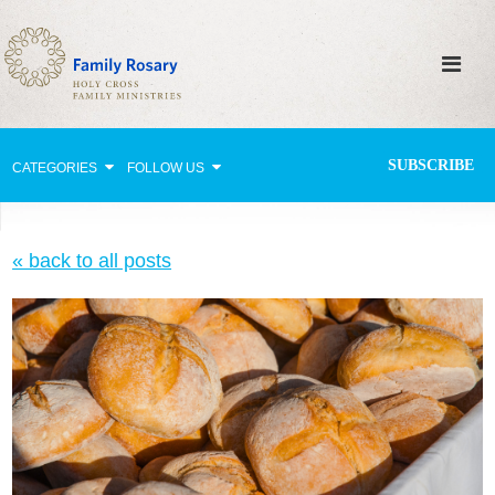
SUBSCRIBE
CATEGORIES
FOLLOW US
Why Pray?
« back to all posts
Celebrating Family Life
Strengthening Family Unity
Healing the Family
Love thy Neighbor
Return to the Church
Holy Lives of Inspiration