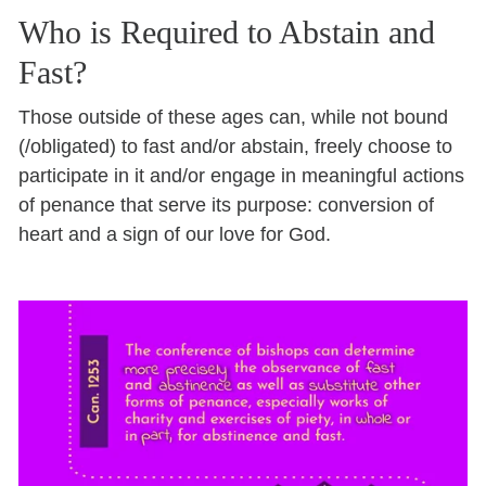
Who is Required to Abstain and
Fast?
Those outside of these ages can, while not bound
(/obligated) to fast and/or abstain, freely choose to
participate in it and/or engage in meaningful actions
of penance that serve its purpose: conversion of
heart and a sign of our love for God.