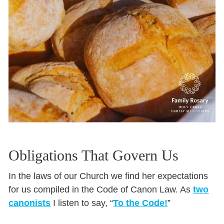
Obligations That Govern Us
In the laws of our Church we find her expectations
for us compiled in the Code of Canon Law. As
two
canonists
I listen to say, “
To the Code!
”