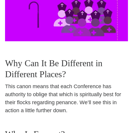
Why Can It Be Different in
Different Places?
This canon means that each Conference has
authority to oblige that which is spiritually best for
their flocks regarding penance. We’ll see this in
action a little further down.