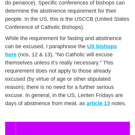
do penance). Specific conferences of bishops can
determine the abstinence requirement for their
people. In the US, this is the USCCB (United States
Conference of Catholic Bishops).
While the requirement for fasting and abstinence
can be excused, I paraphrase the
US bishops
here
(nos. 12 & 13), "No Catholic will excuse
themselves unless it’s really necessary." This
requirement does not apply to those already
excused (by virtue of age or other stipulated
reason); there is no need for a further serious
excuse. In general, in the US, Lenten Fridays are
days of abstinence from meat, as
article 13
notes.