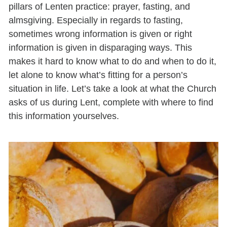
pillars of Lenten practice: prayer, fasting, and
almsgiving. Especially in regards to fasting,
sometimes wrong information is given or right
information is given in disparaging ways. This
makes it hard to know what to do and when to do it,
let alone to know what’s fitting for a person’s
situation in life. Let’s take a look at what the Church
asks of us during Lent, complete with where to find
this information yourselves.