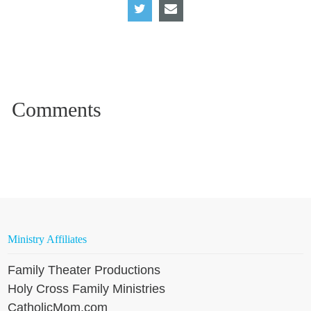
Ministry Affiliates
Family Theater Productions
Holy Cross Family Ministries
CatholicMom.com