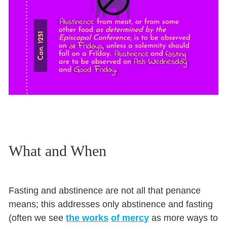
What and When
Fasting and abstinence are not all that penance
means; this addresses only abstinence and fasting
(often we see
the works
of mercy
as more ways to