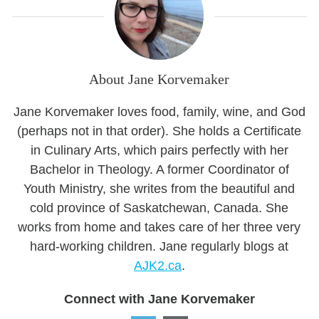
About Jane Korvemaker
Jane Korvemaker loves food, family, wine, and God
(perhaps not in that order). She holds a Certificate
in Culinary Arts, which pairs perfectly with her
Bachelor in Theology. A former Coordinator of
Youth Ministry, she writes from the beautiful and
cold province of Saskatchewan, Canada. She
works from home and takes care of her three very
hard-working children. Jane regularly blogs at
AJK2.ca
.
Connect with Jane Korvemaker