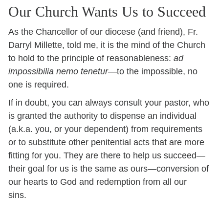
Our Church Wants Us to Succeed
As the Chancellor of our diocese (and friend), Fr.
Darryl Millette, told me, it is the mind of the Church
to hold to the principle of reasonableness:
ad
impossibilia nemo tenetur
—to the impossible, no
one is required.
If in doubt, you can always consult your pastor, who
is granted the authority to dispense an individual
(a.k.a. you, or your dependent) from requirements
or to substitute other penitential acts that are more
fitting for you. They are there to help us succeed—
their goal for us is the same as ours—conversion of
our hearts to God and redemption from all our
sins.