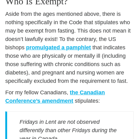
Who Is Exempt?
Aside from the ages mentioned above, there is
nothing specifically in the Code that stipulates who
may be exempt from fasting. This does not mean it
doesn’t lawfully exist! To the contrary, the US
bishops
promulgated a pamphlet
that indicates
those who are physically or mentally ill (including
those suffering with chronic conditions such as
diabetes), and pregnant and nursing women are
specifically excluded from the requirement to fast.
For my fellow Canadians,
the Canadian
Conference’s amendment
stipulates:
Fridays in Lent are not observed
differently than other Fridays during the
year in Canada.