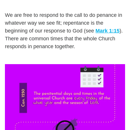
We are free to respond to the call to do penance in
whatever way we see fit; repentance is the
beginning of our response to God (see
Mark 1:15
).
There are common times that the whole Church
responds in penance together.