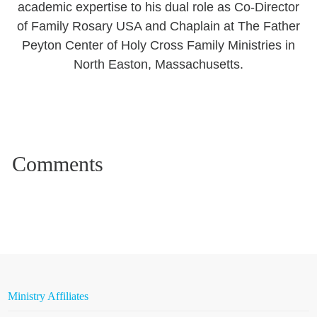
academic expertise to his dual role as Co-Director
of Family Rosary USA and Chaplain at The Father
Peyton Center of Holy Cross Family Ministries in
North Easton, Massachusetts.
Ministry Affiliates