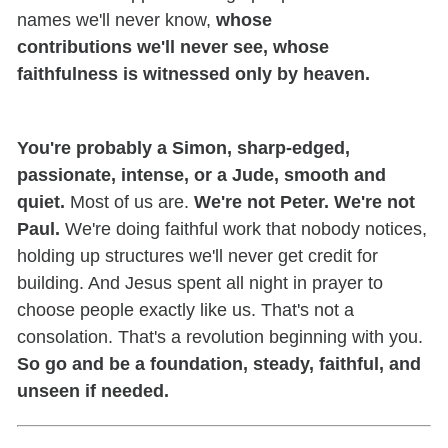
names we'll never know,
whose
contributions we'll never see, whose
faithfulness is witnessed only by heaven.
You're probably a Simon, sharp-edged,
passionate, intense, or a Jude, smooth and
quiet.
Most of us are.
We're not Peter. We're not
Paul.
We're doing faithful work that nobody notices,
holding up structures we'll never get credit for
building. And Jesus spent all night in prayer to
choose people exactly like us. That's not a
consolation. That's a revolution beginning with you.
So go and be a foundation, steady, faithful, and
unseen if needed.