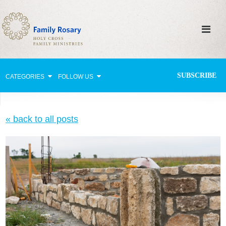
SUBSCRIBE
CATEGORIES
FOLLOW US
Why Pray?
« back to all posts
Celebrating Family Life
Strengthening Family Unity
Healing the Family
Love thy Neighbor
Return to the Church
Holy Lives of Inspiration