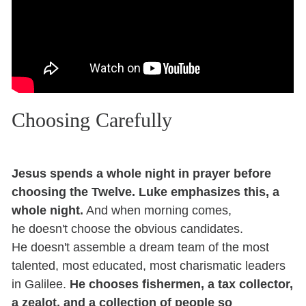
Choosing Carefully
Jesus spends a whole night in prayer before
choosing the Twelve. Luke emphasizes this, a
whole night.
And when morning comes,
he doesn't choose the obvious candidates.
He doesn't assemble a dream team of the most
talented, most educated, most charismatic leaders
in Galilee.
He chooses fishermen, a tax collector,
a zealot, and a collection of people so