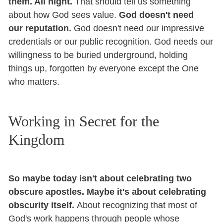
them. All night.
That should tell us something
about how God sees value.
God doesn't need
our reputation.
God doesn't need our impressive
credentials or our public recognition. God needs our
willingness to be buried underground, holding
things up, forgotten by everyone except the One
who matters.
Working in Secret for the
Kingdom
So maybe today isn't about celebrating two
obscure apostles. Maybe it's about celebrating
obscurity itself.
About recognizing that most of
God's work happens through people whose