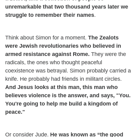
unremarkable that two thousand years later we
struggle to remember their names
.
Think about Simon for a moment.
The Zealots
were Jewish revolutionaries who believed in
armed resistance against Rome.
They were the
radicals, the ones who thought peaceful
coexistence was betrayal. Simon probably carried a
knife. He probably had friends in militant circles.
And Jesus looks at this man, this man who
believes violence is the answer, and says, "You.
You're going to help me build a kingdom of
peace."
Or consider Jude.
He was known as “the good