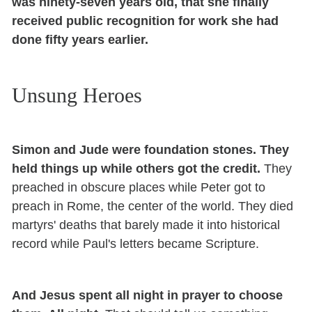
was ninety-seven years old, that she finally
received public recognition for work she had
done fifty years earlier.
Unsung Heroes
Simon and Jude were foundation stones. They
held things up while others got the credit.
They
preached in obscure places while Peter got to
preach in Rome, the center of the world. They died
martyrs' deaths that barely made it into historical
record while Paul's letters became Scripture.
And Jesus spent all night in prayer to choose