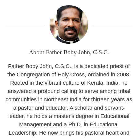
About Father Boby John, C.S.C.
Father Boby John, C.S.C., is a dedicated priest of
the Congregation of Holy Cross, ordained in 2008.
Rooted in the vibrant culture of Kerala, India, he
answered a profound calling to serve among tribal
communities in Northeast India for thirteen years as
a pastor and educator. A scholar and servant-
leader, he holds a master's degree in Educational
Management and a Ph.D. in Educational
Leadership. He now brings his pastoral heart and