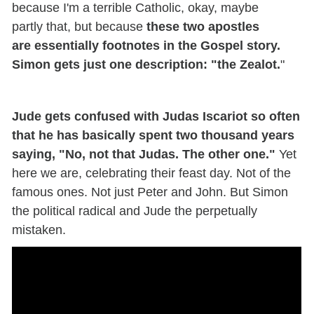
because
I'm
a terrible Catholic
,
okay,
maybe
partly
that
,
but because
these two apostles
are
essentially footnotes in the Gospel story.
Simon gets just one description
: "the Zealot.
"
Jude gets confused with Judas Iscariot so often
that he has basically spent two thousand years
saying, "No, not that Judas. The other one."
Yet
here we are, celebrating their feast day. Not
of
the
famous ones. Not just Peter and John.
But
Simon
the political radical and Jude the perpetually
mistaken.