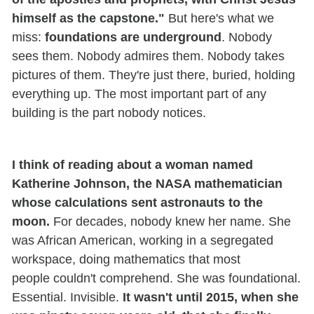
himself as the capstone."
But here's what we
miss:
foundations are underground
. Nobody
sees them. Nobody admires them. Nobody takes
pictures of them. They're just there, buried, holding
everything up. The most important part of any
building is the part nobody notices.
I think of reading about a woman named
Katherine Johnson, the NASA mathematician
whose calculations sent astronauts to the
moon.
For decades, nobody knew her name. She
was African American, working in a segregated
workspace, doing mathematics that most
people couldn't comprehend. She was foundational.
Essential. Invisible.
It wasn't until 2015, when she