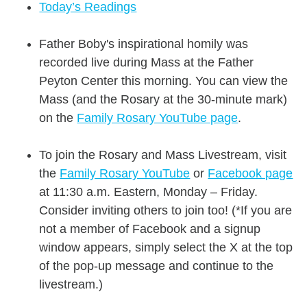
Today’s Readings
Father Boby's inspirational homily was
recorded live during Mass at the Father
Peyton Center this morning. You can view the
Mass (and the Rosary at the 30-minute mark)
on the
Family Rosary YouTube page
.
To join the Rosary and Mass Livestream, visit
the
Family Rosary YouTube
or
Facebook page
at 11:30 a.m. Eastern, Monday – Friday.
Consider inviting others to join too! (*If you are
not a member of Facebook and a signup
window appears, simply select the X at the top
of the pop-up message and continue to the
livestream.)