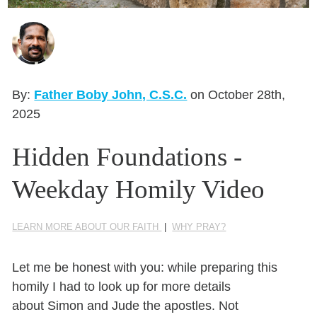
Seasonal Reflections
Learn More
By:
Father Boby John, C.S.C.
on October 28th,
2025
Hidden Foundations -
Weekday Homily Video
LEARN MORE ABOUT OUR FAITH
|
WHY PRAY?
Let me be honest with you:
while preparing this
homily
I had to look up
for
more details
about
Simon and Jude
the apostles.
Not