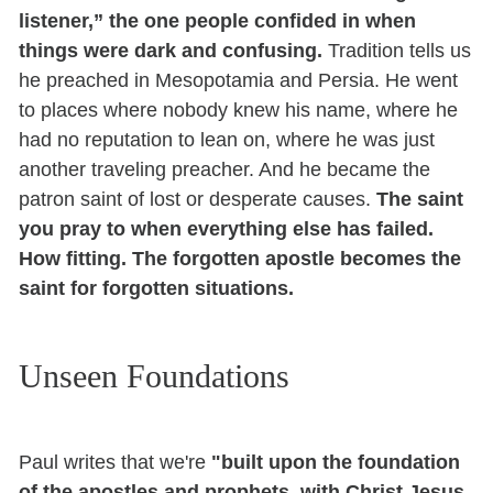
listener,” the one people confided in when
things were dark and confusing.
Tradition tells us
he preached in Mesopotamia and Persia. He went
to places where nobody knew his name, where he
had no reputation to lean on, where he was just
another traveling preacher. And he became the
patron saint of lost or desperate causes.
The saint
you pray to when everything else has failed.
How fitting. The forgotten apostle becomes the
saint for forgotten situations.
Unseen Foundations
Paul writes that we're
"built upon the foundation
of the apostles and prophets, with Christ Jesus