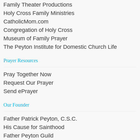
Family Theater Productions
Holy Cross Family Ministries
CatholicMom.com
Congregation of Holy Cross
Museum of Family Prayer
The Peyton Institute for Domestic Church Life
Prayer Resources
Pray Together Now
Request Our Prayer
Send ePrayer
Our Founder
Father Patrick Peyton, C.S.C.
His Cause for Sainthood
Father Peyton Guild