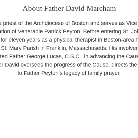
About Father David Marcham
 priest of the Archdiocese of Boston and serves as Vice 
tion of Venerable Patrick Peyton. Before entering St. Jo
or eleven years as a physical therapist in Boston-area h
St. Mary Parish in Franklin, Massachusetts. His involv
ted Father George Lucas, C.S.C., in advancing the Caus
er David oversees the progress of the Cause, directs th
to Father Peyton’s legacy of family prayer.