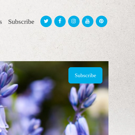
s
Subscribe
Subscribe