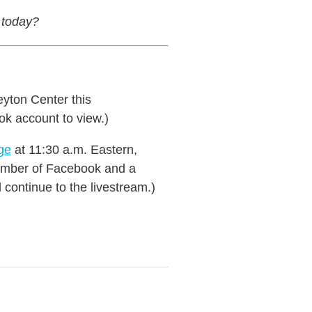
 today?
eyton Center this
ok account to view.)
ge
at 11:30 a.m. Eastern,
 member of Facebook and a
continue to the livestream.)