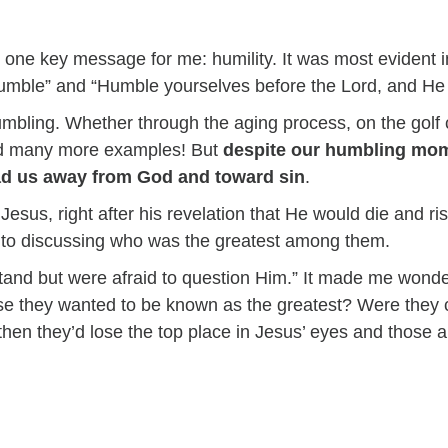
ne key message for me: humility. It was most evident in
umble” and “Humble yourselves before the Lord, and He w
umbling. Whether through the aging process, on the golf 
nd many more examples! But
despite our humbling mome
ead us away from God and toward sin
.
Jesus, right after his revelation that He would die and r
t to discussing who was the greatest among them.
rstand but were afraid to question Him.” It made me wond
se they wanted to be known as the greatest? Were they co
en they’d lose the top place in Jesus’ eyes and those 