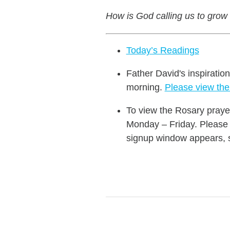
How is God calling us to grow
Today’s Readings
Father David's inspiratio
morning.
Please view th
To view the Rosary praye
Monday – Friday. Please i
signup window appears, si