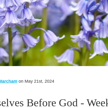
 Marcham
on May 21st, 2024
elves Before God - Wee