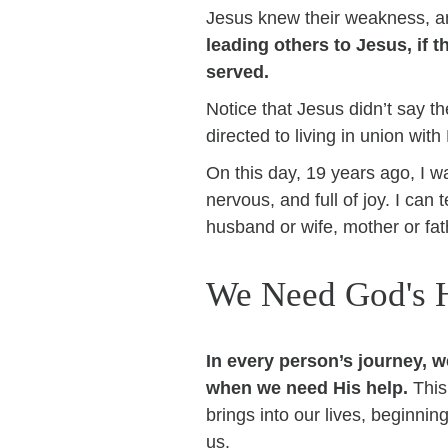
Jesus knew their weakness, an
leading others to Jesus, if 
served.
Notice that Jesus didn’t say the
directed to living in union wi
On this day, 19 years ago, I w
nervous, and full of joy. I can t
husband or wife, mother or fat
We Need God's 
In every person’s journey, 
when we need His help.
This
brings into our lives, beginnin
us.