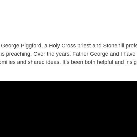
r George Piggford, a Holy Cross priest and Stonehill prof
es his preaching. Over the years, Father George and I h
milies and shared ideas. It’s been both helpful and insi