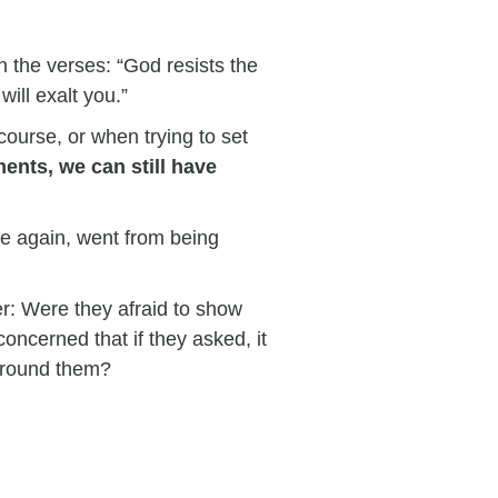
 the verses: “God resists the
ill exalt you.”
course, or when trying to set
nts, we can still have
ise again, went from being
er: Were they afraid to show
ncerned that if they asked, it
around them?