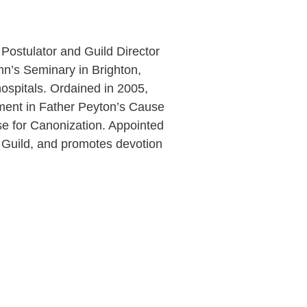
Postulator and Guild Director
hn’s Seminary in Brighton,
ospitals. Ordained in 2005,
ement in Father Peyton’s Cause
e for Canonization. Appointed
e Guild, and promotes devotion