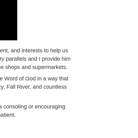
nt, and interests to help us
 parallels and I provide him
ffee shops and supermarkets.
he Word of God in a way that
y, Fall River, and countless
a consoling or encouraging
atient.