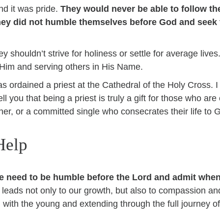
d it was pride.
They would never be able to follow the
they did not humble themselves before God and seek 
y shouldn’t strive for holiness or settle for average lives
th Him and serving others in His Name.
as ordained a priest at the Cathedral of the Holy Cross.
ell you that being a priest is truly a gift for those who are
her, or a committed single who consecrates their life to 
Help
we need to be humble before the Lord and admit whe
 leads not only to our growth, but also to compassion an
g with the young and extending through the full journey o