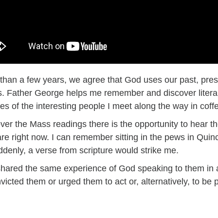
than a few years, we agree that God uses our past, prese
 Father George helps me remember and discover literary
ies of the interesting people I meet along the way in co
over the Mass readings there is the opportunity to hear t
e right now. I can remember sitting in the pews in Quinc
ddenly, a verse from scripture would strike me.
hared the same experience of God speaking to them in 
victed them or urged them to act or, alternatively, to be p