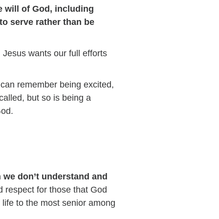
 will of God, including
to serve rather than be
.
Jesus wants our full efforts
 I can remember being excited,
 called, but so is being a
God.
n we don’t understand and
d respect for those that God
f life to the most senior among