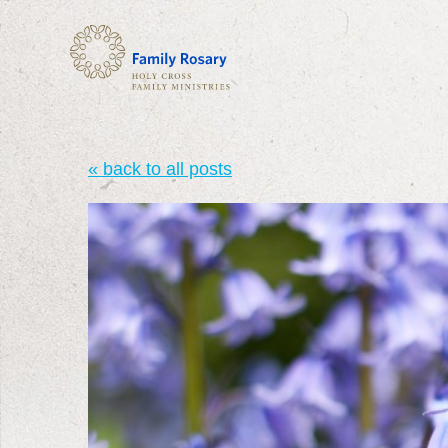
« back to all posts