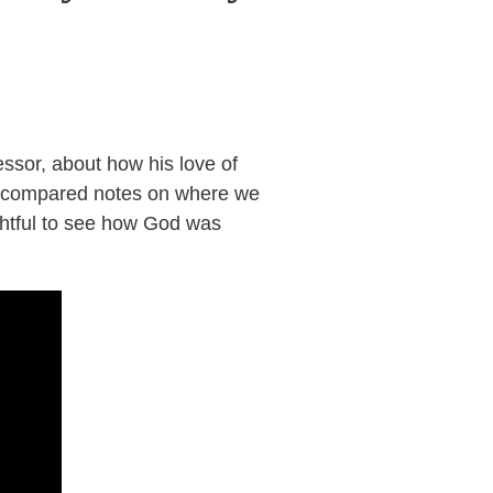
essor, about how his love of
ave compared notes on where we
ghtful to see how God was