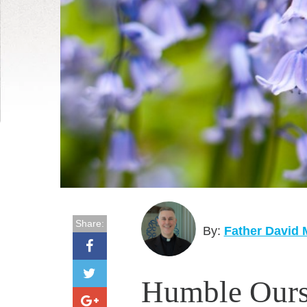
Share:
By:
Father David
Humble Ours