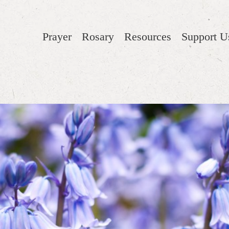
Prayer
Rosary
Resources
Support U