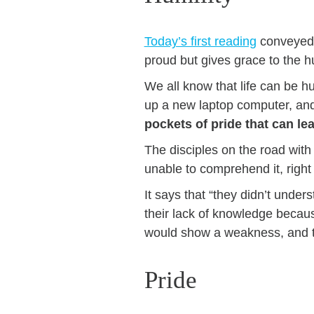
Today’s first reading
conveyed o
proud but gives grace to the h
We all know that life can be h
up a new laptop computer, a
pockets of pride that can l
The disciples on the road with 
unable to comprehend it, righ
It says that “they didn’t unde
their lack of knowledge becau
would show a weakness, and th
Pride