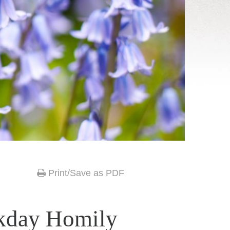
Print/Save as PDF
kday Homily