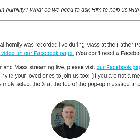
 in humility? What do we need to ask Him to help us with
nal homily was recorded live during Mass at the Father P
e video on our Facebook page
.
(You don't need a Facebo
r and Mass streaming live, please visit
our Facebook pa
nvite your loved ones to join us too! (If you are not a
mply select the X at the top of the pop-up message and 