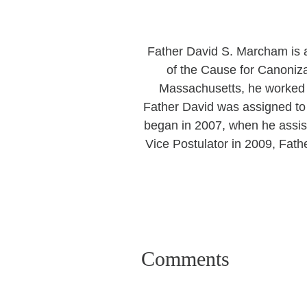
Father David S. Marcham is a
of the Cause for Canoniza
Massachusetts, he worked f
Father David was assigned to 
began in 2007, when he assis
Vice Postulator in 2009, Fath