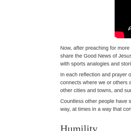
Now, after preaching for more 
share the Good News of Jesus.
with sports analogies and stor
In each reflection and prayer 
connects where we or others ar
other cities and towns, and su
Countless other people have s
way, at times in a way that con
Humility