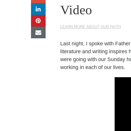
Video
LEARN MORE ABOUT OUR FAITH
Last night, I spoke with Fathe
literature and writing inspir
were going with our Sunday ho
working in each of our lives.