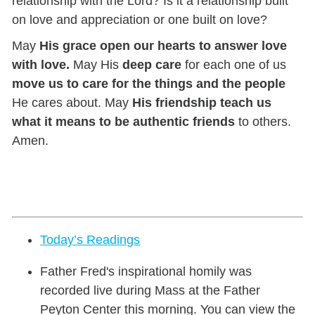
relationship with the Lord? Is it a relationship built
on love and appreciation or one built on love?
May
His grace open our hearts to answer love
with love.
May His
deep care
for each one of us
move us to care for the things and the people
He cares about. May
His friendship teach us
what it means to be authentic friends
to others.
Amen.
Today’s Readings
Father Fred's inspirational homily was
recorded live during Mass at the Father
Peyton Center this morning. You can view the