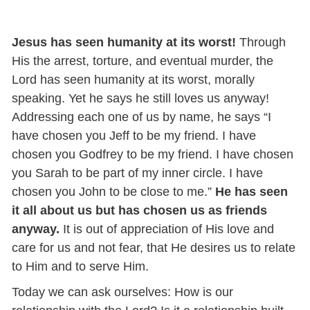
Jesus has seen humanity at its worst!
Through
His the arrest, torture, and eventual murder, the
Lord has seen humanity at its worst, morally
speaking. Yet he says he still loves us anyway!
Addressing each one of us by name, he says “I
have chosen you Jeff to be my friend. I have
chosen you Godfrey to be my friend. I have chosen
you Sarah to be part of my inner circle. I have
chosen you John to be close to me.”
He has seen
it all about us but has chosen us as friends
anyway.
It is out of appreciation of His love and
care for us and not fear, that He desires us to relate
to Him and to serve Him.
Today we can ask ourselves: How is our