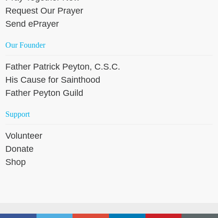
Request Our Prayer
Send ePrayer
Our Founder
Father Patrick Peyton, C.S.C.
His Cause for Sainthood
Father Peyton Guild
Support
Volunteer
Donate
Shop
Copyright © 2026 Holy Cross Family Ministries, except where