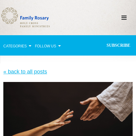
SUBSCRIBE
CATEGORIES
FOLLOW US
Why Pray?
« back to all posts
Celebrating Family Life
Strengthening Family Unity
Healing the Family
Love thy Neighbor
Return to the Church
Holy Lives of Inspiration