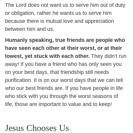
The Lord does not want us to serve him out of duty
or obligation, rather he wants us to serve him
because there is mutual love and appreciation
between him and us.
Humanly speaking, true friends are people who
have seen each other at their worst, or at their
lowest, yet stuck with each other.
They didn’t run
away! If you have a friend who has only seen you
on your best days, that friendship still needs
purification. It is on our worst days that we can tell
who our best friends are. If you have people in life
who stick with you through the worst seasons of
life, those are important to value and to keep!
Jesus Chooses Us