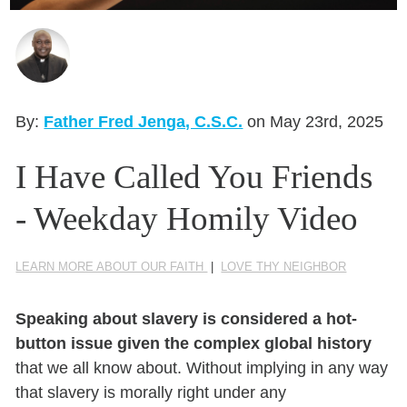
Seasonal Reflections
Learn More
By:
Father Fred Jenga, C.S.C.
on May 23rd, 2025
I Have Called You Friends
- Weekday Homily Video
LEARN MORE ABOUT OUR FAITH
|
LOVE THY NEIGHBOR
Speaking about slavery is considered a hot-
button issue given the complex global history
that we all know about. Without implying in any way
that slavery is morally right under any