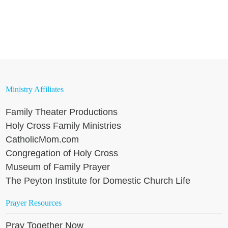
Ministry Affiliates
Family Theater Productions
Holy Cross Family Ministries
CatholicMom.com
Congregation of Holy Cross
Museum of Family Prayer
The Peyton Institute for Domestic Church Life
Prayer Resources
Pray Together Now