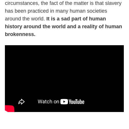
circumstances, the fact of the matter is that slavery
has been practiced in many human societies
around the world.
It is a sad part of human
history around the world and a reality of human
brokenness.