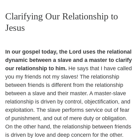
Clarifying Our Relationship to
Jesus
In our gospel today, the Lord uses the relational
dynamic between a slave and a master to clarify
our relationship to him.
He says that I have called
you my friends not my slaves! The relationship
between friends is different from the relationship
between a slave and their master. A master-slave
relationship is driven by control, objectification, and
exploitation. The slave performs service out of fear
of punishment, and out of mere duty or obligation.
On the other hand, the relationship between friends
is driven by love and deep concern for the other.