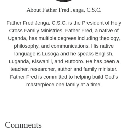
About Father Fred Jenga, C.S.C.
Father Fred Jenga, C.S.C. is the President of Holy
Cross Family Ministries. Father Fred, a native of
Uganda, has multiple degrees including theology,
philosophy, and communications. His native
language is Lusoga and he speaks English,
Luganda, Kiswahili, and Rutooro. He has been a
teacher, researcher, author and family minister.
Father Fred is committed to helping build God’s
masterpiece one family at a time.