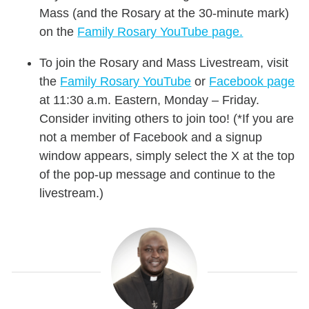
Mass (and the Rosary at the 30-minute mark)
on the
Family Rosary YouTube page.
To join the Rosary and Mass Livestream, visit
the
Family Rosary YouTube
or
Facebook page
at 11:30 a.m. Eastern, Monday – Friday.
Consider inviting others to join too! (*If you are
not a member of Facebook and a signup
window appears, simply select the X at the top
of the pop-up message and continue to the
livestream.)