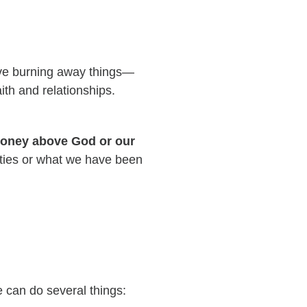
 love burning away things—
ith and relationships.
 money above God or our
ilities or what we have been
we can do several things: