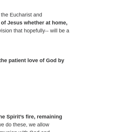
y the Eucharist and
 of Jesus whether at home,
ision that hopefully-- will be a
he patient love of God by
 Spirit’s fire, remaining
 do these, we allow