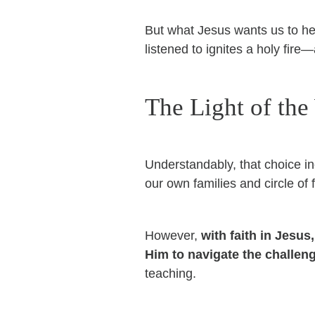
But what Jesus wants us to he
listened to ignites a holy fire
The Light of the
Understandably, that choice in
our own families and circle of
However,
with faith in Jesus
Him to navigate the challe
teaching.