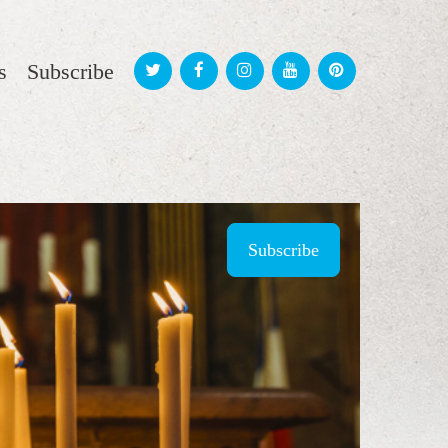
s
Subscribe
Subscribe