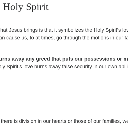
 Holy Spirit
that Jesus brings is that it symbolizes the Holy Spirit’s
n cause us, to at times, go through the motions in our fa
 burns away any greed that puts our possessions or
Holy Spirit’s love burns away false security in our own ab
n
here is division in our hearts or those of our families, 