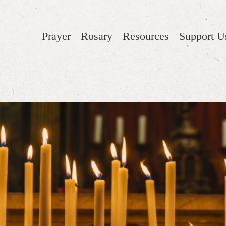
Prayer
Rosary
Resources
Support U