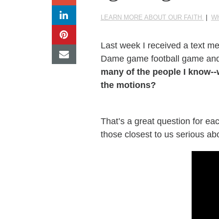
LEARN MORE ABOUT OUR FAITH
|
W
Last week I received a text
me
Dame game football game and
many of the people
I know--
the motions?
That’s a great question for eac
those closest to us serious abo