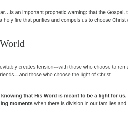
ar…is an important prophetic warning: that the Gospel,
—a holy fire that purifies and compels us to choose Christ
 World
evitably creates tension---with those who choose to rema
 friends—and those who choose the light of Christ.
, knowing that His Word is meant to be a light for us,
nging moments
when there is division in our families and