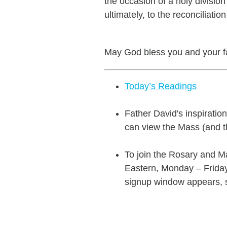
the occasion of a holy divis
ultimately, to the reconciliatio
May God bless you and your fa
Today’s Readings
Father David's inspiratio
can view the Mass (and t
To join the Rosary and Ma
Eastern, Monday – Friday.
signup window appears, si