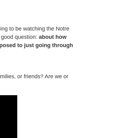
oing to be watching the Notre
 good question
:
about how
pposed to just going through
milies, or friends? Are we or