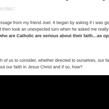
HY PRAY?
ssage
from my friend Joel. It began by asking if I was g
 then took an unexpected turn when he asked me
really
who are Catholic are serious about their faith…as o
h of us to consider, whether directed to ourselves, our fa
ut our faith in Jesus Christ and if so, how?