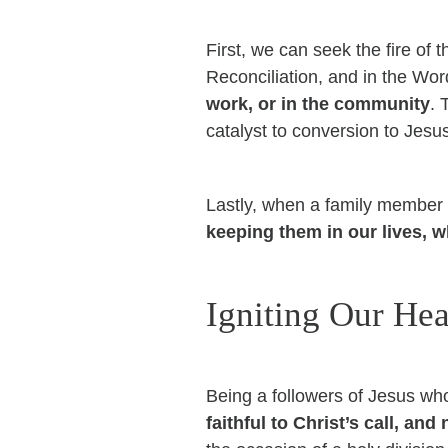
First, we can seek the fire of 
Reconciliation, and in the Wo
work, or in the community
. 
catalyst to conversion to Jesu
Lastly, when a family member o
keeping them in our lives, w
Igniting Our Hea
Being a followers of Jesus who 
faithful to Christ’s call, an