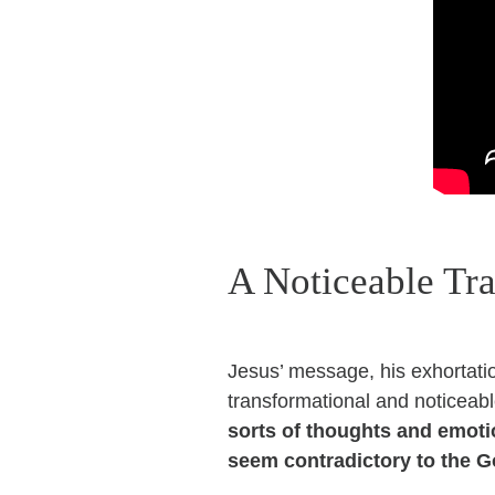
A Noticeable Tr
Jesus’ message, his exhortation
transformational and noticeab
sorts of thoughts and emoti
seem contradictory to the G