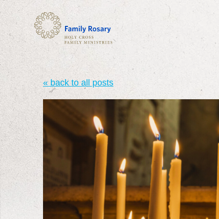
« back to all posts