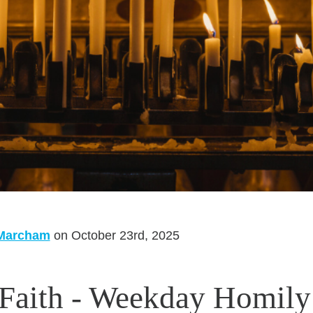
 Marcham
on October 23rd, 2025
 Faith - Weekday Homily