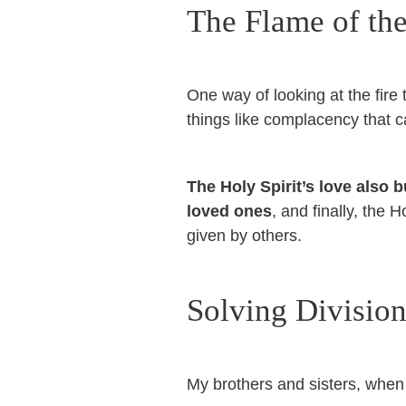
The Flame of the
One way of looking at the fire 
things like complacency that ca
The Holy Spirit’s love also
loved ones
, and finally, the 
given by others.
Solving Divisio
My brothers and sisters, when t