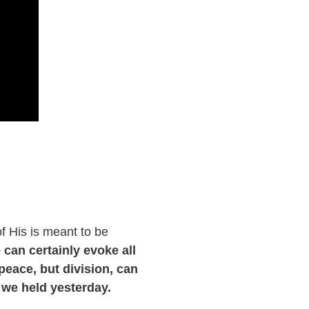
of His is meant to be
 can certainly evoke all
eace, but division, can
 we held yesterday.