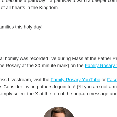
ion to become a pathway—a pathway toward a deeper co
n of all hearts in the Kingdom.
milies this holy day!
nal homily was recorded live during Mass at the Father P
he Rosary at the 30-minute mark) on the
Family Rosary
ss Livestream, visit the
Family Rosary YouTube
or
Face
 Consider inviting others to join too! (*If you are not 
mply select the X at the top of the pop-up message and 