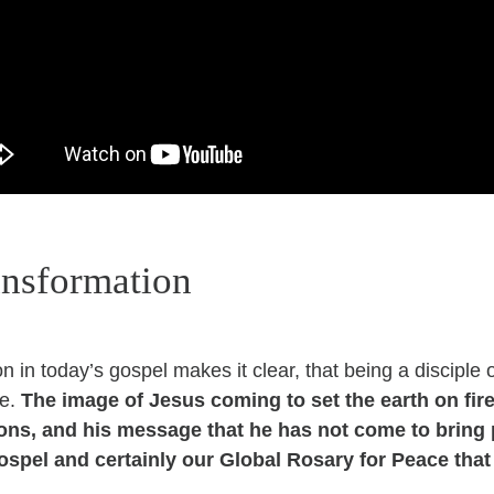
ansformation
 in today’s gospel makes it clear, that being a disciple 
le.
The image of Jesus coming to set the earth on fire
ons, and his message that he has not come to bring p
ospel and certainly our Global Rosary for Peace that