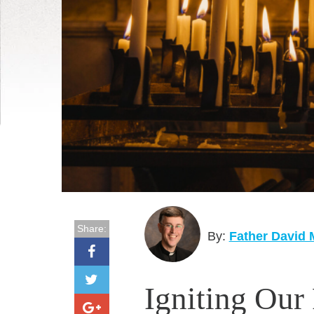
Share:
By:
Father David
Igniting Our