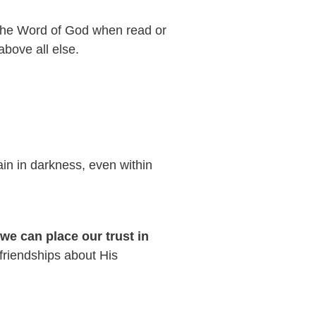
 the Word of God when read or
 above all else.
in in darkness, even within
 we can place our trust in
 friendships about His