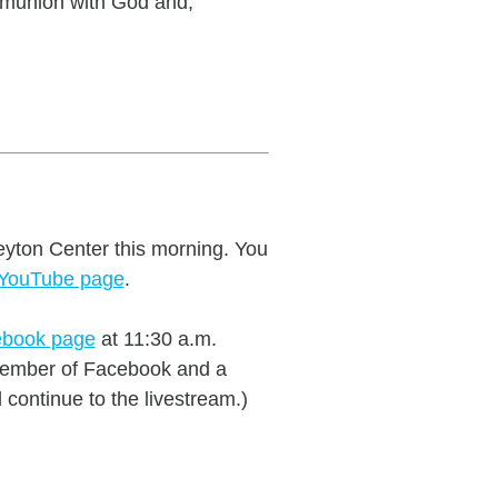
mmunion with God and,
eyton Center this morning. You
 YouTube page
.
book page
at 11:30 a.m.
a member of Facebook and a
continue to the livestream.)