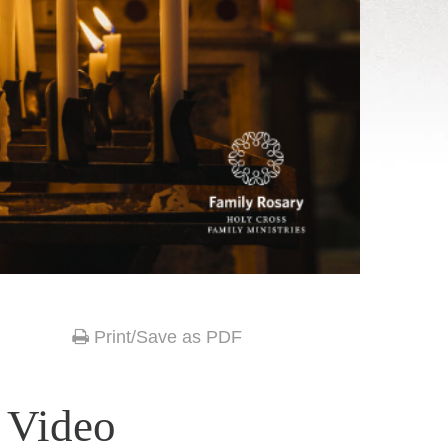
Print/Save as PDF
 Video