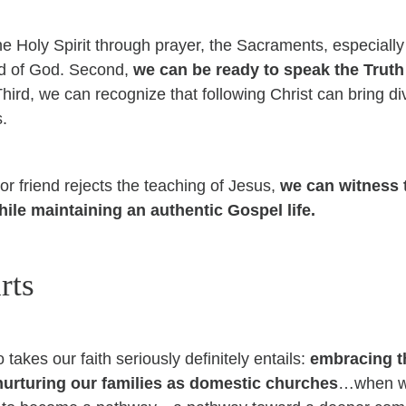
the Holy Spirit through prayer, the Sacraments, especiall
rd of God.
Second,
we can be ready to speak the Truth
T
hird, we can recognize that following Christ can bring div
s.
r friend rejects the teaching of Jesus,
we can witness t
hile maintaining an authentic Gospel life.
rts
takes our faith seriously definitely entails:
embracing the
d nurturing our families as domestic churches
…when we