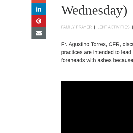
Wednesday)
FAMILY PRAYER
|
LENT ACTIVITIES
Fr. Agustino Torres, CFR, dis
practices are intended to lead
foreheads with ashes because