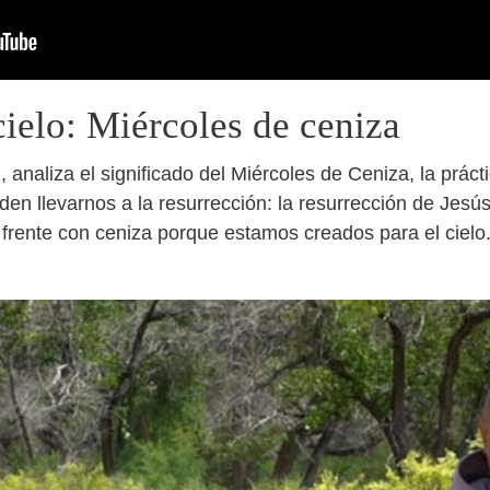
cielo: Miércoles de ceniza
 analiza el significado del Miércoles de Ceniza, la prác
en llevarnos a la resurrección: la resurrección de Jesús
rente con ceniza porque estamos creados para el cielo