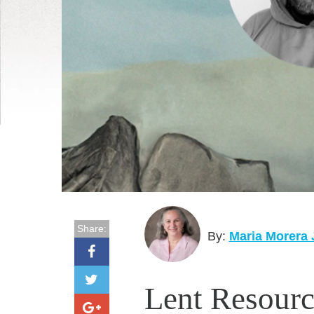
Share:
By:
Maria Morera
Lent Resourc