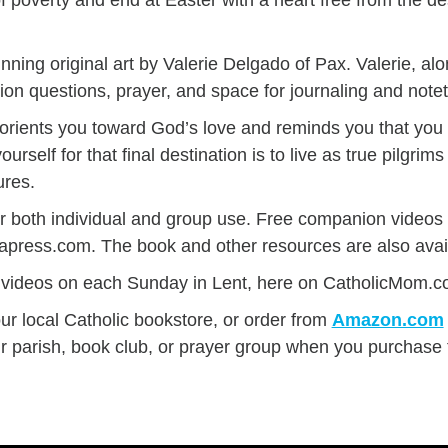
nning original art by Valerie Delgado of Pax. Valerie, alo
tion questions, prayer, and space for journaling and note
ty orients you toward God’s love and reminds you that yo
rself for that final destination is to live as true pilgrims
ures.
or both individual and group use. Free companion video
iapress.com. The book and other resources are also avai
videos on each Sunday in Lent, here on CatholicMom.c
our local Catholic bookstore, or order from
Amazon.com
ur parish, book club, or prayer group when you purchase