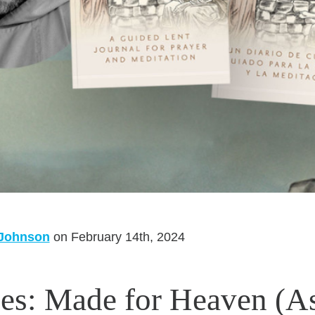
 Johnson
on February 14th, 2024
es: Made for Heaven (A