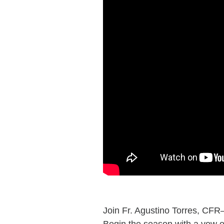
Join Fr. Agustino Torres, CFR
Begin the season with a vow of