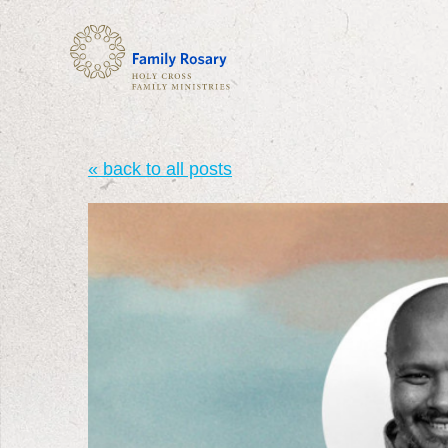
« back to all posts