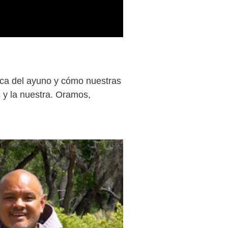
tica del ayuno y cómo nuestras
 y la nuestra. Oramos,
.