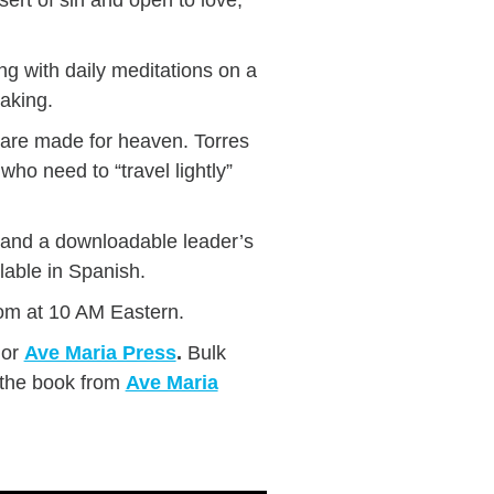
ng with daily meditations on a
taking.
u are made for heaven. Torres
 who need to “travel lightly”
s and a downloadable leader’s
lable in Spanish.
om at 10 AM Eastern.
or
Ave Maria Press
.
Bulk
 the book from
Ave Maria