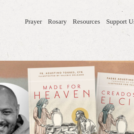
Prayer
Rosary
Resources
Support U