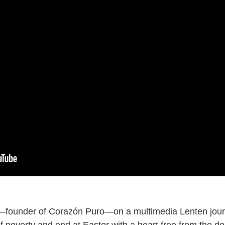
—founder of Corazón Puro—on a multimedia Lenten journ
 poverty and end at Easter with a heart free from the des