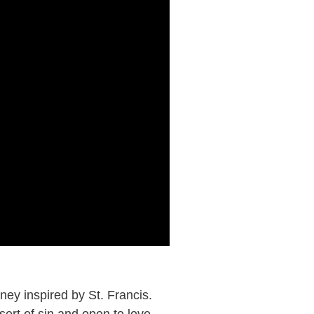
ey inspired by St. Francis.
ert of sin and open to love,