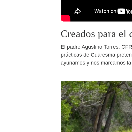
Creados para el 
El padre Agustino Torres, CFR,
prácticas de Cuaresma pretend
ayunamos y nos marcamos la f