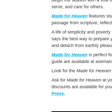
serve, and care for others.
Made for Heaven
features stu
passage from scripture, reflec
A life of simplicity and pover
says the best way to prepare you
and detach from earthly pleas
Made for Heaven
is perfect f
guide are available at avemar
Look for the
Made for Heaven
Ask for
Made for Heaven
at y
discounts are available for yo
Press
.