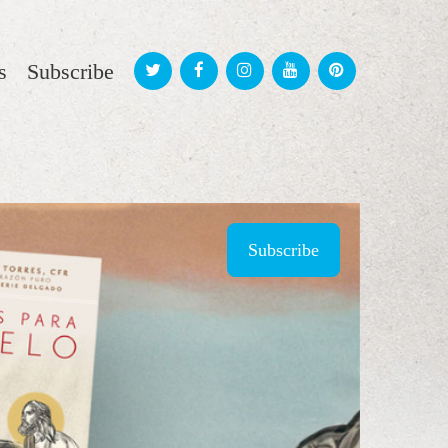
s
Subscribe
Subscribe