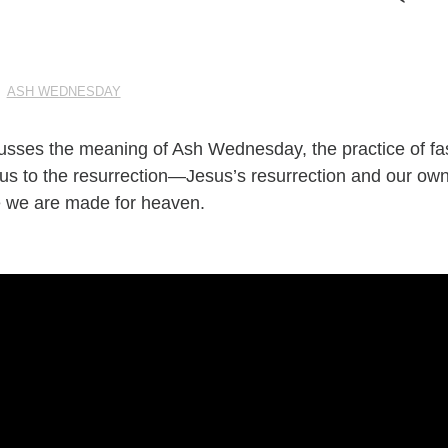
|
ASH WEDNESDAY
cusses the meaning of Ash Wednesday, the practice of fa
 us to the resurrection—Jesus’s resurrection and our own
 we are made for heaven.