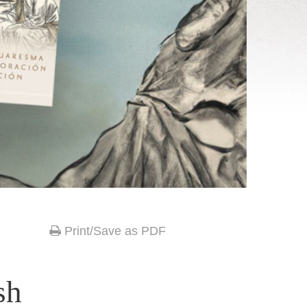
Print/Save as PDF
sh