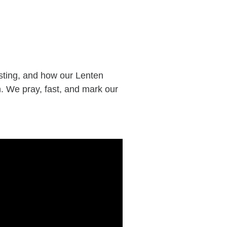
sting, and how our Lenten
. We pray, fast, and mark our