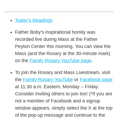
Today’s Readings
Father Boby's inspirational homily was
recorded live during Mass at the Father
Peyton Center this morning. You can view the
Mass (and the Rosary at the 30-minute mark)
on the
Family Rosary YouTube page
.
To join the Rosary and Mass Livestream, visit
the
Family Rosary YouTube
or
Facebook page
at 11:30 a.m. Eastern, Monday – Friday.
Consider inviting others to join too! (*If you are
not a member of Facebook and a signup
window appears, simply select the X at the top
of the pop-up message and continue to the