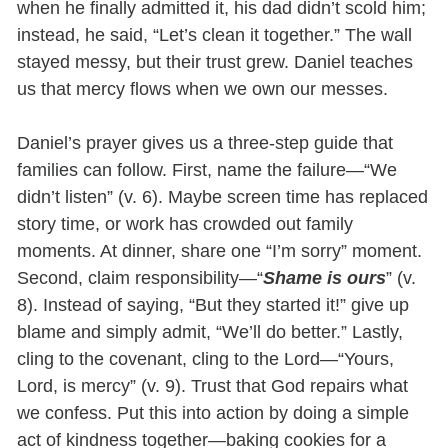
when he finally admitted it, his dad didn’t scold him;
instead, he said, “Let’s clean it together.” The wall
stayed messy, but their trust grew. Daniel teaches
us that mercy flows when we own our messes.
Daniel’s prayer gives us a three-step guide that
families can follow. First, name the failure—“We
didn’t listen” (v. 6). Maybe screen time has replaced
story time, or work has crowded out family
moments. At dinner, share one “I’m sorry” moment.
Second, claim responsibility—“
Shame is ours
” (v.
8). Instead of saying, “But they started it!” give up
blame and simply admit, “We’ll do better.” Lastly,
cling to the covenant, cling to the Lord—“Yours,
Lord, is mercy” (v. 9). Trust that God repairs what
we confess. Put this into action by doing a simple
act of kindness together—baking cookies for a