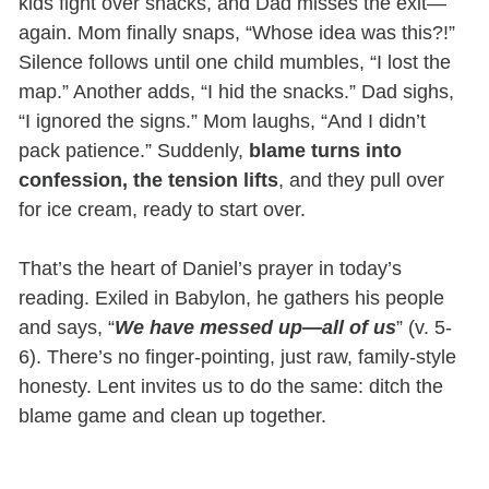
kids fight over snacks, and Dad misses the exit—
again. Mom finally snaps, “Whose idea was this?!”
Silence follows until one child mumbles, “I lost the
map.” Another adds, “I hid the snacks.” Dad sighs,
“I ignored the signs.” Mom laughs, “And I didn’t
pack patience.” Suddenly,
blame turns into
confession, the tension lifts
, and they pull over
for ice cream, ready to start over.
That’s the heart of Daniel’s prayer in today’s
reading. Exiled in Babylon, he gathers his people
and says, “
We have messed up—all of us
” (v. 5-
6). There’s no finger-pointing, just raw, family-style
honesty. Lent invites us to do the same: ditch the
blame game and clean up together.