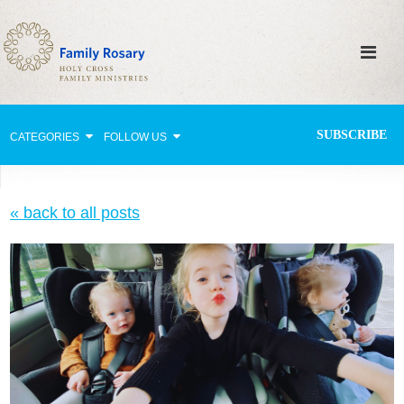
SUBSCRIBE
CATEGORIES
FOLLOW US
Why Pray?
« back to all posts
Celebrating Family Life
Strengthening Family Unity
Healing the Family
Love thy Neighbor
Return to the Church
Holy Lives of Inspiration