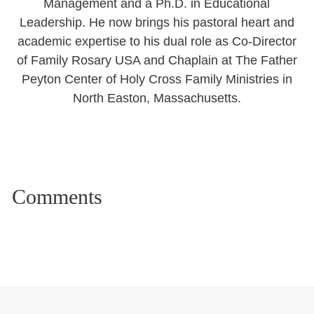
Management and a Ph.D. in Educational
Leadership. He now brings his pastoral heart and
academic expertise to his dual role as Co-Director
of Family Rosary USA and Chaplain at The Father
Peyton Center of Holy Cross Family Ministries in
North Easton, Massachusetts.