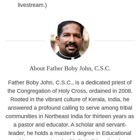
livestream.)
About Father Boby John, C.S.C.
Father Boby John, C.S.C., is a dedicated priest of
the Congregation of Holy Cross, ordained in 2008.
Rooted in the vibrant culture of Kerala, India, he
answered a profound calling to serve among tribal
communities in Northeast India for thirteen years as
a pastor and educator. A scholar and servant-
leader, he holds a master's degree in Educational