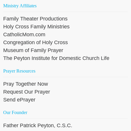
Ministry Affiliates
Family Theater Productions
Holy Cross Family Ministries
CatholicMom.com
Congregation of Holy Cross
Museum of Family Prayer
The Peyton Institute for Domestic Church Life
Prayer Resources
Pray Together Now
Request Our Prayer
Send ePrayer
Our Founder
Father Patrick Peyton, C.S.C.