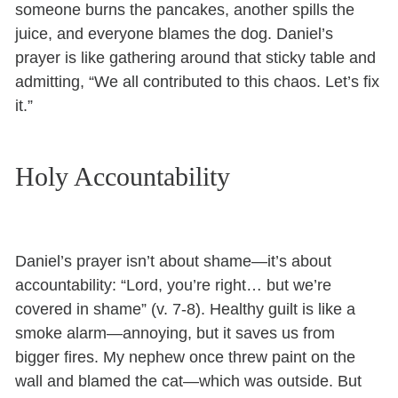
someone burns the pancakes, another spills the
juice, and everyone blames the dog. Daniel’s
prayer is like gathering around that sticky table and
admitting, “We all contributed to this chaos. Let’s fix
it.”
Holy Accountability
Daniel’s prayer isn’t about shame—it’s about
accountability: “Lord, you’re right… but we’re
covered in shame” (v. 7-8). Healthy guilt is like a
smoke alarm—annoying, but it saves us from
bigger fires. My nephew once threw paint on the
wall and blamed the cat—which was outside. But