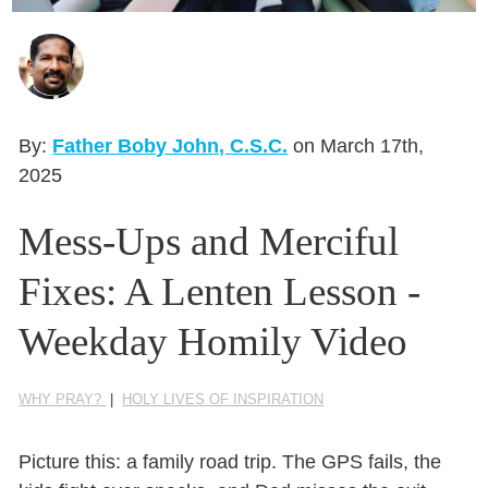
Seasonal Reflections
Learn More
By:
Father Boby John, C.S.C.
on March 17th,
2025
Mess-Ups and Merciful
Fixes: A Lenten Lesson -
Weekday Homily Video
WHY PRAY?
|
HOLY LIVES OF INSPIRATION
Picture this: a family road trip. The GPS fails, the