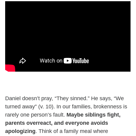
Daniel doesn’t pray, “They sinned.” He says, “We
turned away” (v. 10). In our families, brokenness is
rarely one person’s fault.
Maybe siblings fight,
parents overreact, and everyone avoids
apologizing
. Think of a family meal where