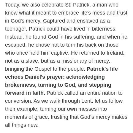
Today, we also celebrate St. Patrick, a man who
knew what it meant to embrace life's mess and trust
in God's mercy. Captured and enslaved as a
teenager, Patrick could have lived in bitterness.
Instead, he found God in his suffering, and when he
escaped, he chose not to turn his back on those
who once held him captive. He returned to Ireland,
not as a slave, but as a missionary of mercy,
bringing the Gospel to the people.
Patrick's life
echoes Daniel’s prayer: acknowledging
brokenness, turning to God, and stepping
forward in faith.
Patrick called an entire nation to
conversion. As we walk through Lent, let us follow
their example, turning our own messes into
moments of grace, trusting that God’s mercy makes
all things new.