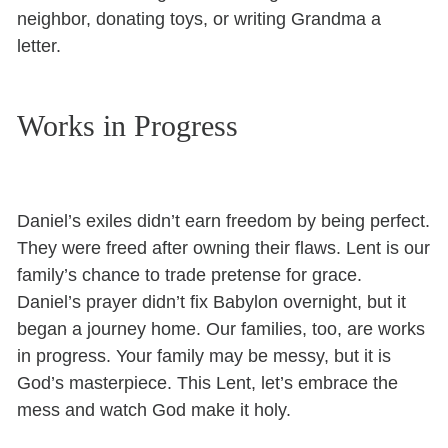
neighbor, donating toys, or writing Grandma a
letter.
Works in Progress
Daniel’s exiles didn’t earn freedom by being perfect.
They were freed after owning their flaws. Lent is our
family’s chance to trade pretense for grace.
Daniel’s prayer didn’t fix Babylon overnight, but it
began a journey home. Our families, too, are works
in progress. Your family may be messy, but it is
God’s masterpiece. This Lent, let’s embrace the
mess and watch God make it holy.