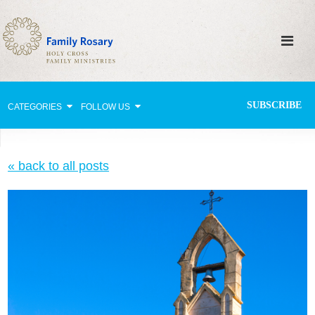
SUBSCRIBE
CATEGORIES
FOLLOW US
Why Pray?
« back to all posts
Celebrating Family Life
Strengthening Family Unity
Healing the Family
Love thy Neighbor
Return to the Church
Holy Lives of Inspiration