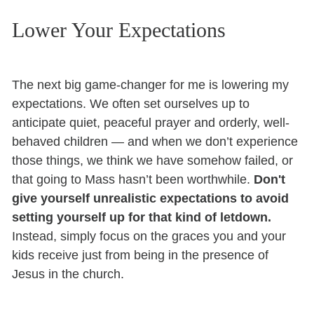
Lower Your Expectations
The next big game-changer for me is lowering my
expectations. We often set ourselves up to
anticipate quiet, peaceful prayer and orderly, well-
behaved children — and when we don’t experience
those things, we think we have somehow failed, or
that going to Mass hasn’t been worthwhile.
Don't
give yourself unrealistic expectations to avoid
setting yourself up for that kind of letdown.
Instead, simply focus on the graces you and your
kids receive just from being in the presence of
Jesus in the church.