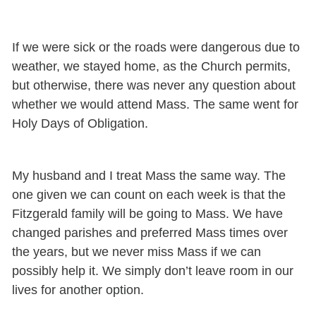
If we were sick or the roads were dangerous due to
weather, we stayed home, as the Church permits,
but otherwise, there was never any question about
whether we would attend Mass. The same went for
Holy Days of Obligation.
My husband and I treat Mass the same way. The
one given we can count on each week is that the
Fitzgerald family will be going to Mass. We have
changed parishes and preferred Mass times over
the years, but we never miss Mass if we can
possibly help it. We simply don’t leave room in our
lives for another option.