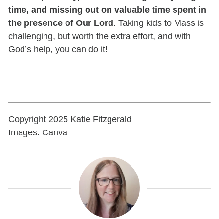
time, and missing out on valuable time spent in
the presence of Our Lord
. Taking kids to Mass is
challenging, but worth the extra effort, and with
God’s help, you can do it!
Copyright 2025 Katie Fitzgerald
Images: Canva