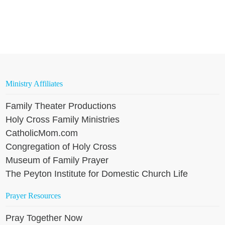
Ministry Affiliates
Family Theater Productions
Holy Cross Family Ministries
CatholicMom.com
Congregation of Holy Cross
Museum of Family Prayer
The Peyton Institute for Domestic Church Life
Prayer Resources
Pray Together Now