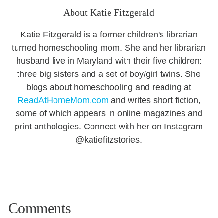
About Katie Fitzgerald
Katie Fitzgerald is a former children's librarian
turned homeschooling mom. She and her librarian
husband live in Maryland with their five children:
three big sisters and a set of boy/girl twins. She
blogs about homeschooling and reading at
ReadAtHomeMom.com
and writes short fiction,
some of which appears in online magazines and
print anthologies. Connect with her on Instagram
@katiefitzstories.