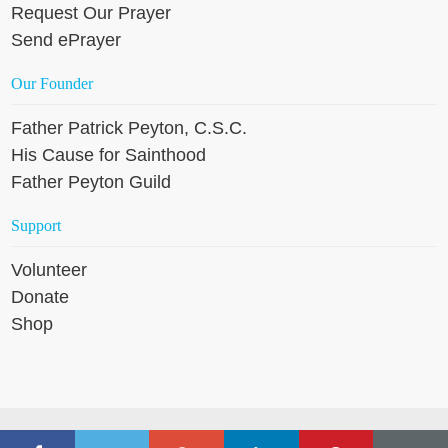
Request Our Prayer
Send ePrayer
Our Founder
Father Patrick Peyton, C.S.C.
His Cause for Sainthood
Father Peyton Guild
Support
Volunteer
Donate
Shop
Copyright © 2026 Holy Cross Family Ministries, except where