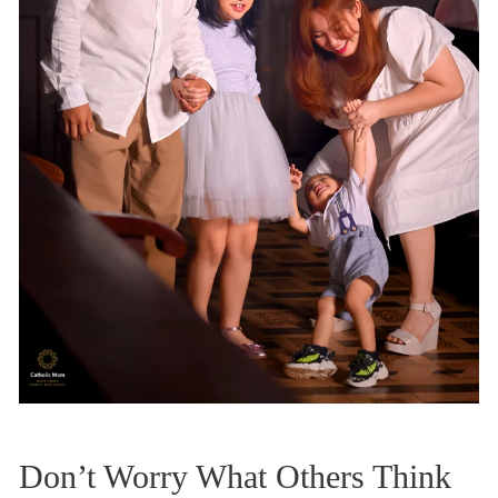
Don’t Worry What Others Think