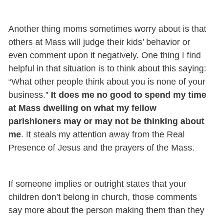
Another thing moms sometimes worry about is that
others at Mass will judge their kids’ behavior or
even comment upon it negatively. One thing I find
helpful in that situation is to think about this saying:
“What other people think about you is none of your
business.”
It does me no good to spend my time
at Mass dwelling on what my fellow
parishioners may or may not be thinking about
me
. It steals my attention away from the Real
Presence of Jesus and the prayers of the Mass.
If someone implies or outright states that your
children don’t belong in church, those comments
say more about the person making them than they