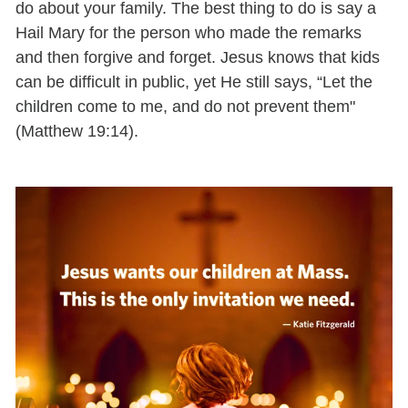
do about your family. The best thing to do is say a
Hail Mary for the person who made the remarks
and then forgive and forget. Jesus knows that kids
can be difficult in public, yet He still says, “Let the
children come to me, and do not prevent them"
(Matthew 19:14).