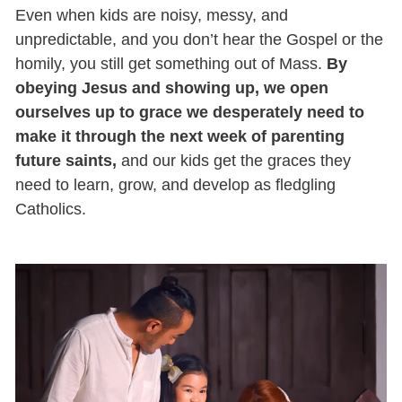
Even when kids are noisy, messy, and
unpredictable, and you don’t hear the Gospel or the
homily, you still get something out of Mass.
By
obeying Jesus and showing up, we open
ourselves up to grace we desperately need to
make it through the next week of parenting
future saints,
and our kids get the graces they
need to learn, grow, and develop as fledgling
Catholics.