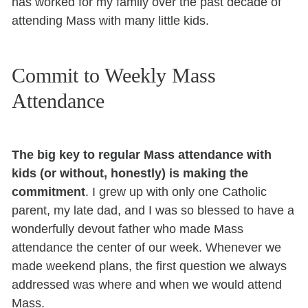
has worked for my family over the past decade of
attending Mass with many little kids.
Commit to Weekly Mass
Attendance
The big key to regular Mass attendance with
kids (or without, honestly) is making the
commitment
. I grew up with only one Catholic
parent, my late dad, and I was so blessed to have a
wonderfully devout father who made Mass
attendance the center of our week. Whenever we
made weekend plans, the first question we always
addressed was where and when we would attend
Mass.