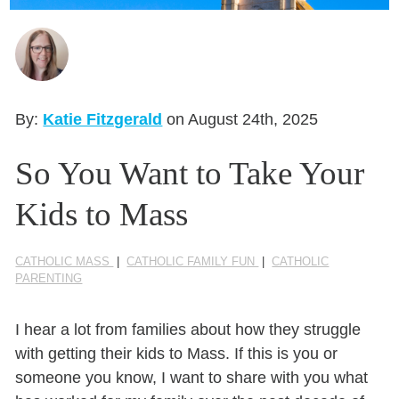
Seasonal Reflections
Learn More
By:
Katie Fitzgerald
on August 24th, 2025
So You Want to Take Your
Kids to Mass
CATHOLIC MASS
|
CATHOLIC FAMILY FUN
|
CATHOLIC
PARENTING
I hear a lot from families about how they struggle
with getting their kids to Mass. If this is you or
someone you know, I want to share with you what