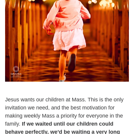
Jesus wants our children at Mass. This is the only
invitation we need, and the best motivation for
making weekly Mass a priority for everyone in the
family.
If we waited until our children could
behave perfectly, we’d be waiting a very long