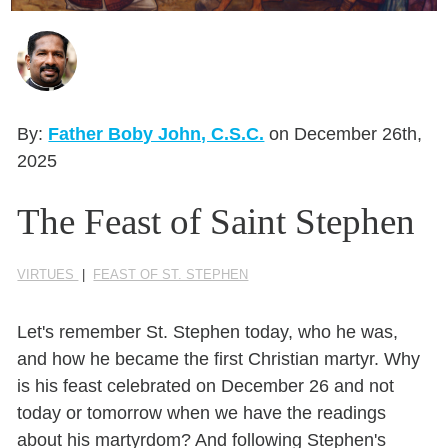
Seasonal Reflections
Learn More
By:
Father Boby John, C.S.C.
on December 26th,
2025
The Feast of Saint Stephen
VIRTUES
|
FEAST OF ST. STEPHEN
Let's remember St. Stephen today, who he was,
and how he became the first Christian martyr. Why
is his feast celebrated on December 26 and not
today or tomorrow when we have the readings
about his martyrdom? And following Stephen's