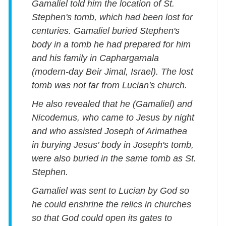
Gamaliel told him the location of St.
Stephen's tomb, which had been lost for
centuries. Gamaliel buried Stephen's
body in a tomb he had prepared for him
and his family in Caphargamala
(modern-day Beir Jimal, Israel). The lost
tomb was not far from Lucian's church.
He also revealed that he (Gamaliel) and
Nicodemus, who came to Jesus by night
and who assisted Joseph of Arimathea
in burying Jesus’ body in Joseph's tomb,
were also buried in the same tomb as St.
Stephen.
Gamaliel was sent to Lucian by God so
he could enshrine the relics in churches
so that God could open its gates to