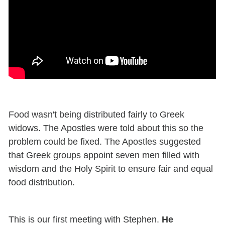
Food wasn't being distributed fairly to Greek
widows. The Apostles were told about this so the
problem could be fixed. The Apostles suggested
that Greek groups appoint seven men filled with
wisdom and the Holy Spirit to ensure fair and equal
food distribution.
This is our first meeting with Stephen.
He