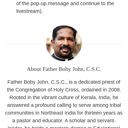
of the pop-up message and continue to the
livestream).
About Father Boby John, C.S.C.
Father Boby John, C.S.C., is a dedicated priest of
the Congregation of Holy Cross, ordained in 2008.
Rooted in the vibrant culture of Kerala, India, he
answered a profound calling to serve among tribal
communities in Northeast India for thirteen years as
a pastor and educator. A scholar and servant-