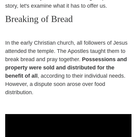
story, let's examine what it has to offer us.
Breaking of Bread
In the early Christian church, all followers of Jesus
attended the temple. The Apostles taught them to
break bread and pray together.
Possessions and
property were sold and distributed for the
benefit of all
, according to their individual needs.
However, a dispute soon arose over food
distribution.