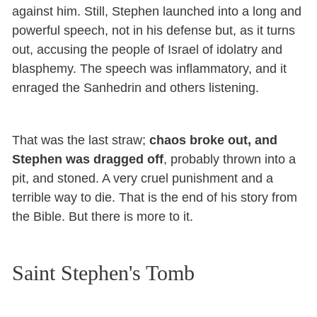
against him. Still, Stephen launched into a long and
powerful speech, not in his defense but, as it turns
out, accusing the people of Israel of idolatry and
blasphemy. The speech was inflammatory, and it
enraged the Sanhedrin and others listening.
That was the last straw;
chaos broke out, and
Stephen was dragged off
, probably thrown into a
pit, and stoned. A very cruel punishment and a
terrible way to die. That is the end of his story from
the Bible. But there is more to it.
Saint Stephen's Tomb