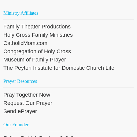
Ministry Affiliates
Family Theater Productions
Holy Cross Family Ministries
CatholicMom.com
Congregation of Holy Cross
Museum of Family Prayer
The Peyton Institute for Domestic Church Life
Prayer Resources
Pray Together Now
Request Our Prayer
Send ePrayer
Our Founder