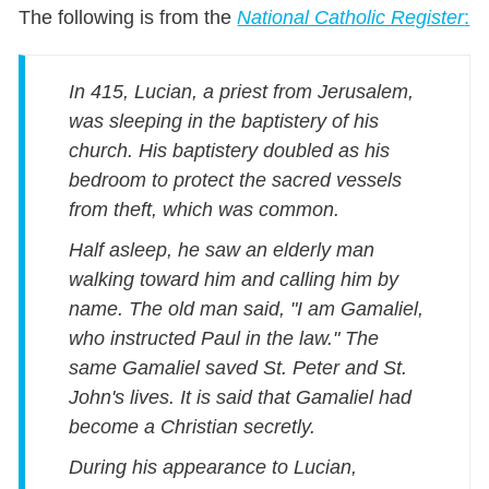
The following is from the
National Catholic Register
:
In 415, Lucian, a priest from Jerusalem,
was sleeping in the baptistery of his
church. His baptistery doubled as his
bedroom to protect the sacred vessels
from theft, which was common.
Half asleep, he saw an elderly man
walking toward him and calling him by
name. The old man said, "I am Gamaliel,
who instructed Paul in the law." The
same Gamaliel saved St. Peter and St.
John's lives. It is said that Gamaliel had
become a Christian secretly.
During his appearance to Lucian,