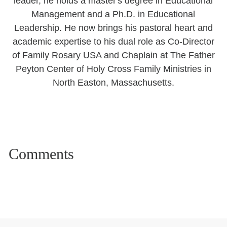
leader, he holds a master's degree in Educational
Management and a Ph.D. in Educational
Leadership. He now brings his pastoral heart and
academic expertise to his dual role as Co-Director
of Family Rosary USA and Chaplain at The Father
Peyton Center of Holy Cross Family Ministries in
North Easton, Massachusetts.