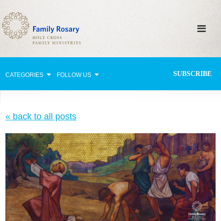
SUBSCRIBE
CATEGORIES
FOLLOW US
Why Pray?
« back to all posts
Celebrating Family Life
Strengthening Family Unity
Healing the Family
Love thy Neighbor
Return to the Church
Holy Lives of Inspiration