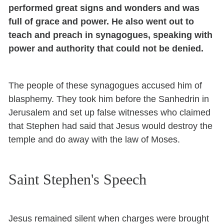
performed great signs and wonders and was
full of grace and power. He also went out to
teach and preach in synagogues, speaking with
power and authority that could not be denied.
The people of these synagogues accused him of
blasphemy. They took him before the Sanhedrin in
Jerusalem and set up false witnesses who claimed
that Stephen had said that Jesus would destroy the
temple and do away with the law of Moses.
Saint Stephen's Speech
Jesus remained silent when charges were brought