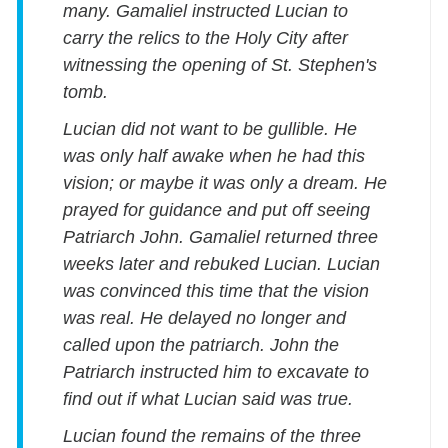
many. Gamaliel instructed Lucian to
carry the relics to the Holy City after
witnessing the opening of St. Stephen's
tomb.
Lucian did not want to be gullible. He
was only half awake when he had this
vision; or maybe it was only a dream. He
prayed for guidance and put off seeing
Patriarch John. Gamaliel returned three
weeks later and rebuked Lucian. Lucian
was convinced this time that the vision
was real. He delayed no longer and
called upon the patriarch. John the
Patriarch instructed him to excavate to
find out if what Lucian said was true.
Lucian found the remains of the three