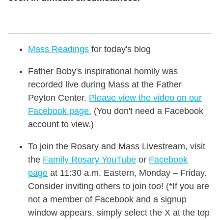
Mass Readings
for today's blog
Father Boby's inspirational homily was
recorded live during Mass at the Father
Peyton Center.
Please view the video on our
Facebook page.
(You don't need a Facebook
account to view.)
To join the Rosary and Mass Livestream, visit
the
Family Rosary YouTube
or
Facebook
page
at 11:30 a.m. Eastern, Monday – Friday.
Consider inviting others to join too! (*If you are
not a member of Facebook and a signup
window appears, simply select the X at the top