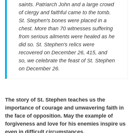
saints. Patriarch John and a large crowd
of clergy and faithful came to the tomb.
St. Stephen's bones were placed in a
chest. More than 70 witnesses suffering
from serious ailments were healed as he
did so. St. Stephen's relics were
recovered on December 26, 415, and
so, we celebrate the feast of St. Stephen
on December 26.
The story of St. Stephen teaches us the
importance of courage and unwavering faith in
the face of opposition. May the example of
forgiveness and love for his enemies inspire us
even in difficult circumstances.