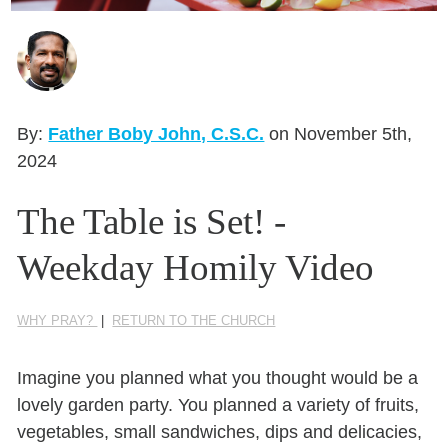
Seasonal Reflections
Learn More
By:
Father Boby John, C.S.C.
on November 5th,
2024
The Table is Set! -
Weekday Homily Video
WHY PRAY?
|
RETURN TO THE CHURCH
Imagine you planned what you thought would be a
lovely garden party. You planned a variety of fruits,
vegetables, small sandwiches,
dips
and delicacies,