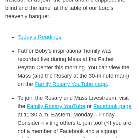
blind and the lame" at the table of our Lord's
heavenly banquet.
Today’s Readings
Father Boby's inspirational homily was
recorded live during Mass at the Father
Peyton Center this morning. You can view the
Mass (and the Rosary at the 30-minute mark)
on the
Family Rosary YouTube page
.
To join the Rosary and Mass Livestream, visit
the
Family Rosary YouTube
or
Facebook page
at 11:30 a.m. Eastern, Monday – Friday.
Consider inviting others to join too! (*If you are
not a member of Facebook and a signup