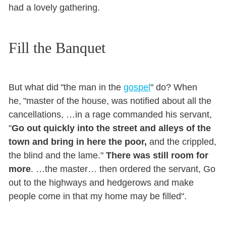
had a lovely gathering.
Fill the Banquet
But what did "the man in the
gospel
" do? When
he, "master of the house, was notified about all the
cancellations, …in a rage commanded his servant,
"
Go out quickly into the street and alleys of the
town and bring in here the poor,
and the crippled,
the blind and the lame."
There was still room for
more
. …the master… then ordered the servant, Go
out to the highways and hedgerows and make
people come in that my home may be filled".