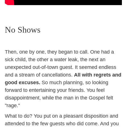
No Shows
Then, one by one, they began to call. One had a
sick child, the other a water leak, the next an
unexpected out-of-town guest. It seemed endless
and a stream of cancellations.
All with regrets and
good excuses.
So much planning, so looking
forward to entertaining your friends. You feel
disappointment, while the man in the Gospel felt
"rage."
What to do? You put on a pleasant disposition and
attended to the few guests who did come. And you