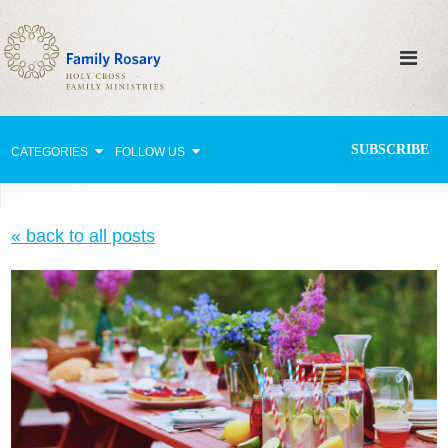
SUBSCRIBE
CATEGORIES
FOLLOW US
Why Pray?
« back to all posts
Celebrating Family Life
Strengthening Family Unity
Healing the Family
Love thy Neighbor
Return to the Church
Holy Lives of Inspiration