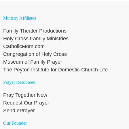
Ministry Affiliates
Family Theater Productions
Holy Cross Family Ministries
CatholicMom.com
Congregation of Holy Cross
Museum of Family Prayer
The Peyton Institute for Domestic Church Life
Prayer Resources
Pray Together Now
Request Our Prayer
Send ePrayer
Our Founder