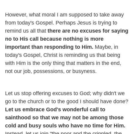
However, what moral I am supposed to take away
from today's Gospel. Perhaps Jesus is trying to
remind us all that
there are no excuses for saying
no to His call because nothing is more
important than responding to Him.
Maybe, in
today's Gospel, Christ is reminding us that being
with Him is the only thing that matters in the end,
not our job, possessions, or busyness.
Let us stop offering excuses to God; why didn't we
go to the church or to the good I should have done?
Let us embrace God's wonderful call to
sainthood so that we may not be among those
cold and busy souls who have no time for Him.
Instead, let us join "the poor and the crippled, the