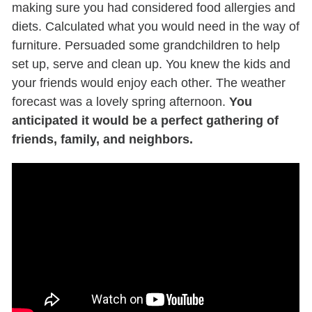
making sure you had considered food allergies and
diets.
Calculated
what you would need in the way of
furniture. Persuaded some grandchildren to help
set up,
serve
and clean up. You knew the kids and
y
our friends would enjoy each other. The weather
forecast was a lovely spring afternoon.
You
anticipated it would be a perfect gathering of
friends, family, and neighbors.