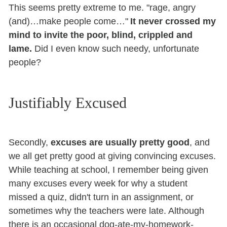
This seems pretty extreme to me. "rage, angry
(and)…make people come…"
It never crossed my
mind to invite the poor, blind, crippled and
lame.
Did I even know such needy, unfortunate
people?
Justifiably Excused
Secondly,
excuses are usually pretty good
, and
we all get pretty good at giving convincing excuses.
While teaching at school, I remember being given
many excuses every week for why a student
missed a quiz, didn't turn in an assignment, or
sometimes why the teachers were late. Although
there is an occasional dog-ate-my-homework-