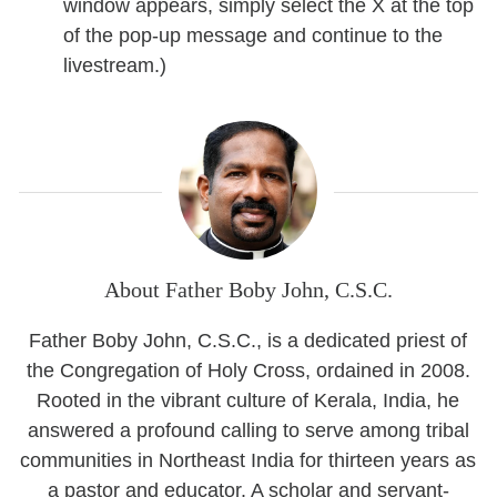
window appears, simply select the X at the top
of the pop-up message and continue to the
livestream.)
About Father Boby John, C.S.C.
Father Boby John, C.S.C., is a dedicated priest of
the Congregation of Holy Cross, ordained in 2008.
Rooted in the vibrant culture of Kerala, India, he
answered a profound calling to serve among tribal
communities in Northeast India for thirteen years as
a pastor and educator. A scholar and servant-