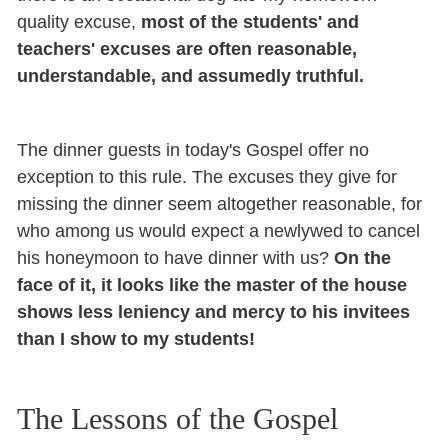
quality excuse,
most of the students' and
teachers' excuses are often reasonable,
understandable, and assumedly truthful.
The dinner guests in today's Gospel offer no
exception to this rule. The excuses they give for
missing the dinner seem altogether reasonable, for
who among us would expect a newlywed to cancel
his honeymoon to have dinner with us?
On the
face of it, it looks like the master of the house
shows less leniency and mercy to his invitees
than I show to my students!
The Lessons of the Gospel