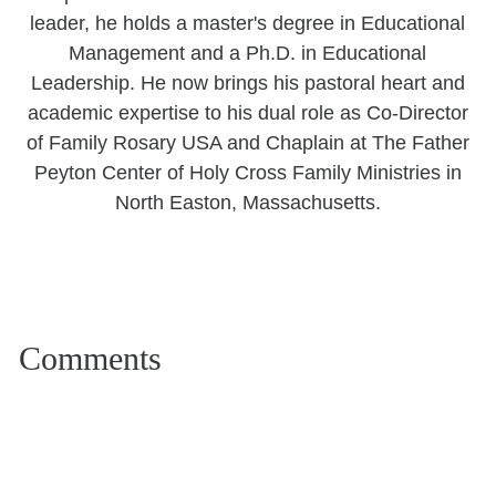
leader, he holds a master's degree in Educational
Management and a Ph.D. in Educational
Leadership. He now brings his pastoral heart and
academic expertise to his dual role as Co-Director
of Family Rosary USA and Chaplain at The Father
Peyton Center of Holy Cross Family Ministries in
North Easton, Massachusetts.