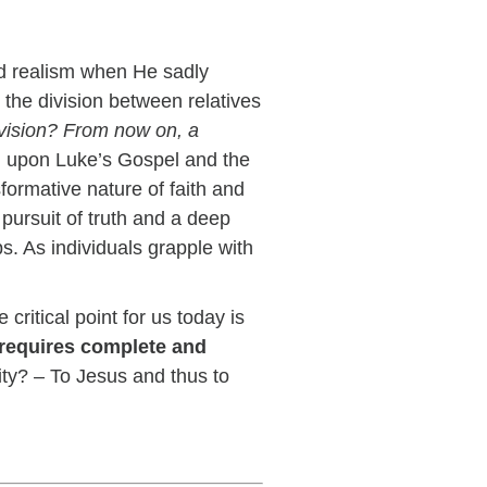
nd realism when He sadly
the division between relatives
ivision? From now on, a
ng upon Luke’s Gospel and the
formative nature of faith and
 pursuit of truth and a deep
s. As individuals grapple with
critical point for us today is
 requires complete and
ity? – To Jesus and thus to