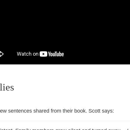
lies
 few sentences shared from their book. Scott
says: