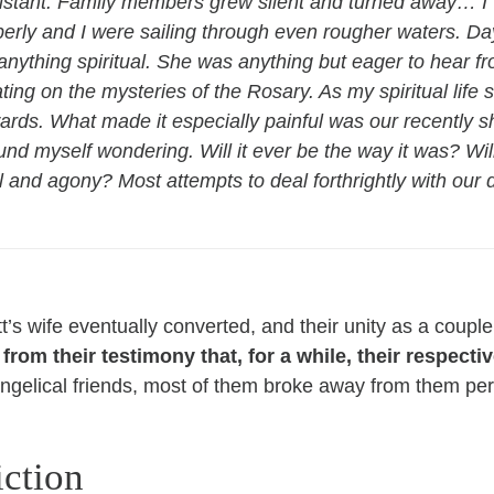
istant. Family members grew silent and turned away… I w
rly and I were sailing through even rougher waters. D
anything spiritual. She was anything but eager to hear f
ting on the mysteries of the Rosary. As my spiritual life
ds. What made it especially painful was our recently sh
ound myself wondering. Will it ever be the way it was? Wi
ial and agony? Most attempts to deal forthrightly with our
tt’s wife eventually converted, and their unity as a cou
rom their testimony that, for a while, their respectiv
vangelical friends, most of them broke away from them pe
iction