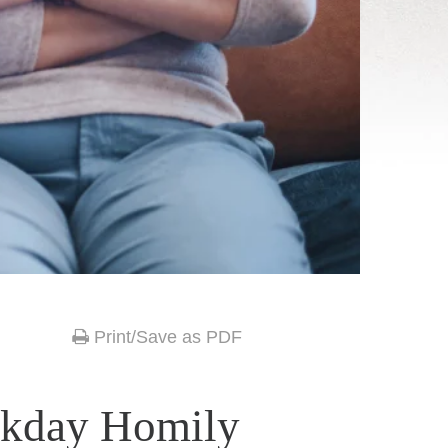
Print/Save as PDF
ekday Homily