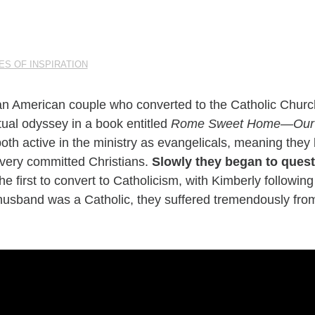
ES OF INSPIRATION
n American couple who converted to the Catholic Churc
tual odyssey in a book entitled
Rome Sweet Home—Our Jo
both active in the ministry as evangelicals, meaning the
very committed Christians.
Slowly they began to quest
he first to convert to Catholicism, with Kimberly followi
 husband was a Catholic, they suffered tremendously from