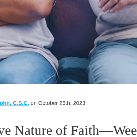
ohn, C.S.C.
on October 26th, 2023
ive Nature of Faith—We