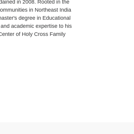
dained in 2008. Rooted in the
 communities in Northeast India
master's degree in Educational
and academic expertise to his
Center of Holy Cross Family