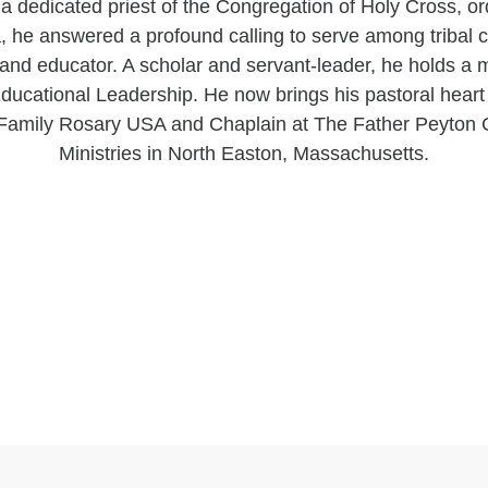
a dedicated priest of the Congregation of Holy Cross, or
ia, he answered a profound calling to serve among tribal
r and educator. A scholar and servant-leader, he holds a 
ucational Leadership. He now brings his pastoral heart 
f Family Rosary USA and Chaplain at The Father Peyton 
Ministries in North Easton, Massachusetts.