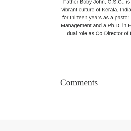
Father Boby John, C.S.C., is 
vibrant culture of Kerala, Ind
for thirteen years as a pasto
Management and a Ph.D. in Ed
dual role as Co-Director o