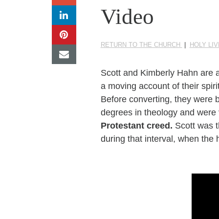
Video
RETURN TO THE CHURCH
|
HOLY LIV
Scott and Kimberly Hahn are a
a moving account of their spiri
Before converting, they were 
degrees in theology and were 
Protestant creed.
Scott was t
during that interval, when the