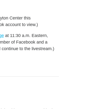
yton Center this
ok account to view.)
ge
at 11:30 a.m. Eastern,
 member of Facebook and a
continue to the livestream.)