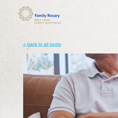
« back to all posts