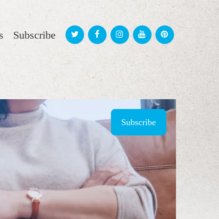
s
Subscribe
Subscribe