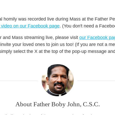
al homily was recorded live during Mass at the Father Pe
e video on our Facebook page
.
(You don't need a Facebo
r and Mass streaming live, please
visit
our Facebook pa
nvite your loved ones to join us too! (If you are not a
mply select the X at the top of the pop-up message and 
About Father Boby John, C.S.C.