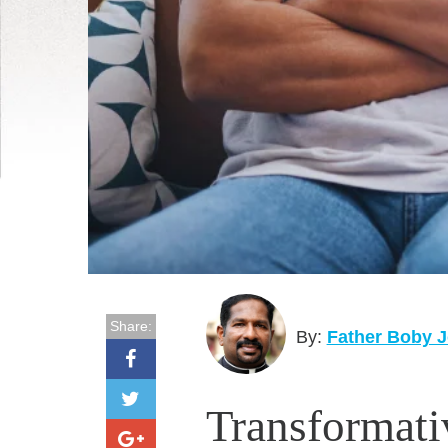
Share:
By:
Father Boby J
Transformat