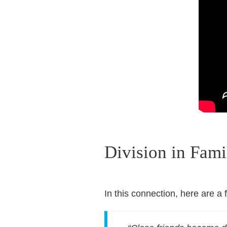
Division in Fami
In this connection, here are a