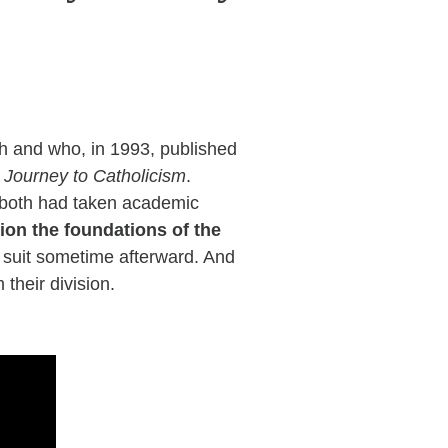
h and who, in 1993, published
urney to Catholicism
.
y both had taken academic
ion the foundations of the
ng suit sometime afterward. And
 their division.