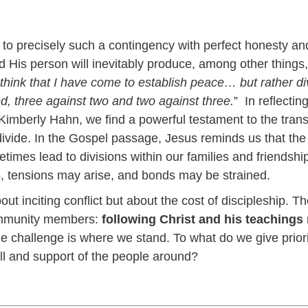
s to precisely such a contingency with perfect honesty a
His person will inevitably produce, among other things, 
think that I have come to establish peace… but rather d
ed, three against two and two against three.
” In reflecti
Kimberly Hahn, we find a powerful testament to the trans
 divide. In the Gospel passage, Jesus reminds us that the
times lead to divisions within our families and friendship
ths, tensions may arise, and bonds may be strained.
t inciting conflict but about the cost of discipleship. The 
community members:
following Christ and his teachings
he challenge is where we stand. To what do we give prior
ill and support of the people around?