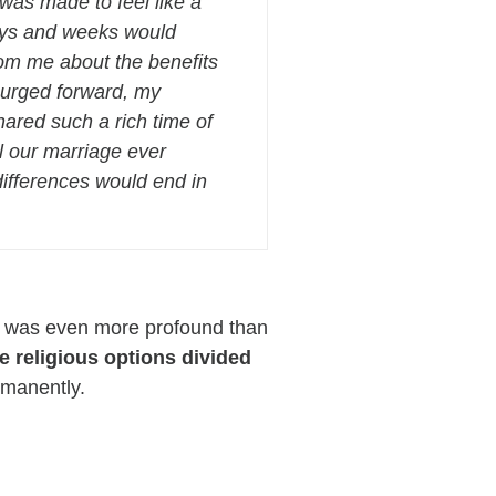
as made to feel like a
ays and weeks would
rom me about the benefits
 surged forward, my
ared such a rich time of
ll our marriage ever
 differences would end in
ple was even more profound than
e religious options divided
rmanently.