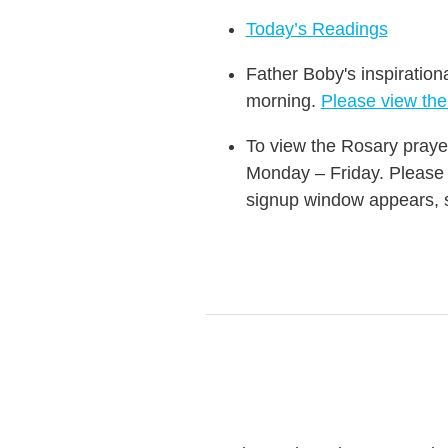
Today’s Readings
Father Boby's inspiration
morning.
Please view th
To view the Rosary praye
Monday – Friday. Please i
signup window appears, si