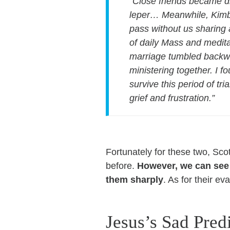
“Close friends became d
leper… Meanwhile, Kimbe
pass without us sharing 
of daily Mass and medita
marriage tumbled backwar
ministering together. I f
survive this period of tr
grief and frustration.”
Fortunately for these two, Sco
before.
However, we can see f
them sharply
. As for their e
Jesus’s Sad Pred