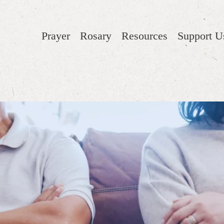
Prayer
Rosary
Resources
Support U