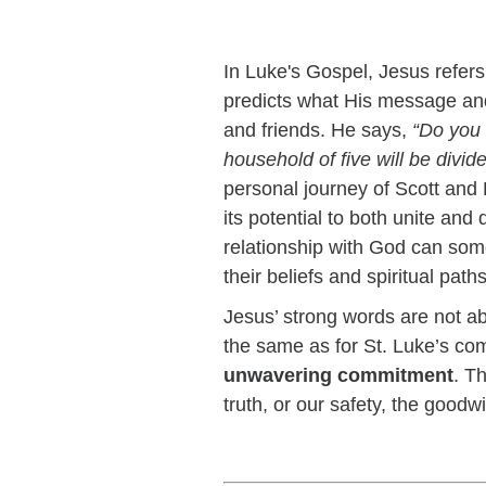
In Luke's Gospel, Jesus refer
predicts what His message and 
and friends. He says,
“Do you 
household of five will be divid
personal journey of Scott and 
its potential to both unite and
relationship with God can some
their beliefs and spiritual pa
Jesus’ strong words are not abou
the same as for St. Luke’s 
unwavering commitment
. T
truth, or our safety, the goodw