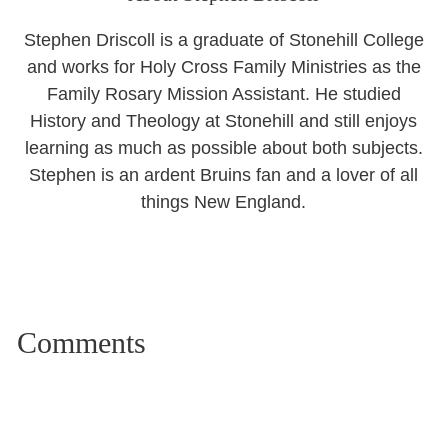
Stephen Driscoll is a graduate of Stonehill College
and works for Holy Cross Family Ministries as the
Family Rosary Mission Assistant. He studied
History and Theology at Stonehill and still enjoys
learning as much as possible about both subjects.
Stephen is an ardent Bruins fan and a lover of all
things New England.