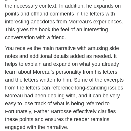
the necessary context. In addition, he expands on
points and offhand comments in the letters with
interesting anecdotes from Morreau’s experiences.
This gives the book the feel of an interesting
conversation with a friend.
You receive the main narrative with amusing side
notes and additional details added as needed.
It
helps to explain and expand on what you already
learn about Moreau’s personality from his letters
and the letters written to him. Some of the excerpts
from the letters can reference long-standing issues
Moreau had been dealing with, and it can be very
easy to lose track of what is being referred to.
Fortunately, Father Barrosse effectively clarifies
these points and ensures the reader remains
engaged with the narrative.