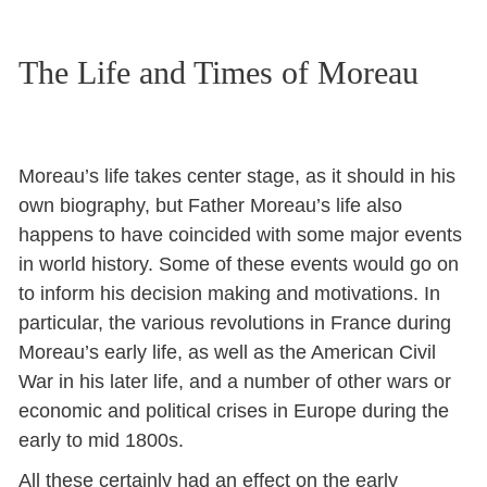
The Life and Times of Moreau
Moreau’s life takes center stage, as it should in his
own biography, but Father Moreau’s life also
happens to have coincided with some major events
in world history. Some of these events would go on
to inform his decision making and motivations. In
particular, the various revolutions in France during
Moreau’s early life, as well as the American Civil
War in his later life, and a number of other wars or
economic and political crises in Europe during the
early to mid 1800s.
All these certainly had an effect on the early