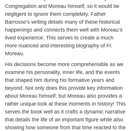
Congregation and Moreau himself, so it would be
negligent to ignore them completely. Father
Barrosse’s writing details many of these historical
happenings and connects them well with Moreau’s
lived experience. This serves to create a much
more nuanced and interesting biography of Fr.
Moreau.
His decisions become more comprehensible as we
examine his personality, inner life, and the events
that shaped him during his formative years and
beyond.
Not only does this provide key information
about Moreau himself, but Moreau also provides a
rather unique look at these moments in history! This
serves the book well as it crafts a dynamic narrative
that details the life of an important figure while also
showing how someone from that time reacted to the