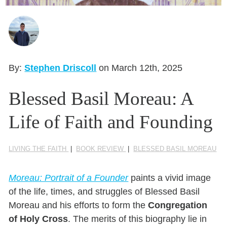
Seasonal Reflections
Learn More
By:
Stephen Driscoll
on March 12th, 2025
Blessed Basil Moreau: A
Life of Faith and Founding
LIVING THE FAITH
|
BOOK REVIEW
|
BLESSED BASIL MOREAU
Moreau: Portrait of a Founder
paints a vivid image
of the life, times, and struggles of Blessed Basil
Moreau and his efforts to form the
Congregation
of Holy Cross
. The merits of this biography lie in