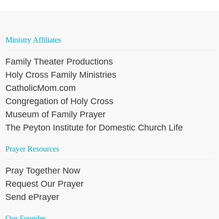
Ministry Affiliates
Family Theater Productions
Holy Cross Family Ministries
CatholicMom.com
Congregation of Holy Cross
Museum of Family Prayer
The Peyton Institute for Domestic Church Life
Prayer Resources
Pray Together Now
Request Our Prayer
Send ePrayer
Our Founder