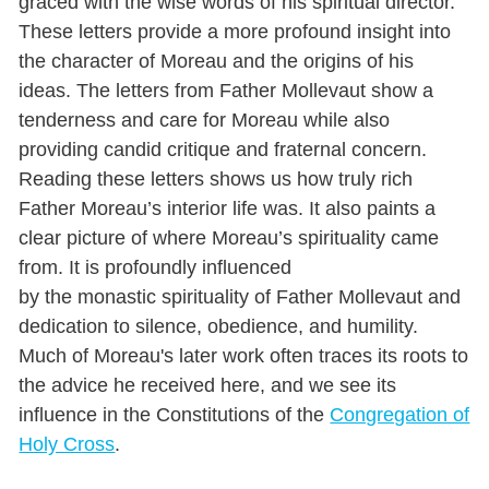
graced with the wise words of his spiritual director.
These letters provide a more profound insight into
the character of Moreau and the origins of his
ideas.
The letters from Father Mollevaut show a
tenderness and care for Moreau while also
providing candid critique and fraternal concern.
Reading these letters shows us how truly rich
Father Moreau’s interior life was. It also paints a
clear picture of where Moreau’s spirituality came
from. It is profoundly influenced
by the monastic spirituality of Father Mollevaut and
dedication to silence, obedience, and humility.
Much of Moreau's later work often traces its roots to
the advice he received here, and we see its
influence in the Constitutions of the
Congregation of
Holy Cross
.