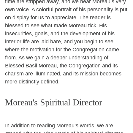
time are stripped away, and we hear Moreau’s very
own voice. A colorful portrait of his personality is put
on display for us to appreciate. The reader is
blessed to see what made Moreau tick. His
insecurities, goals, and the development of his
interior life are laid bare, and you begin to see
where the motivation for the Congregation came
from. As we gain a deeper understanding of
Blessed Basil Moreau, the Congregation and its
charism are illuminated, and its mission becomes
more distinctly defined.
Moreau's Spiritual Director
In addition to reading Moreau’s words, we are