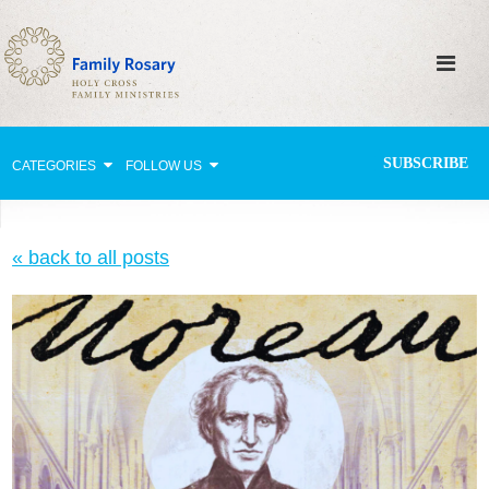
SUBSCRIBE
CATEGORIES
FOLLOW US
Why Pray?
« back to all posts
Celebrating Family Life
Strengthening Family Unity
Healing the Family
Love thy Neighbor
Return to the Church
Holy Lives of Inspiration