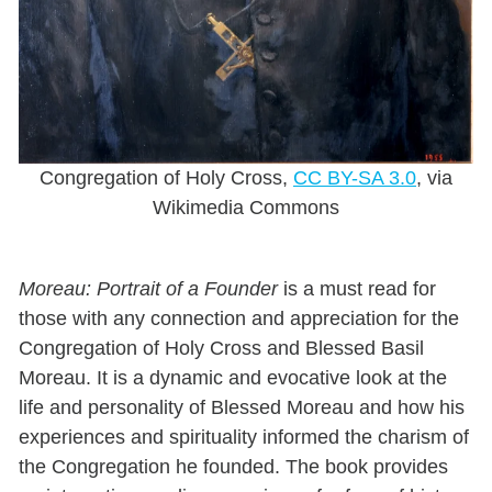
Congregation of Holy Cross,
CC BY-SA 3.0
, via
Wikimedia Commons
Moreau: Portrait of a Founder
is a must read for
those with any connection and appreciation for the
Congregation of Holy Cross and Blessed Basil
Moreau. It is a dynamic and evocative look at the
life and personality of Blessed Moreau and how his
experiences and spirituality informed the charism of
the Congregation he founded. The book provides