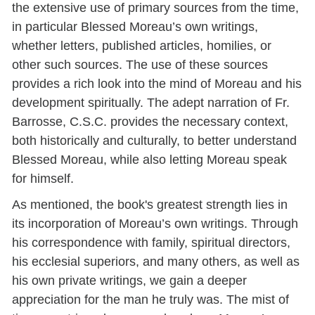
the extensive use of primary sources from the time,
in particular Blessed Moreau’s own writings,
whether letters, published articles, homilies, or
other such sources. The use of these sources
provides a rich look into the mind of Moreau and his
development spiritually. The adept narration of Fr.
Barrosse, C.S.C. provides the necessary context,
both historically and culturally, to better understand
Blessed Moreau, while also letting Moreau speak
for himself.
As mentioned, the book's greatest strength lies in
its incorporation of Moreau’s own writings. Through
his correspondence with family, spiritual directors,
his ecclesial superiors, and many others, as well as
his own private writings, we gain a deeper
appreciation for the man he truly was. The mist of