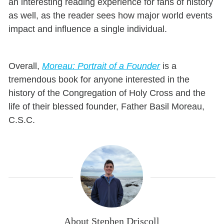
an interesting reading experience for fans of history
as well, as the reader sees how major world events
impact and influence a single individual.
Overall,
Moreau: Portrait of a Founder
is a
tremendous book for anyone interested in the
history of the Congregation of Holy Cross and the
life of their blessed founder, Father Basil Moreau,
C.S.C.
About Stephen Driscoll