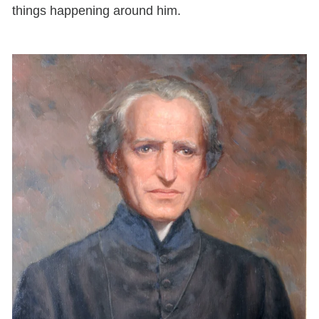
things happening around him.