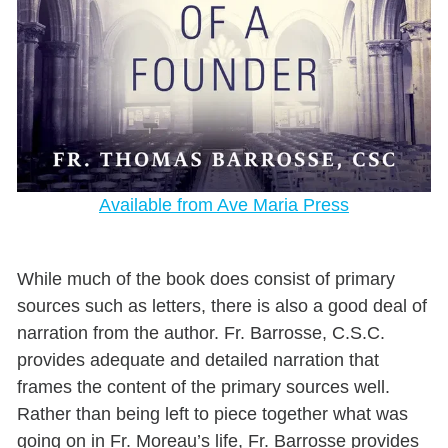
Available from Ave Maria Press
While much of the book does consist of primary
sources such as letters, there is also a good deal of
narration from the author. Fr. Barrosse, C.S.C.
provides adequate and detailed narration that
frames the content of the primary sources well.
Rather than being left to piece together what was
going on in Fr. Moreau’s life, Fr. Barrosse provides