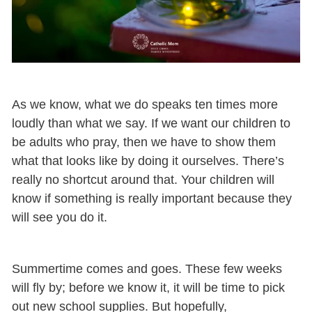
As we know, what we do speaks ten times more
loudly than what we say. If we want our children to
be adults who pray, then we have to show them
what that looks like by doing it ourselves. There’s
really no shortcut around that. Your children will
know if something is really important because they
will see you do it.
Summertime comes and goes. These few weeks
will fly by; before we know it, it will be time to pick
out new school supplies. But hopefully,