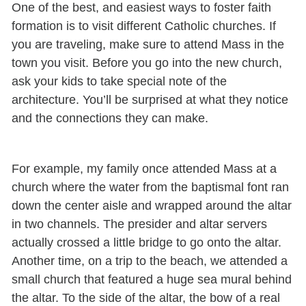
One of the best, and easiest ways to foster faith
formation is to visit different Catholic churches. If
you are traveling, make sure to attend Mass in the
town you visit. Before you go into the new church,
ask your kids to take special note of the
architecture. You’ll be surprised at what they notice
and the connections they can make.
For example, my family once attended Mass at a
church where the water from the baptismal font ran
down the center aisle and wrapped around the altar
in two channels. The presider and altar servers
actually crossed a little bridge to go onto the altar.
Another time, on a trip to the beach, we attended a
small church that featured a huge sea mural behind
the altar. To the side of the altar, the bow of a real