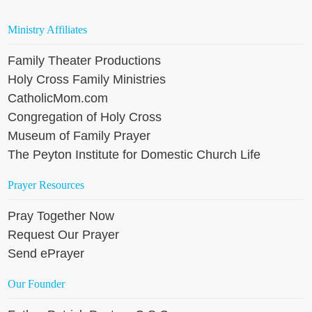
Ministry Affiliates
Family Theater Productions
Holy Cross Family Ministries
CatholicMom.com
Congregation of Holy Cross
Museum of Family Prayer
The Peyton Institute for Domestic Church Life
Prayer Resources
Pray Together Now
Request Our Prayer
Send ePrayer
Our Founder