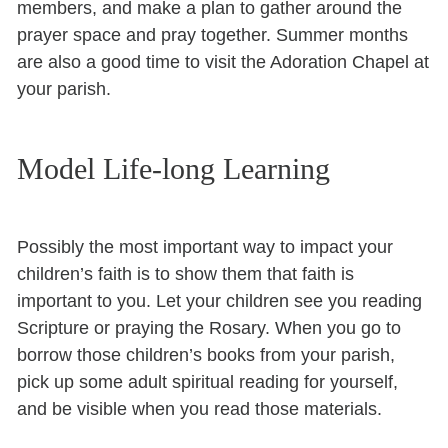
members, and make a plan to gather around the
prayer space and pray together. Summer months
are also a good time to visit the Adoration Chapel at
your parish.
Model Life-long Learning
Possibly the most important way to impact your
children’s faith is to show them that faith is
important to you. Let your children see you reading
Scripture or praying the Rosary. When you go to
borrow those children’s books from your parish,
pick up some adult spiritual reading for yourself,
and be visible when you read those materials.