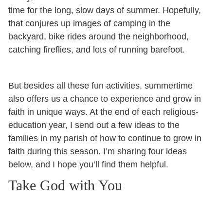
time for the long, slow days of summer. Hopefully,
that conjures up images of camping in the
backyard, bike rides around the neighborhood,
catching fireflies, and lots of running barefoot.
But besides all these fun activities, summertime
also offers us a chance to experience and grow in
faith in unique ways. At the end of each religious-
education year, I send out a few ideas to the
families in my parish of how to continue to grow in
faith during this season. I’m sharing four ideas
below, and I hope you’ll find them helpful.
Take God with You