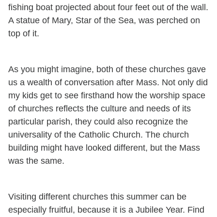
fishing boat projected about four feet out of the wall.
A statue of Mary, Star of the Sea, was perched on
top of it.
As you might imagine, both of these churches gave
us a wealth of conversation after Mass. Not only did
my kids get to see firsthand how the worship space
of churches reflects the culture and needs of its
particular parish, they could also recognize the
universality of the Catholic Church. The church
building might have looked different, but the Mass
was the same.
Visiting different churches this summer can be
especially fruitful, because it is a Jubilee Year. Find