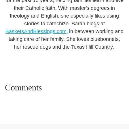
for the past 15 years, helping families learn and live
their Catholic faith. With master's degrees in
theology and English, she especially likes using
stories to catechize. Sarah blogs at
BasketsAndBlessings.com
, in between working and
taking care of her family. She loves bluebonnets,
her rescue dogs and the Texas Hill Country.