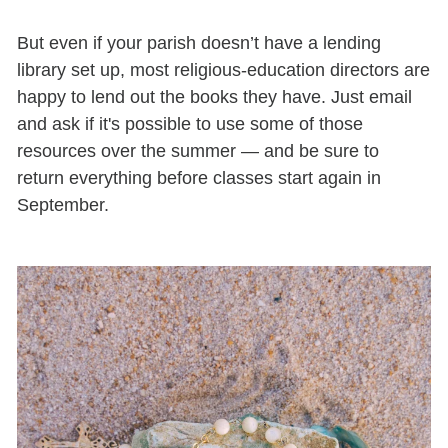
But even if your parish doesn’t have a lending
library set up, most religious-education directors are
happy to lend out the books they have. Just email
and ask if it's possible to use some of those
resources over the summer — and be sure to
return everything before classes start again in
September.