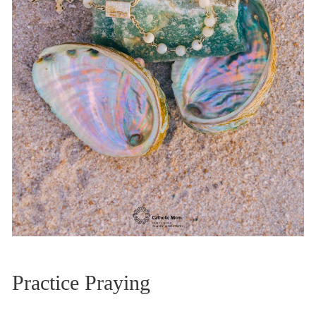
Practice Praying