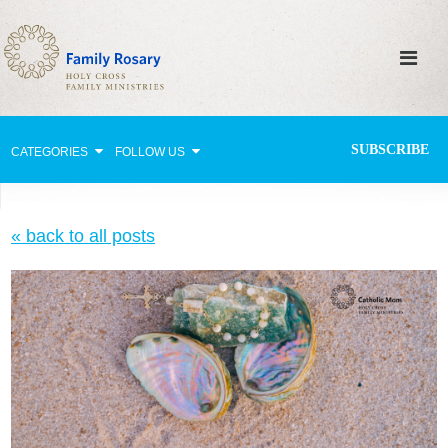
SUBSCRIBE
CATEGORIES
FOLLOW US
Why Pray?
« back to all posts
Celebrating Family Life
Strengthening Family Unity
Healing the Family
Love thy Neighbor
Return to the Church
Holy Lives of Inspiration