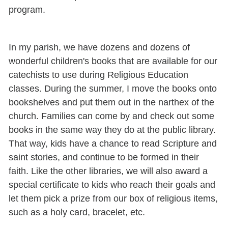
program.
In my parish, we have dozens and dozens of
wonderful children's books that are available for our
catechists to use during Religious Education
classes. During the summer, I move the books onto
bookshelves and put them out in the narthex of the
church. Families can come by and check out some
books in the same way they do at the public library.
That way, kids have a chance to read Scripture and
saint stories, and continue to be formed in their
faith. Like the other libraries, we will also award a
special certificate to kids who reach their goals and
let them pick a prize from our box of religious items,
such as a holy card, bracelet, etc.