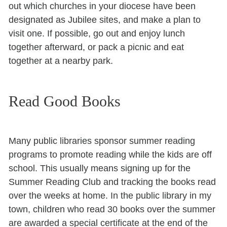
out which churches in your diocese have been
designated as Jubilee sites, and make a plan to
visit one. If possible, go out and enjoy lunch
together afterward, or pack a picnic and eat
together at a nearby park.
Read Good Books
Many public libraries sponsor summer reading
programs to promote reading while the kids are off
school. This usually means signing up for the
Summer Reading Club and tracking the books read
over the weeks at home. In the public library in my
town, children who read 30 books over the summer
are awarded a special certificate at the end of the