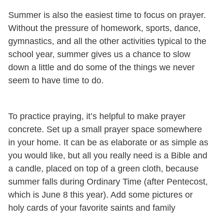
Summer is also the easiest time to focus on prayer.
Without the pressure of homework, sports, dance,
gymnastics, and all the other activities typical to the
school year, summer gives us a chance to slow
down a little and do some of the things we never
seem to have time to do.
To practice praying, it’s helpful to make prayer
concrete. Set up a small prayer space somewhere
in your home. It can be as elaborate or as simple as
you would like, but all you really need is a Bible and
a candle, placed on top of a green cloth, because
summer falls during Ordinary Time (after Pentecost,
which is June 8 this year). Add some pictures or
holy cards of your favorite saints and family