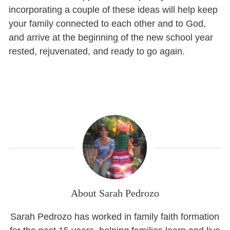
incorporating a couple of these ideas will help keep
your family connected to each other and to God,
and arrive at the beginning of the new school year
rested, rejuvenated, and ready to go again.
About Sarah Pedrozo
Sarah Pedrozo has worked in family faith formation