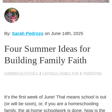
Seasonal Reflections
Learn More
By:
Sarah Pedrozo
on June 14th, 2025
Four Summer Ideas for
Building Family Faith
SUMMER ACTIVITIES
|
CATHOLIC FAMILY FUN
|
PARENTING
It’s the first week of June! That means school is out
(or will be soon), or, if you are a homeschooling
family, the at-home schoolwork is done. Now is the