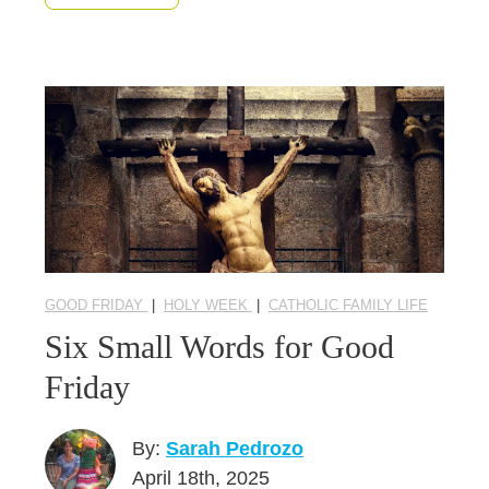
GOOD FRIDAY
|
HOLY WEEK
|
CATHOLIC FAMILY LIFE
Six Small Words for Good
Friday
By:
Sarah Pedrozo
April 18th, 2025