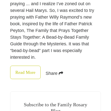
praying ... and I realize I’ve zoned out on
several Hail Marys. So, I was excited to try
praying with Father Willy Raymond’s new
book, inspired by the life of Father Patrick
Peyton, The Family that Prays Together
Stays Together: A Bead-by-Bead Family
Guide through the Mysteries. It was that
“bead-by-bead” part I was especially
interested in.
Read More
Share
Subscribe to the Family Rosary
Blog