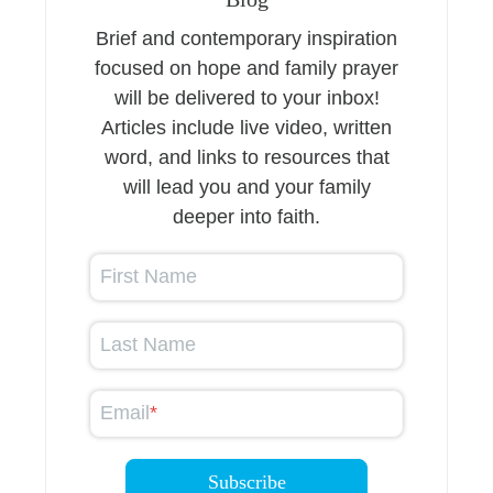
Brief and contemporary inspiration
focused on hope and family prayer
will be delivered to your inbox!
Articles include live video, written
word, and links to resources that
will lead you and your family
deeper into faith.
First Name
Last Name
Email
*