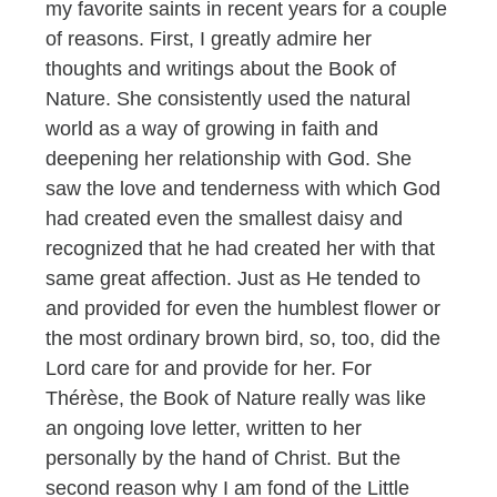
my favorite saints in recent years for a couple
of reasons. First, I greatly admire her
thoughts and writings about the Book of
Nature. She consistently used the natural
world as a way of growing in faith and
deepening her relationship with God. She
saw the love and tenderness with which God
had created even the smallest daisy and
recognized that he had created her with that
same great affection. Just as He tended to
and provided for even the humblest flower or
the most ordinary brown bird, so, too, did the
Lord care for and provide for her. For
Thérèse, the Book of Nature really was like
an ongoing love letter, written to her
personally by the hand of Christ. But the
second reason why I am fond of the Little