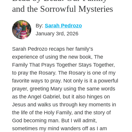
and the Sorrowful Mysteries
By:
Sarah Pedrozo
January 3rd, 2026
Sarah Pedrozo recaps her family’s
experience of using the new book, The
Family That Prays Together Stays Together,
to pray the Rosary. The Rosary is one of my
favorite ways to pray. Not only is it a powerful
prayer, greeting Mary using the same words
as the Angel Gabriel, but it also hinges on
Jesus and walks us through key moments in
the life of the Holy Family, and the story of
God becoming man. But I will admit,
sometimes my mind wanders off as I am