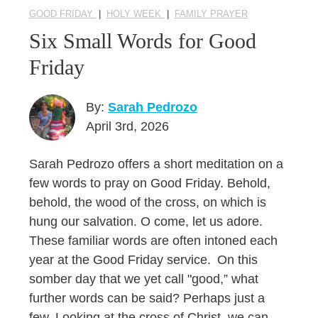
GOOD FRIDAY
|
HOLY WEEK
|
FAMILY PRAYER
Six Small Words for Good
Friday
By:
Sarah Pedrozo
April 3rd, 2026
Sarah Pedrozo offers a short meditation on a
few words to pray on Good Friday. Behold,
behold, the wood of the cross, on which is
hung our salvation. O come, let us adore.
These familiar words are often intoned each
year at the Good Friday service. On this
somber day that we yet call "good,” what
further words can be said? Perhaps just a
few. Looking at the cross of Christ, we can