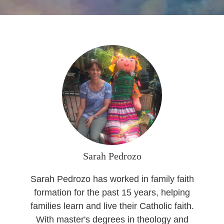
Seasonal Reflections
Learn More
Sarah Pedrozo
Sarah Pedrozo has worked in family faith
formation for the past 15 years, helping
families learn and live their Catholic faith.
With master's degrees in theology and