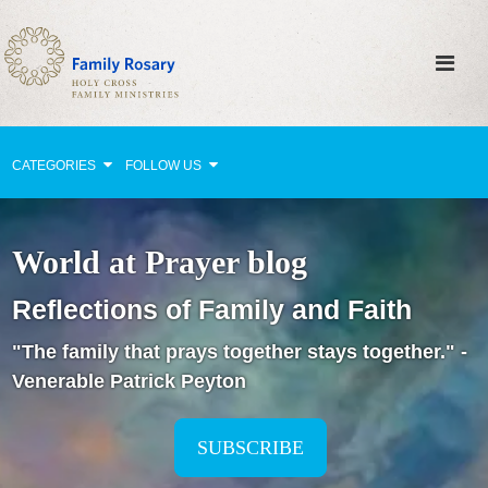
CATEGORIES
FOLLOW US
Why Pray?
World at Prayer blog
Celebrating Family Life
Reflections of Family and Faith
Strengthening Family Unity
"The family that prays together stays together." -
Healing the Family
Venerable Patrick Peyton
Love thy Neighbor
Return to the Church
SUBSCRIBE
Holy Lives of Inspiration