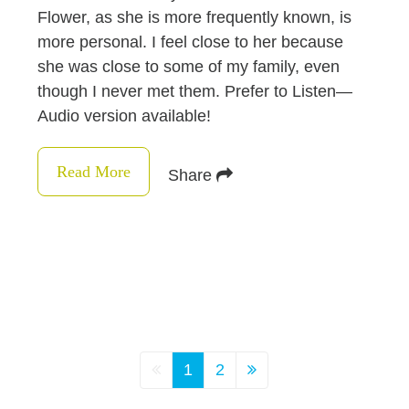
Flower, as she is more frequently known, is
more personal. I feel close to her because
she was close to some of my family, even
though I never met them. Prefer to Listen—
Audio version available!
Read More
Share
1
2