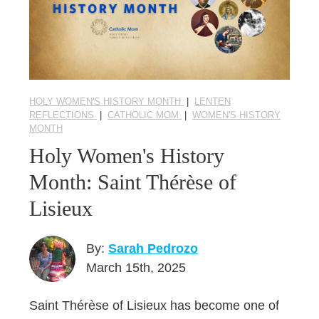
HOLY WOMEN'S HISTORY MONTH
|
LENTEN
REFLECTIONS
|
CATHOLIC MOM
|
WOMEN'S HISTORY
MONTH
Holy Women's History
Month: Saint Thérèse of
Lisieux
By:
Sarah Pedrozo
March 15th, 2025
Saint Thérèse of Lisieux has become one of