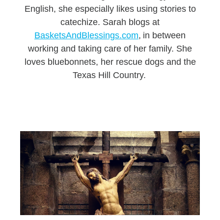
English, she especially likes using stories to
catechize. Sarah blogs at
BasketsAndBlessings.com
, in between
working and taking care of her family. She
loves bluebonnets, her rescue dogs and the
Texas Hill Country.