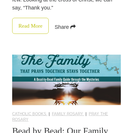
say, “Thank you.”
Read More
Share
CATHOLIC BOOKS
|
FAMILY ROSARY
|
PRAY THE
ROSARY
Bead by Bead: Our Family