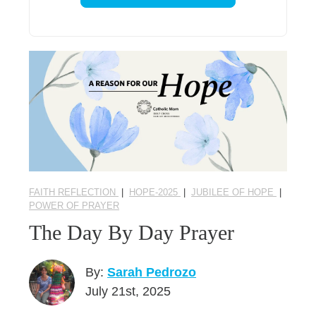
FAITH REFLECTION
|
HOPE-2025
|
JUBILEE OF HOPE
|
POWER OF PRAYER
The Day By Day Prayer
By:
Sarah Pedrozo
July 21st, 2025