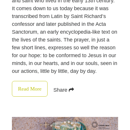
and saint who lived in the early 13th century.
It comes down to us today because it was
transcribed from Latin by Saint Richard’s
confessor and later published in the Acta
Sanctorum, an early encyclopedia-like text on
the lives of the saints. The prayer, in just a
few short lines, expresses so well the reason
for our hope: to be conformed to Jesus in our
minds, in our hearts, and in our souls, seen in
our actions, little by little, day by day.
Read More
Share