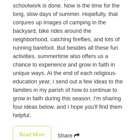
schoolwork is done. Now is the time for the
long, slow days of summer. Hopefully, that
conjures up images of camping in the
backyard, bike rides around the
neighborhood, catching fireflies, and lots of
running barefoot. But besides all these fun
activities, summertime also offers us a
chance to experience and grow in faith in
unique ways. At the end of each religious-
education year, I send out a few ideas to the
families in my parish of how to continue to
grow in faith during this season. I’m sharing
four ideas below, and I hope you’ll find them
helpful.
Read More
Share