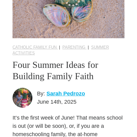
CATHOLIC FAMILY FUN
|
PARENTING
|
SUMMER
ACTIVITIES
Four Summer Ideas for
Building Family Faith
By:
Sarah Pedrozo
June 14th, 2025
It’s the first week of June! That means school
is out (or will be soon), or, if you are a
homeschooling family, the at-home