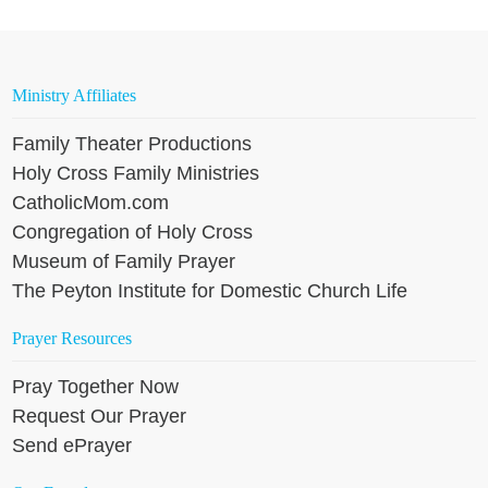
Ministry Affiliates
Family Theater Productions
Holy Cross Family Ministries
CatholicMom.com
Congregation of Holy Cross
Museum of Family Prayer
The Peyton Institute for Domestic Church Life
Prayer Resources
Pray Together Now
Request Our Prayer
Send ePrayer