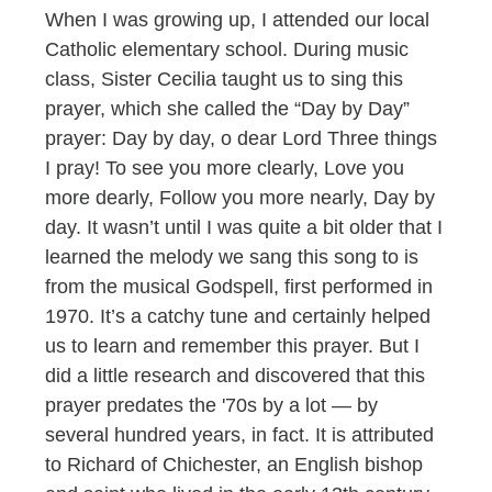
When I was growing up, I attended our local
Catholic elementary school. During music
class, Sister Cecilia taught us to sing this
prayer, which she called the “Day by Day”
prayer: Day by day, o dear Lord Three things
I pray! To see you more clearly, Love you
more dearly, Follow you more nearly, Day by
day. It wasn’t until I was quite a bit older that I
learned the melody we sang this song to is
from the musical Godspell, first performed in
1970. It’s a catchy tune and certainly helped
us to learn and remember this prayer. But I
did a little research and discovered that this
prayer predates the '70s by a lot — by
several hundred years, in fact. It is attributed
to Richard of Chichester, an English bishop