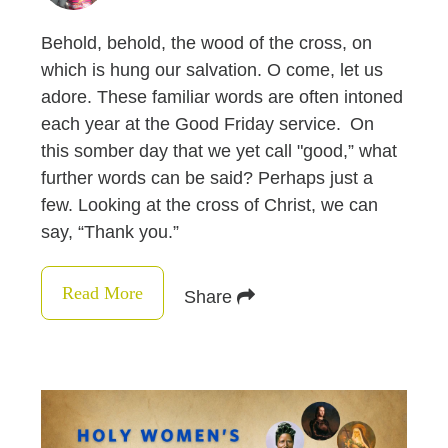
Behold, behold, the wood of the cross, on
which is hung our salvation. O come, let us
adore. These familiar words are often intoned
each year at the Good Friday service. On
this somber day that we yet call "good,” what
further words can be said? Perhaps just a
few. Looking at the cross of Christ, we can
say, “Thank you.”
Read More
Share