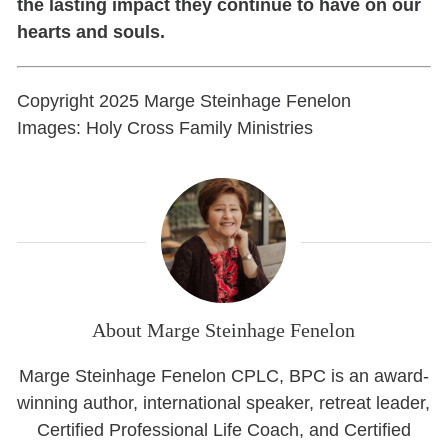
the lasting impact they continue to have on our
hearts and souls.
Copyright 2025 Marge Steinhage Fenelon
Images: Holy Cross Family Ministries
About Marge Steinhage Fenelon
Marge Steinhage Fenelon CPLC, BPC is an award-
winning author, international speaker, retreat leader,
Certified Professional Life Coach, and Certified