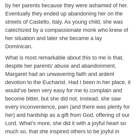
by her parents because they were ashamed of her.
Eventually they ended up abandoning her on the
streets of Castello, Italy. As young child, she was
catechized by a compassionate monk who knew of
her situation and later she became a lay
Dominican.
What is most remarkable about this to me is that,
despite her parents' abuse and abandonment,
Margaret had an unwavering faith and ardent
devotion to the Eucharist. Had I been in her place, it
would’ve been very easy for me to complain and
become bitter, but she did not. Instead, she saw
every inconvenience, pain (and there was plenty for
her) and hardship as a gift from God, offering of our
Lord. What’s more, she did it with a joyful heart so
much so, that she inspired others to be joyful in