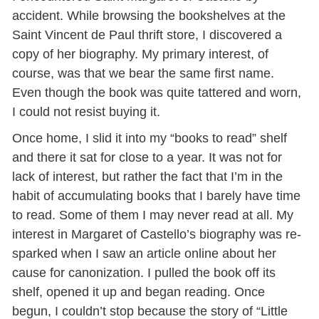
accident. While browsing the bookshelves at the
Saint Vincent de Paul thrift store, I discovered a
copy of her biography. My primary interest, of
course, was that we bear the same first name.
Even though the book was quite tattered and worn,
I could not resist buying it.
Once home, I slid it into my “books to read” shelf
and there it sat for close to a year. It was not for
lack of interest, but rather the fact that I’m in the
habit of accumulating books that I barely have time
to read. Some of them I may never read at all. My
interest in Margaret of Castello’s biography was re-
sparked when I saw an article online about her
cause for canonization. I pulled the book off its
shelf, opened it up and began reading. Once
begun, I couldn’t stop because the story of “Little