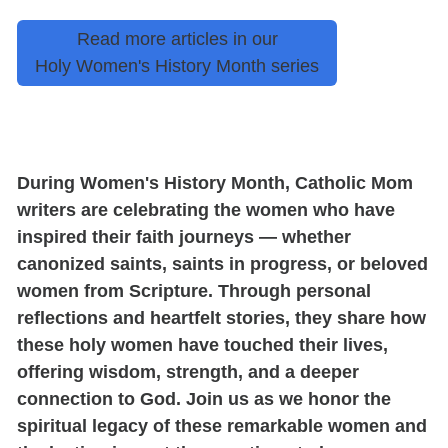
Read more articles in our
Holy Women's History Month series
During Women's History Month, Catholic Mom
writers are celebrating the women who have
inspired their faith journeys — whether
canonized saints, saints in progress, or beloved
women from Scripture. Through personal
reflections and heartfelt stories, they share how
these holy women have touched their lives,
offering wisdom, strength, and a deeper
connection to God. Join us as we honor the
spiritual legacy of these remarkable women and