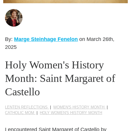
Seasonal Reflections
Learn More
By:
Marge Steinhage Fenelon
on March 26th,
2025
Holy Women's History
Month: Saint Margaret of
Castello
LENTEN REFLECTIONS
|
WOMEN'S HISTORY MONTH
|
CATHOLIC MOM
|
HOLY WOMEN'S HISTORY MONTH
I encountered Saint Margaret of Castello by