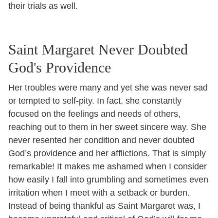
their trials as well.
Saint Margaret Never Doubted
God's Providence
Her troubles were many and yet she was never sad
or tempted to self-pity. In fact, she constantly
focused on the feelings and needs of others,
reaching out to them in her sweet sincere way. She
never resented her condition and never doubted
God’s providence and her afflictions. That is simply
remarkable! It makes me ashamed when I consider
how easily I fall into grumbling and sometimes even
irritation when I meet with a setback or burden.
Instead of being thankful as Saint Margaret was, I