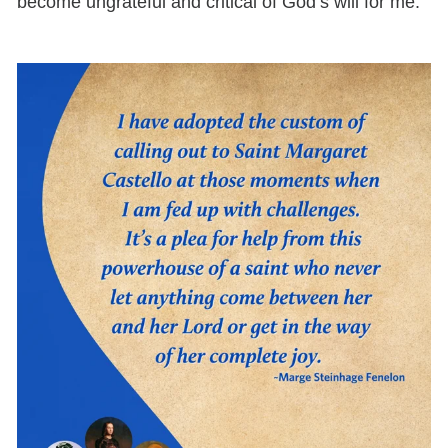
become ungrateful and critical of God’s will for me.