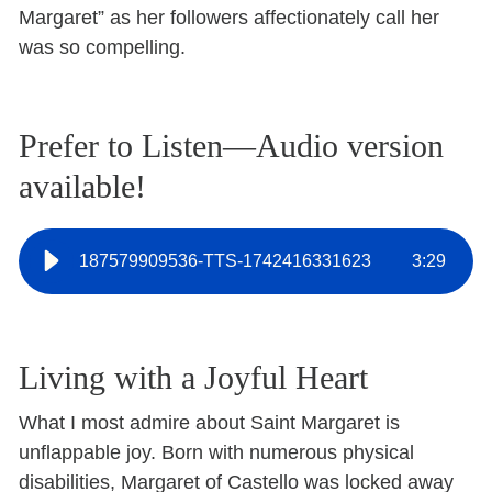
Margaret” as her followers affectionately call her
was so compelling.
Prefer to Listen—Audio version
available!
187579909536-TTS-1742416331623
3
:
29
Living with a Joyful Heart
What I most admire about Saint Margaret is
unflappable joy. Born with numerous physical
disabilities, Margaret of Castello was locked away