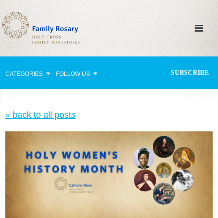
SUBSCRIBE
CATEGORIES
FOLLOW US
Why Pray?
« back to all posts
Celebrating Family Life
Strengthening Family Unity
Healing the Family
Love thy Neighbor
Return to the Church
Holy Lives of Inspiration