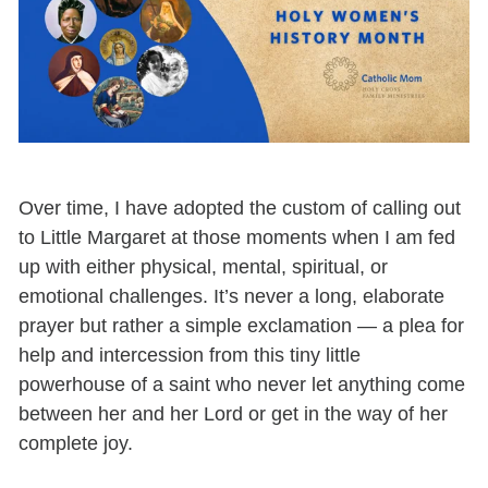
Over time, I have adopted the custom of calling out
to Little Margaret at those moments when I am fed
up with either physical, mental, spiritual, or
emotional challenges. It’s never a long, elaborate
prayer but rather a simple exclamation
—
a plea for
help and intercession from this tiny little
powerhouse of a saint who never let anything come
between her and her Lord or get in the way of her
complete joy.