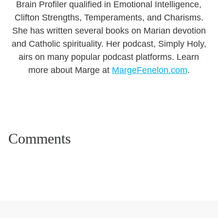
Brain Profiler qualified in Emotional Intelligence,
Clifton Strengths, Temperaments, and Charisms.
She has written several books on Marian devotion
and Catholic spirituality. Her podcast, Simply Holy,
airs on many popular podcast platforms. Learn
more about Marge at
MargeFenelon.com
.