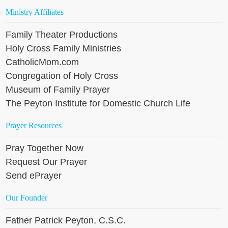
Ministry Affiliates
Family Theater Productions
Holy Cross Family Ministries
CatholicMom.com
Congregation of Holy Cross
Museum of Family Prayer
The Peyton Institute for Domestic Church Life
Prayer Resources
Pray Together Now
Request Our Prayer
Send ePrayer
Our Founder
Father Patrick Peyton, C.S.C.