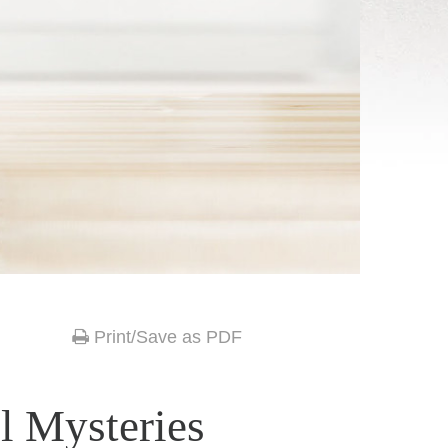
Print/Save as PDF
l Mysteries