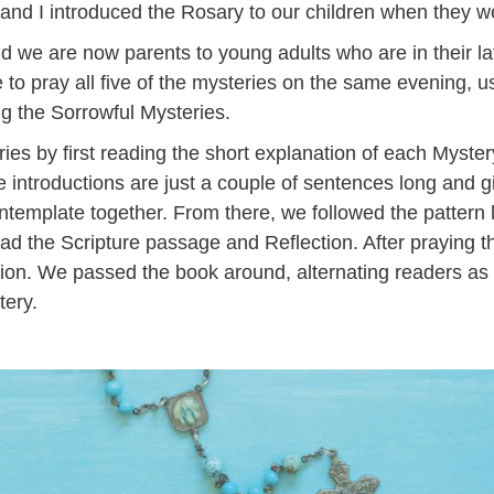
nd I introduced the Rosary to our children when they 
nd we are now parents to young adults who are in their la
to pray all five of the mysteries on the same evening, usi
ng the Sorrowful Mysteries.
ies by first reading the short explanation of each Mystery
 introductions are just a couple of sentences long and 
template together. From there, we followed the pattern l
ad the Scripture passage and Reflection. After praying t
sion. We passed the book around, alternating readers a
stery.