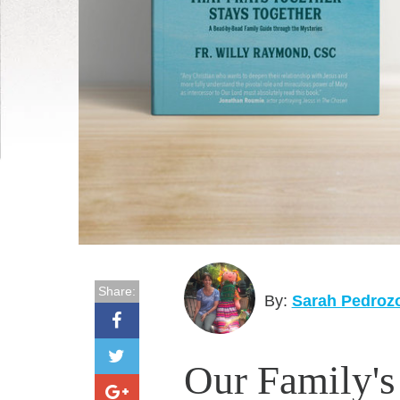
Share:
By:
Sarah Pedroz
Our Family's