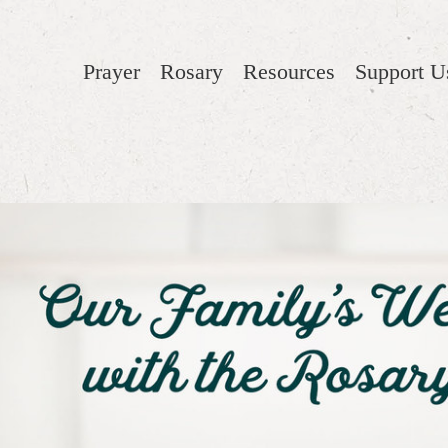
Prayer
Rosary
Resources
Support U