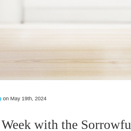
o
on May 19th, 2024
 Week with the Sorrowfu