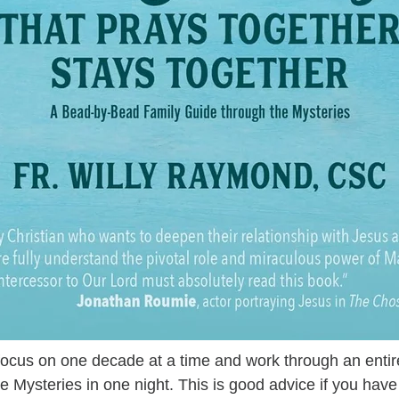
focus on one decade at a time and work through an entire
ive Mysteries in one night. This is good advice if you have 