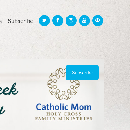
s
Subscribe
Subscribe