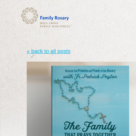
« back to all posts