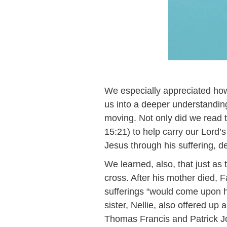
We especially appreciated how
us into a deeper understanding
moving. Not only did we read 
15:21) to help carry our Lord
Jesus through his suffering, 
We learned, also, that just 
cross. After his mother died, F
sufferings “would come upon he
sister, Nellie, also offered up
Thomas Francis and Patrick Jo