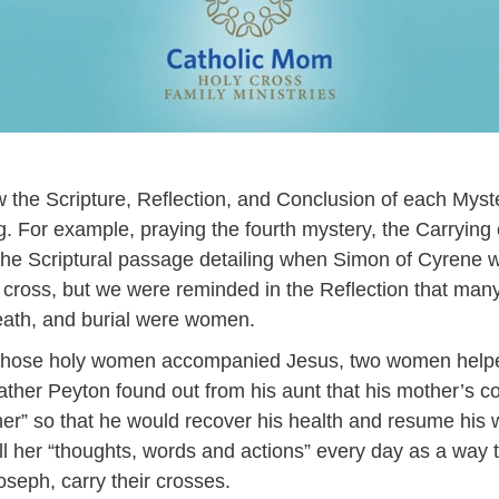
 the Scripture, Reflection, and Conclusion of each Myst
. For example, praying the fourth mystery, the Carrying 
the Scriptural passage detailing when Simon of Cyrene w
’s cross, but we were reminded in the Reflection that m
death, and burial were women.
as those holy women accompanied Jesus, two women helpe
ather Peyton found out from his aunt that his mother’s co
r” so that he would recover his health and resume his w
 all her “thoughts, words and actions” every day as a way 
seph, carry their crosses.