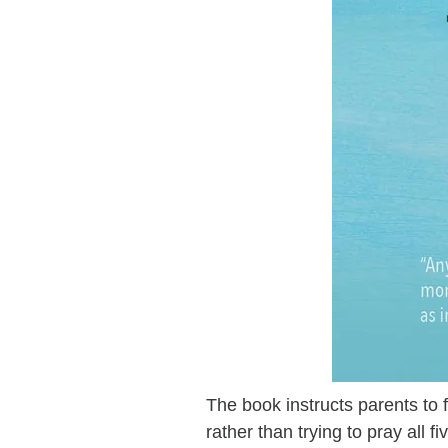
The book instructs parents to 
rather than trying to pray all f