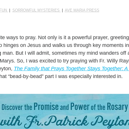
 FUN
|
SORROWFUL MYSTERIES
|
AVE MARIA PRESS
te ways to pray. Not only is it a powerful prayer, greet
lso hinges on Jesus and walks us through key moments in t
man. But I will admit, sometimes my mind wanders off as 
 Marys. So, I was excited to try praying with Fr. Willy R
Peyton,
The Family that Prays Together Stays Together: 
hat “bead-by-bead” part I was especially interested in.