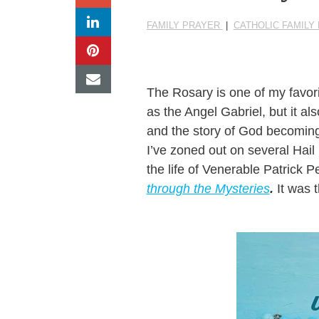
FAMILY PRAYER
|
CATHOLIC FAMILY
The Rosary is one of my favori
as the Angel Gabriel, but it a
and the story of God becoming 
I’ve zoned out on several Hail
the life of Venerable Patrick 
through the Mysteries
.
It was t