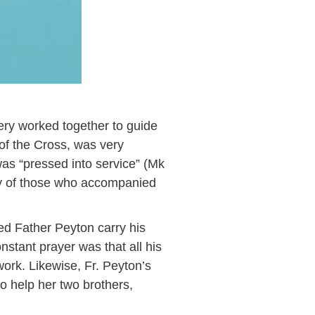
ery worked together to guide
of the Cross, was very
as “pressed into service” (Mk
any of those who accompanied
d Father Peyton carry his
nstant prayer was that all his
ork. Likewise, Fr. Peyton’s
to help her two brothers,