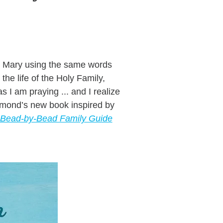
ing Mary using the same words
he life of the Holy Family,
I am praying ... and I realize
aymond’s new book inspired by
A Bead-by-Bead Family Guide