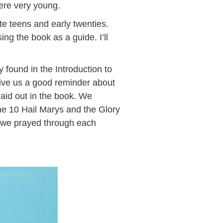
were very young.
te teens and early twenties.
ng the book as a guide. I’ll
 found in the Introduction to
give us a good reminder about
aid out in the book. We
he 10 Hail Marys and the Glory
s we prayed through each