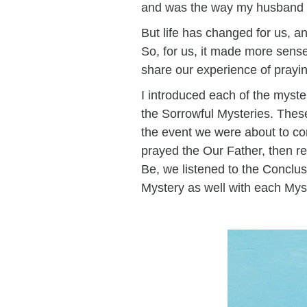
and was the way my husband a
But life has changed for us, a
So, for us, it made more sense 
share our experience of prayi
I introduced each of the myster
the Sorrowful Mysteries. These
the event we were about to con
prayed the Our Father, then re
Be, we listened to the Conclu
Mystery as well with each My