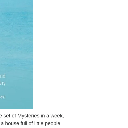
 set of Mysteries in a week,
a house full of little people