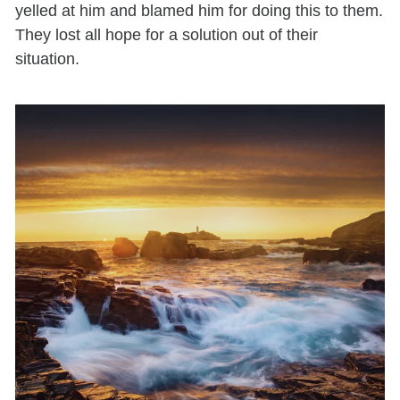
yelled at him and blamed him for doing this to them.
They lost all hope for a solution out of their
situation.