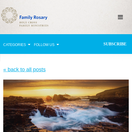
SUBSCRIBE
CATEGORIES
FOLLOW US
Why Pray?
« back to all posts
Celebrating Family Life
Strengthening Family Unity
Healing the Family
Love thy Neighbor
Return to the Church
Holy Lives of Inspiration