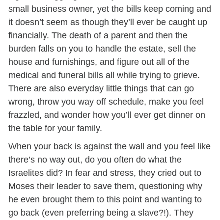
small business owner, yet the bills keep coming and
it doesn’t seem as though they’ll ever be caught up
financially. The death of a parent and then the
burden falls on you to handle the estate, sell the
house and furnishings, and figure out all of the
medical and funeral bills all while trying to grieve.
There are also everyday little things that can go
wrong, throw you way off schedule, make you feel
frazzled, and wonder how you’ll ever get dinner on
the table for your family.
When your back is against the wall and you feel like
there’s no way out, do you often do what the
Israelites did? In fear and stress, they cried out to
Moses their leader to save them, questioning why
he even brought them to this point and wanting to
go back (even preferring being a slave?!). They