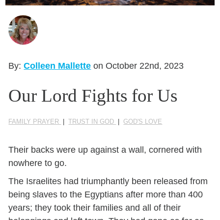
Seasonal Reflections
Learn More
By:
Colleen Mallette
on October 22nd, 2023
Our Lord Fights for Us
FAMILY PRAYER
|
TRUST IN GOD
|
GOD'S LOVE
Their backs were up against a wall, cornered with
nowhere to go.
The Israelites had triumphantly been released from
being slaves to the Egyptians after more than 400
years; they took their families and all of their