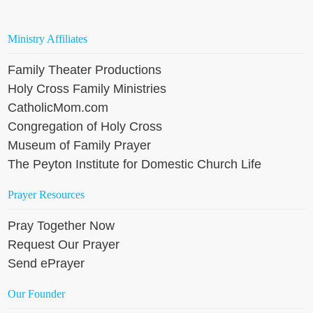
Ministry Affiliates
Family Theater Productions
Holy Cross Family Ministries
CatholicMom.com
Congregation of Holy Cross
Museum of Family Prayer
The Peyton Institute for Domestic Church Life
Prayer Resources
Pray Together Now
Request Our Prayer
Send ePrayer
Our Founder