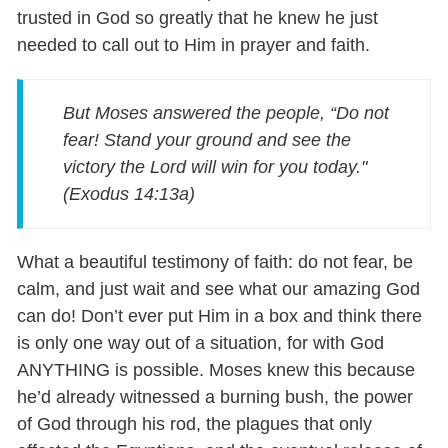
trusted in God so greatly that he knew he just
needed to call out to Him in prayer and faith.
But Moses answered the people, “Do not
fear! Stand your ground and see the
victory the Lord will win for you today."
(Exodus 14:13a)
What a beautiful testimony of faith: do not fear, be
calm, and just wait and see what our amazing God
can do! Don’t ever put Him in a box and think there
is only one way out of a situation, for with God
ANYTHING is possible. Moses knew this because
he’d already witnessed a burning bush, the power
of God through his rod, the plagues that only