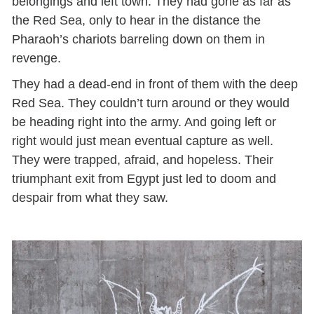
belongings and left town. They had gone as far as
the Red Sea, only to hear in the distance the
Pharaoh’s chariots barreling down on them in
revenge.
They had a dead-end in front of them with the deep
Red Sea. They couldn’t turn around or they would
be heading right into the army. And going left or
right would just mean eventual capture as well.
They were trapped, afraid, and hopeless. Their
triumphant exit from Egypt just led to doom and
despair from what they saw.