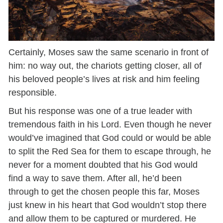
Certainly, Moses saw the same scenario in front of
him: no way out, the chariots getting closer, all of
his beloved people’s lives at risk and him feeling
responsible.
But his response was one of a true leader with
tremendous faith in his Lord. Even though he never
would’ve imagined that God could or would be able
to split the Red Sea for them to escape through, he
never for a moment doubted that his God would
find a way to save them. After all, he’d been
through to get the chosen people this far, Moses
just knew in his heart that God wouldn’t stop there
and allow them to be captured or murdered. He