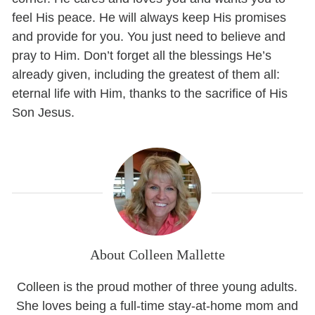
feel His peace. He will always keep His promises
and provide for you. You just need to believe and
pray to Him. Don’t forget all the blessings He’s
already given, including the greatest of them all:
eternal life with Him, thanks to the sacrifice of His
Son Jesus.
About Colleen Mallette
Colleen is the proud mother of three young adults.
She loves being a full-time stay-at-home mom and