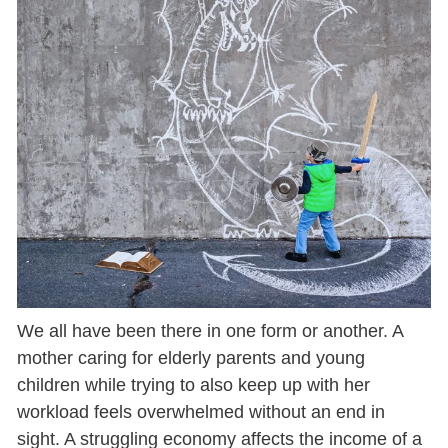
We all have been there in one form or another. A
mother caring for elderly parents and young
children while trying to also keep up with her
workload feels overwhelmed without an end in
sight. A struggling economy affects the income of a