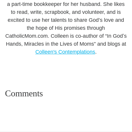
a part-time bookkeeper for her husband. She likes
to read, write, scrapbook, and volunteer, and is
excited to use her talents to share God’s love and
the hope of His promises through
CatholicMom.com. Colleen is co-author of “In Godʼs
Hands, Miracles in the Lives of Moms” and blogs at
Colleen's Contemplations
.