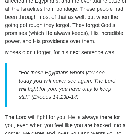
affected the Egyptians, and the eventual release of
all the Israelites from bondage. These people had
been through most of that as well, but when the
going got rough they forgot. They forgot God’s
promises (which He always keeps), His incredible
power, and His providence over them.
Moses didn’t forget, for his next sentence was,
"For these Egyptians whom you see
today you will never see again. The Lord
will fight for you; you have only to keep
still.” (Exodus 14:13b-14)
The Lord will fight for you. He is always there for
you, even when you feel like you are backed into a
corner. He cares and loves you and wants you to