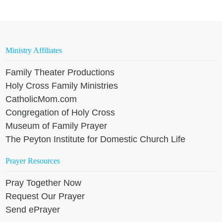
Ministry Affiliates
Family Theater Productions
Holy Cross Family Ministries
CatholicMom.com
Congregation of Holy Cross
Museum of Family Prayer
The Peyton Institute for Domestic Church Life
Prayer Resources
Pray Together Now
Request Our Prayer
Send ePrayer