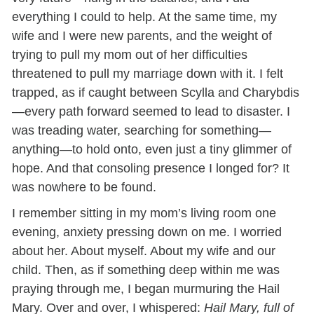
everything I could to help. At the same time, my
wife and I were new parents, and the weight of
trying to pull my mom out of her difficulties
threatened to pull my marriage down with it. I felt
trapped, as if caught between Scylla and Charybdis
—every path forward seemed to lead to disaster. I
was treading water, searching for something—
anything—to hold onto, even just a tiny glimmer of
hope. And that consoling presence I longed for? It
was nowhere to be found.
I remember sitting in my mom’s living room one
evening, anxiety pressing down on me. I worried
about her. About myself. About my wife and our
child. Then, as if something deep within me was
praying through me, I began murmuring the Hail
Mary. Over and over, I whispered:
Hail Mary, full of