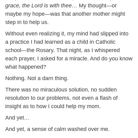
grace, the Lord is with thee…
My thought—or
maybe my hope—was that another mother might
step in to help us.
Without even realizing it, my mind had slipped into
a practice I had learned as a child in Catholic
school—the Rosary. That night, as I whispered
each prayer, I asked for a miracle. And do you know
what happened?
Nothing. Not a darn thing.
There was no miraculous solution, no sudden
resolution to our problems, not even a flash of
insight as to how I could help my mom.
And yet…
And yet, a sense of calm washed over me.