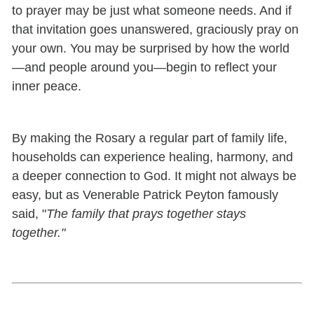
to prayer may be just what someone needs. And if
that invitation goes unanswered, graciously pray on
your own. You may be surprised by how the world
—and people around you—begin to reflect your
inner peace.
By making the Rosary a regular part of family life,
households can experience healing, harmony, and
a deeper connection to God. It might not always be
easy, but as Venerable Patrick Peyton famously
said, "
The family that prays together stays
together."