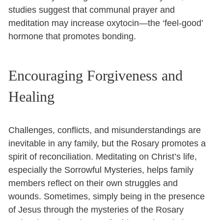
studies suggest that communal prayer and
meditation may increase oxytocin—the ‘feel-good’
hormone that promotes bonding.
Encouraging Forgiveness and
Healing
Challenges, conflicts, and misunderstandings are
inevitable in any family, but the Rosary promotes a
spirit of reconciliation. Meditating on Christ’s life,
especially the Sorrowful Mysteries, helps family
members reflect on their own struggles and
wounds. Sometimes, simply being in the presence
of Jesus through the mysteries of the Rosary