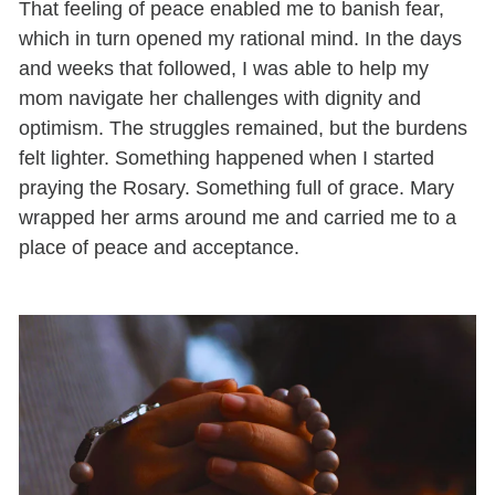
That feeling of peace enabled me to banish fear,
which in turn opened my rational mind. In the days
and weeks that followed, I was able to help my
mom navigate her challenges with dignity and
optimism. The struggles remained, but the burdens
felt lighter. Something happened when I started
praying the Rosary. Something full of grace. Mary
wrapped her arms around me and carried me to a
place of peace and acceptance.