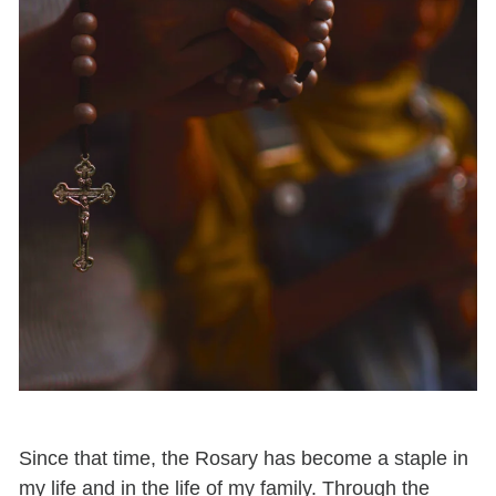
Since that time, the Rosary has become a staple in
my life and in the life of my family. Through the