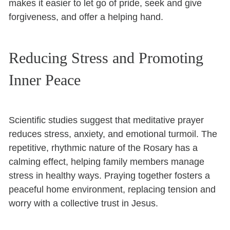
makes it easier to let go of pride, seek and give
forgiveness, and offer a helping hand.
Reducing Stress and Promoting
Inner Peace
Scientific studies suggest that meditative prayer
reduces stress, anxiety, and emotional turmoil. The
repetitive, rhythmic nature of the Rosary has a
calming effect, helping family members manage
stress in healthy ways. Praying together fosters a
peaceful home environment, replacing tension and
worry with a collective trust in Jesus.