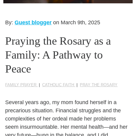
Seasonal Reflections
Learn More
By:
Guest blogger
on March 9th, 2025
Praying the Rosary as a
Family: A Pathway to
Peace
FAMILY PRAYER
|
CATHOLIC FAITH
|
PRAY THE ROSARY
Several years ago, my mom found herself in a
precarious situation. Financial struggles and the
complexities of her ordeal made her problems
seem insurmountable. Her mental health—and her
very future—hung in the balance, and I did