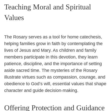
Teaching Moral and Spiritual
Values
The Rosary serves as a tool for home catechesis,
helping families grow in faith by contemplating the
lives of Jesus and Mary. As children and family
members participate in this devotion, they learn
patience, discipline, and the importance of setting
aside sacred time. The mysteries of the Rosary
illustrate virtues such as compassion, courage, and
obedience to God’s will, essential values that shape
character and guide decision-making.
Offering Protection and Guidance