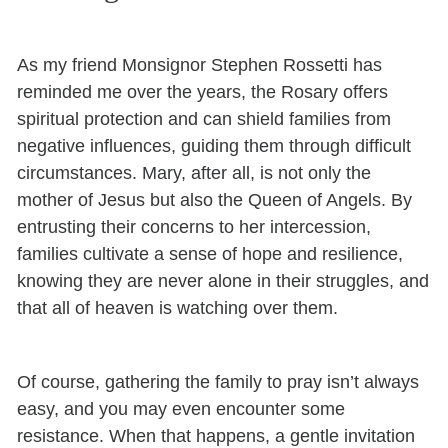
As my friend Monsignor Stephen Rossetti has
reminded me over the years, the Rosary offers
spiritual protection and can shield families from
negative influences, guiding them through difficult
circumstances. Mary, after all, is not only the
mother of Jesus but also the Queen of Angels. By
entrusting their concerns to her intercession,
families cultivate a sense of hope and resilience,
knowing they are never alone in their struggles, and
that all of heaven is watching over them.
Of course, gathering the family to pray isn’t always
easy, and you may even encounter some
resistance. When that happens, a gentle invitation