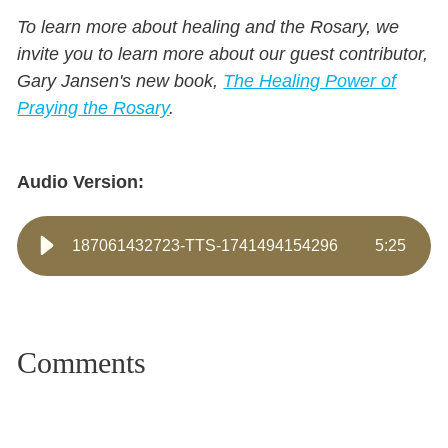
To learn more about healing and the Rosary, we
invite you to learn more about our guest contributor,
Gary Jansen's new book,
The Healing Power of
Praying the Rosary
.
Audio Version:
187061432723-TTS-1741494154296
5
:
25