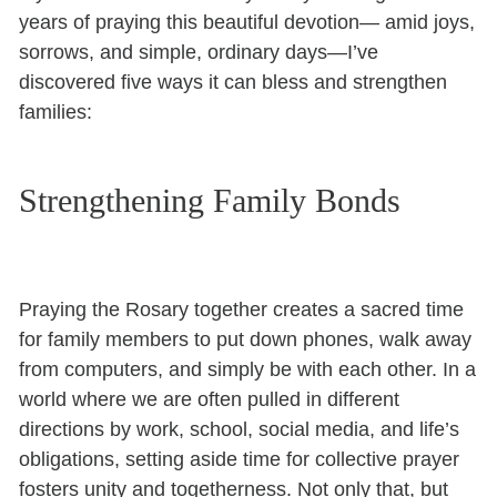
years of praying this beautiful devotion— amid joys,
sorrows, and simple, ordinary days—I’ve
discovered five ways it can bless and strengthen
families:
Strengthening Family Bonds
Praying the Rosary together creates a sacred time
for family members to put down phones, walk away
from computers, and simply be with each other. In a
world where we are often pulled in different
directions by work, school, social media, and life’s
obligations, setting aside time for collective prayer
fosters unity and togetherness. Not only that, but