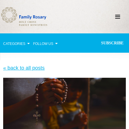
SUBSCRIBE
CATEGORIES
FOLLOW US
Why Pray?
« back to all posts
Celebrating Family Life
Strengthening Family Unity
Healing the Family
Love thy Neighbor
Return to the Church
Holy Lives of Inspiration