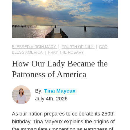
BLESSED VIRGIN MARY
|
FOURTH OF JULY
|
GOD
BLESS AMERICA
|
PRAY THE ROSARY
How Our Lady Became the
Patroness of America
By:
Tina Mayeux
July 4th, 2026
As our nation prepares to celebrate its 250th
birthday, Tina Mayeux explains the origins of
the Immaculate Conception as Patroness of