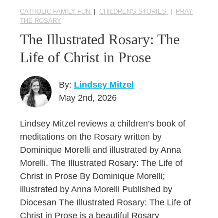
CATHOLIC FAMILY FUN
|
CHILDREN'S STORIES
|
PRAY
THE ROSARY
The Illustrated Rosary: The
Life of Christ in Prose
By:
Lindsey Mitzel
May 2nd, 2026
Lindsey Mitzel reviews a children’s book of
meditations on the Rosary written by
Dominique Morelli and illustrated by Anna
Morelli. The Illustrated Rosary: The Life of
Christ in Prose By Dominique Morelli;
illustrated by Anna Morelli Published by
Diocesan The Illustrated Rosary: The Life of
Christ in Prose is a beautiful Rosary