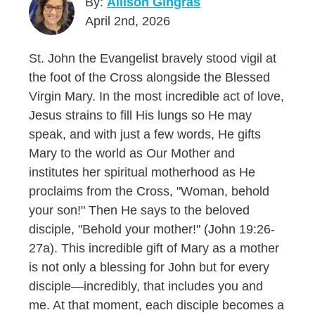
By:
Allison Gingras
April 2nd, 2026
St. John the Evangelist bravely stood vigil at
the foot of the Cross alongside the Blessed
Virgin Mary. In the most incredible act of love,
Jesus strains to fill His lungs so He may
speak, and with just a few words, He gifts
Mary to the world as Our Mother and
institutes her spiritual motherhood as He
proclaims from the Cross, "Woman, behold
your son!" Then He says to the beloved
disciple, "Behold your mother!" (John 19:26-
27a). This incredible gift of Mary as a mother
is not only a blessing for John but for every
disciple—incredibly, that includes you and
me. At that moment, each disciple becomes a