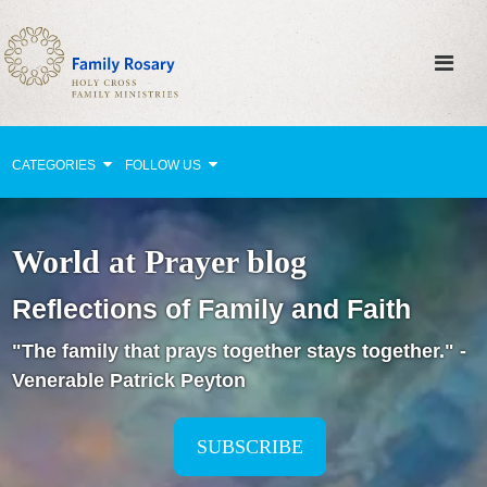
CATEGORIES
FOLLOW US
Why Pray?
World at Prayer blog
Celebrating Family Life
Reflections of Family and Faith
Strengthening Family Unity
"The family that prays together stays together." -
Healing the Family
Venerable Patrick Peyton
Love thy Neighbor
Return to the Church
SUBSCRIBE
Holy Lives of Inspiration