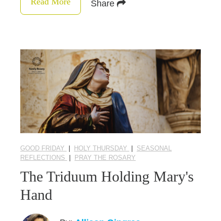
Read More
Share
GOOD FRIDAY
|
HOLY THURSDAY
|
SEASONAL
REFLECTIONS
|
PRAY THE ROSARY
The Triduum Holding Mary's
Hand