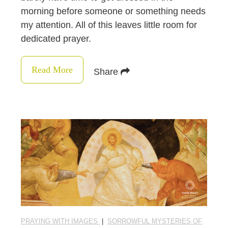
morning before someone or something needs
my attention. All of this leaves little room for
dedicated prayer.
Read More
Share
PRAYING WITH IMAGES
|
SORROWFUL MYSTERIES OF