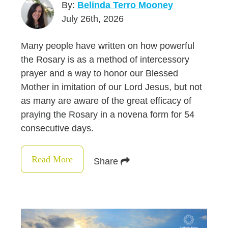
By:
Belinda Terro Mooney
July 26th, 2026
Many people have written on how powerful
the Rosary is as a method of intercessory
prayer and a way to honor our Blessed
Mother in imitation of our Lord Jesus, but not
as many are aware of the great efficacy of
praying the Rosary in a novena form for 54
consecutive days.
Read More
Share