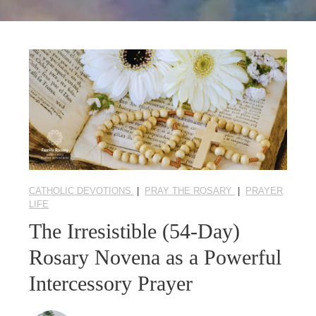
Seasonal Reflections
Learn More
CATHOLIC DEVOTIONS
|
PRAY THE ROSARY
|
PRAYER
LIFE
The Irresistible (54-Day)
Rosary Novena as a Powerful
Intercessory Prayer