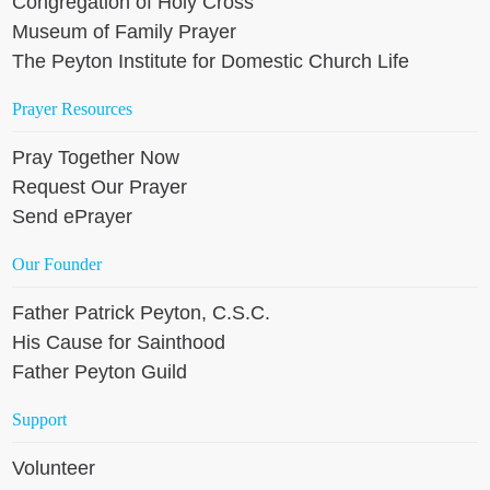
Congregation of Holy Cross
Museum of Family Prayer
The Peyton Institute for Domestic Church Life
Prayer Resources
Pray Together Now
Request Our Prayer
Send ePrayer
Our Founder
Father Patrick Peyton, C.S.C.
His Cause for Sainthood
Father Peyton Guild
Support
Volunteer