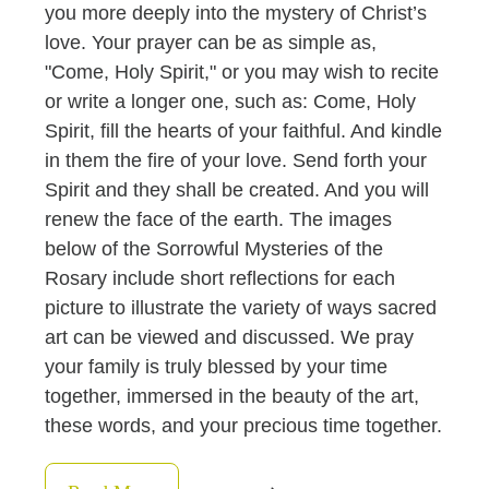
you more deeply into the mystery of Christ’s
love. Your prayer can be as simple as,
"Come, Holy Spirit," or you may wish to recite
or write a longer one, such as: Come, Holy
Spirit, fill the hearts of your faithful. And kindle
in them the fire of your love. Send forth your
Spirit and they shall be created. And you will
renew the face of the earth. The images
below of the Sorrowful Mysteries of the
Rosary include short reflections for each
picture to illustrate the variety of ways sacred
art can be viewed and discussed. We pray
your family is truly blessed by your time
together, immersed in the beauty of the art,
these words, and your precious time together.