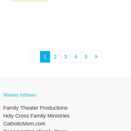
1
2
3
4
5
Ministry Affiliates
Family Theater Productions
Holy Cross Family Ministries
CatholicMom.com