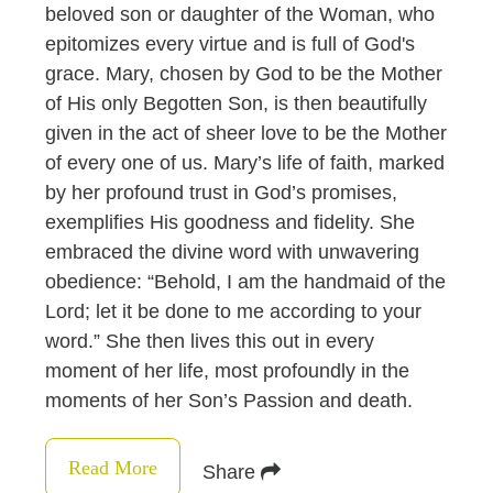
beloved son or daughter of the Woman, who
epitomizes every virtue and is full of God's
grace. Mary, chosen by God to be the Mother
of His only Begotten Son, is then beautifully
given in the act of sheer love to be the Mother
of every one of us. Mary’s life of faith, marked
by her profound trust in God’s promises,
exemplifies His goodness and fidelity. She
embraced the divine word with unwavering
obedience: “Behold, I am the handmaid of the
Lord; let it be done to me according to your
word.” She then lives this out in every
moment of her life, most profoundly in the
moments of her Son’s Passion and death.
Read More
Share