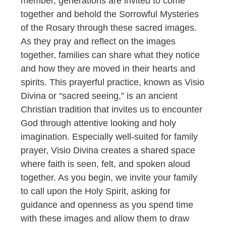
member, generations are invited to come
together and behold the Sorrowful Mysteries
of the Rosary through these sacred images.
As they pray and reflect on the images
together, families can share what they notice
and how they are moved in their hearts and
spirits. This prayerful practice, known as Visio
Divina or “sacred seeing,” is an ancient
Christian tradition that invites us to encounter
God through attentive looking and holy
imagination. Especially well-suited for family
prayer, Visio Divina creates a shared space
where faith is seen, felt, and spoken aloud
together. As you begin, we invite your family
to call upon the Holy Spirit, asking for
guidance and openness as you spend time
with these images and allow them to draw