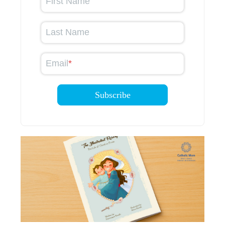
First Name
Last Name
Email
*