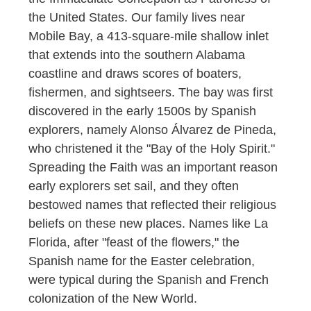
the United States. Our family lives near
Mobile Bay, a 413-square-mile shallow inlet
that extends into the southern Alabama
coastline and draws scores of boaters,
fishermen, and sightseers. The bay was first
discovered in the early 1500s by Spanish
explorers, namely Alonso Álvarez de Pineda,
who christened it the "Bay of the Holy Spirit."
Spreading the Faith was an important reason
early explorers set sail, and they often
bestowed names that reflected their religious
beliefs on these new places. Names like La
Florida, after "feast of the flowers," the
Spanish name for the Easter celebration,
were typical during the Spanish and French
colonization of the New World.