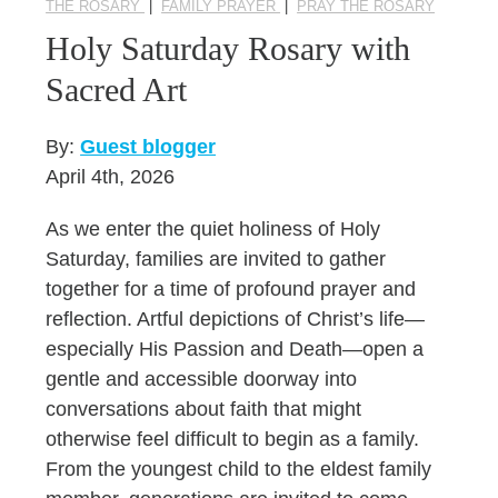
THE ROSARY
|
FAMILY PRAYER
|
PRAY THE ROSARY
Holy Saturday Rosary with
Sacred Art
By:
Guest blogger
April 4th, 2026
As we enter the quiet holiness of Holy
Saturday, families are invited to gather
together for a time of profound prayer and
reflection. Artful depictions of Christ’s life—
especially His Passion and Death—open a
gentle and accessible doorway into
conversations about faith that might
otherwise feel difficult to begin as a family.
From the youngest child to the eldest family