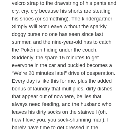
velcro strap to the drawstring of his pants and
cry, cry, cry because his shorts are stealing
his shoes (or something). The kindergartner
Simply Will Not Leave without the sparkly
doggy purse no one has seen since last
summer, and the nine-year-old has to catch
the Pokémon hiding under the couch.
Suddenly, the spare 15 minutes to get
everyone in the car and buckled becomes a
“We’re 20 minutes late!” drive of desperation.
Every day is like this for me, plus the added
bonus of laundry that multiplies, dirty dishes
that appear out of nowhere, bellies that
always need feeding, and the husband who
leaves his dirty socks on the stairwell (oh,
how I love you, you sock-shunning man). I
barely have time to get dressed in the