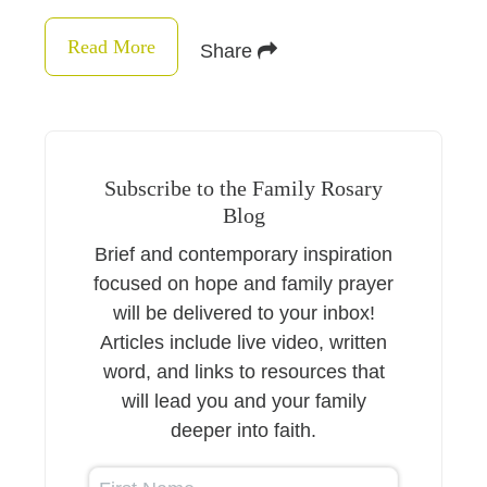
Read More
Share
Subscribe to the Family Rosary
Blog
Brief and contemporary inspiration
focused on hope and family prayer
will be delivered to your inbox!
Articles include live video, written
word, and links to resources that
will lead you and your family
deeper into faith.