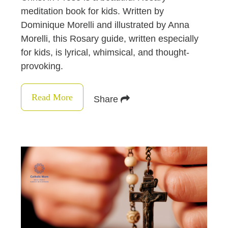
meditation book for kids. Written by
Dominique Morelli and illustrated by Anna
Morelli, this Rosary guide, written especially
for kids, is lyrical, whimsical, and thought-
provoking.
Read More
Share