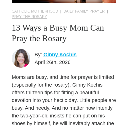
CATHOLIC MOTHERHOOD
|
DAILY FAMILY PRAYER
|
PRAY THE ROSARY
13 Ways a Busy Mom Can
Pray the Rosary
By:
Ginny Kochis
April 26th, 2026
Moms are busy, and time for prayer is limited
(especially for the rosary). Ginny Kochis
offers thirteen tips for fitting a beautiful
devotion into your hectic day. Little people are
busy. And needy. And no matter how intently
the two-year-old insists he can put on his
shoes by himself, he will inevitably attach the