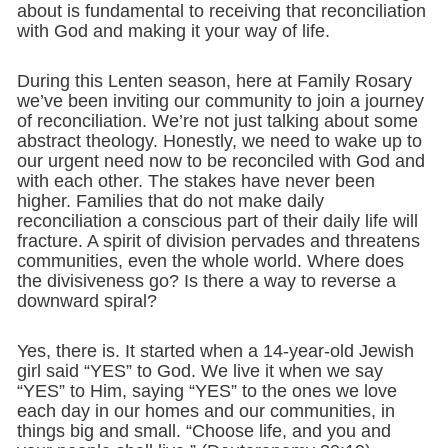
about is fundamental to receiving that reconciliation
with God and making it your way of life.
During this Lenten season, here at Family Rosary
we’ve been inviting our community to join a journey
of reconciliation. We’re not just talking about some
abstract theology. Honestly, we need to wake up to
our urgent need now to be reconciled with God and
with each other. The stakes have never been
higher. Families that do not make daily
reconciliation a conscious part of their daily life will
fracture. A spirit of division pervades and threatens
communities, even the whole world. Where does
the divisiveness go? Is there a way to reverse a
downward spiral?
Yes, there is. It started when a 14-year-old Jewish
girl said “YES” to God. We live it when we say
“YES” to Him, saying “YES” to the ones we love
each day in our homes and our communities, in
things big and small. “Choose life, and you and