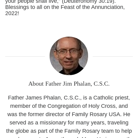
your people shall live,” (Deuteronomy 30:19).
Blessings to all on the Feast of the Annunciation,
2022!
About Father Jim Phalan, C.S.C.
Father James Phalan, C.S.C., is a Catholic priest,
member of the Congregation of Holy Cross, and
was the former director of Family Rosary USA. He
served as a missionary for many years, traveling
the globe as part of the Family Rosary team to help