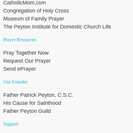
CatholicMom.com
Congregation of Holy Cross
Museum of Family Prayer
The Peyton Institute for Domestic Church Life
Prayer Resources
Pray Together Now
Request Our Prayer
Send ePrayer
Our Founder
Father Patrick Peyton, C.S.C.
His Cause for Sainthood
Father Peyton Guild
Support