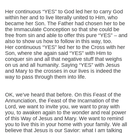
Her continuous “YES” to God led her to carry God
within her and to live literally united to Him, who
became her Son. The Father had chosen her to be
the Immaculate Conception so that she could be
free from sin and able to offer this pure “YES” – and
also to show us how to follow in this way, too.
Her continuous “YES” led her to the Cross with her
Son, where she again said “YES” with Him to
conquer sin and all that negative stuff that weighs
on us and all humanity. Saying “YES” with Jesus
and Mary to the crosses in our lives is indeed the
way to pass through them into life.
OK, we’ve heard that before. On this Feast of the
Annunciation, the Feast of the Incarnation of the
Lord, we want to invite you, we want to pray with
you, to awaken again to the wonder and real power
of this Way of Jesus and Mary. We want to remind
you to live this in your home with your family. We all
believe that Jesus is our Savior: what I am talking