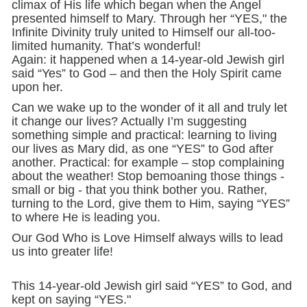
climax of His life which began when the Angel
presented himself to Mary. Through her “YES," the
Infinite Divinity truly united to Himself our all-too-
limited humanity. That’s wonderful!
Again: it happened when a 14-year-old Jewish girl
said “Yes” to God – and then the Holy Spirit came
upon her.
Can we wake up to the wonder of it all and truly let
it change our lives? Actually I’m suggesting
something simple and practical: learning to living
our lives as Mary did, as one “YES” to God after
another. Practical: for example – stop complaining
about the weather! Stop bemoaning those things -
small or big - that you think bother you. Rather,
turning to the Lord, give them to Him, saying “YES”
to where He is leading you.
Our God Who is Love Himself always wills to lead
us into greater life!
This 14-year-old Jewish girl said “YES” to God, and
kept on saying “YES."