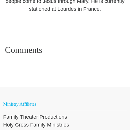
people come to Jesus through Mary. He is currently
stationed at Lourdes in France.
Ministry Affiliates
Family Theater Productions
Holy Cross Family Ministries