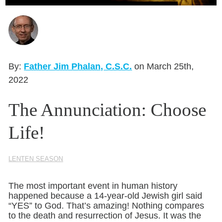
Seasonal Reflections
Learn More
By:
Father Jim Phalan, C.S.C.
on March 25th,
2022
The Annunciation: Choose
Life!
LENTEN SEASON
The most important event in human history
happened because a 14-year-old Jewish girl said
“YES” to God. That’s amazing! Nothing compares
to the death and resurrection of Jesus. It was the