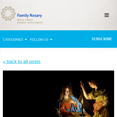
SUBSCRIBE
CATEGORIES
FOLLOW US
Why Pray?
« back to all posts
Celebrating Family Life
Strengthening Family Unity
Healing the Family
Love thy Neighbor
Return to the Church
Holy Lives of Inspiration