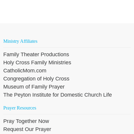
Ministry Affiliates
Family Theater Productions
Holy Cross Family Ministries
CatholicMom.com
Congregation of Holy Cross
Museum of Family Prayer
The Peyton Institute for Domestic Church Life
Prayer Resources
Pray Together Now
Request Our Prayer