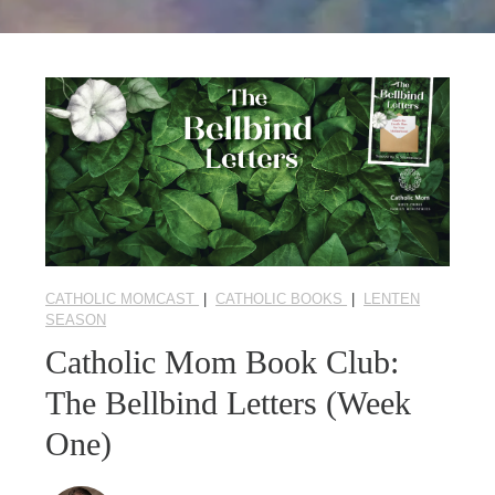
Seasonal Reflections
Learn More
CATHOLIC MOMCAST
|
CATHOLIC BOOKS
|
LENTEN
SEASON
Catholic Mom Book Club:
The Bellbind Letters (Week
One)