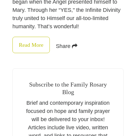
began when the Angel presented himself to
Mary. Through her “YES," the Infinite Divinity
truly united to Himself our all-too-limited
humanity. That’s wonderful!
Read More
Share
Subscribe to the Family Rosary
Blog
Brief and contemporary inspiration
focused on hope and family prayer
will be delivered to your inbox!
Articles include live video, written
word, and links to resources that