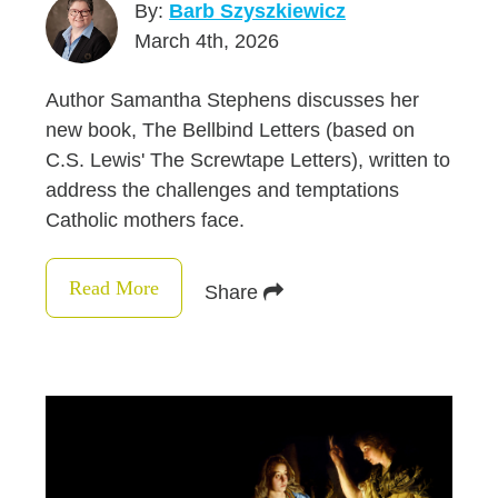
By:
Barb Szyszkiewicz
March 4th, 2026
Author Samantha Stephens discusses her
new book, The Bellbind Letters (based on
C.S. Lewis' The Screwtape Letters), written to
address the challenges and temptations
Catholic mothers face.
Read More
Share