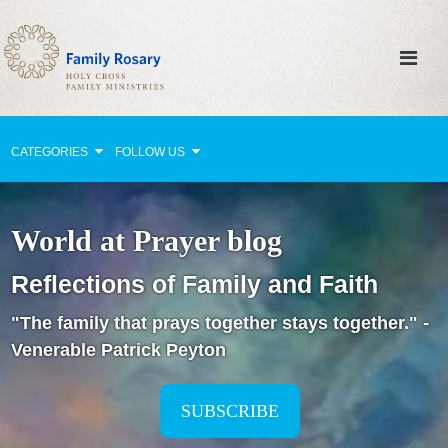
CATEGORIES
FOLLOW US
Why Pray?
World at Prayer blog
Celebrating Family Life
Reflections of Family and Faith
Strengthening Family Unity
"The family that prays together stays together." -
Healing the Family
Venerable Patrick Peyton
Love thy Neighbor
Return to the Church
SUBSCRIBE
Holy Lives of Inspiration