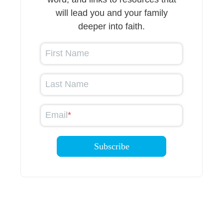
will lead you and your family
deeper into faith.
First Name
Last Name
Email
*