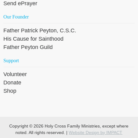
Send ePrayer
Our Founder
Father Patrick Peyton, C.S.C.
His Cause for Sainthood
Father Peyton Guild
Support
Volunteer
Donate
Shop
Copyright © 2026 Holy Cross Family Ministries, except where
noted. All rights reserved. |
Website Design by IMPACT