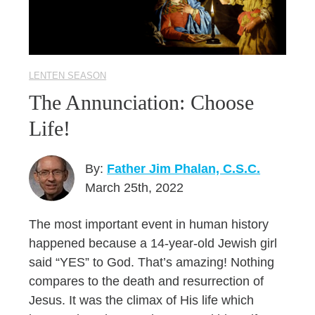
LENTEN SEASON
The Annunciation: Choose
Life!
By:
Father Jim Phalan, C.S.C.
March 25th, 2022
The most important event in human history
happened because a 14-year-old Jewish girl
said “YES” to God. That’s amazing! Nothing
compares to the death and resurrection of
Jesus. It was the climax of His life which