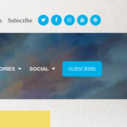
s
Subscribe
ORIES
SOCIAL
SUBSCRIBE