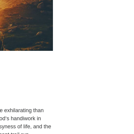
e exhilarating than
God’s handiwork in
yness of life, and the