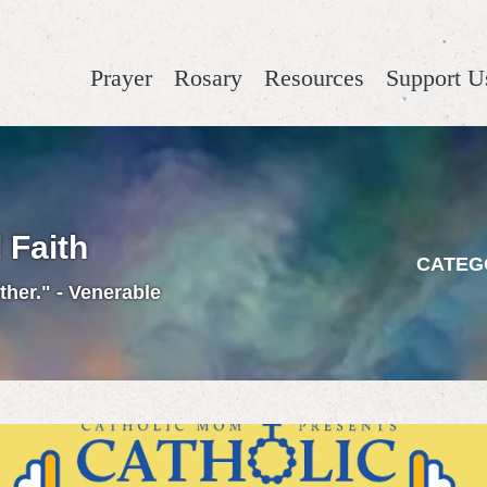
Prayer
Rosary
Resources
Support U
 Faith
CATEG
ther." - Venerable