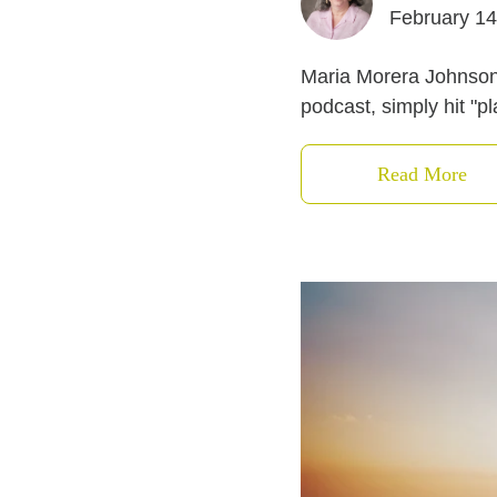
February 14
Maria Morera Johnson a
podcast, simply hit "p
Read More