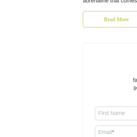
adrenaline that comes
Read More
f
l
First Name
Email
*