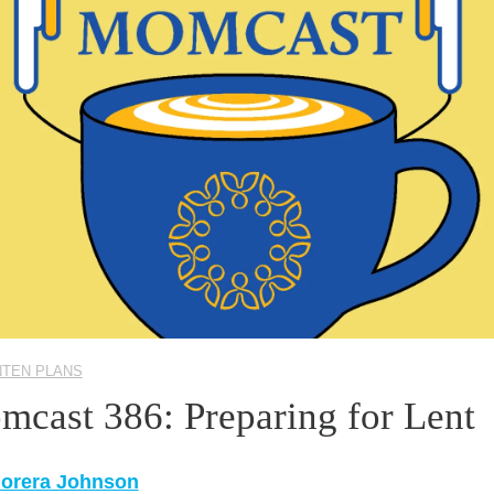
NTEN PLANS
mcast 386: Preparing for Lent
Morera Johnson