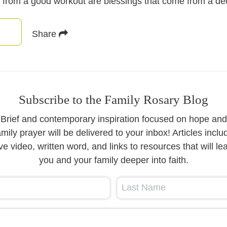
 from a good workout are blessings that come from a dece
Share
Subscribe to the Family Rosary Blog
Brief and contemporary inspiration focused on hope and
amily prayer will be delivered to your inbox! Articles inclu
ive video, written word, and links to resources that will le
you and your family deeper into faith.
Last Name