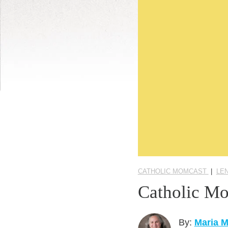
CATHOLIC MOMCAST
|
LE
Catholic Mo
By:
Maria 