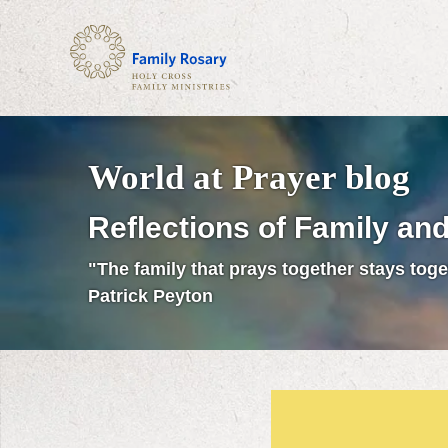
World at Prayer blog
Reflections of Family and
"The family that prays together stays toge
Patrick Peyton