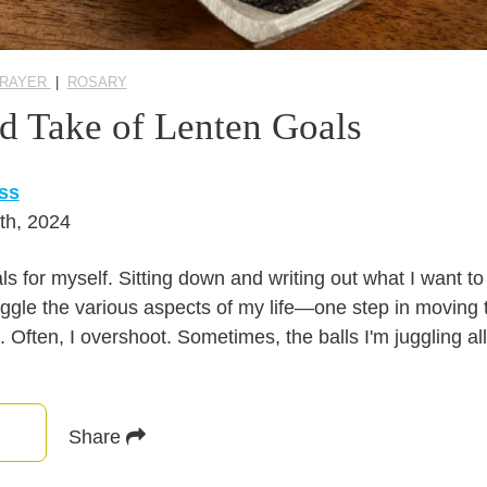
PRAYER
|
ROSARY
d Take of Lenten Goals
ss
th, 2024
ls for myself. Sitting down and writing out what I want 
ggle the various aspects of my life—one step in moving 
d. Often, I overshoot. Sometimes, the balls I'm juggling a
Share