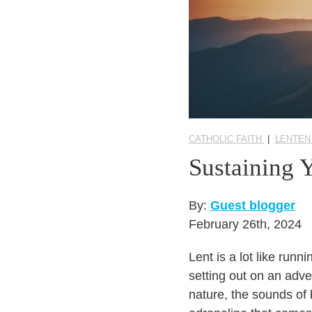
CATHOLIC FAITH
|
LENTEN
Sustaining 
By:
Guest blogger
February 26th, 2024
Lent is a lot like run
setting out on an adve
nature, the sounds of 