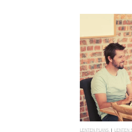
LENTEN PLANS
|
LENTEN 