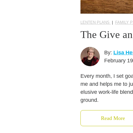
LENTEN PLANS
|
FAMILY 
The Give an
By:
Lisa He
February 19
Every month, I set goa
me and helps me to ju
elusive work-life blen
ground.
Read More