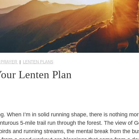
 PRAYER
|
LENTEN PLANS
Your Lenten Plan
ning. When I’m in solid running shape, there is nothing mor
nturous 5-mile trail run through the forest. The view of 
birds and running streams, the mental break from the bus