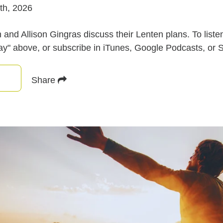
th, 2026
nd Allison Gingras discuss their Lenten plans. To listen
lay" above, or subscribe in iTunes, Google Podcasts, or S
Share