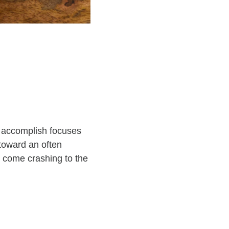
to accomplish focuses
toward an often
ll come crashing to the