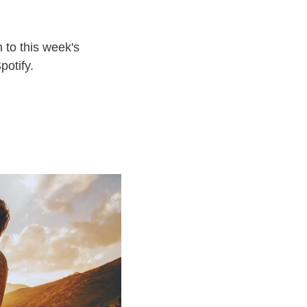
 to this week's
potify.