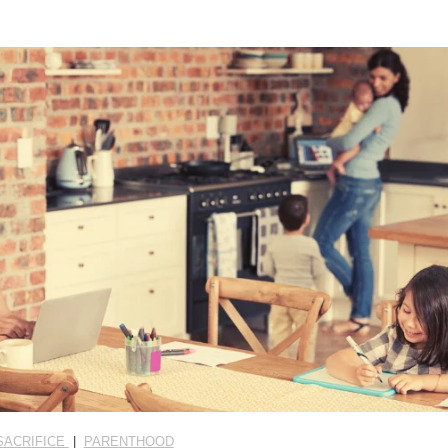
SACRIFICE
|
PARENTHOOD