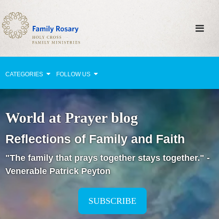
CATEGORIES
FOLLOW US
Why Pray?
World at Prayer blog
Celebrating Family Life
Reflections of Family and Faith
Strengthening Family Unity
"The family that prays together stays together." -
Healing the Family
Venerable Patrick Peyton
Love thy Neighbor
Return to the Church
SUBSCRIBE
Holy Lives of Inspiration