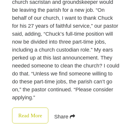
church sacristan and groundskeeper would
be leaving the parish for a new job. “On
behalf of our church, I want to thank Chuck
for his 27 years of faithful service,” our pastor
said, adding, “Chuck’s full-time position will
now be divided into three part-time jobs,
including a church custodian role.” My ears
perked up at this last announcement. They
needed someone to clean the church? I could
do that. “Unless we find someone willing to
do these part-time jobs, the parish can’t go
on,” the pastor continued. “Please consider
applying.”
Read More
Share