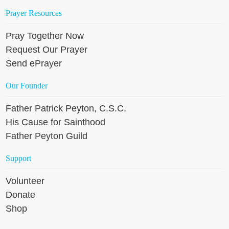
Prayer Resources
Pray Together Now
Request Our Prayer
Send ePrayer
Our Founder
Father Patrick Peyton, C.S.C.
His Cause for Sainthood
Father Peyton Guild
Support
Volunteer
Donate
Shop