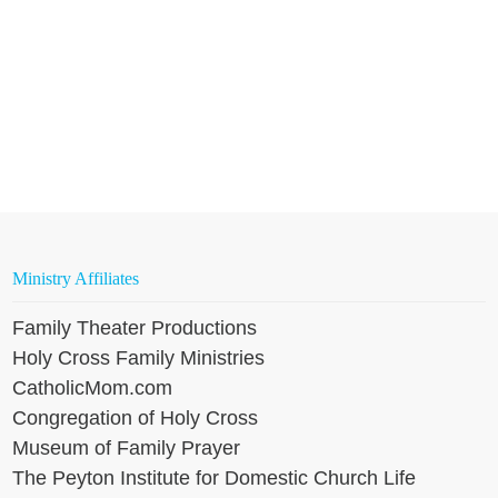
Ministry Affiliates
Family Theater Productions
Holy Cross Family Ministries
CatholicMom.com
Congregation of Holy Cross
Museum of Family Prayer
The Peyton Institute for Domestic Church Life