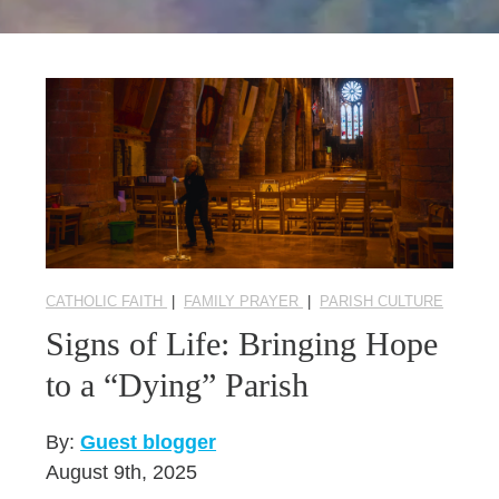
Seasonal Reflections
Learn More
CATHOLIC FAITH
|
FAMILY PRAYER
|
PARISH CULTURE
Signs of Life: Bringing Hope
to a “Dying” Parish
By:
Guest blogger
August 9th, 2025