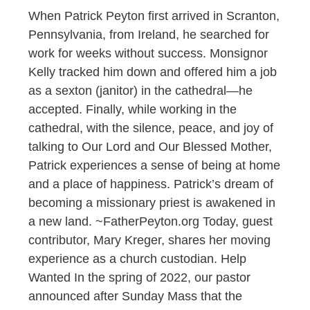
When Patrick Peyton first arrived in Scranton,
Pennsylvania, from Ireland, he searched for
work for weeks without success. Monsignor
Kelly tracked him down and offered him a job
as a sexton (janitor) in the cathedral—he
accepted. Finally, while working in the
cathedral, with the silence, peace, and joy of
talking to Our Lord and Our Blessed Mother,
Patrick experiences a sense of being at home
and a place of happiness. Patrick’s dream of
becoming a missionary priest is awakened in
a new land. ~FatherPeyton.org Today, guest
contributor, Mary Kreger, shares her moving
experience as a church custodian. Help
Wanted In the spring of 2022, our pastor
announced after Sunday Mass that the