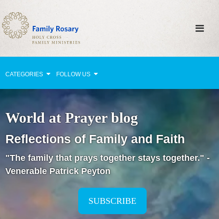
CATEGORIES
FOLLOW US
Why Pray?
World at Prayer blog
Celebrating Family Life
Reflections of Family and Faith
Strengthening Family Unity
"The family that prays together stays together." -
Healing the Family
Venerable Patrick Peyton
Love thy Neighbor
Return to the Church
SUBSCRIBE
Holy Lives of Inspiration