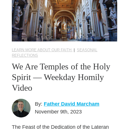
LEARN MORE ABOUT OUR FAITH
|
SEASONAL
REFLECTIONS
We Are Temples of the Holy
Spirit — Weekday Homily
Video
By:
Father David Marcham
November 9th, 2023
The Feast of the Dedication of the Lateran