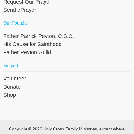
Request Our Prayer
Send ePrayer
Our Founder
Father Patrick Peyton, C.S.C.
His Cause for Sainthood
Father Peyton Guild
Support
Volunteer
Donate
Shop
Copyright © 2026 Holy Cross Family Ministries, except where