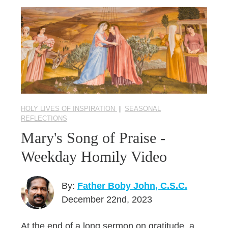
HOLY LIVES OF INSPIRATION
|
SEASONAL
REFLECTIONS
Mary's Song of Praise -
Weekday Homily Video
By:
Father Boby John, C.S.C.
December 22nd, 2023
At the end of a long sermon on gratitude, a