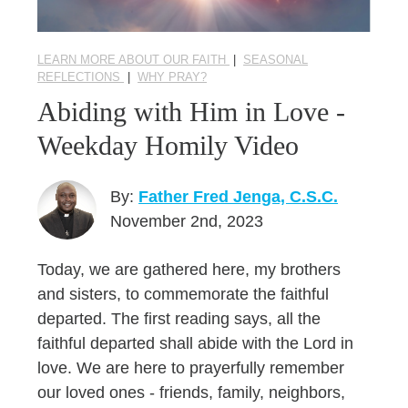
LEARN MORE ABOUT OUR FAITH
|
SEASONAL
REFLECTIONS
|
WHY PRAY?
Abiding with Him in Love -
Weekday Homily Video
By:
Father Fred Jenga, C.S.C.
November 2nd, 2023
Today, we are gathered here, my brothers
and sisters, to commemorate the faithful
departed. The first reading says, all the
faithful departed shall abide with the Lord in
love. We are here to prayerfully remember
our loved ones - friends, family, neighbors,