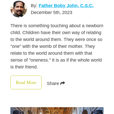
By:
Father Boby John, C.S.C.
December 5th, 2023
There is something touching about a newborn
child. Children have their own way of relating
to the world around them. They were once so
"one" with the womb of their mother. They
relate to the world around them with that
sense of "oneness." It is as if the whole world
is their friend.
Read More
Share