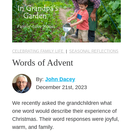
CELEBRATING FAMILY LIFE
|
SEASONAL REFLECTIONS
Words of Advent
By:
John Dacey
December 21st, 2023
We recently asked the grandchildren what
one word would describe their experience of
Christmas. Their word responses were joyful,
warm, and family.