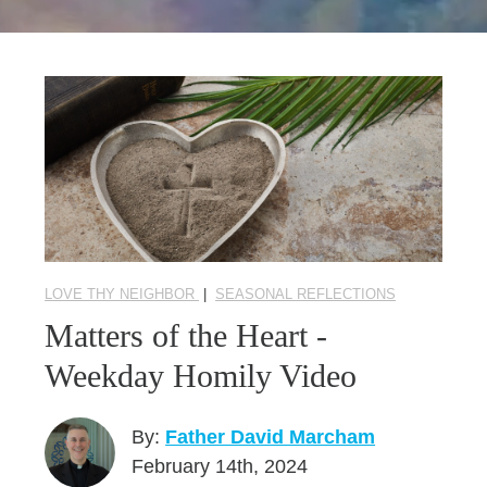
Seasonal Reflections
Learn More
LOVE THY NEIGHBOR
|
SEASONAL REFLECTIONS
Matters of the Heart -
Weekday Homily Video
By:
Father David Marcham
February 14th, 2024