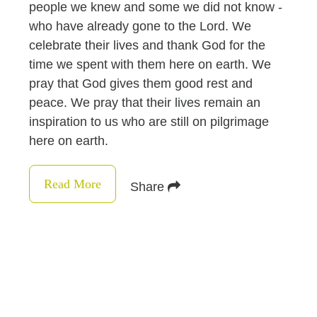
people we knew and some we did not know -
who have already gone to the Lord. We
celebrate their lives and thank God for the
time we spent with them here on earth. We
pray that God gives them good rest and
peace. We pray that their lives remain an
inspiration to us who are still on pilgrimage
here on earth.
Read More
Share