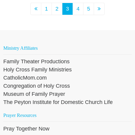
1
2
3
4
5
Ministry Affiliates
Family Theater Productions
Holy Cross Family Ministries
CatholicMom.com
Congregation of Holy Cross
Museum of Family Prayer
The Peyton Institute for Domestic Church Life
Prayer Resources
Pray Together Now