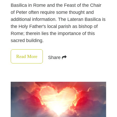
Basilica in Rome and the Feast of the Chair
of Peter often require some thought and
additional information. The Lateran Basilica is
the Holy Father's local parish as bishop of
Rome; therein lies the importance of this
sacred building.
Read More
Share