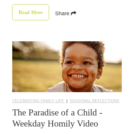
Read More
Share
CELEBRATING FAMILY LIFE
|
SEASONAL REFLECTIONS
The Paradise of a Child -
Weekday Homily Video