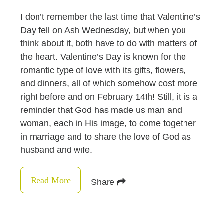
I don’t remember the last time that Valentine’s
Day fell on Ash Wednesday, but when you
think about it, both have to do with matters of
the heart. Valentine’s Day is known for the
romantic type of love with its gifts, flowers,
and dinners, all of which somehow cost more
right before and on February 14th! Still, it is a
reminder that God has made us man and
woman, each in His image, to come together
in marriage and to share the love of God as
husband and wife.
Read More
Share