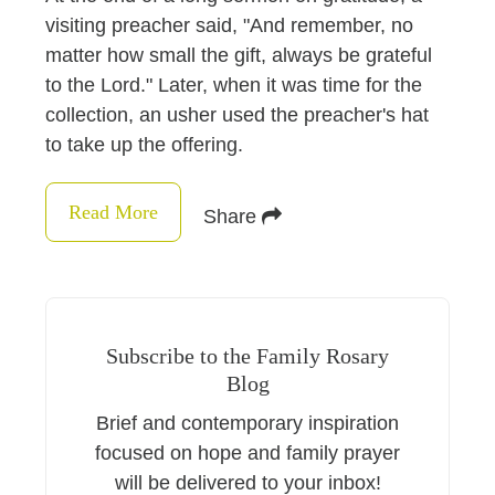
visiting preacher said, "And remember, no
matter how small the gift, always be grateful
to the Lord." Later, when it was time for the
collection, an usher used the preacher's hat
to take up the offering.
Read More
Share
Subscribe to the Family Rosary
Blog
Brief and contemporary inspiration
focused on hope and family prayer
will be delivered to your inbox!