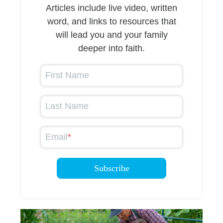
Articles include live video, written
word, and links to resources that
will lead you and your family
deeper into faith.
First Name
Last Name
Email
*