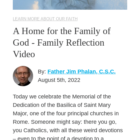
LEARN MORE ABOUT OUR FAITH
A Home for the Family of
God - Family Reflection
Video
By:
Father Jim Phalan, C.S.C.
August 5th, 2022
Today we celebrate the Memorial of the
Dedication of the Basilica of Saint Mary
Major, one of the four principal churches in
Rome. Someone might say: there you go,
you Catholics, with all these weird devotions
– even to the point of a devotion to a