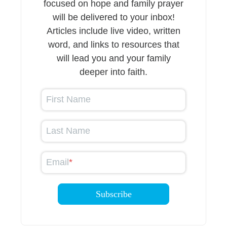
focused on hope and family prayer
will be delivered to your inbox!
Articles include live video, written
word, and links to resources that
will lead you and your family
deeper into faith.
First Name
Last Name
Email
*