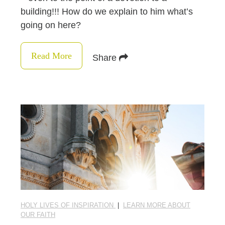
building!!! How do we explain to him what’s
going on here?
Read More
Share
HOLY LIVES OF INSPIRATION
|
LEARN MORE ABOUT
OUR FAITH