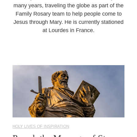
many years, traveling the globe as part of the
Family Rosary team to help people come to
Jesus through Mary. He is currently stationed
at Lourdes in France.
HOLY LIVES OF INSPIRATION