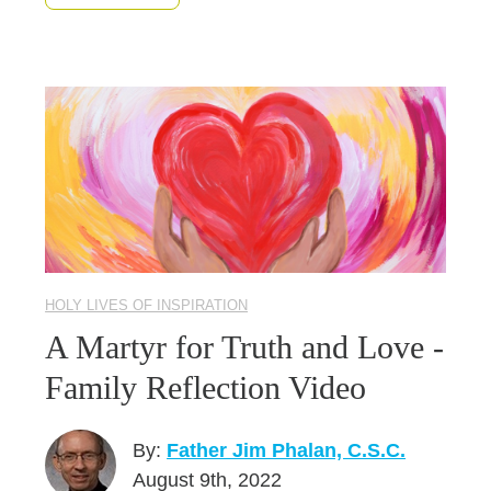
HOLY LIVES OF INSPIRATION
A Martyr for Truth and Love -
Family Reflection Video
By:
Father Jim Phalan, C.S.C.
August 9th, 2022