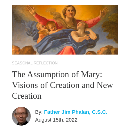
SEASONAL REFLECTION
The Assumption of Mary:
Visions of Creation and New
Creation
By:
Father Jim Phalan, C.S.C.
August 15th, 2022