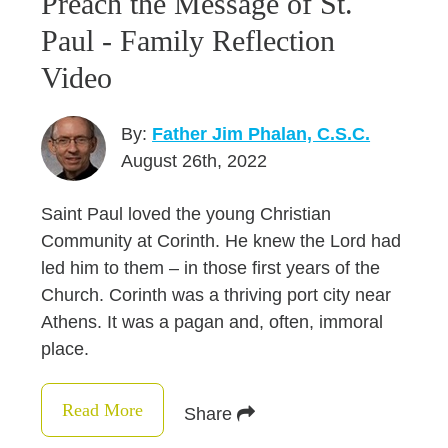
Preach the Message of St.
Paul - Family Reflection
Video
By:
Father Jim Phalan, C.S.C.
August 26th, 2022
Saint Paul loved the young Christian
Community at Corinth. He knew the Lord had
led him to them – in those first years of the
Church. Corinth was a thriving port city near
Athens. It was a pagan and, often, immoral
place.
Read More
Share