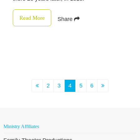
Read More
Share
2
3
4
5
6
Ministry Affiliates