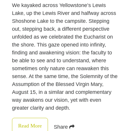
We kayaked across Yellowstone’s Lewis
Lake, up the Lewis River and halfway across
Shoshone Lake to the campsite. Stepping
out, stepping back, a different perspective
unfolded as we celebrated the Eucharist on
the shore. This gaze opened into infinity,
finding and awakening vision: the faculty to
be able to see and to understand, where
sometimes only nature can reawaken this
sense. At the same time, the Solemnity of the
Assumption of the Blessed Virgin Mary,
August 15, in a similar and complementary
way awakens our vision, yet with even
greater clarity and depth.
Read More
Share