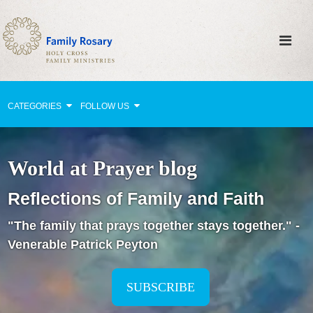
CATEGORIES
FOLLOW US
Why Pray?
World at Prayer blog
Celebrating Family Life
Reflections of Family and Faith
Strengthening Family Unity
"The family that prays together stays together." -
Healing the Family
Venerable Patrick Peyton
Love thy Neighbor
Return to the Church
SUBSCRIBE
Holy Lives of Inspiration