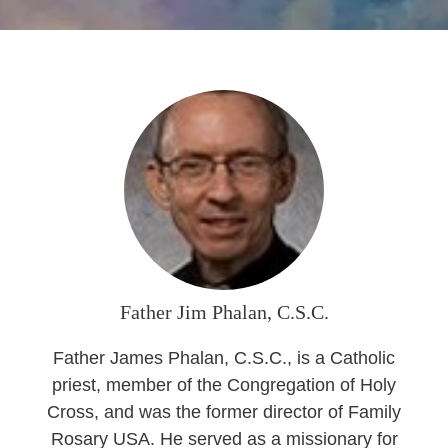
Seasonal Reflections
Learn More
Father Jim Phalan, C.S.C.
Father James Phalan, C.S.C., is a Catholic
priest, member of the Congregation of Holy
Cross, and was the former director of Family
Rosary USA. He served as a missionary for