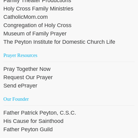
Family Theater Productions
Holy Cross Family Ministries
CatholicMom.com
Congregation of Holy Cross
Museum of Family Prayer
The Peyton Institute for Domestic Church Life
Prayer Resources
Pray Together Now
Request Our Prayer
Send ePrayer
Our Founder
Father Patrick Peyton, C.S.C.
His Cause for Sainthood
Father Peyton Guild