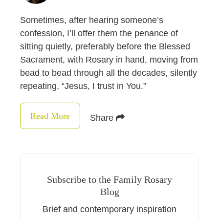
Sometimes, after hearing someone’s
confession, I’ll offer them the penance of
sitting quietly, preferably before the Blessed
Sacrament, with Rosary in hand, moving from
bead to bead through all the decades, silently
repeating, “Jesus, I trust in You.”
Read More
Share
Subscribe to the Family Rosary
Blog
Brief and contemporary inspiration