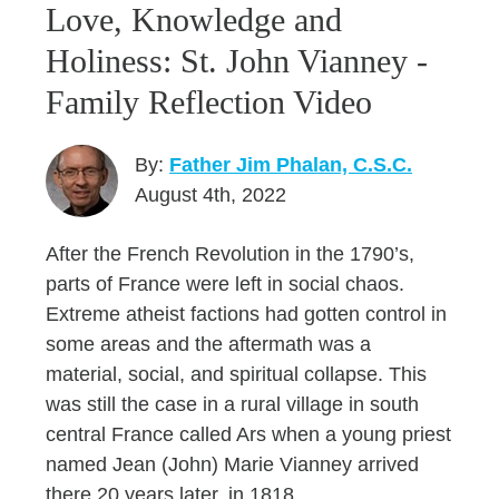
Love, Knowledge and
Holiness: St. John Vianney -
Family Reflection Video
By:
Father Jim Phalan, C.S.C.
August 4th, 2022
After the French Revolution in the 1790’s,
parts of France were left in social chaos.
Extreme atheist factions had gotten control in
some areas and the aftermath was a
material, social, and spiritual collapse. This
was still the case in a rural village in south
central France called Ars when a young priest
named Jean (John) Marie Vianney arrived
there 20 years later, in 1818.