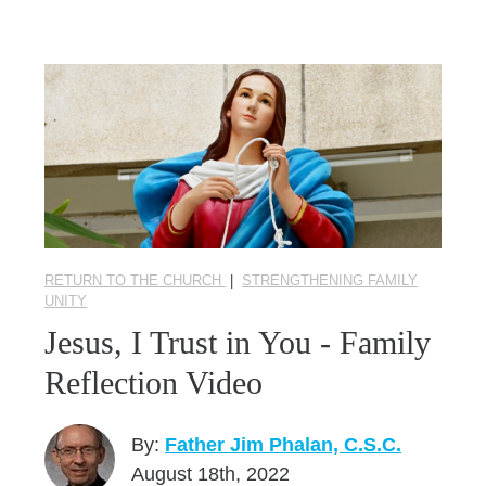
RETURN TO THE CHURCH
|
STRENGTHENING FAMILY
UNITY
Jesus, I Trust in You - Family
Reflection Video
By:
Father Jim Phalan, C.S.C.
August 18th, 2022