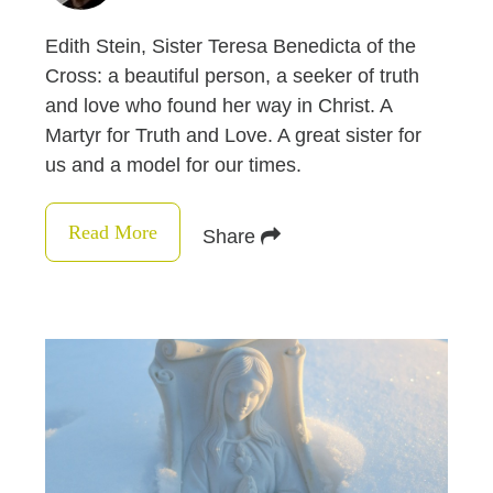
Edith Stein, Sister Teresa Benedicta of the
Cross: a beautiful person, a seeker of truth
and love who found her way in Christ. A
Martyr for Truth and Love. A great sister for
us and a model for our times.
Read More
Share