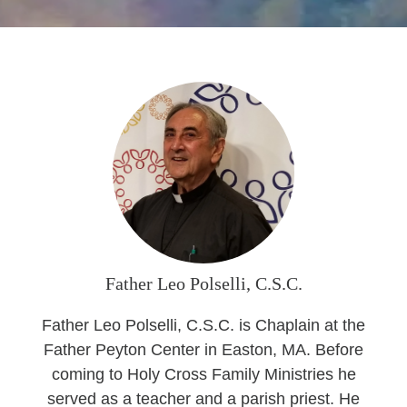
Seasonal Reflections
Learn More
Father Leo Polselli, C.S.C.
Father Leo Polselli, C.S.C. is Chaplain at the
Father Peyton Center in Easton, MA. Before
coming to Holy Cross Family Ministries he
served as a teacher and a parish priest. He