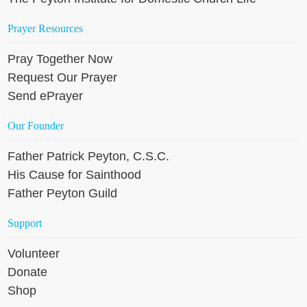
Prayer Resources
Pray Together Now
Request Our Prayer
Send ePrayer
Our Founder
Father Patrick Peyton, C.S.C.
His Cause for Sainthood
Father Peyton Guild
Support
Volunteer
Donate
Shop