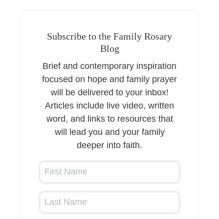
Subscribe to the Family Rosary
Blog
Brief and contemporary inspiration
focused on hope and family prayer
will be delivered to your inbox!
Articles include live video, written
word, and links to resources that
will lead you and your family
deeper into faith.
First Name
Last Name