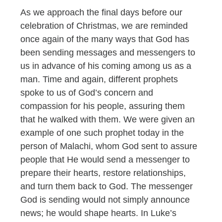
As we approach the final days before our
celebration of Christmas, we are reminded
once again of the many ways that God has
been sending messages and messengers to
us in advance of his coming among us as a
man. Time and again, different prophets
spoke to us of God’s concern and
compassion for his people, assuring them
that he walked with them. We were given an
example of one such prophet today in the
person of Malachi, whom God sent to assure
people that He would send a messenger to
prepare their hearts, restore relationships,
and turn them back to God. The messenger
God is sending would not simply announce
news; he would shape hearts. In Luke’s