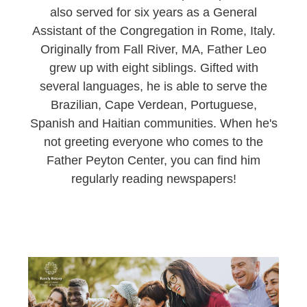
also served for six years as a General
Assistant of the Congregation in Rome, Italy.
Originally from Fall River, MA, Father Leo
grew up with eight siblings. Gifted with
several languages, he is able to serve the
Brazilian, Cape Verdean, Portuguese,
Spanish and Haitian communities. When he's
not greeting everyone who comes to the
Father Peyton Center, you can find him
regularly reading newspapers!