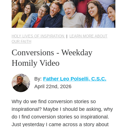
HOLY LIVES OF INSPIRATION
|
LEARN MORE ABOUT
OUR FAITH
Conversions - Weekday
Homily Video
By:
Father Leo Polselli, C.S.C.
April 22nd, 2026
Why do we find conversion stories so
inspirational? Maybe I should be asking, why
do I find conversion stories so inspirational.
Just yesterday I came across a story about