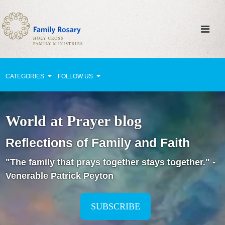
CATEGORIES
FOLLOW US
Why Pray?
World at Prayer blog
Celebrating Family Life
Reflections of Family and Faith
Strengthening Family Unity
"The family that prays together stays together." -
Healing the Family
Venerable Patrick Peyton
Love thy Neighbor
Return to the Church
SUBSCRIBE
Holy Lives of Inspiration