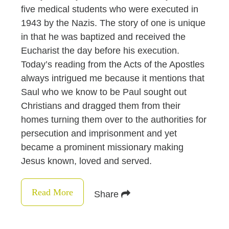
five medical students who were executed in
1943 by the Nazis. The story of one is unique
in that he was baptized and received the
Eucharist the day before his execution.
Today’s reading from the Acts of the Apostles
always intrigued me because it mentions that
Saul who we know to be Paul sought out
Christians and dragged them from their
homes turning them over to the authorities for
persecution and imprisonment and yet
became a prominent missionary making
Jesus known, loved and served.
Read More
Share