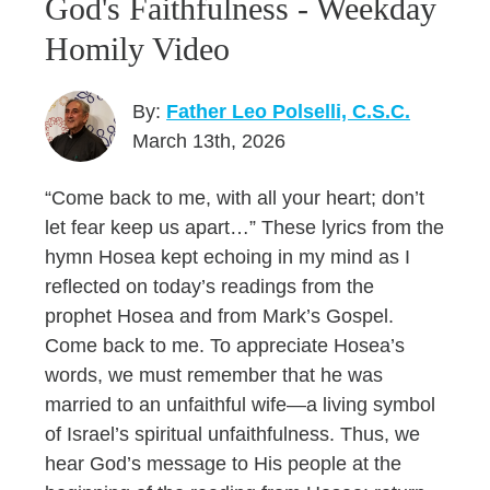
God's Faithfulness - Weekday
Homily Video
By:
Father Leo Polselli, C.S.C.
March 13th, 2026
“Come back to me, with all your heart; don’t
let fear keep us apart…” These lyrics from the
hymn Hosea kept echoing in my mind as I
reflected on today’s readings from the
prophet Hosea and from Mark’s Gospel.
Come back to me. To appreciate Hosea’s
words, we must remember that he was
married to an unfaithful wife—a living symbol
of Israel’s spiritual unfaithfulness. Thus, we
hear God’s message to His people at the