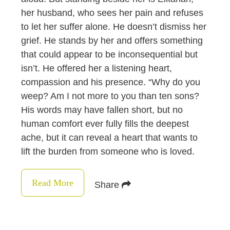
her husband, who sees her pain and refuses
to let her suffer alone. He doesn’t dismiss her
grief. He stands by her and offers something
that could appear to be inconsequential but
isn’t. He offered her a listening heart,
compassion and his presence. “Why do you
weep? Am I not more to you than ten sons?
His words may have fallen short, but no
human comfort ever fully fills the deepest
ache, but it can reveal a heart that wants to
lift the burden from someone who is loved.
Read More
Share