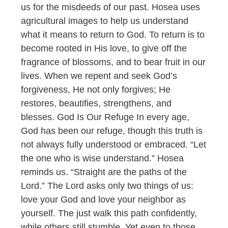
us for the misdeeds of our past. Hosea uses
agricultural images to help us understand
what it means to return to God. To return is to
become rooted in His love, to give off the
fragrance of blossoms, and to bear fruit in our
lives. When we repent and seek God’s
forgiveness, He not only forgives; He
restores, beautifies, strengthens, and
blesses. God Is Our Refuge In every age,
God has been our refuge, though this truth is
not always fully understood or embraced. “Let
the one who is wise understand.” Hosea
reminds us. “Straight are the paths of the
Lord.” The Lord asks only two things of us:
love your God and love your neighbor as
yourself. The just walk this path confidently,
while others still stumble. Yet even to those