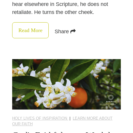
hear elsewhere in Scripture, he does not
retaliate. He turns the other cheek.
Read More
Share
HOLY LIVES OF INSPIRATION
|
LEARN MORE ABOUT
OUR FAITH