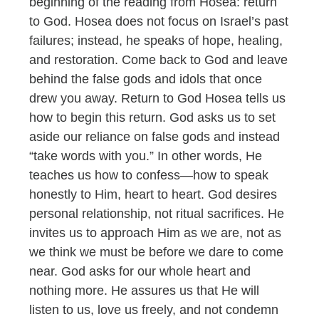
beginning of the reading from Hosea: return
to God. Hosea does not focus on Israel’s past
failures; instead, he speaks of hope, healing,
and restoration. Come back to God and leave
behind the false gods and idols that once
drew you away. Return to God Hosea tells us
how to begin this return. God asks us to set
aside our reliance on false gods and instead
“take words with you.” In other words, He
teaches us how to confess—how to speak
honestly to Him, heart to heart. God desires
personal relationship, not ritual sacrifices. He
invites us to approach Him as we are, not as
we think we must be before we dare to come
near. God asks for our whole heart and
nothing more. He assures us that He will
listen to us, love us freely, and not condemn