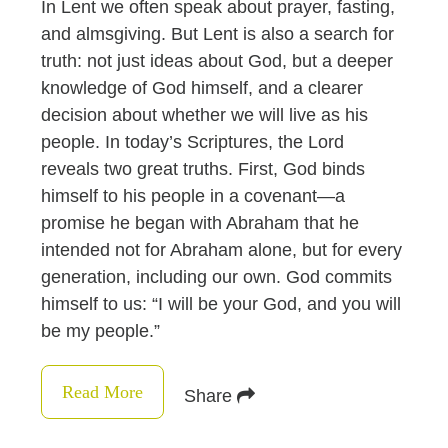
In Lent we often speak about prayer, fasting,
and almsgiving. But Lent is also a search for
truth: not just ideas about God, but a deeper
knowledge of God himself, and a clearer
decision about whether we will live as his
people. In today’s Scriptures, the Lord
reveals two great truths. First, God binds
himself to his people in a covenant—a
promise he began with Abraham that he
intended not for Abraham alone, but for every
generation, including our own. God commits
himself to us: “I will be your God, and you will
be my people.”
Read More
Share