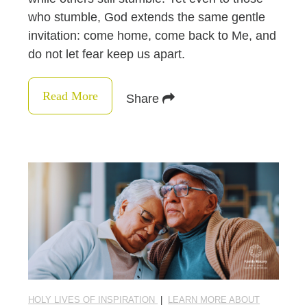
who stumble, God extends the same gentle
invitation: come home, come back to Me, and
do not let fear keep us apart.
Read More
Share
HOLY LIVES OF INSPIRATION
|
LEARN MORE ABOUT