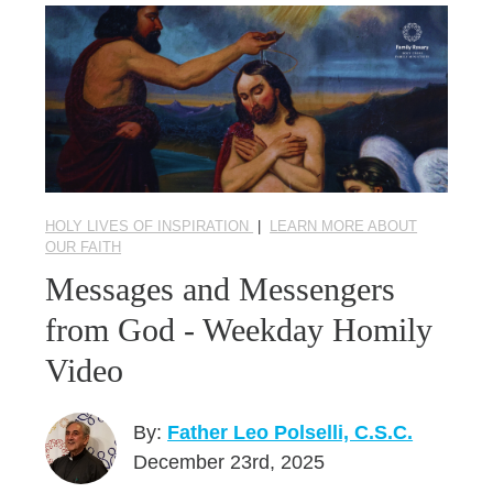
HOLY LIVES OF INSPIRATION
|
LEARN MORE ABOUT
OUR FAITH
Messages and Messengers
from God - Weekday Homily
Video
By:
Father Leo Polselli, C.S.C.
December 23rd, 2025