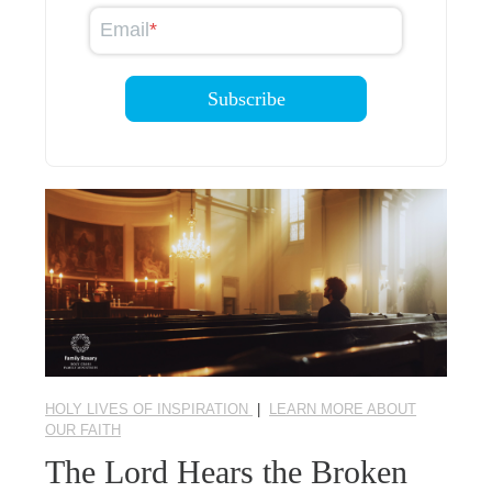
Email
*
HOLY LIVES OF INSPIRATION
|
LEARN MORE ABOUT
OUR FAITH
The Lord Hears the Broken