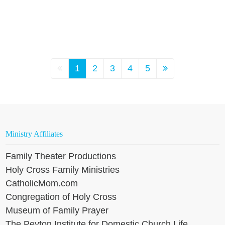
1
2
3
4
5
Ministry Affiliates
Family Theater Productions
Holy Cross Family Ministries
CatholicMom.com
Congregation of Holy Cross
Museum of Family Prayer
The Peyton Institute for Domestic Church Life