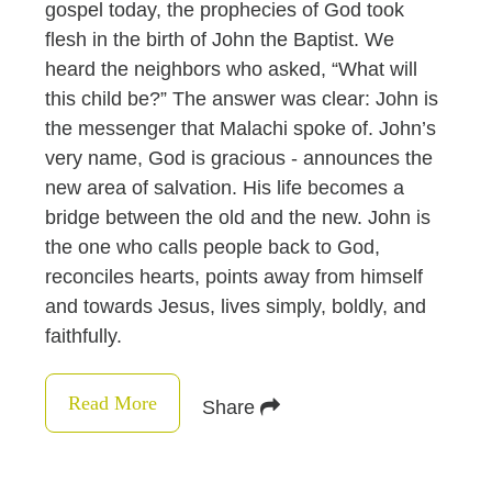
gospel today, the prophecies of God took
flesh in the birth of John the Baptist. We
heard the neighbors who asked, “What will
this child be?” The answer was clear: John is
the messenger that Malachi spoke of. John’s
very name, God is gracious - announces the
new area of salvation. His life becomes a
bridge between the old and the new. John is
the one who calls people back to God,
reconciles hearts, points away from himself
and towards Jesus, lives simply, boldly, and
faithfully.
Read More
Share