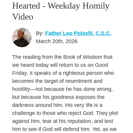
Hearted - Weekday Homily
Video
By:
Father Leo Polselli, C.S.C.
March 20th, 2026
The reading from the Book of Wisdom that
we heard today will return to us on Good
Friday. It speaks of a righteous person who
becomes the target of resentment and
hostility—not because he has done wrong,
but because his goodness exposes the
darkness around him. His very life is a
challenge to those who reject God. They plot
against him, tear at his reputation, and test
him to see if God will defend him. Yet, as we