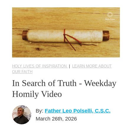
HOLY LIVES OF INSPIRATION
|
LEARN MORE ABOUT
OUR FAITH
In Search of Truth - Weekday
Homily Video
By:
Father Leo Polselli, C.S.C.
March 26th, 2026