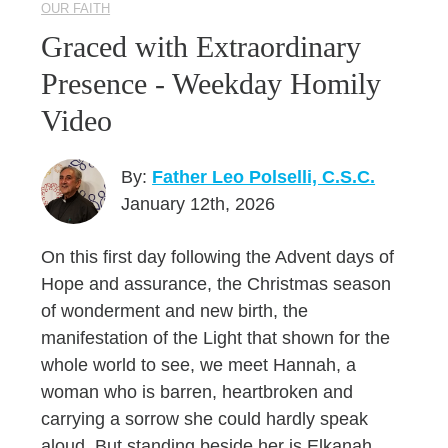
OUR FAITH
Graced with Extraordinary
Presence - Weekday Homily
Video
By:
Father Leo Polselli, C.S.C.
January 12th, 2026
On this first day following the Advent days of
Hope and assurance, the Christmas season
of wonderment and new birth, the
manifestation of the Light that shown for the
whole world to see, we meet Hannah, a
woman who is barren, heartbroken and
carrying a sorrow she could hardly speak
aloud. But standing beside her is Elkanah,