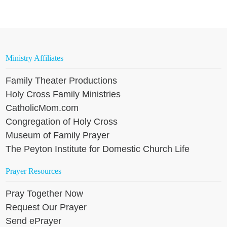
Ministry Affiliates
Family Theater Productions
Holy Cross Family Ministries
CatholicMom.com
Congregation of Holy Cross
Museum of Family Prayer
The Peyton Institute for Domestic Church Life
Prayer Resources
Pray Together Now
Request Our Prayer
Send ePrayer