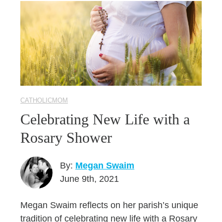
CATHOLICMOM
Celebrating New Life with a
Rosary Shower
By:
Megan Swaim
June 9th, 2021
Megan Swaim reflects on her parish’s unique
tradition of celebrating new life with a Rosary