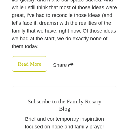
while I still think that most of those ideas were
great, I’ve had to reconcile those ideas (and
let’s face it, dreams) with the realities of the
family that we have, right now. Of those ideas
we had at the start, we do exactly none of
them today.
Read More
Share
Subscribe to the Family Rosary
Blog
Brief and contemporary inspiration
focused on hope and family prayer