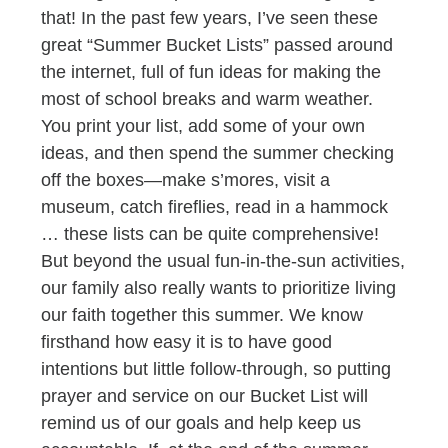
that! In the past few years, I’ve seen these
great “Summer Bucket Lists” passed around
the internet, full of fun ideas for making the
most of school breaks and warm weather.
You print your list, add some of your own
ideas, and then spend the summer checking
off the boxes—make s’mores, visit a
museum, catch fireflies, read in a hammock
… these lists can be quite comprehensive!
But beyond the usual fun-in-the-sun activities,
our family also really wants to prioritize living
our faith together this summer. We know
firsthand how easy it is to have good
intentions but little follow-through, so putting
prayer and service on our Bucket List will
remind us of our goals and help keep us