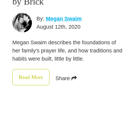
by Brick
By:
Megan Swaim
August 12th, 2020
Megan Swaim describes the foundations of
her family's prayer life, and how traditions and
habits were built, little by little.
Read More
Share