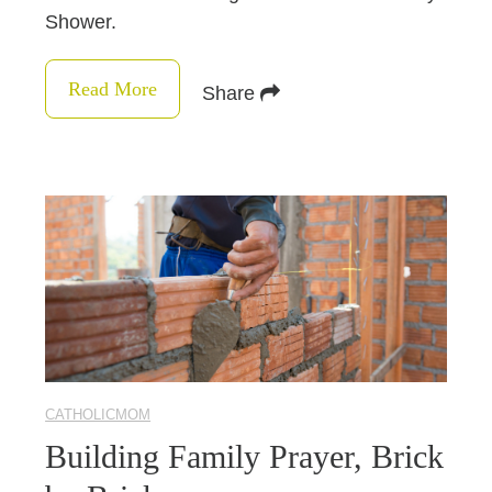
Shower.
Read More
Share
CATHOLICMOM
Building Family Prayer, Brick