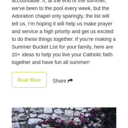
accountable. If, at the end of the summer,
we’ve been to the pool every week, but the
Adoration chapel only sparingly, the list will
tell us. I’m hoping it will help us make prayer
and service a high priority and get us excited
to do these things together. If you’re making a
Summer Bucket List for your family, here are
20+ ideas to help you live your Catholic faith
together and have fun all summer!
Read More
Share