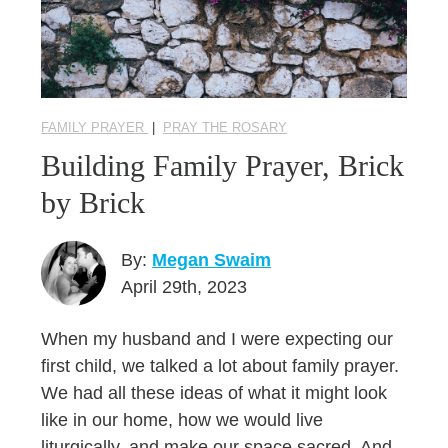
FAMILY PRAYER
|
PRAY THE ROSARY
Building Family Prayer, Brick
by Brick
By:
Megan Swaim
April 29th, 2023
When my husband and I were expecting our
first child, we talked a lot about family prayer.
We had all these ideas of what it might look
like in our home, how we would live
liturgically, and make our space sacred. And