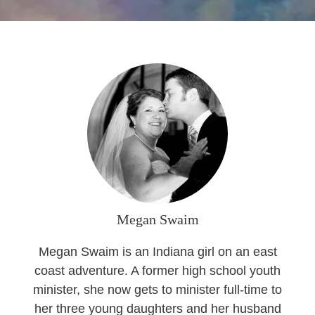
Seasonal Reflections
Learn More
Megan Swaim
Megan Swaim is an Indiana girl on an east
coast adventure. A former high school youth
minister, she now gets to minister full-time to
her three young daughters and her husband