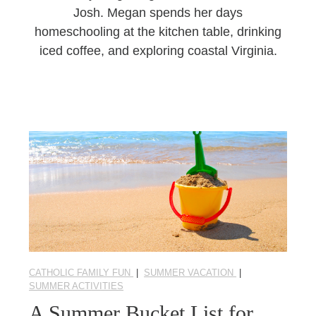
Josh. Megan spends her days
homeschooling at the kitchen table, drinking
iced coffee, and exploring coastal Virginia.
CATHOLIC FAMILY FUN
|
SUMMER VACATION
|
SUMMER ACTIVITIES
A Summer Bucket List for