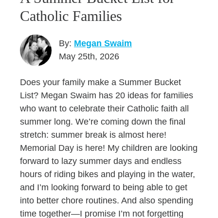
Catholic Families
By:
Megan Swaim
May 25th, 2026
Does your family make a Summer Bucket
List? Megan Swaim has 20 ideas for families
who want to celebrate their Catholic faith all
summer long. We’re coming down the final
stretch: summer break is almost here!
Memorial Day is here! My children are looking
forward to lazy summer days and endless
hours of riding bikes and playing in the water,
and I’m looking forward to being able to get
into better chore routines. And also spending
time together—I promise I’m not forgetting