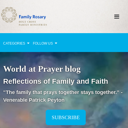
CATEGORIES
FOLLOW US
Why Pray?
World at Prayer blog
Celebrating Family Life
Reflections of Family and Faith
Strengthening Family Unity
"The family that prays together stays together." -
Healing the Family
Venerable Patrick Peyton
Love thy Neighbor
Return to the Church
SUBSCRIBE
Holy Lives of Inspiration