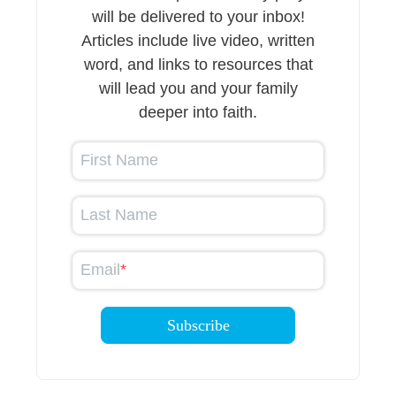
will be delivered to your inbox!
Articles include live video, written
word, and links to resources that
will lead you and your family
deeper into faith.
First Name
Last Name
Email
*