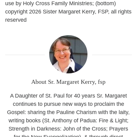
use by Holy Cross Family Ministries; (bottom)
copyright 2026 Sister Margaret Kerry, FSP, all rights
reserved
About Sr. Margaret Kerry, fsp
A Daughter of St. Paul for 40 years Sr. Margaret
continues to pursue new ways to proclaim the
Gospel: sharing the Pauline Charism with the laity,
writing books (St. Anthony of Padua: Fire & Light;
Strength in Darkness: John of the Cross; Prayers