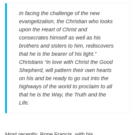
In facing the challenge of the new
evangelization, the Christian who looks
upon the Heart of Christ and
consecrates himself as well as his
brothers and sisters to him, rediscovers
that he is the bearer of his light.”
Christians “in love with Christ the Good
Shepherd, will pattern their own hearts
on his and be ready to go out into the
highways of the world to proclaim to all
that he is the Way, the Truth and the
Life.
Most recently, Pope Francis, with his