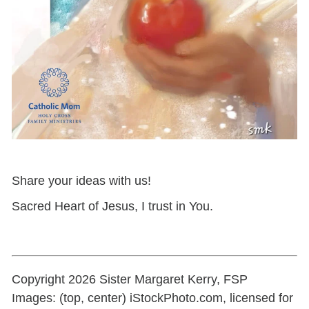
Share your ideas with us!
Sacred Heart of Jesus, I trust in You.
Copyright 2026 Sister Margaret Kerry, FSP
Images: (top, center) iStockPhoto.com, licensed for