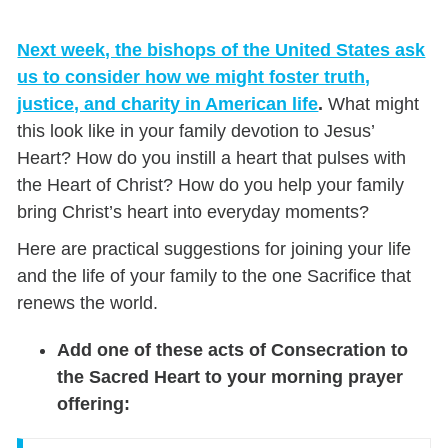
Next week, the bishops of the United States ask
us to consider how we might foster truth,
justice, and charity in American life
.
What might
this look like in your family devotion to Jesus’
Heart? How do you instill a heart that pulses with
the Heart of Christ? How do you help your family
bring Christ’s heart into everyday moments?
Here are practical suggestions for joining your life
and the life of your family to the one Sacrifice that
renews the world.
Add one of these acts of Consecration to
the Sacred Heart to your morning prayer
offering: