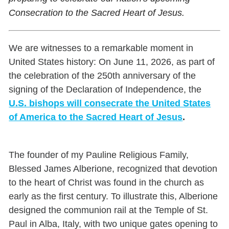
Consecration to the Sacred Heart of Jesus.
We are witnesses to a remarkable moment in
United States history: On June 11, 2026, as part of
the celebration of the 250th anniversary of the
signing of the Declaration of Independence, the
U.S. bishops will consecrate the United States
of America to the Sacred Heart of Jesus
.
The founder of my Pauline Religious Family,
Blessed James Alberione, recognized that devotion
to the heart of Christ was found in the church as
early as the first century. To illustrate this, Alberione
designed the communion rail at the Temple of St.
Paul in Alba, Italy, with two unique gates opening to