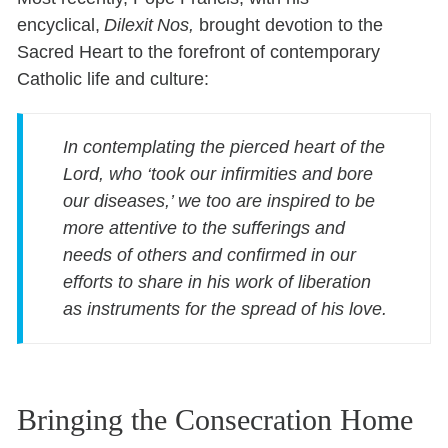
encyclical,
Dilexit Nos,
brought devotion to the
Sacred Heart to the forefront of contemporary
Catholic life and culture:
In contemplating the pierced heart of the
Lord, who ‘took our infirmities and bore
our diseases,’ we too are inspired to be
more attentive to the sufferings and
needs of others and confirmed in our
efforts to share in his work of liberation
as instruments for the spread of his love.
Bringing the Consecration Home