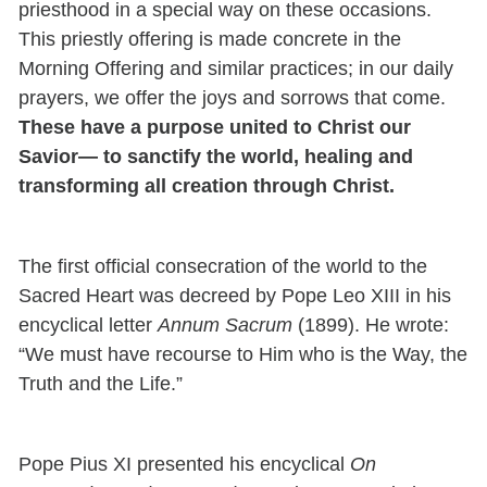
priesthood in a special way on these occasions.
This priestly offering is made concrete in the
Morning Offering and similar practices; in our daily
prayers, we offer the joys and sorrows that come.
These have a purpose united to Christ our
Savior— to sanctify the world, healing and
transforming all creation through Christ.
The first official consecration of the world to the
Sacred Heart was decreed by Pope Leo XIII in his
encyclical letter
Annum Sacrum
(1899). He wrote:
“We must have recourse to Him who is the Way, the
Truth and the Life.”
Pope Pius XI presented his encyclical
On