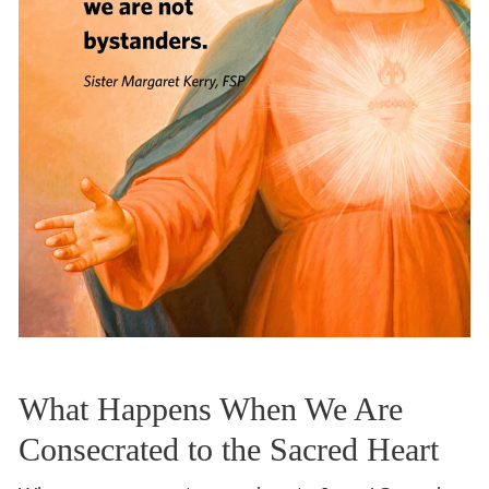
What Happens When We Are
Consecrated to the Sacred Heart