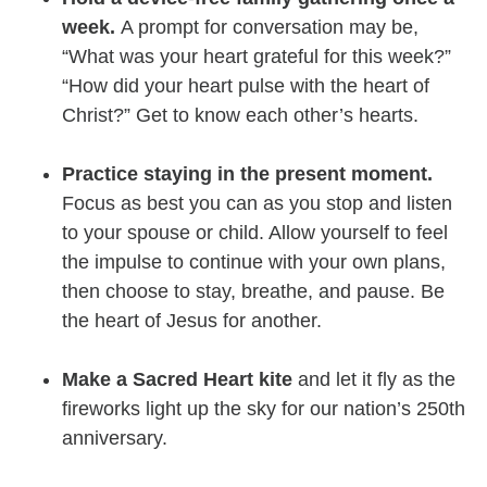
week.
A prompt for conversation may be,
“What was your heart grateful for this week?”
“How did your heart pulse with the heart of
Christ?” Get to know each other’s hearts.
Practice staying in the present moment.
Focus as best you can as you stop and listen
to your spouse or child. Allow yourself to feel
the impulse to continue with your own plans,
then choose to stay, breathe, and pause. Be
the heart of Jesus for another.
Make a Sacred Heart kite
and let it fly as the
fireworks light up the sky for our nation’s 250th
anniversary.