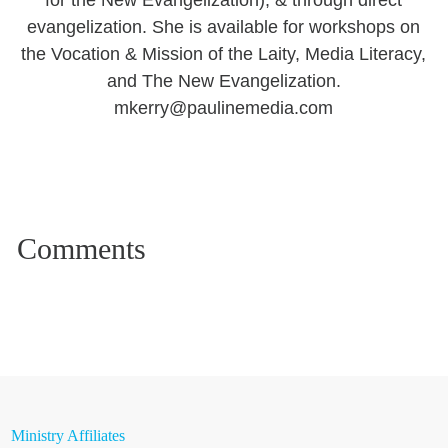
for the New Evangelization), & through direct
evangelization. She is available for workshops on
the Vocation & Mission of the Laity, Media Literacy,
and The New Evangelization.
mkerry@paulinemedia.com
Ministry Affiliates