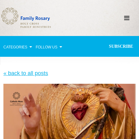
SUBSCRIBE
CATEGORIES
FOLLOW US
Why Pray?
« back to all posts
Celebrating Family Life
Strengthening Family Unity
Healing the Family
Love thy Neighbor
Return to the Church
Holy Lives of Inspiration