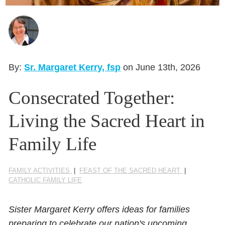
Seasonal Reflections
Learn More
By:
Sr. Margaret Kerry, fsp
on June 13th, 2026
Consecrated Together:
Living the Sacred Heart in
Family Life
FAMILY ACTIVITIES
|
FEAST OF THE SACRED HEART
|
CATHOLIC FAMILY LIFE
Sister Margaret Kerry offers ideas for families
preparing to celebrate our nation's upcoming