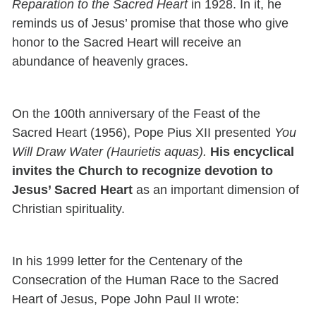
Reparation to the Sacred Heart
in 1928. In it, he
reminds us of Jesus’ promise that those who give
honor to the Sacred Heart will receive an
abundance of heavenly graces.
On the 100th anniversary of the Feast of the
Sacred Heart (1956), Pope Pius XII presented
You
Will Draw Water (Haurietis aquas).
His encyclical
invites the Church to recognize devotion to
Jesus’ Sacred Heart
as an important dimension of
Christian spirituality.
In his 1999 letter for the Centenary of the
Consecration of the Human Race to the Sacred
Heart of Jesus, Pope John Paul II wrote: