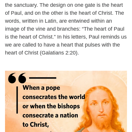
the sanctuary. The design on one gate is the heart
of Paul, and on the other is the heart of Christ. The
words, written in Latin, are entwined within an
image of the vine and branches: “The heart of Paul
is the heart of Christ.” In his letters, Paul reminds us
we are called to have a heart that pulses with the
heart of Christ (Galatians 2:20).