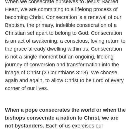
When we consecrate ourselves to Jesus’ Sacred
Heart, we are committing to a lifelong process of
becoming Christ. Consecration is a renewal of our
Baptism, the primary, indelible consecration of a
Christian set apart to belong to God. Consecration
is an act of awakening: a conscious, loving return to
the grace already dwelling within us. Consecration
is not a single moment but an ongoing, lifelong
journey of conversion and transformation into the
image of Christ (2 Corinthians 3:18). We choose,
again and again, to allow Christ to be Lord of every
corner of our lives.
When a pope consecrates the world or when the
bishops consecrate a nation to Christ, we are
not bystanders.
Each of us exercises our