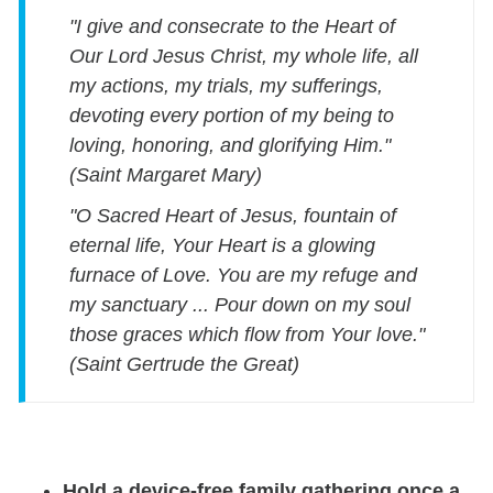
"I give and consecrate to the Heart of
Our Lord Jesus Christ, my whole life, all
my actions, my trials, my sufferings,
devoting every portion of my being to
loving, honoring, and glorifying Him."
(Saint Margaret Mary)
"O Sacred Heart of Jesus, fountain of
eternal life, Your Heart is a glowing
furnace of Love. You are my refuge and
my sanctuary ... Pour down on my soul
those graces which flow from Your love."
(Saint Gertrude the Great)
Hold a device-free family gathering once a