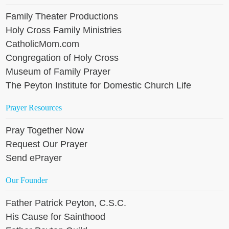
Family Theater Productions
Holy Cross Family Ministries
CatholicMom.com
Congregation of Holy Cross
Museum of Family Prayer
The Peyton Institute for Domestic Church Life
Prayer Resources
Pray Together Now
Request Our Prayer
Send ePrayer
Our Founder
Father Patrick Peyton, C.S.C.
His Cause for Sainthood