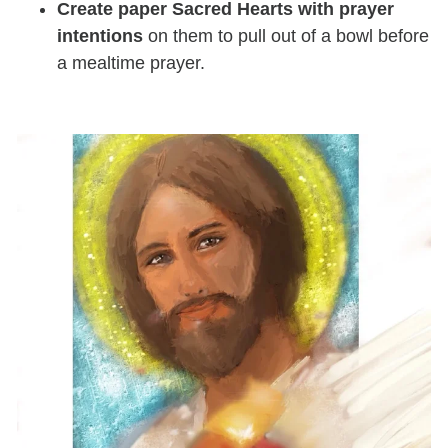
Create paper Sacred Hearts with prayer
intentions
on them to pull out of a bowl before
a mealtime prayer.