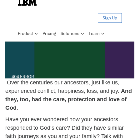
Over the centuries our ancestors, just like us,
experienced conflict, happiness, loss, and joy.
And
they, too, had the care, protection and love of
God
.
Have you ever wondered how your ancestors
responded to God’s care? Did they have similar
faith journeys as you and your family? Talk with