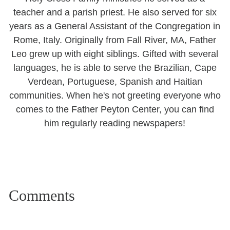
teacher and a parish priest. He also served for six
years as a General Assistant of the Congregation in
Rome, Italy. Originally from Fall River, MA, Father
Leo grew up with eight siblings. Gifted with several
languages, he is able to serve the Brazilian, Cape
Verdean, Portuguese, Spanish and Haitian
communities. When he's not greeting everyone who
comes to the Father Peyton Center, you can find
him regularly reading newspapers!