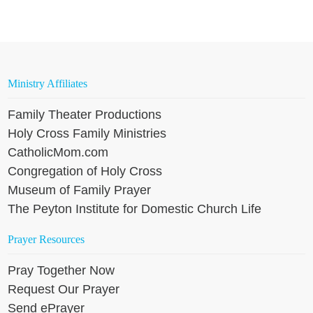
Ministry Affiliates
Family Theater Productions
Holy Cross Family Ministries
CatholicMom.com
Congregation of Holy Cross
Museum of Family Prayer
The Peyton Institute for Domestic Church Life
Prayer Resources
Pray Together Now
Request Our Prayer
Send ePrayer