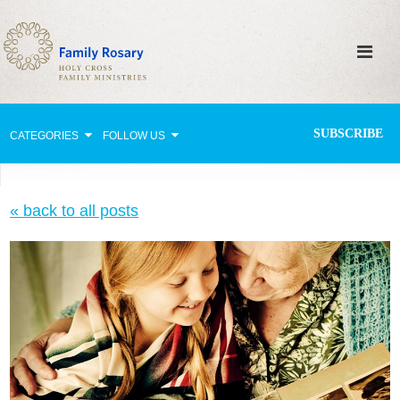
SUBSCRIBE
CATEGORIES
FOLLOW US
Why Pray?
« back to all posts
Celebrating Family Life
Strengthening Family Unity
Healing the Family
Love thy Neighbor
Return to the Church
Holy Lives of Inspiration