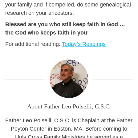
your family and if compelled, do some genealogical
research on your ancestors.
Blessed are you who still keep faith in God …
the God who keeps faith in you
!
For additional reading:
Today’s Readings
About Father Leo Polselli, C.S.C.
Father Leo Polselli, C.S.C. is Chaplain at the Father
Peyton Center in Easton, MA. Before coming to
Holy Cross Family Ministries he served as a