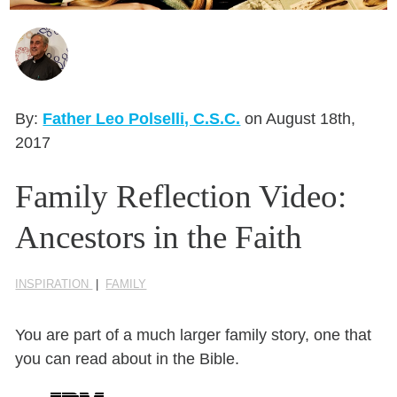
Seasonal Reflections
Learn More
By:
Father Leo Polselli, C.S.C.
on August 18th,
2017
Family Reflection Video:
Ancestors in the Faith
INSPIRATION
|
FAMILY
You are part of a much larger family story, one that
you can read about in the Bible.