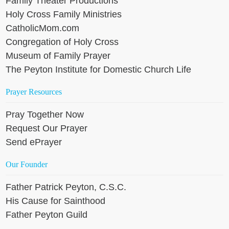
Family Theater Productions
Holy Cross Family Ministries
CatholicMom.com
Congregation of Holy Cross
Museum of Family Prayer
The Peyton Institute for Domestic Church Life
Prayer Resources
Pray Together Now
Request Our Prayer
Send ePrayer
Our Founder
Father Patrick Peyton, C.S.C.
His Cause for Sainthood
Father Peyton Guild