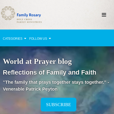
CATEGORIES
FOLLOW US
Why Pray?
World at Prayer blog
Celebrating Family Life
Reflections of Family and Faith
Strengthening Family Unity
"The family that prays together stays together." -
Healing the Family
Venerable Patrick Peyton
Love thy Neighbor
Return to the Church
SUBSCRIBE
Holy Lives of Inspiration