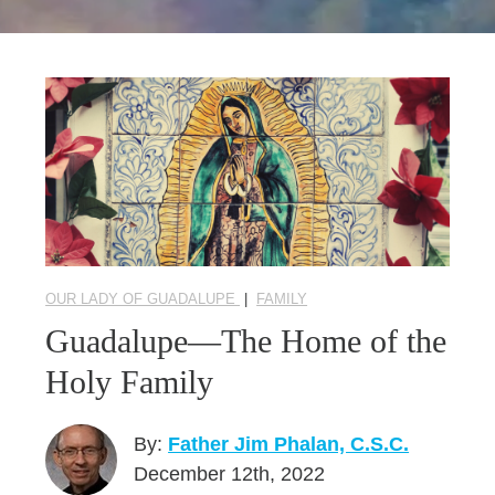
Seasonal Reflections
Learn More
OUR LADY OF GUADALUPE
|
FAMILY
Guadalupe—The Home of the
Holy Family
By:
Father Jim Phalan, C.S.C.
December 12th, 2022