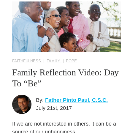
FAITHFULNESS
|
FAMILY
|
POPE
Family Reflection Video: Day
To “Be”
By:
Father Pinto Paul, C.S.C.
July 21st, 2017
If we are not interested in others, it can be a
source of our unhappiness.