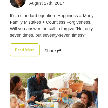
August 17th, 2017
It’s a standard equation: Happiness = Many
Family Mistakes + Countless Forgiveness.
Will you answer the call to forgive “Not only
seven times, but seventy-seven times?”
Read More
Share