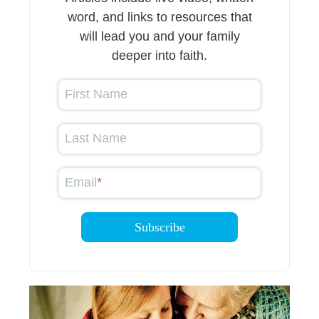
word, and links to resources that
will lead you and your family
deeper into faith.
First Name
Last Name
Email
*