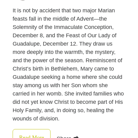
It is not by accident that two major Marian
feasts fall in the middle of Advent—the
Solemnity of the Immaculate Conception,
December 8, and the Feast of Our Lady of
Guadalupe, December 12. They draw us
more deeply into the warmth, the mystery,
and the power of the season. Reminiscent of
Christ’s birth in Bethlehem, Mary came to
Guadalupe seeking a home where she could
stay among us with her Son whom she
carried in her womb. She invited families who
did not yet know Christ to become part of His
Holy Family, and, in doing so, healing the
wounds of division.
Read More