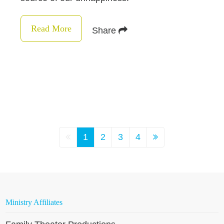
Read More
Share
1
2
3
4
Ministry Affiliates