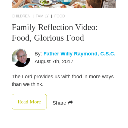
CHILDREN
|
FAMILY
|
FOOD
Family Reflection Video:
Food, Glorious Food
By:
Father Willy Raymond, C.S.C.
August 7th, 2017
The Lord provides us with food in more ways
than we think.
Read More
Share