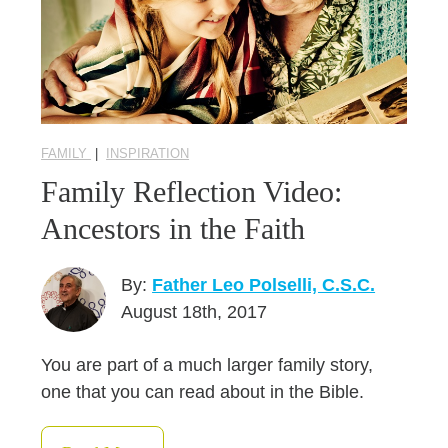
FAMILY
|
INSPIRATION
Family Reflection Video:
Ancestors in the Faith
By:
Father Leo Polselli, C.S.C.
August 18th, 2017
You are part of a much larger family story,
one that you can read about in the Bible.