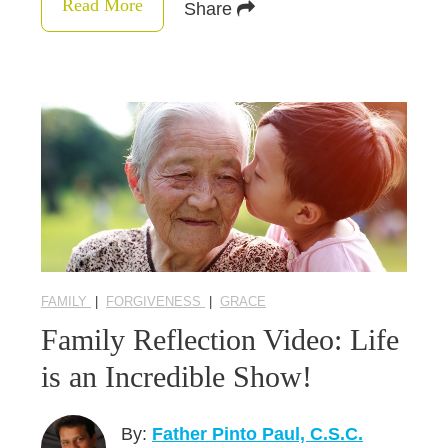
Read More
Share
FAMILY
|
FORGIVENESS
|
GRACE
Family Reflection Video: Life
is an Incredible Show!
By:
Father Pinto Paul, C.S.C.