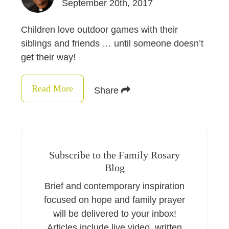
September 20th, 2017
Children love outdoor games with their
siblings and friends … until someone doesn’t
get their way!
Read More
Share
Subscribe to the Family Rosary
Blog
Brief and contemporary inspiration
focused on hope and family prayer
will be delivered to your inbox!
Articles include live video, written