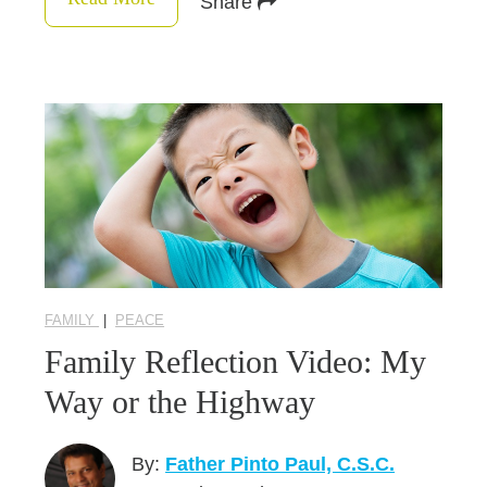
Share
FAMILY
|
PEACE
Family Reflection Video: My
Way or the Highway
By:
Father Pinto Paul, C.S.C.