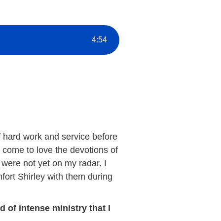
4
:
54
of hard work and service before
ly come to love the devotions of
 were not yet on my radar. I
mfort Shirley with them during
 of intense ministry that I