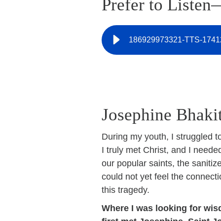
Prefer to Listen
186929973321-TTS-1741
Josephine Bhakit
During my youth, I struggled to
I truly met Christ, and I neede
our popular saints, the sanitiz
could not yet feel the connect
this tragedy.
Where I was looking for wisd