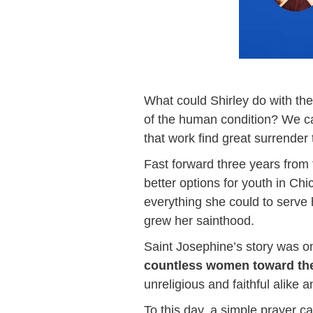
What could Shirley do with the
of the human condition? We ca
that work find great surrender 
Fast forward three years from t
better options for youth in Chi
everything she could to serve
grew her sainthood.
Saint Josephine’s story was o
countless women toward th
unreligious and faithful alike 
To this day, a simple prayer c