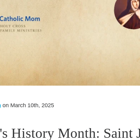
m
on March 10th, 2025
 History Month: Saint 