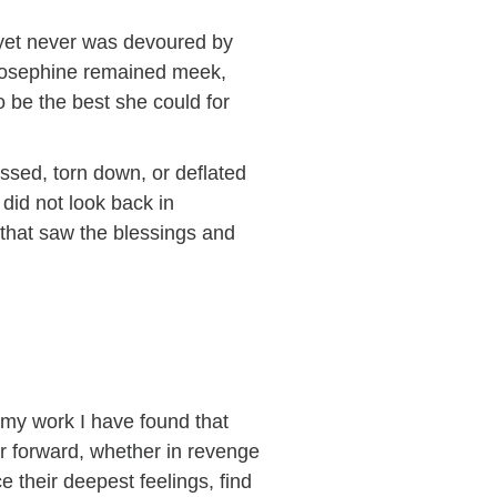
yet never was devoured by
, Josephine remained meek,
 be the best she could for
ssed, torn down, or deflated
did not look back in
n that saw the blessings and
 my work I have found that
or forward, whether in revenge
 their deepest feelings, find