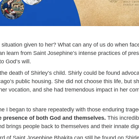
 situation given to her? What can any of us do when face
n learn from Saint Josephine’s intense practices of pres
to God’s will.
he death of Shirley’s child. Shirly could be found advoca
cago’s public housing. She did not choose this life, but s
 her vocation, and she had tremendous impact in her co
ne I began to share repeatedly with those enduring trag
e presence of both God and themselves.
This incredib
and brings people back to themselves and their innate dig
ard of Saint Josephine Bhakita can still be found on Shir