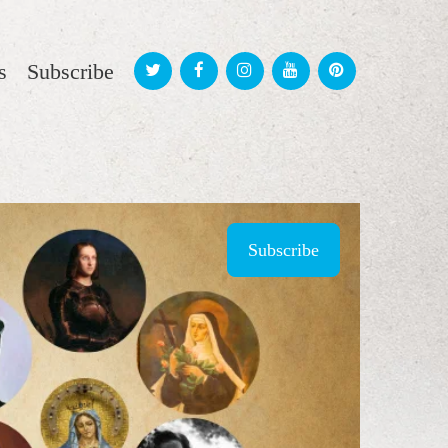
s
Subscribe
Subscribe