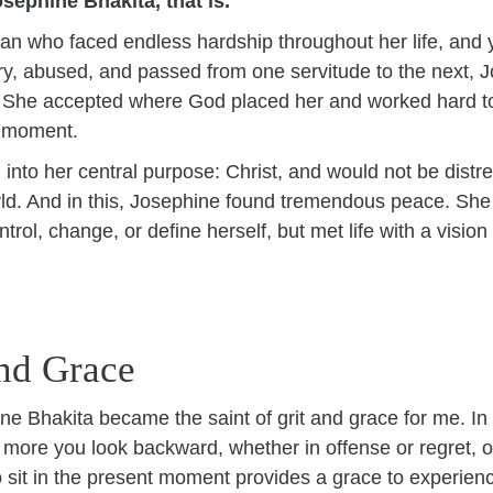
osephine Bhakita, that is.
n who faced endless hardship throughout her life, and 
very, abused, and passed from one servitude to the next
. She accepted where God placed her and worked hard to
n moment.
into her central purpose: Christ, and would not be distre
orld. And in this, Josephine found tremendous peace. She 
trol, change, or define herself, but met life with a visio
and Grace
e Bhakita became the saint of grit and grace for me. In
e more you look backward, whether in offense or regret, 
 sit in the present moment provides a grace to experience