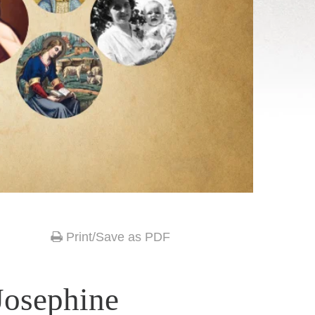
Print/Save as PDF
Josephine