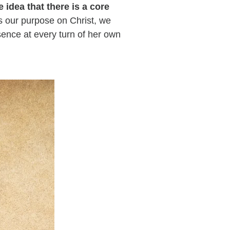
he idea that there is a core
 our purpose on Christ, we
sence at every turn of her own