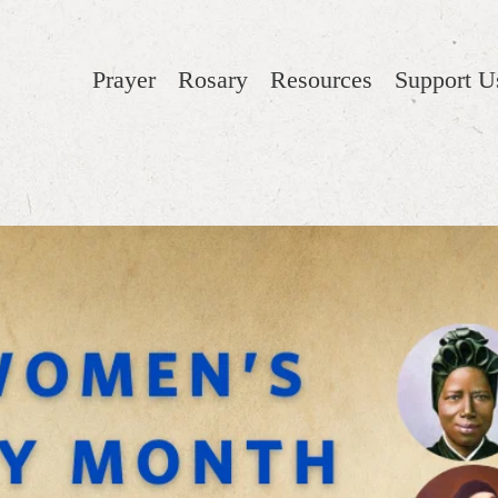
Prayer
Rosary
Resources
Support U