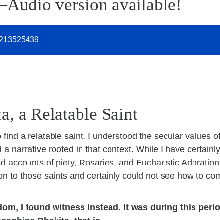
—Audio version available!
213525439
a, a Relatable Saint
 find a relatable saint. I understood the secular values 
d a narrative rooted in that context. While I have certain
ed accounts of piety, Rosaries, and Eucharistic Adoration
ion to those saints and certainly could not see how to co
om, I found witness instead. It was during this period