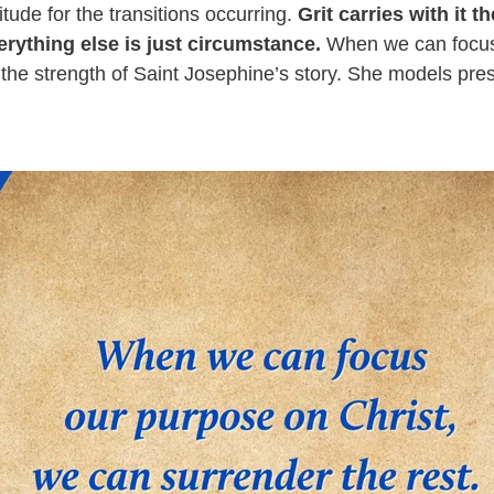
itude for the transitions occurring.
Grit carries with it t
erything else is just circumstance.
When we can focus
s the strength of Saint Josephine’s story. She models pre