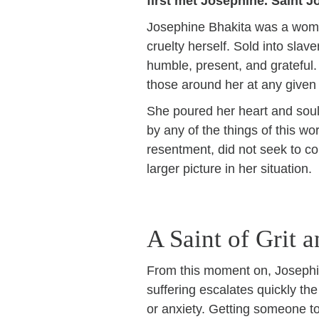
first met Josephine. Saint J
Josephine Bhakita was a woma
cruelty herself. Sold into sla
humble, present, and grateful
those around her at any give
She poured her heart and soul 
by any of the things of this w
resentment, did not seek to con
larger picture in her situation.
A Saint of Grit 
From this moment on, Josephin
suffering escalates quickly th
or anxiety. Getting someone to