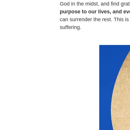
God in the midst, and find grat
purpose to our lives, and ev
can surrender the rest. This i
suffering.