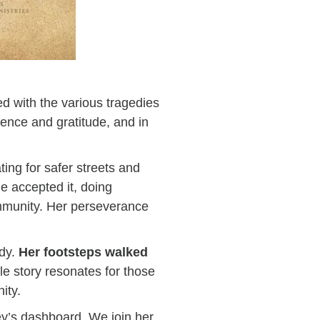
d with the various tragedies
ence and gratitude, and in
ting for safer streets and
he accepted it, doing
mmunity. Her perseverance
edy.
Her footsteps walked
le story resonates for those
nity.
ley’s dashboard. We join her