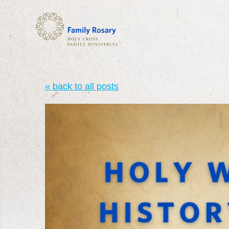
« back to all posts