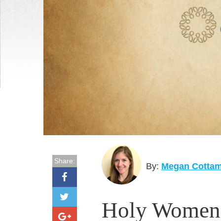
Share:
By:
Megan Cotta
Holy Women's