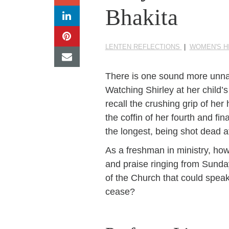
Bhakita
LENTEN REFLECTIONS
|
WOMEN'S H
There is one sound more unnatur
Watching Shirley at her child’s
recall the crushing grip of her
the coffin of her fourth and f
the longest, being shot dead 
As a freshman in ministry, ho
and praise ringing from Sunda
of the Church that could speak
cease?