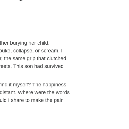
H
ther burying her child.
puke, collapse, or scream. I
r, the same grip that clutched
treets. This son had survived
find it myself? The happiness
 distant. Where were the words
ould I share to make the pain