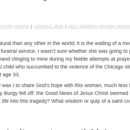
ISTORY MONTH
|
CATHOLIC MOM
|
HOLY WOMEN'S HISTORY MONT
al than any other in the world; it is the wailing of a mo
 funeral service, I wasn’t sure whether she was going to 
 hand clinging to mine during my feeble attempts at praye
inal child who succumbed to the violence of the Chicago s
at age 33.
w was I to share God’s hope with this woman, much less 
y liturgy felt off; the Good News of Jesus Christ seemed
 life into this tragedy? What wisdom or quip of a saint c