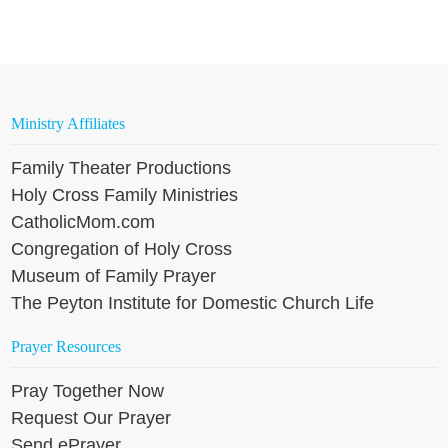
Ministry Affiliates
Family Theater Productions
Holy Cross Family Ministries
CatholicMom.com
Congregation of Holy Cross
Museum of Family Prayer
The Peyton Institute for Domestic Church Life
Prayer Resources
Pray Together Now
Request Our Prayer
Send ePrayer