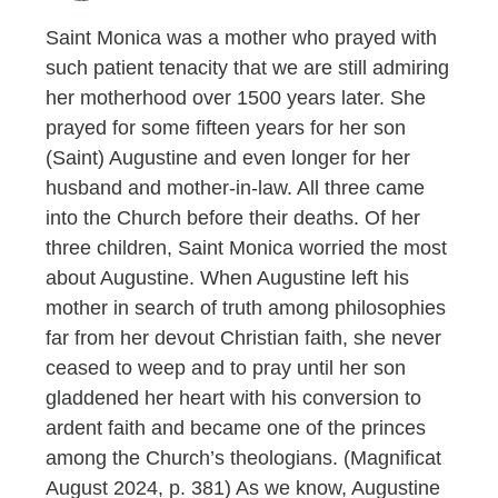
Saint Monica was a mother who prayed with
such patient tenacity that we are still admiring
her motherhood over 1500 years later. She
prayed for some fifteen years for her son
(Saint) Augustine and even longer for her
husband and mother-in-law. All three came
into the Church before their deaths. Of her
three children, Saint Monica worried the most
about Augustine. When Augustine left his
mother in search of truth among philosophies
far from her devout Christian faith, she never
ceased to weep and to pray until her son
gladdened her heart with his conversion to
ardent faith and became one of the princes
among the Church’s theologians. (Magnificat
August 2024, p. 381) As we know, Augustine