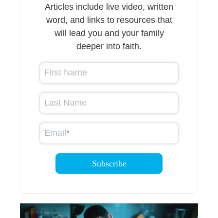
Articles include live video, written
word, and links to resources that
will lead you and your family
deeper into faith.
First Name
Last Name
Email
*