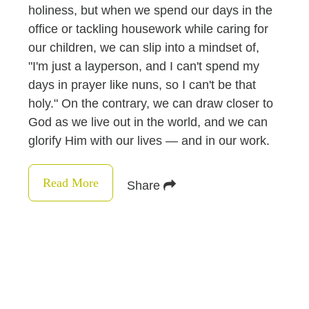
holiness, but when we spend our days in the
office or tackling housework while caring for
our children, we can slip into a mindset of,
"I'm just a layperson, and I can't spend my
days in prayer like nuns, so I can't be that
holy." On the contrary, we can draw closer to
God as we live out in the world, and we can
glorify Him with our lives — and in our work.
Read More
Share