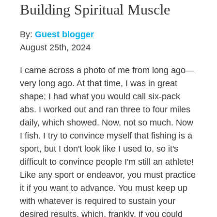
Building Spiritual Muscle
By:
Guest blogger
August 25th, 2024
I came across a photo of me from long ago—
very long ago. At that time, I was in great
shape; I had what you would call six-pack
abs. I worked out and ran three to four miles
daily, which showed. Now, not so much. Now
I fish. I try to convince myself that fishing is a
sport, but I don't look like I used to, so it's
difficult to convince people I'm still an athlete!
Like any sport or endeavor, you must practice
it if you want to advance. You must keep up
with whatever is required to sustain your
desired results, which, frankly, if you could