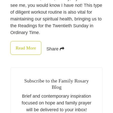
see me, you would know I have not! This type
of diligent workout routine is also vital for
maintaining our spiritual health, bringing us to
the Readings for the Twentieth Sunday in
Ordinary Time.
Read More
Share
Subscribe to the Family Rosary
Blog
Brief and contemporary inspiration
focused on hope and family prayer
will be delivered to your inbox!