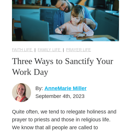
FAITH LIFE
|
FAMILY LIFE
|
PRAYER LIFE
Three Ways to Sanctify Your
Work Day
By:
AnneMarie Miller
September 4th, 2023
Quite often, we tend to relegate holiness and
prayer to priests and those in religious life.
We know that all people are called to