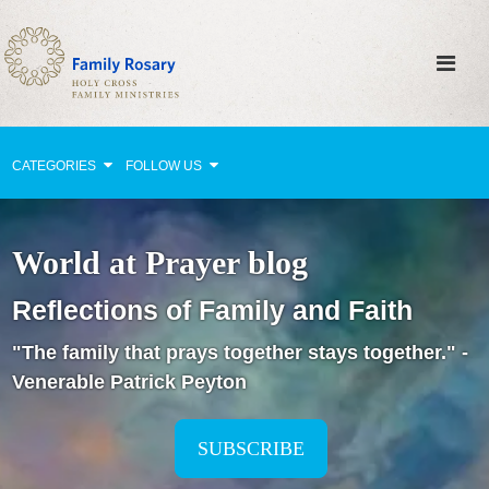
CATEGORIES
FOLLOW US
Why Pray?
World at Prayer blog
Celebrating Family Life
Reflections of Family and Faith
Strengthening Family Unity
"The family that prays together stays together." -
Healing the Family
Venerable Patrick Peyton
Love thy Neighbor
Return to the Church
SUBSCRIBE
Holy Lives of Inspiration