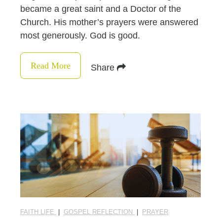
became a great saint and a Doctor of the
Church. His mother’s prayers were answered
most generously. God is good.
Read More
Share
FAITH LIFE
|
GOSPEL REFLECTION
|
PRAYER