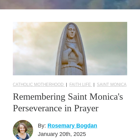
Seasonal Reflections
Learn More
CATHOLIC MOTHERHOOD
|
FAITH LIFE
|
SAINT MONICA
Remembering Saint Monica's
Perseverance in Prayer
By:
Rosemary Bogdan
January 20th, 2025