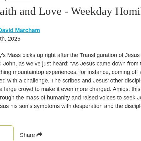
Faith and Love - Weekday Homi
 David Marcham
th, 2025
's Mass picks up right after the Transfiguration of Jesu
d John, as we’ve just heard: “As Jesus came down from
ching mountaintop experiences, for instance, coming off a
ed with a challenge. The scribes and Jesus’ other discip
a large crowd to make it even more charged. Amidst this
hrough the mass of humanity and raised voices to seek Je
sus his son’s symptoms with desperation and the disciple’
Share