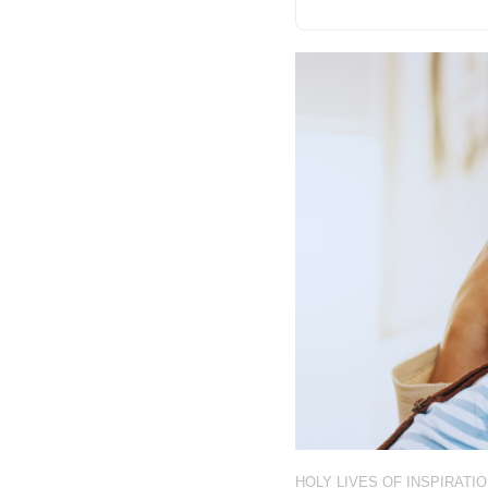
HOLY LIVES OF INSPIRATI