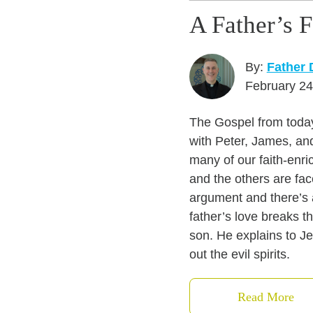
A Father’s 
By:
Father
February 24
The Gospel from today
with Peter, James, an
many of our faith-enri
and the others are fac
argument and there’s 
father’s love breaks t
son. He explains to Je
out the evil spirits.
Read More