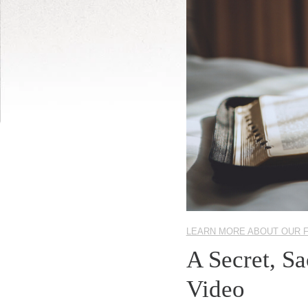
LEARN MORE ABOUT OUR 
A Secret, S
Video