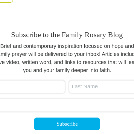
Subscribe to the Family Rosary Blog
Brief and contemporary inspiration focused on hope and
amily prayer will be delivered to your inbox! Articles inclu
ive video, written word, and links to resources that will le
you and your family deeper into faith.
Last Name