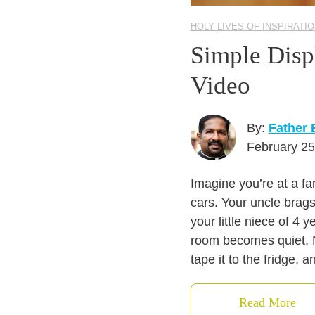
HOLY LIVES OF INSPIRATI
Simple Disp
Video
By:
Father 
February 25
Imagine you’re at a fa
cars. Your uncle brags
your little niece of 4 
room becomes quiet. N
tape it to the fridge, a
Read More