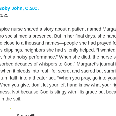
Boby John, C.S.C.
2025
spice nurse shared a story about a patient named Marga
no social media presence. But in her final days, she han
ere close to a thousand names—people she had prayed for
 clippings, neighbors she had silently helped. “I wanted m
e, “not a noisy performance.” When she died, the nurse sa
bsorbed decades of whispers to God.” Margaret’s journal 
hen it bleeds into real life: secret and sacred but surpri
turn faith into a theater act. “When you pray, go into y
When you give, don’t let your left hand know what your rig
ess. Not because God is stingy with His grace but bec
in the soil.
Share