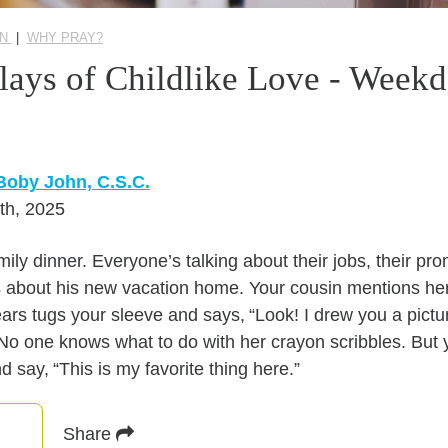
ON
|
WHY PRAY?
lays of Childlike Love - Week
Boby John, C.S.C.
th, 2025
mily dinner. Everyone’s talking about their jobs, their pr
 about his new vacation home. Your cousin mentions her 
years tugs your sleeve and says, “Look! I drew you a pictu
o one knows what to do with her crayon scribbles. But 
nd say, “This is my favorite thing here.”
Share