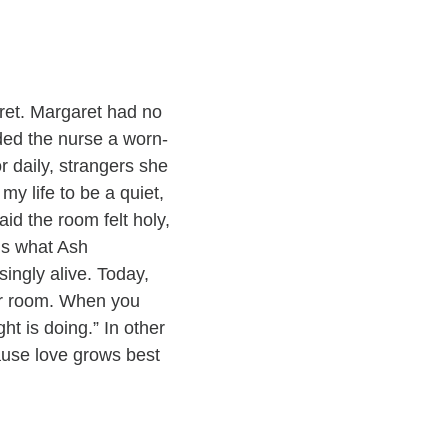
ret. Margaret had no
ded the nurse a worn-
 daily, strangers she
y life to be a quiet,
id the room felt holy,
is what Ash
singly alive. Today,
our room. When you
ht is doing.” In other
ause love grows best