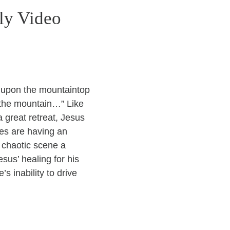
ly Video
s upon the mountaintop
 the mountain…” Like
 great retreat, Jesus
les are having an
 chaotic scene a
sus’ healing for his
s inability to drive