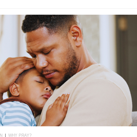
ON
|
WHY PRAY?