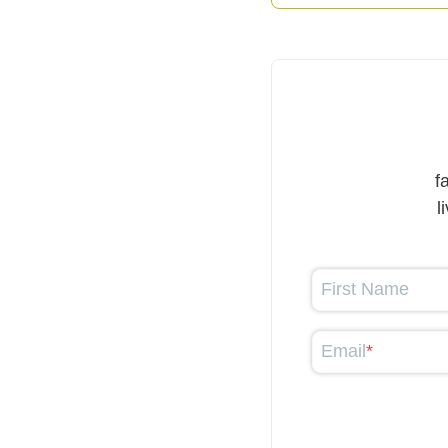
f
l
First Name
Email
*