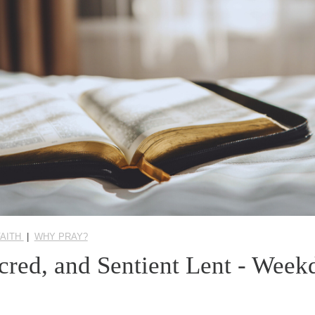
FAITH
|
WHY PRAY?
acred, and Sentient Lent - Wee