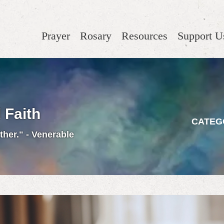
Prayer
Rosary
Resources
Support U
 Faith
CATEG
ther." - Venerable