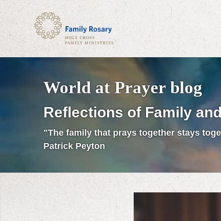
World at Prayer blog
Reflections of Family and
"The family that prays together stays toge
Patrick Peyton