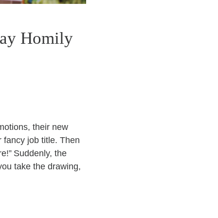
day Homily
omotions, their new
fancy job title. Then
re!” Suddenly, the
you take the drawing,