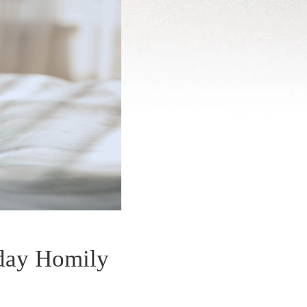
kday Homily