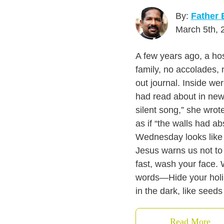
By:
Father 
March 5th, 
A few years ago, a ho
family, no accolades, 
out journal. Inside w
had read about in news
silent song,” she wrot
as if “the walls had a
Wednesday looks like w
Jesus warns us not to 
fast, wash your face. 
words—Hide your holin
in the dark, like seeds 
Read More