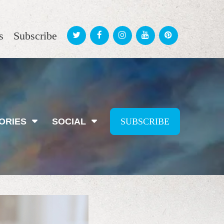
s
Subscribe
ORIES
SOCIAL
SUBSCRIBE