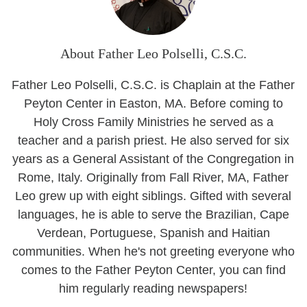
About Father Leo Polselli, C.S.C.
Father Leo Polselli, C.S.C. is Chaplain at the Father
Peyton Center in Easton, MA. Before coming to
Holy Cross Family Ministries he served as a
teacher and a parish priest. He also served for six
years as a General Assistant of the Congregation in
Rome, Italy. Originally from Fall River, MA, Father
Leo grew up with eight siblings. Gifted with several
languages, he is able to serve the Brazilian, Cape
Verdean, Portuguese, Spanish and Haitian
communities. When he's not greeting everyone who
comes to the Father Peyton Center, you can find
him regularly reading newspapers!