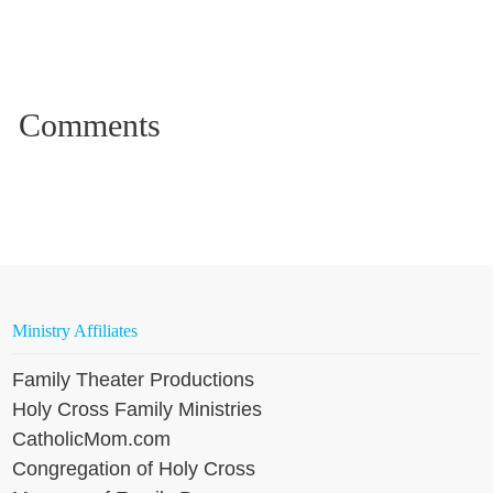
Ministry Affiliates
Family Theater Productions
Holy Cross Family Ministries
CatholicMom.com
Congregation of Holy Cross