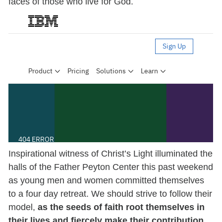
faces of those who live for God.
Inspirational witness of Christ’s Light illuminated the
halls of the Father Peyton Center this past weekend
as young men and women committed themselves
to a four day retreat. We should strive to follow their
model,
as the seeds of faith root themselves in
their lives and fiercely make their contribution