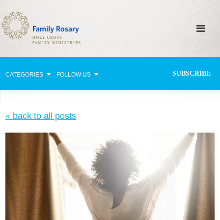
SUBSCRIBE
CATEGORIES
FOLLOW US
Why Pray?
« back to all posts
Celebrating Family Life
Strengthening Family Unity
Healing the Family
Love thy Neighbor
Return to the Church
Holy Lives of Inspiration