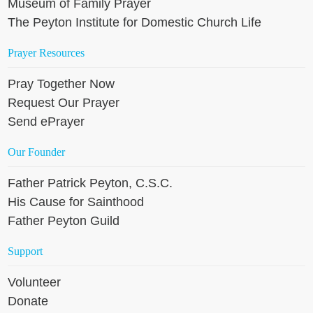
Museum of Family Prayer
The Peyton Institute for Domestic Church Life
Prayer Resources
Pray Together Now
Request Our Prayer
Send ePrayer
Our Founder
Father Patrick Peyton, C.S.C.
His Cause for Sainthood
Father Peyton Guild
Support
Volunteer
Donate