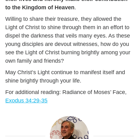
to the Kingdom of Heaven
.
Willing to share their treasure, they allowed the
Light of Christ to shine through them in an effort to
dispel the darkness that veils many eyes. As these
young disciples are devout witnesses, how do you
see the Light of Christ burning brightly among your
own family and friends?
May Christ’s Light continue to manifest itself and
shine brightly through your life.
For additional reading: Radiance of Moses’ Face,
Exodus 34:29-35