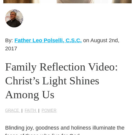
Seasonal Reflections
Learn More
By:
Father Leo Polselli, C.S.C.
on August 2nd,
2017
Family Reflection Video:
Christ’s Light Shines
Among Us
GRACE
|
FAITH
|
POWER
Blinding joy, goodness and holiness illuminate the