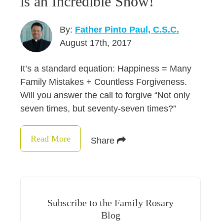
is an Incredible Show!
By:
Father Pinto Paul, C.S.C.
August 17th, 2017
It’s a standard equation: Happiness = Many
Family Mistakes + Countless Forgiveness.
Will you answer the call to forgive “Not only
seven times, but seventy-seven times?”
Read More
Share
Subscribe to the Family Rosary
Blog