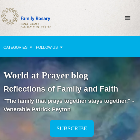
CATEGORIES
FOLLOW US
Why Pray?
World at Prayer blog
Celebrating Family Life
Reflections of Family and Faith
Strengthening Family Unity
"The family that prays together stays together." -
Healing the Family
Venerable Patrick Peyton
Love thy Neighbor
Return to the Church
SUBSCRIBE
Holy Lives of Inspiration