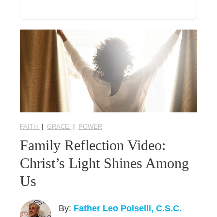
FAITH
|
GRACE
|
POWER
Family Reflection Video:
Christ’s Light Shines Among
Us
By:
Father Leo Polselli, C.S.C.