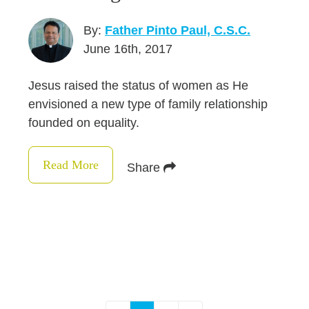
By:
Father Pinto Paul, C.S.C.
June 16th, 2017
Jesus raised the status of women as He
envisioned a new type of family relationship
founded on equality.
Read More
Share