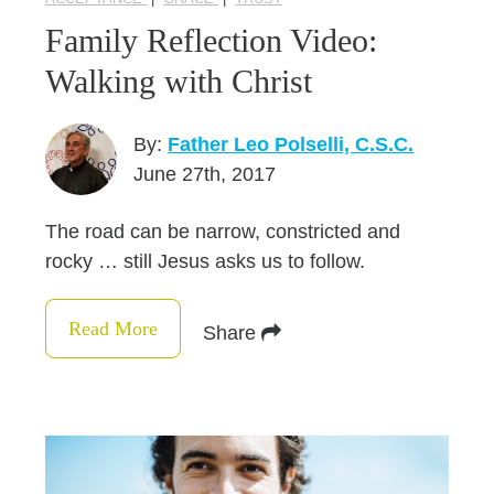
Family Reflection Video:
Walking with Christ
By:
Father Leo Polselli, C.S.C.
June 27th, 2017
The road can be narrow, constricted and
rocky … still Jesus asks us to follow.
Read More
Share