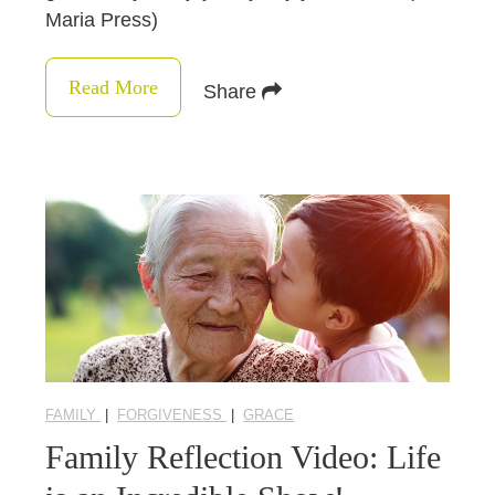
Maria Press)
Read More
Share
FAMILY
|
FORGIVENESS
|
GRACE
Family Reflection Video: Life