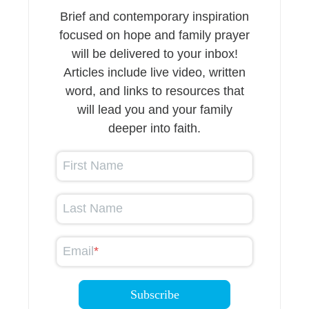
Brief and contemporary inspiration
focused on hope and family prayer
will be delivered to your inbox!
Articles include live video, written
word, and links to resources that
will lead you and your family
deeper into faith.
First Name
Last Name
Email
*