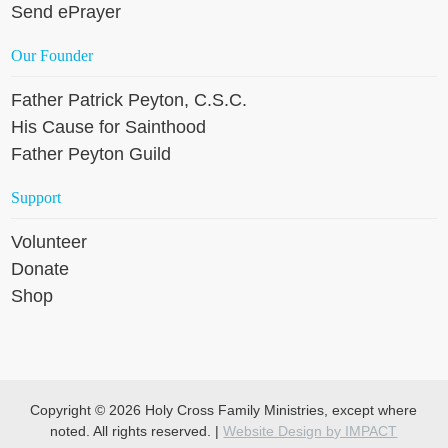
Send ePrayer
Our Founder
Father Patrick Peyton, C.S.C.
His Cause for Sainthood
Father Peyton Guild
Support
Volunteer
Donate
Shop
Copyright © 2026 Holy Cross Family Ministries, except where
noted. All rights reserved. |
Website Design by IMPACT