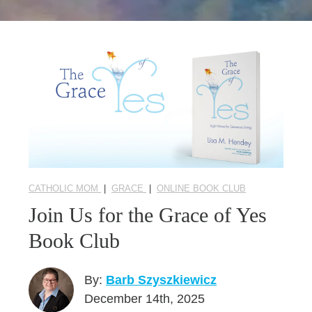
Seasonal Reflections
Learn More
CATHOLIC MOM
|
GRACE
|
ONLINE BOOK CLUB
Join Us for the Grace of Yes
Book Club
By:
Barb Szyszkiewicz
December 14th, 2025