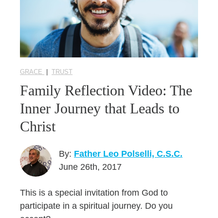
GRACE
|
TRUST
Family Reflection Video: The
Inner Journey that Leads to
Christ
By:
Father Leo Polselli, C.S.C.
June 26th, 2017
This is a special invitation from God to
participate in a spiritual journey. Do you