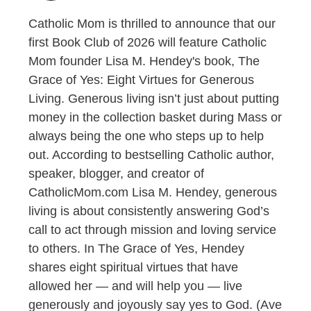
Catholic Mom is thrilled to announce that our
first Book Club of 2026 will feature Catholic
Mom founder Lisa M. Hendey's book, The
Grace of Yes: Eight Virtues for Generous
Living. Generous living isn’t just about putting
money in the collection basket during Mass or
always being the one who steps up to help
out. According to bestselling Catholic author,
speaker, blogger, and creator of
CatholicMom.com Lisa M. Hendey, generous
living is about consistently answering God’s
call to act through mission and loving service
to others. In The Grace of Yes, Hendey
shares eight spiritual virtues that have
allowed her — and will help you — live
generously and joyously say yes to God. (Ave