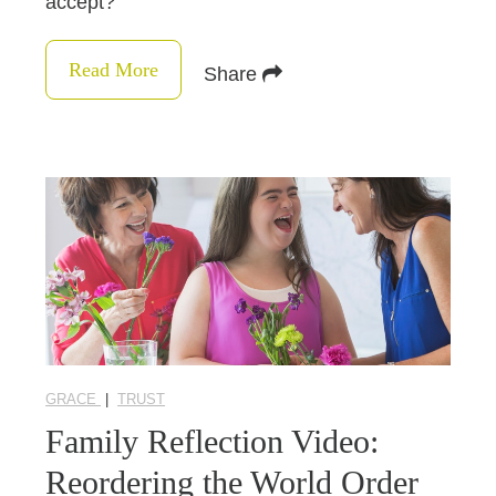
accept?
Read More
Share
GRACE
|
TRUST
Family Reflection Video:
Reordering the World Order