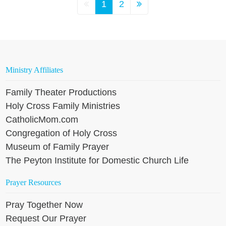
1
2
Ministry Affiliates
Family Theater Productions
Holy Cross Family Ministries
CatholicMom.com
Congregation of Holy Cross
Museum of Family Prayer
The Peyton Institute for Domestic Church Life
Prayer Resources
Pray Together Now
Request Our Prayer