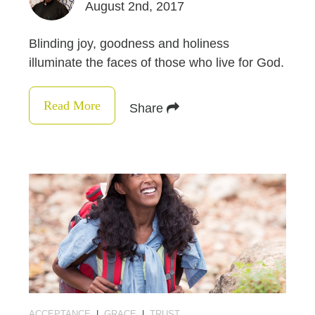
August 2nd, 2017
Blinding joy, goodness and holiness
illuminate the faces of those who live for God.
Read More
Share
ACCEPTANCE
|
GRACE
|
TRUST