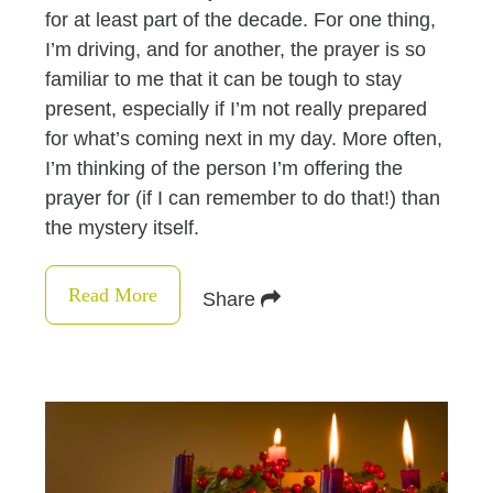
for at least part of the decade. For one thing,
I’m driving, and for another, the prayer is so
familiar to me that it can be tough to stay
present, especially if I’m not really prepared
for what’s coming next in my day. More often,
I’m thinking of the person I’m offering the
prayer for (if I can remember to do that!) than
the mystery itself.
Read More
Share