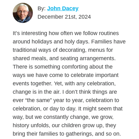
By:
John Dacey
December 21st, 2024
It’s interesting how often we follow routines
around holidays and holy days. Families have
traditional ways of decorating, menus for
shared meals, and seating arrangements.
There is something comforting about the
ways we have come to celebrate important
events together. Yet, with any celebration,
change is in the air. I don’t think things are
ever “the same” year to year, celebration to
celebration, or day to day. It might seem that
way, but we constantly change, we grow,
history unfolds, our children grow up, they
bring their families to gatherings, and so on.