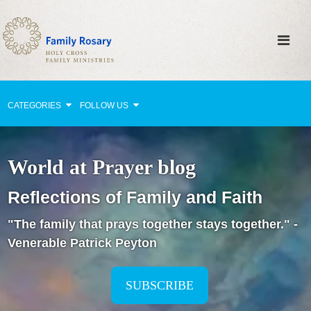
CATEGORIES
FOLLOW US
Why Pray?
World at Prayer blog
Celebrating Family Life
Reflections of Family and Faith
Strengthening Family Unity
"The family that prays together stays together." -
Healing the Family
Venerable Patrick Peyton
Love thy Neighbor
Return to the Church
SUBSCRIBE
Holy Lives of Inspiration