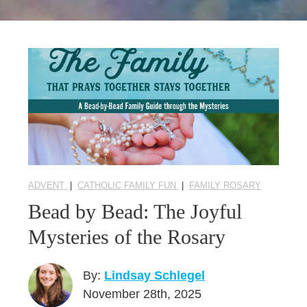
Seasonal Reflections
Learn More
ADVENT
|
CATHOLIC FAMILY FUN
|
FAMILY ROSARY
Bead by Bead: The Joyful
Mysteries of the Rosary
By:
Lindsay Schlegel
November 28th, 2025