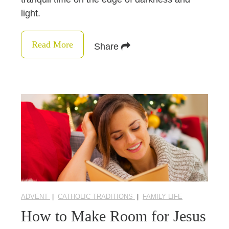
light.
Read More
Share
ADVENT
|
CATHOLIC TRADITIONS
|
FAMILY LIFE
How to Make Room for Jesus