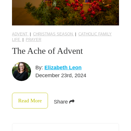
ADVENT
|
CHRISTMAS SEASON
|
CATHOLIC FAMILY
LIFE
|
PRAYER
The Ache of Advent
By:
Elizabeth Leon
December 23rd, 2024
Read More
Share