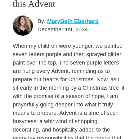
this Advent
By:
MaryBeth Eberhard
December 1st, 2024
When my children were younger, we painted
seven letters purple and then sprayed glitter
paint over the top. The seven purple letters
are hung every Advent, reminding us to
prepare our hearts for Christmas. Now, as I
sit early in the morning by a Christmas tree lit
with the promise of a season of hope, I am
prayerfully going deeper into what it truly
means to prepare. Advent is a time of such
busyness: a whirlwind of shopping,
decorating, and hospitality added to the
everyday responsibilities that the peace that