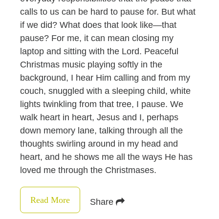
calls to us can be hard to pause for. But what
if we did? What does that look like—that
pause? For me, it can mean closing my
laptop and sitting with the Lord. Peaceful
Christmas music playing softly in the
background, I hear Him calling and from my
couch, snuggled with a sleeping child, white
lights twinkling from that tree, I pause. We
walk heart in heart, Jesus and I, perhaps
down memory lane, talking through all the
thoughts swirling around in my head and
heart, and he shows me all the ways He has
loved me through the Christmases.
Read More
Share