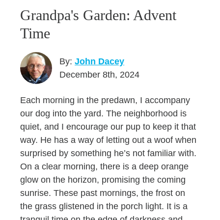
Grandpa's Garden: Advent
Time
By:
John Dacey
December 8th, 2024
Each morning in the predawn, I accompany
our dog into the yard. The neighborhood is
quiet, and I encourage our pup to keep it that
way. He has a way of letting out a woof when
surprised by something he’s not familiar with.
On a clear morning, there is a deep orange
glow on the horizon, promising the coming
sunrise. These past mornings, the frost on
the grass glistened in the porch light. It is a
tranquil time on the edge of darkness and