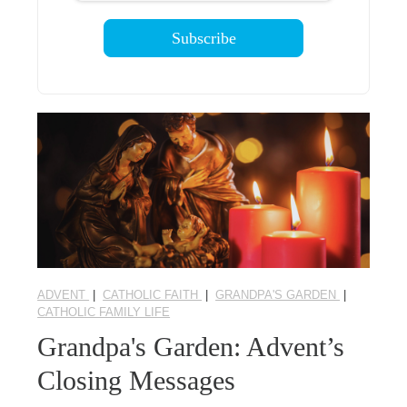
ADVENT
|
CATHOLIC FAITH
|
GRANDPA'S GARDEN
|
CATHOLIC FAMILY LIFE
Grandpa's Garden: Advent’s
Closing Messages