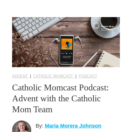
ADVENT
|
CATHOLIC MOMCAST
|
PODCAST
Catholic Momcast Podcast:
Advent with the Catholic
Mom Team
By:
Maria Morera Johnson