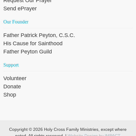
Request Our Prayer
Send ePrayer
Our Founder
Father Patrick Peyton, C.S.C.
His Cause for Sainthood
Father Peyton Guild
Support
Volunteer
Donate
Shop
Copyright © 2026 Holy Cross Family Ministries, except where
noted. All rights reserved. |
Website Design by IMPACT