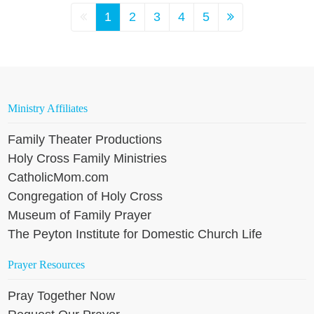
1
2
3
4
5
Ministry Affiliates
Family Theater Productions
Holy Cross Family Ministries
CatholicMom.com
Congregation of Holy Cross
Museum of Family Prayer
The Peyton Institute for Domestic Church Life
Prayer Resources
Pray Together Now