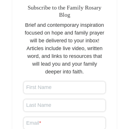
Subscribe to the Family Rosary
Blog
Brief and contemporary inspiration
focused on hope and family prayer
will be delivered to your inbox!
Articles include live video, written
word, and links to resources that
will lead you and your family
deeper into faith.
First Name
Last Name
Email
*