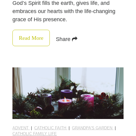
God’s Spirit fills the earth, gives life, and
embraces our hearts with the life-changing
grace of His presence.
Read More
Share
ADVENT
|
CATHOLIC FAITH
|
GRANDPA'S GARDEN
|
CATHOLIC FAMILY LIFE