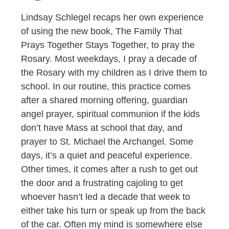
Lindsay Schlegel recaps her own experience
of using the new book, The Family That
Prays Together Stays Together, to pray the
Rosary. Most weekdays, I pray a decade of
the Rosary with my children as I drive them to
school. In our routine, this practice comes
after a shared morning offering, guardian
angel prayer, spiritual communion if the kids
don’t have Mass at school that day, and
prayer to St. Michael the Archangel. Some
days, it’s a quiet and peaceful experience.
Other times, it comes after a rush to get out
the door and a frustrating cajoling to get
whoever hasn’t led a decade that week to
either take his turn or speak up from the back
of the car. Often my mind is somewhere else