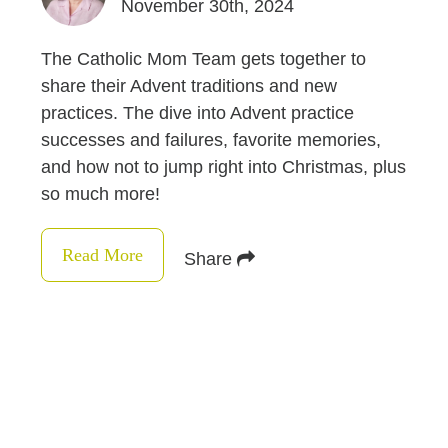
November 30th, 2024
The Catholic Mom Team gets together to
share their Advent traditions and new
practices. The dive into Advent practice
successes and failures, favorite memories,
and how not to jump right into Christmas, plus
so much more!
Read More
Share