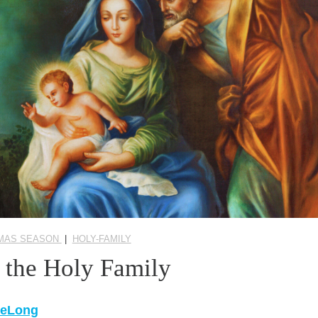
MAS SEASON
|
HOLY-FAMILY
the Holy Family
DeLong