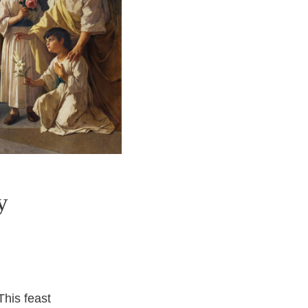
y
This feast