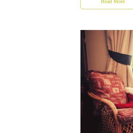
Read More