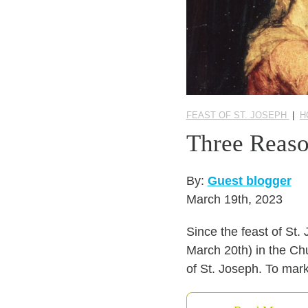
FEAST OF ST. JOSEPH
|
H
Three Reaso
By:
Guest blogger
March 19th, 2023
Since the feast of St.
March 20th) in the Chu
of St. Joseph. To mark