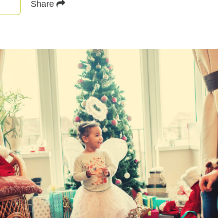
Share