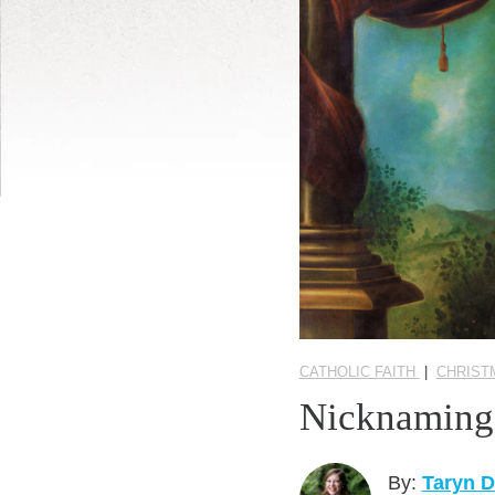
CATHOLIC FAITH
|
CHRIST
Nicknaming 
By:
Taryn 