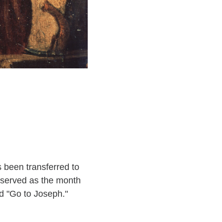
s been transferred to
observed as the month
ld "Go to Joseph."