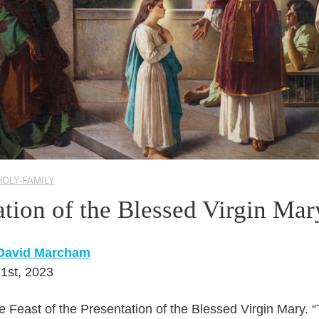
HOLY-FAMILY
ation of the Blessed Virgin Mar
 David Marcham
1st, 2023
 Feast of the Presentation of the Blessed Virgin Mary. “