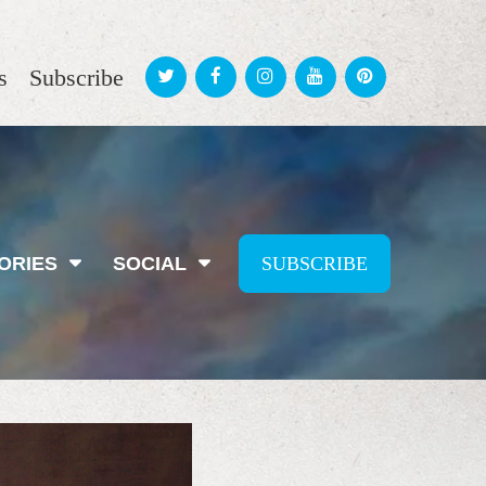
s
Subscribe
ORIES
SOCIAL
SUBSCRIBE