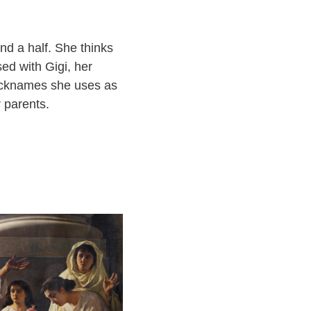
nd a half. She thinks
ed with Gigi, her
nicknames she uses as
 parents.