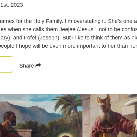
1st, 2023
mes for the Holy Family. I’m overstating it. She’s one a
mes when she calls them Jeejee (Jesus—not to be confus
ry), and Fofef (Joseph). But I like to think of them as 
eople I hope will be even more important to her than her
Share