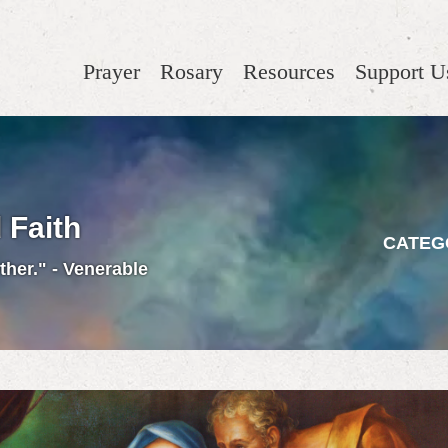
Prayer
Rosary
Resources
Support U
 Faith
CATEG
ther." - Venerable