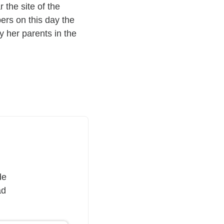
 the site of the
ers on this day the
y her parents in the
de
ad