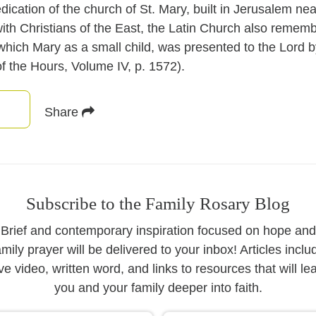
ation of the church of St. Mary, built in Jerusalem near
with Christians of the East, the Latin Church also rememb
 which Mary as a small child, was presented to the Lord b
f the Hours, Volume IV, p. 1572).
Share
Subscribe to the Family Rosary Blog
Brief and contemporary inspiration focused on hope and
amily prayer will be delivered to your inbox! Articles inclu
ive video, written word, and links to resources that will le
you and your family deeper into faith.