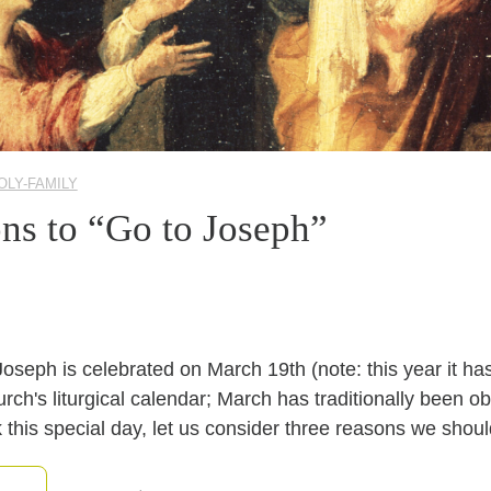
OLY-FAMILY
ns to “Go to Joseph”
 Joseph is celebrated on March 19th (note: this year it ha
rch's liturgical calendar; March has traditionally been 
 this special day, let us consider three reasons we shou