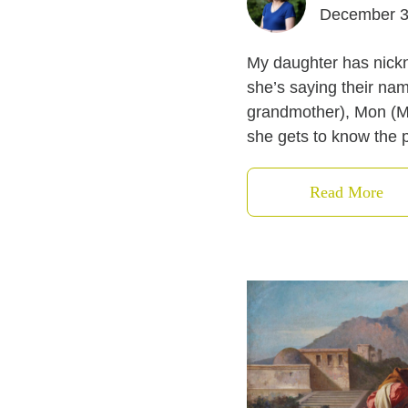
December 3
My daughter has nickna
she’s saying their na
grandmother), Mon (Ma
she gets to know the p
Read More