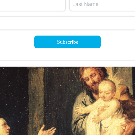
Last Name