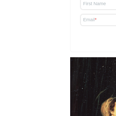
First Name
Email
*