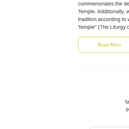
commemorates the dedic
Temple. Additionally, 
tradition according to
Temple” (The Liturgy o
Read More
f
l