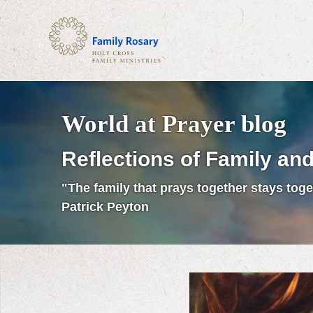
World at Prayer blog
Reflections of Family and
"The family that prays together stays toge
Patrick Peyton