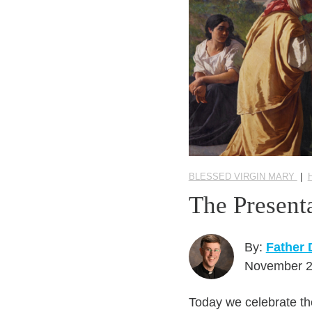
BLESSED VIRGIN MARY
|
The Present
By:
Father
November 2
Today we celebrate the