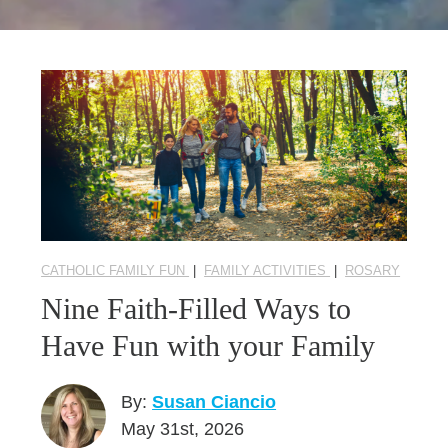
Seasonal Reflections
Learn More
CATHOLIC FAMILY FUN
|
FAMILY ACTIVITIES
|
ROSARY
Nine Faith-Filled Ways to
Have Fun with your Family
By:
Susan Ciancio
May 31st, 2026