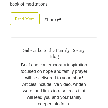
book of meditations.
Read More
Share
Subscribe to the Family Rosary
Blog
Brief and contemporary inspiration
focused on hope and family prayer
will be delivered to your inbox!
Articles include live video, written
word, and links to resources that
will lead you and your family
deeper into faith.