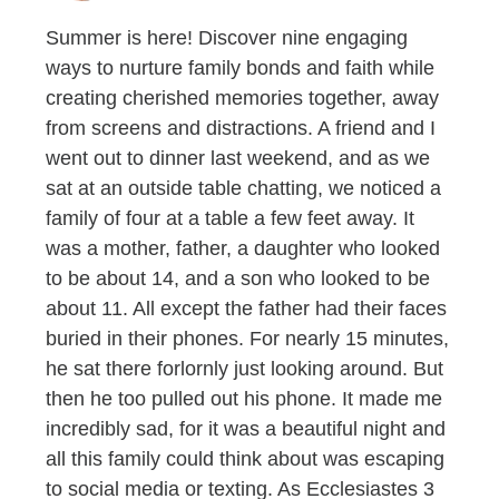
Summer is here! Discover nine engaging
ways to nurture family bonds and faith while
creating cherished memories together, away
from screens and distractions. A friend and I
went out to dinner last weekend, and as we
sat at an outside table chatting, we noticed a
family of four at a table a few feet away. It
was a mother, father, a daughter who looked
to be about 14, and a son who looked to be
about 11. All except the father had their faces
buried in their phones. For nearly 15 minutes,
he sat there forlornly just looking around. But
then he too pulled out his phone. It made me
incredibly sad, for it was a beautiful night and
all this family could think about was escaping
to social media or texting. As Ecclesiastes 3