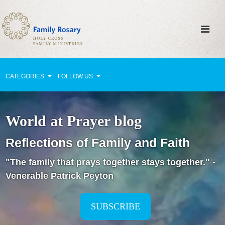
CATEGORIES
FOLLOW US
Why Pray?
World at Prayer blog
Celebrating Family Life
Reflections of Family and Faith
Strengthening Family Unity
"The family that prays together stays together." -
Healing the Family
Venerable Patrick Peyton
Love thy Neighbor
Return to the Church
SUBSCRIBE
Holy Lives of Inspiration