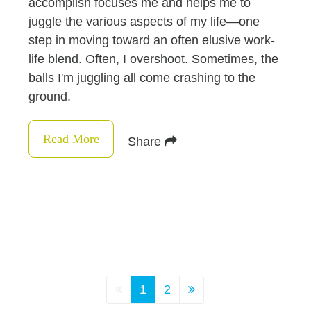
accomplish focuses me and helps me to
juggle the various aspects of my life—one
step in moving toward an often elusive work-
life blend. Often, I overshoot. Sometimes, the
balls I'm juggling all come crashing to the
ground.
Read More
Share
1
2