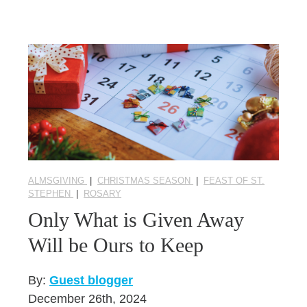
ALMSGIVING
|
CHRISTMAS SEASON
|
FEAST OF ST.
STEPHEN
|
ROSARY
Only What is Given Away
Will be Ours to Keep
By:
Guest blogger
December 26th, 2024