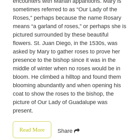
encounters with Marian apparitions. Mary is
sometimes referred to as “Our Lady of the
Roses,” perhaps because the name Rosary
means “a garland of roses,” or perhaps she is
pictured surrounded by these beautiful
flowers. St. Juan Diego, in the 1530s, was
asked by Mary to gather roses to prove her
presence to the bishop since it was in the
middle of winter when no roses would be in
bloom. He climbed a hilltop and found them
blooming abundantly and when opening his
coat to show the roses to the bishop, the
picture of Our Lady of Guadalupe was
present.
Read More
Share