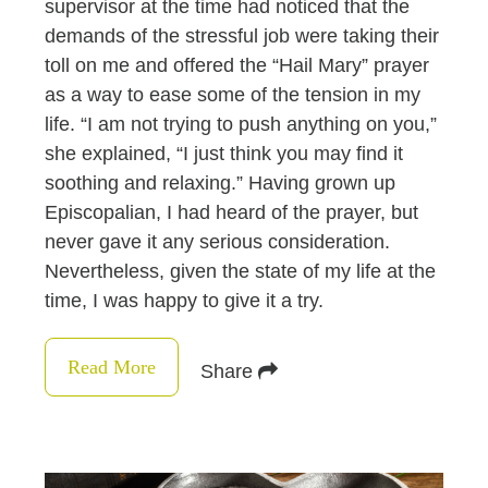
supervisor at the time had noticed that the
demands of the stressful job were taking their
toll on me and offered the “Hail Mary” prayer
as a way to ease some of the tension in my
life. “I am not trying to push anything on you,”
she explained, “I just think you may find it
soothing and relaxing.” Having grown up
Episcopalian, I had heard of the prayer, but
never gave it any serious consideration.
Nevertheless, given the state of my life at the
time, I was happy to give it a try.
Read More
Share