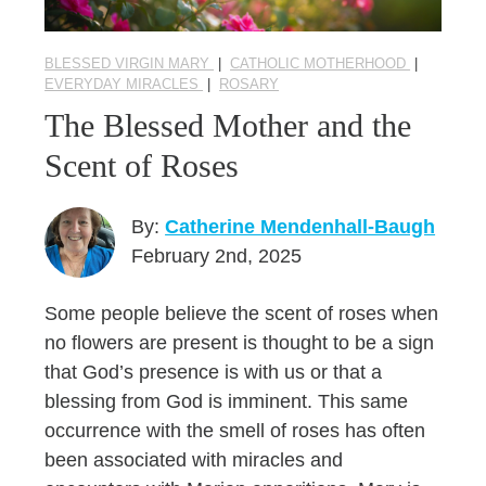
BLESSED VIRGIN MARY
|
CATHOLIC MOTHERHOOD
|
EVERYDAY MIRACLES
|
ROSARY
The Blessed Mother and the
Scent of Roses
By:
Catherine Mendenhall-Baugh
February 2nd, 2025
Some people believe the scent of roses when
no flowers are present is thought to be a sign
that God’s presence is with us or that a
blessing from God is imminent. This same
occurrence with the smell of roses has often
been associated with miracles and