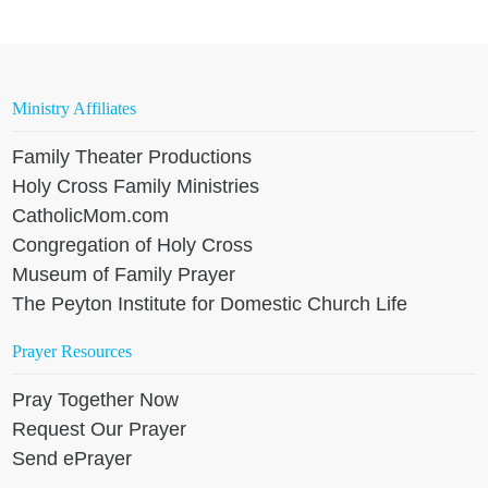
Ministry Affiliates
Family Theater Productions
Holy Cross Family Ministries
CatholicMom.com
Congregation of Holy Cross
Museum of Family Prayer
The Peyton Institute for Domestic Church Life
Prayer Resources
Pray Together Now
Request Our Prayer
Send ePrayer