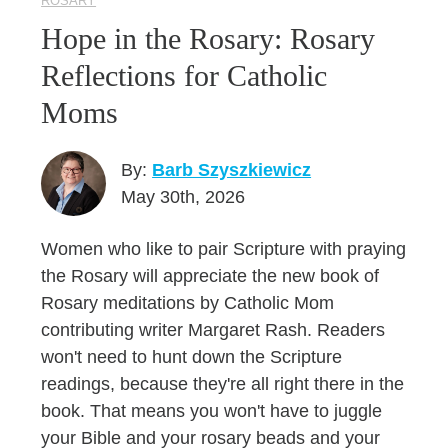
ROSARY
Hope in the Rosary: Rosary
Reflections for Catholic
Moms
By:
Barb Szyszkiewicz
May 30th, 2026
Women who like to pair Scripture with praying
the Rosary will appreciate the new book of
Rosary meditations by Catholic Mom
contributing writer Margaret Rash. Readers
won't need to hunt down the Scripture
readings, because they're all right there in the
book. That means you won't have to juggle
your Bible and your rosary beads and your