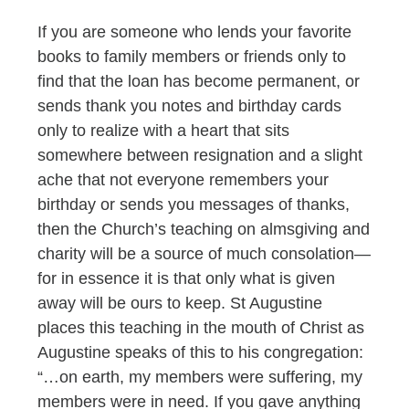
If you are someone who lends your favorite
books to family members or friends only to
find that the loan has become permanent, or
sends thank you notes and birthday cards
only to realize with a heart that sits
somewhere between resignation and a slight
ache that not everyone remembers your
birthday or sends you messages of thanks,
then the Church’s teaching on almsgiving and
charity will be a source of much consolation—
for in essence it is that only what is given
away will be ours to keep. St Augustine
places this teaching in the mouth of Christ as
Augustine speaks of this to his congregation:
“…on earth, my members were suffering, my
members were in need. If you gave anything