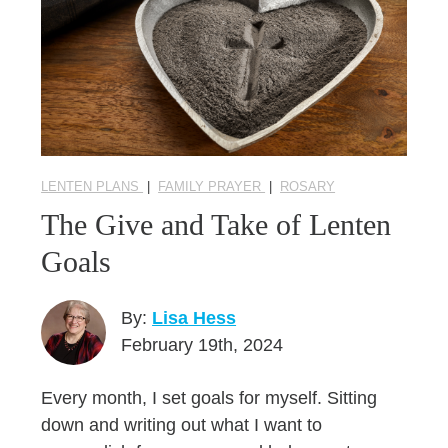
LENTEN PLANS
|
FAMILY PRAYER
|
ROSARY
The Give and Take of Lenten
Goals
By:
Lisa Hess
February 19th, 2024
Every month, I set goals for myself. Sitting
down and writing out what I want to