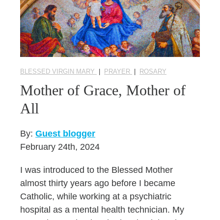
BLESSED VIRGIN MARY
|
PRAYER
|
ROSARY
Mother of Grace, Mother of
All
By:
Guest blogger
February 24th, 2024
I was introduced to the Blessed Mother
almost thirty years ago before I became
Catholic, while working at a psychiatric
hospital as a mental health technician. My