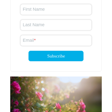
First Name
Last Name
Email
*