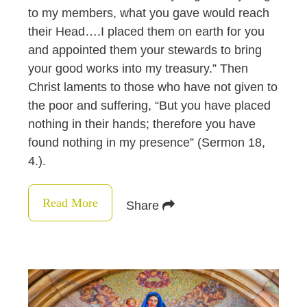
to my members, what you gave would reach
their Head….I placed them on earth for you
and appointed them your stewards to bring
your good works into my treasury.” Then
Christ laments to those who have not given to
the poor and suffering, “But you have placed
nothing in their hands; therefore you have
found nothing in my presence” (Sermon 18,
4.).
Read More
Share