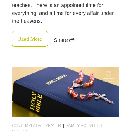
teaches, There is an appointed time for
everything, and a time for every affair under
the heavens.
Read More
Share
CONTEMPLATIVE PRAYER
|
FAMILY ACTIVITIES
|