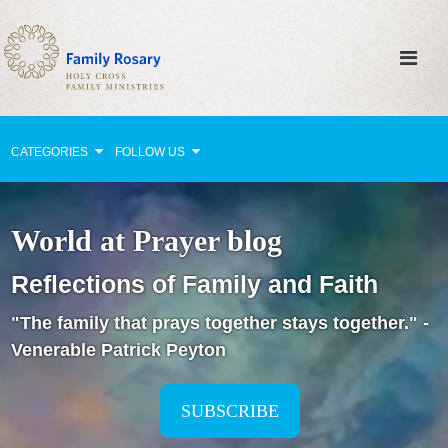
CATEGORIES
FOLLOW US
Why Pray?
World at Prayer blog
Celebrating Family Life
Reflections of Family and Faith
Strengthening Family Unity
"The family that prays together stays together." -
Healing the Family
Venerable Patrick Peyton
Love thy Neighbor
Return to the Church
SUBSCRIBE
Holy Lives of Inspiration