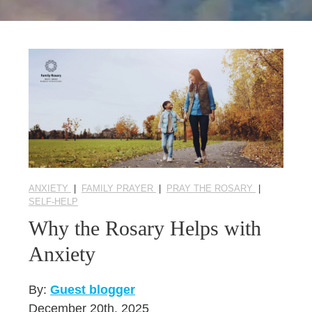
Seasonal Reflections
Learn More
ANXIETY
|
FAMILY PRAYER
|
PRAY THE ROSARY
|
SELF-HELP
Why the Rosary Helps with
Anxiety
By:
Guest blogger
December 20th, 2025