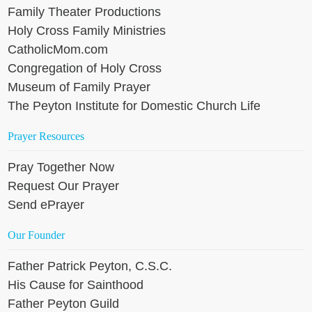
Family Theater Productions
Holy Cross Family Ministries
CatholicMom.com
Congregation of Holy Cross
Museum of Family Prayer
The Peyton Institute for Domestic Church Life
Prayer Resources
Pray Together Now
Request Our Prayer
Send ePrayer
Our Founder
Father Patrick Peyton, C.S.C.
His Cause for Sainthood
Father Peyton Guild