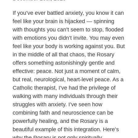
If you’ve ever battled anxiety, you know it can
feel like your brain is hijacked — spinning
with thoughts you can’t seem to stop, flooded
with emotions you didn’t invite. You may even
feel like your body is working against you. But
in the middle of all that chaos, the Rosary
offers something astonishingly gentle and
effective: peace. Not just a moment of calm,
but real, neurological, heart-level peace. As a
Catholic therapist, I’ve had the privilege of
walking with many individuals through their
struggles with anxiety. I’ve seen how
combining faith and neuroscience can be
powerfully healing, and the Rosary is a
beautiful example of this integration. Here’s
why the Rosary is not only spiritually