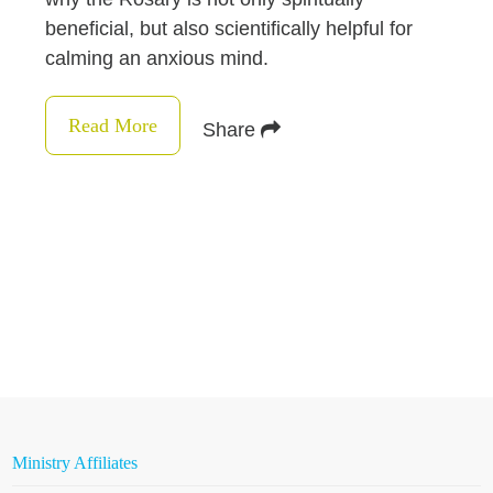
beneficial, but also scientifically helpful for
calming an anxious mind.
Read More
Share
Ministry Affiliates