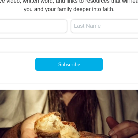
ive video, written word, and links to resources that will le
you and your family deeper into faith.
Last Name