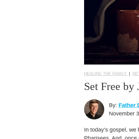
HEALING THE FAMILY
|
RE
Set Free by
By:
Father
November 3
In today’s gospel, we 
Pharisees. And, once 