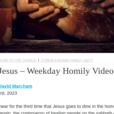
TURN TO THE CHURCH
|
STRENGTHENING FAMILY UNITY
 Jesus – Weekday Homily Video
 David Marcham
rd, 2023
hear for the third time that Jesus goes to dine in the hom
again, the controversy of healing people on the sabbath