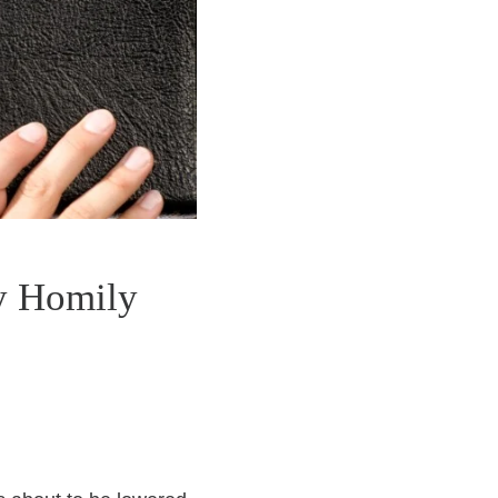
y Homily