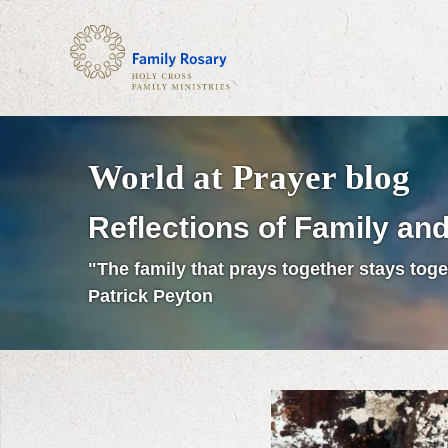
World at Prayer blog
Reflections of Family and
"The family that prays together stays toge
Patrick Peyton