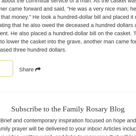
y about the committal service of a man. As the casket wa
rner came forward and said, "He was a very nice man; 
 that money." He took a hundred-dollar bill and placed it
ting that he also owed the deceased a hundred dollars
nt. He also placed a hundred-dollar bill on the casket. 
to lower the casket into the grave, another man came f
ased three hundred dollars.
Share
Subscribe to the Family Rosary Blog
Brief and contemporary inspiration focused on hope and
amily prayer will be delivered to your inbox! Articles inclu