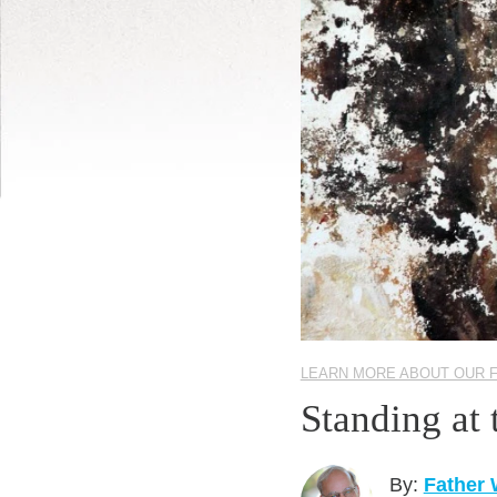
LEARN MORE ABOUT OUR 
Standing at
By:
Father 