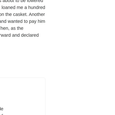
s about to be lowered
he loaned me a hundred
 on the casket. Another
 and wanted to pay him
Then, as the
orward and declared
de