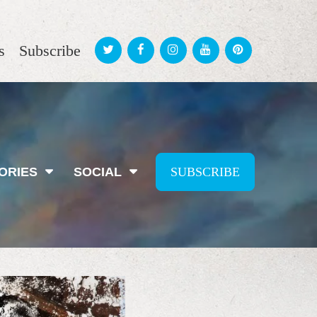
s
Subscribe
ORIES
SOCIAL
SUBSCRIBE