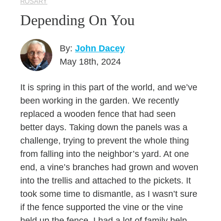
ROSARY
Depending On You
By:
John Dacey
May 18th, 2024
It is spring in this part of the world, and we’ve
been working in the garden. We recently
replaced a wooden fence that had seen
better days. Taking down the panels was a
challenge, trying to prevent the whole thing
from falling into the neighbor’s yard. At one
end, a vine’s branches had grown and woven
into the trellis and attached to the pickets. It
took some time to dismantle, as I wasn’t sure
if the fence supported the vine or the vine
held up the fence. I had a lot of family help