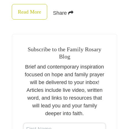
Read More
Share
Subscribe to the Family Rosary
Blog
Brief and contemporary inspiration
focused on hope and family prayer
will be delivered to your inbox!
Articles include live video, written
word, and links to resources that
will lead you and your family
deeper into faith.