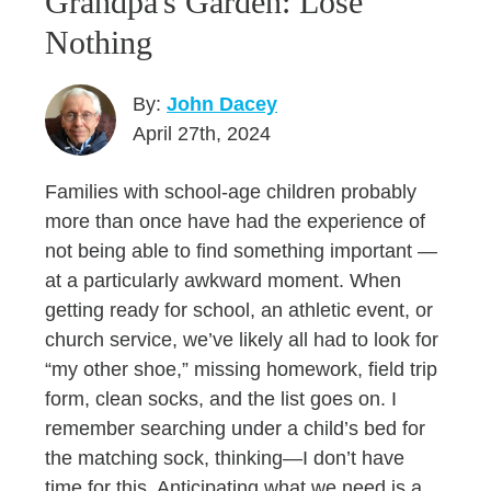
Grandpa's Garden: Lose
Nothing
By:
John Dacey
April 27th, 2024
Families with school-age children probably
more than once have had the experience of
not being able to find something important —
at a particularly awkward moment. When
getting ready for school, an athletic event, or
church service, we’ve likely all had to look for
“my other shoe,” missing homework, field trip
form, clean socks, and the list goes on. I
remember searching under a child’s bed for
the matching sock, thinking—I don’t have
time for this. Anticipating what we need is a