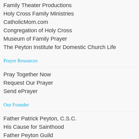
Family Theater Productions
Holy Cross Family Ministries
CatholicMom.com
Congregation of Holy Cross
Museum of Family Prayer
The Peyton Institute for Domestic Church Life
Prayer Resources
Pray Together Now
Request Our Prayer
Send ePrayer
Our Founder
Father Patrick Peyton, C.S.C.
His Cause for Sainthood
Father Peyton Guild