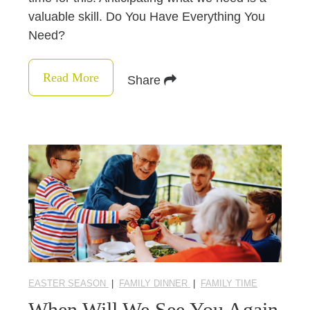
valuable skill. Do You Have Everything You
Need?
Read More
Share
EASTER SEASON
|
FAMILY DINNER
|
FAMILY TIME
When Will We See You Again