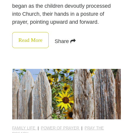
began as the children devoutly processed
into Church, their hands in a posture of
prayer, pointing upward and forward.
Read More
Share
FAMILY LIFE
|
POWER OF PRAYER
|
PRAY THE