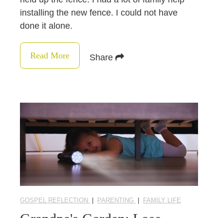
installing the new fence. I could not have
done it alone.
Read More
Share
GOSPEL REFLECTION
|
PARENTING
|
FAMILY LIFE