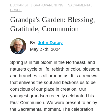
EUCHARIST
|
GRANDPARENTING
|
SACRAMENTAL
GRACE
Grandpa's Garden: Blessing,
Gratitude, Communion
By:
John Dacey
May 27th, 2024
Spring is in full bloom in the Northeast, and
nature’s cycle of life, rebirth of color, blossom,
and branches is all around us. It is a renewal
that enlivens the soul and beckons us to be
conscious of our place in creation. Our
youngest grandson recently celebrated his
First Communion. We were present to enjoy
the Sacramental moment. The celebration