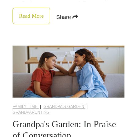
Read More
Share
FAMILY TIME
|
GRANDPA'S GARDEN
|
GRANDPARENTING
Grandpa's Garden: In Praise
of Conversation