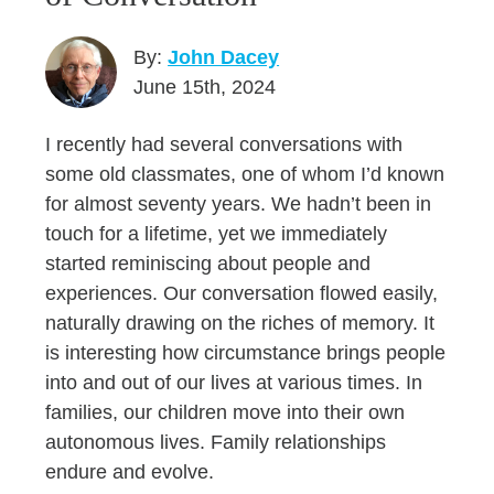
By:
John Dacey
June 15th, 2024
I recently had several conversations with
some old classmates, one of whom I’d known
for almost seventy years. We hadn’t been in
touch for a lifetime, yet we immediately
started reminiscing about people and
experiences. Our conversation flowed easily,
naturally drawing on the riches of memory. It
is interesting how circumstance brings people
into and out of our lives at various times. In
families, our children move into their own
autonomous lives. Family relationships
endure and evolve.