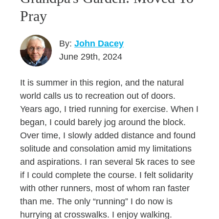
Pray
By:
John Dacey
June 29th, 2024
It is summer in this region, and the natural
world calls us to recreation out of doors.
Years ago, I tried running for exercise. When I
began, I could barely jog around the block.
Over time, I slowly added distance and found
solitude and consolation amid my limitations
and aspirations. I ran several 5k races to see
if I could complete the course. I felt solidarity
with other runners, most of whom ran faster
than me. The only “running” I do now is
hurrying at crosswalks. I enjoy walking.