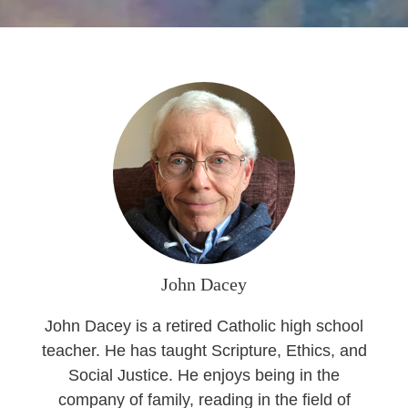
Seasonal Reflections
Learn More
John Dacey
John Dacey is a retired Catholic high school
teacher. He has taught Scripture, Ethics, and
Social Justice. He enjoys being in the
company of family, reading in the field of