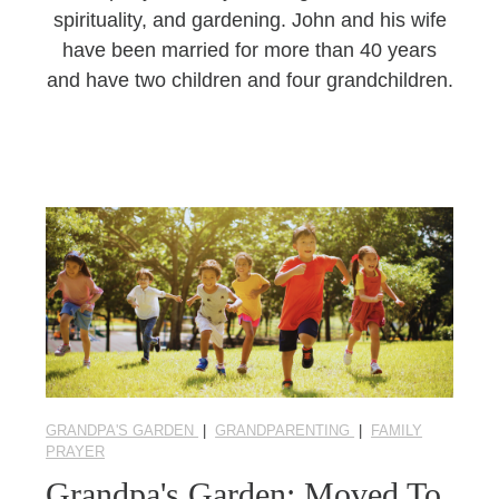
spirituality, and gardening. John and his wife
have been married for more than 40 years
and have two children and four grandchildren.
GRANDPA'S GARDEN
|
GRANDPARENTING
|
FAMILY
PRAYER
Grandpa's Garden: Moved To