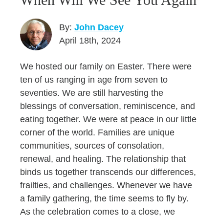
By:
John Dacey
April 18th, 2024
We hosted our family on Easter. There were
ten of us ranging in age from seven to
seventies. We are still harvesting the
blessings of conversation, reminiscence, and
eating together. We were at peace in our little
corner of the world. Families are unique
communities, sources of consolation,
renewal, and healing. The relationship that
binds us together transcends our differences,
frailties, and challenges. Whenever we have
a family gathering, the time seems to fly by.
As the celebration comes to a close, we