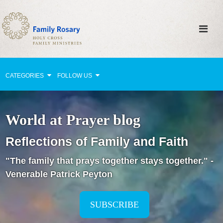
CATEGORIES
FOLLOW US
Why Pray?
World at Prayer blog
Celebrating Family Life
Reflections of Family and Faith
Strengthening Family Unity
"The family that prays together stays together." -
Healing the Family
Venerable Patrick Peyton
Love thy Neighbor
Return to the Church
SUBSCRIBE
Holy Lives of Inspiration