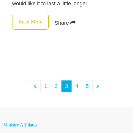
would like it to last a little longer.
Read More
Share
1
2
3
4
5
Ministry Affiliates