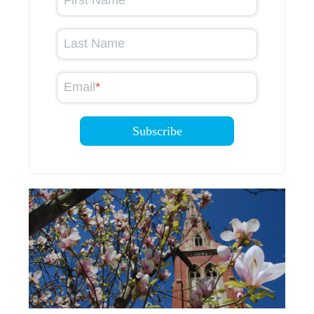
First Name
Last Name
Email
*