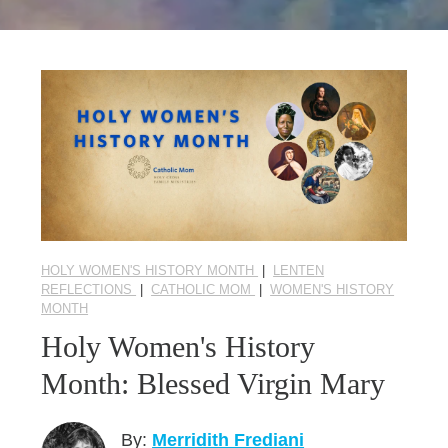
Seasonal Reflections
Learn More
HOLY WOMEN'S HISTORY MONTH
|
LENTEN
REFLECTIONS
|
CATHOLIC MOM
|
WOMEN'S HISTORY
MONTH
Holy Women's History
Month: Blessed Virgin Mary
By:
Merridith Frediani