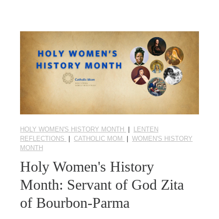
HOLY WOMEN'S HISTORY MONTH
|
LENTEN
REFLECTIONS
|
CATHOLIC MOM
|
WOMEN'S HISTORY
MONTH
Holy Women's History
Month: Servant of God Zita
of Bourbon-Parma