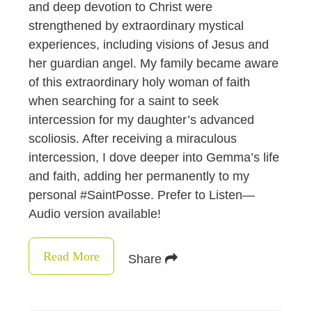
and deep devotion to Christ were
strengthened by extraordinary mystical
experiences, including visions of Jesus and
her guardian angel. My family became aware
of this extraordinary holy woman of faith
when searching for a saint to seek
intercession for my daughter’s advanced
scoliosis. After receiving a miraculous
intercession, I dove deeper into Gemma’s life
and faith, adding her permanently to my
personal #SaintPosse. Prefer to Listen—
Audio version available!
Read More
Share