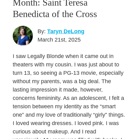
Month: Saint Teresa
Benedicta of the Cross
By:
Taryn DeLong
March 21st, 2025
I saw Legally Blonde when it came out in
theaters with my cousin. I was just about to
turn 13, so seeing a PG-13 movie, especially
without my parents, was a big deal. The
lasting impression it made, however,
concerns femininity. As an adolescent, I felt a
tension between my identity as the “smart
one” and my love of traditionally “girly” things.
I loved wearing dresses. I loved pink. I was
curious about makeup. And I read