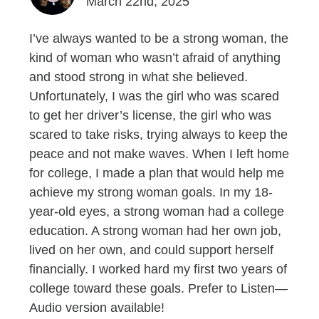
March 22nd, 2025
I’ve always wanted to be a strong woman, the
kind of woman who wasn’t afraid of anything
and stood strong in what she believed.
Unfortunately, I was the girl who was scared
to get her driver’s license, the girl who was
scared to take risks, trying always to keep the
peace and not make waves. When I left home
for college, I made a plan that would help me
achieve my strong woman goals. In my 18-
year-old eyes, a strong woman had a college
education. A strong woman had her own job,
lived on her own, and could support herself
financially. I worked hard my first two years of
college toward these goals. Prefer to Listen—
Audio version available!