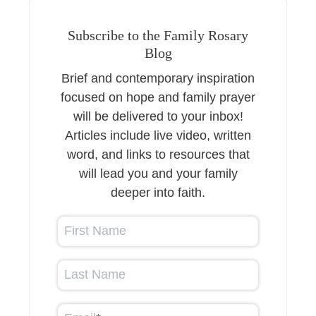
Subscribe to the Family Rosary
Blog
Brief and contemporary inspiration
focused on hope and family prayer
will be delivered to your inbox!
Articles include live video, written
word, and links to resources that
will lead you and your family
deeper into faith.
First Name
Last Name