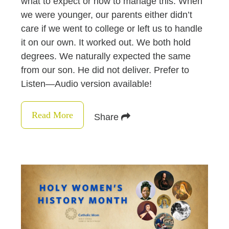
what to expect or how to manage this. When
we were younger, our parents either didn’t
care if we went to college or left us to handle
it on our own. It worked out. We both hold
degrees. We naturally expected the same
from our son. He did not deliver. Prefer to
Listen—Audio version available!
Read More
Share