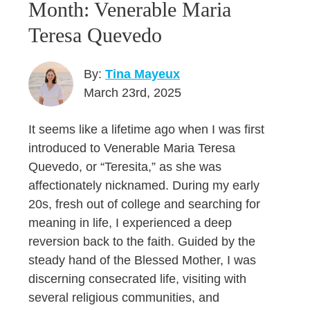
Month: Venerable Maria
Teresa Quevedo
By:
Tina Mayeux
March 23rd, 2025
It seems like a lifetime ago when I was first
introduced to Venerable Maria Teresa
Quevedo, or “Teresita,” as she was
affectionately nicknamed. During my early
20s, fresh out of college and searching for
meaning in life, I experienced a deep
reversion back to the faith. Guided by the
steady hand of the Blessed Mother, I was
discerning consecrated life, visiting with
several religious communities, and