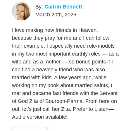
By:
Caitrin Bennett
March 20th, 2025
I love making new friends in Heaven,
because they pray for me and I can follow
their example. I especially need role-models
in my two most important earthly roles — as a
wife and as a mother — so bonus points if I
can find a heavenly friend who was also
married with kids. A few years ago, while
working on my book about married saints, I
met and became fast friends with the Servant
of God Zita of Bourbon-Parma. From here on
out, let’s just call her Zita. Prefer to Listen—
Audio version available!