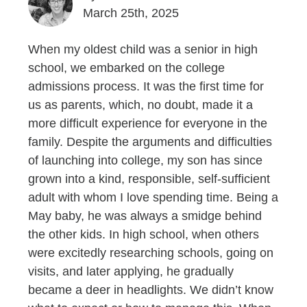
March 25th, 2025
When my oldest child was a senior in high
school, we embarked on the college
admissions process. It was the first time for
us as parents, which, no doubt, made it a
more difficult experience for everyone in the
family. Despite the arguments and difficulties
of launching into college, my son has since
grown into a kind, responsible, self-sufficient
adult with whom I love spending time. Being a
May baby, he was always a smidge behind
the other kids. In high school, when others
were excitedly researching schools, going on
visits, and later applying, he gradually
became a deer in headlights. We didn’t know