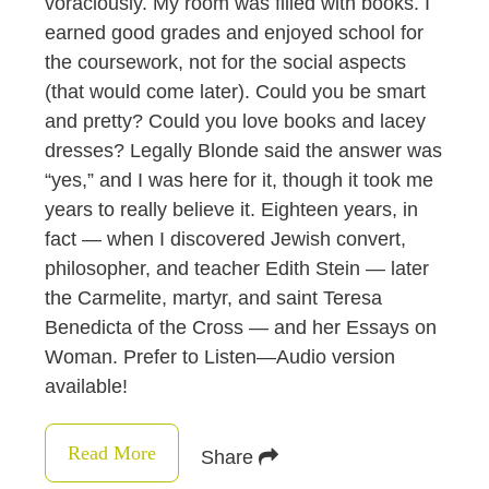
voraciously. My room was filled with books. I
earned good grades and enjoyed school for
the coursework, not for the social aspects
(that would come later). Could you be smart
and pretty? Could you love books and lacey
dresses? Legally Blonde said the answer was
“yes,” and I was here for it, though it took me
years to really believe it. Eighteen years, in
fact — when I discovered Jewish convert,
philosopher, and teacher Edith Stein — later
the Carmelite, martyr, and saint Teresa
Benedicta of the Cross — and her Essays on
Woman. Prefer to Listen—Audio version
available!
Read More
Share