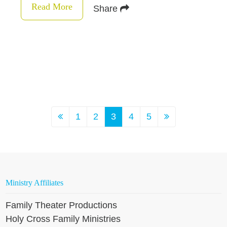
Read More
Share
1
2
3
4
5
Ministry Affiliates
Family Theater Productions
Holy Cross Family Ministries