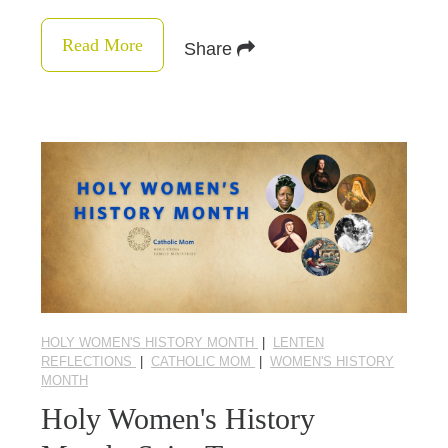
Read More
Share
HOLY WOMEN'S HISTORY MONTH
|
LENTEN
REFLECTIONS
|
CATHOLIC MOM
|
WOMEN'S HISTORY
MONTH
Holy Women's History