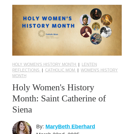
HOLY WOMEN'S HISTORY MONTH
|
LENTEN
REFLECTIONS
|
CATHOLIC MOM
|
WOMEN'S HISTORY
MONTH
Holy Women's History
Month: Saint Catherine of
Siena
By:
MaryBeth Eberhard