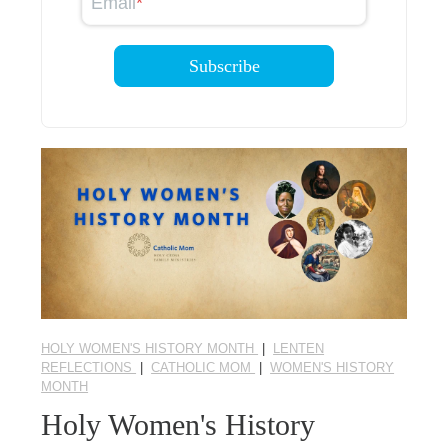
Email
*
HOLY WOMEN'S HISTORY MONTH
|
LENTEN
REFLECTIONS
|
CATHOLIC MOM
|
WOMEN'S HISTORY
MONTH
Holy Women's History