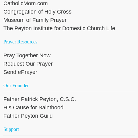
CatholicMom.com
Congregation of Holy Cross
Museum of Family Prayer
The Peyton Institute for Domestic Church Life
Prayer Resources
Pray Together Now
Request Our Prayer
Send ePrayer
Our Founder
Father Patrick Peyton, C.S.C.
His Cause for Sainthood
Father Peyton Guild
Support