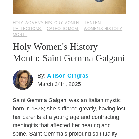
HOLY WOMEN'S HISTORY MONTH
|
LENTEN
REFLECTIONS
|
CATHOLIC MOM
|
WOMEN'S HISTORY
MONTH
Holy Women's History
Month: Saint Gemma Galgani
By:
Allison Gingras
March 24th, 2025
Saint Gemma Galgani was an Italian mystic
born in 1878; she suffered greatly, having lost
her parents at a young age and contracting
meningitis that affected her hearing and
spine. Saint Gemma’s profound spirituality