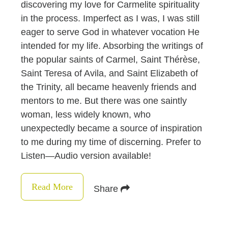
discovering my love for Carmelite spirituality
in the process. Imperfect as I was, I was still
eager to serve God in whatever vocation He
intended for my life. Absorbing the writings of
the popular saints of Carmel, Saint Thérèse,
Saint Teresa of Avila, and Saint Elizabeth of
the Trinity, all became heavenly friends and
mentors to me. But there was one saintly
woman, less widely known, who
unexpectedly became a source of inspiration
to me during my time of discerning. Prefer to
Listen—Audio version available!
Read More
Share