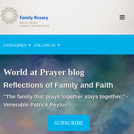
CATEGORIES
FOLLOW US
Why Pray?
World at Prayer blog
Celebrating Family Life
Reflections of Family and Faith
Strengthening Family Unity
"The family that prays together stays together." -
Healing the Family
Venerable Patrick Peyton
Love thy Neighbor
Return to the Church
SUBSCRIBE
Holy Lives of Inspiration